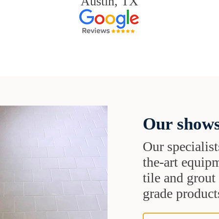
Austin, TX
Our shows
Our specialist
the-art equipm
tile and grou
grade products