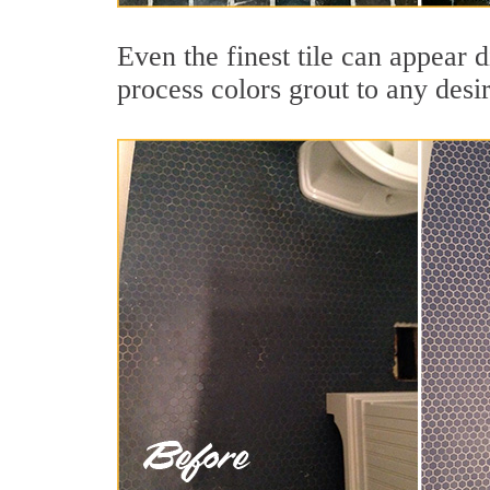
Even the finest tile can appear 
process colors grout to any desi