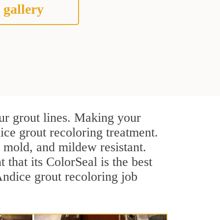
 gallery
ur grout lines. Making your
ice grout recoloring treatment.
, mold, and mildew resistant.
t that its ColorSeal is the best
ndice grout recoloring job