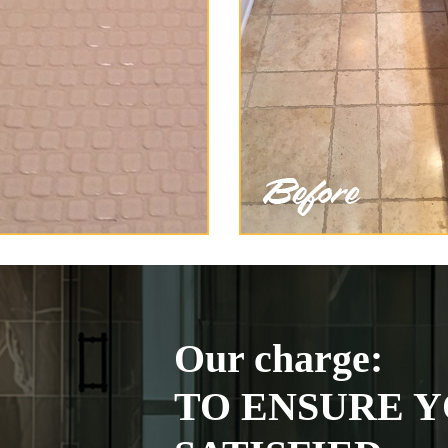
Our charge:
TO ENSURE Y