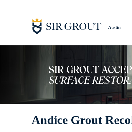
Austin
Andice Grout Reco