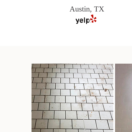
Austin, TX