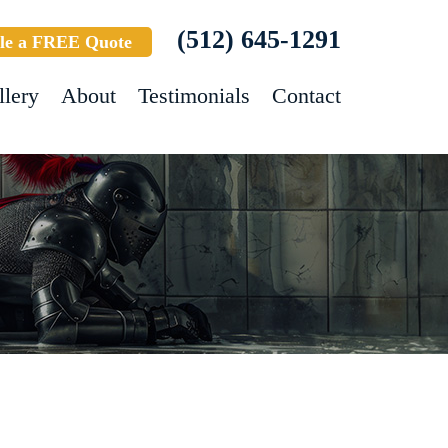
(512) 645-1291
le a FREE Quote
llery
About
Testimonials
Contact