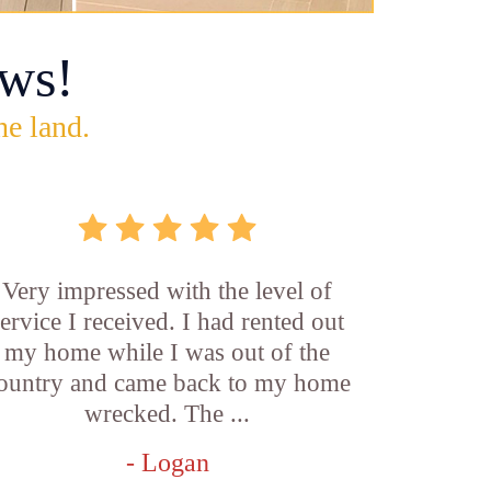
ws!
he land.
Very impressed with the level of
service I received. I had rented out
my home while I was out of the
ountry and came back to my home
wrecked. The ...
- Logan