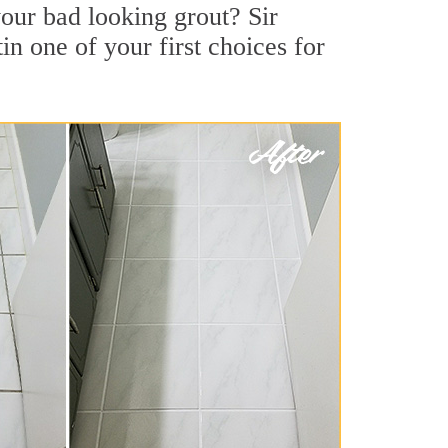
our bad looking grout? Sir
in one of your first choices for