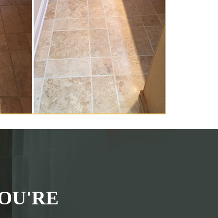
OU'RE