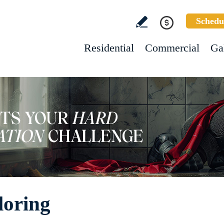
Schedu
Residential
Commercial
Ga
loring