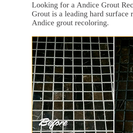
Looking for a Andice Grout Rec
Grout is a leading hard surface 
Andice grout recoloring.