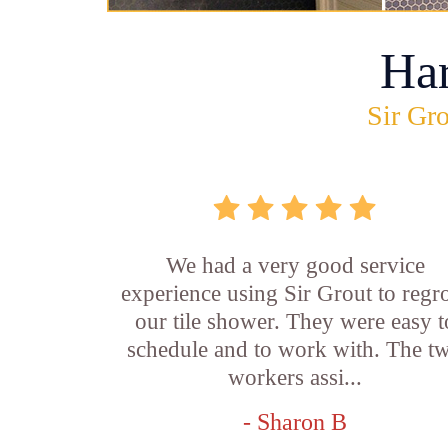
Ha
Sir Gro
We had a very good service
experience using Sir Grout to regr
our tile shower. They were easy t
schedule and to work with. The t
workers assi...
- Sharon B