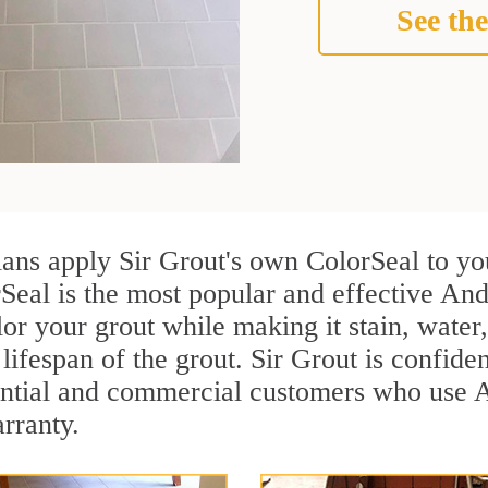
See the
ians apply Sir Grout's own ColorSeal to yo
Seal is the most popular and effective And
or your grout while making it stain, water
lifespan of the grout. Sir Grout is confiden
ential and commercial customers who use A
arranty.