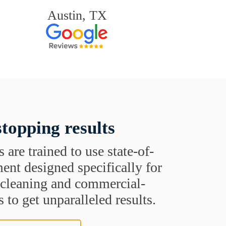
Austin, TX
topping results
s are trained to use state-of-
ent designed specifically for
t cleaning and commercial-
 to get unparalleled results.