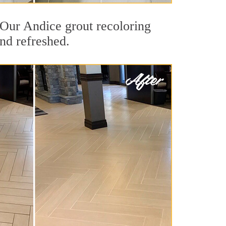
. Our Andice grout recoloring
and refreshed.