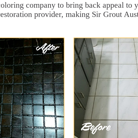
oloring company to bring back appeal to y
restoration provider, making Sir Grout Aust