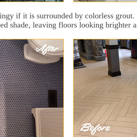
dingy if it is surrounded by colorless grout
red shade, leaving floors looking brighter 