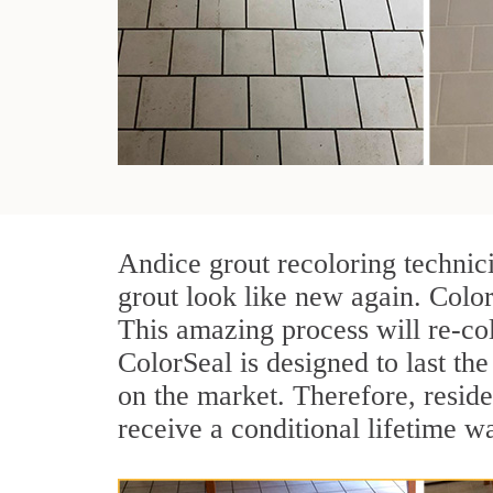
Andice grout recoloring technic
grout look like new again. Color
This amazing process will re-col
ColorSeal is designed to last the 
on the market. Therefore, resid
receive a conditional lifetime w