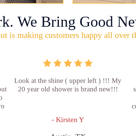
rk. We Bring Good Ne
ut is making customers happy all over t
Look at the shine ( upper left ) !!! My
out
20 year old shower is brand new!!!
o
wo
c
- Kirsten Y