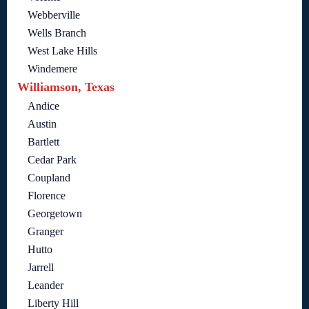
Webberville
Wells Branch
West Lake Hills
Windemere
Williamson, Texas
Andice
Austin
Bartlett
Cedar Park
Coupland
Florence
Georgetown
Granger
Hutto
Jarrell
Leander
Liberty Hill