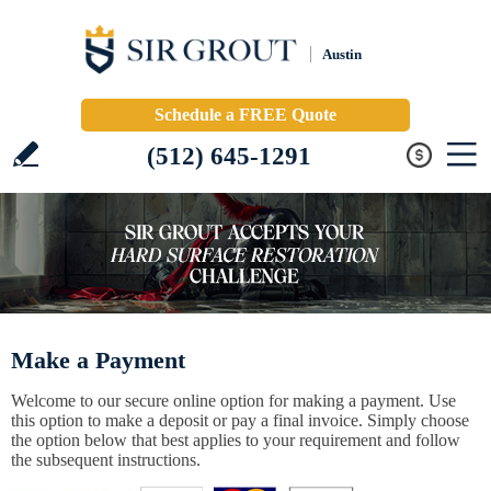
Austin
Schedule a FREE Quote
(512) 645-1291
Make a Payment
Welcome to our secure online option for making a payment. Use
this option to make a deposit or pay a final invoice. Simply choose
the option below that best applies to your requirement and follow
the subsequent instructions.