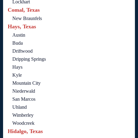
Lockhart
Comal, Texas
New Braunfels
Hays, Texas
Austin
Buda
Driftwood
Dripping Springs
Hays
Kyle
Mountain City
Niederwald
San Marcos
Uhland
Wimberley
Woodcreek
Hidalgo, Texas