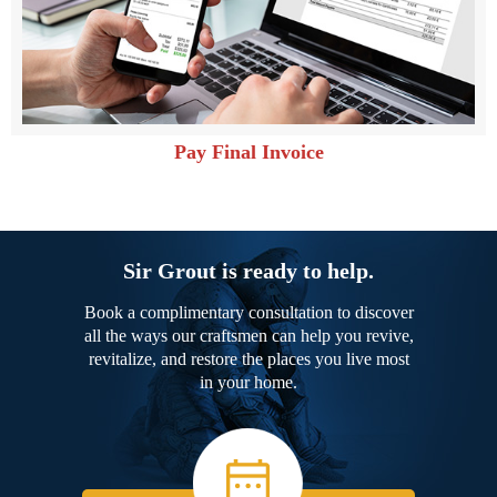
Pay Final Invoice
Sir Grout is ready to help.
Book a complimentary consultation to discover
all the ways our craftsmen can help you revive,
revitalize, and restore the places you live most
in your home.