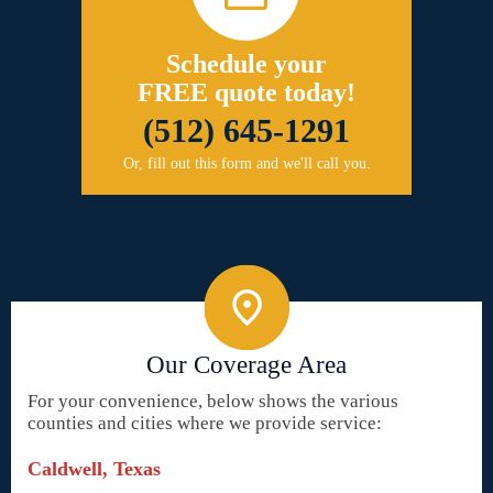
Schedule your
FREE quote today!
(512) 645-1291
Or, fill out this form and we'll call you.
Our Coverage Area
For your convenience, below shows the various
counties and cities where we provide service:
Caldwell, Texas