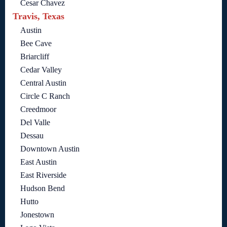
Cesar Chavez
Travis, Texas
Austin
Bee Cave
Briarcliff
Cedar Valley
Central Austin
Circle C Ranch
Creedmoor
Del Valle
Dessau
Downtown Austin
East Austin
East Riverside
Hudson Bend
Hutto
Jonestown