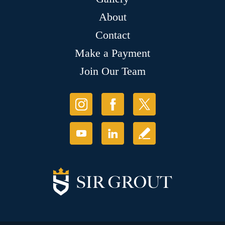
About
Contact
Make a Payment
Join Our Team