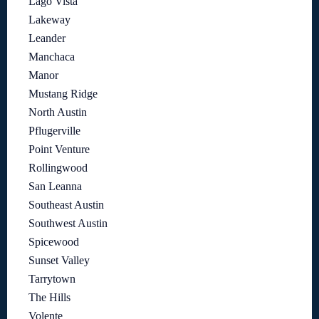
Lago Vista
Lakeway
Leander
Manchaca
Manor
Mustang Ridge
North Austin
Pflugerville
Point Venture
Rollingwood
San Leanna
Southeast Austin
Southwest Austin
Spicewood
Sunset Valley
Tarrytown
The Hills
Volente