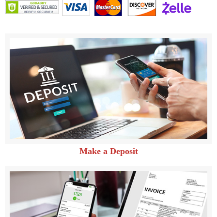
Make a Deposit