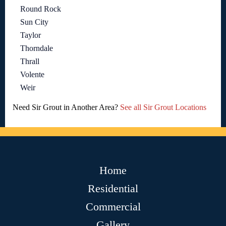
Round Rock
Sun City
Taylor
Thorndale
Thrall
Volente
Weir
Need Sir Grout in Another Area?
See all Sir Grout Locations
Home
Residential
Commercial
Gallery