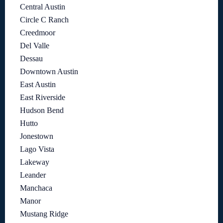
Central Austin
Circle C Ranch
Creedmoor
Del Valle
Dessau
Downtown Austin
East Austin
East Riverside
Hudson Bend
Hutto
Jonestown
Lago Vista
Lakeway
Leander
Manchaca
Manor
Mustang Ridge