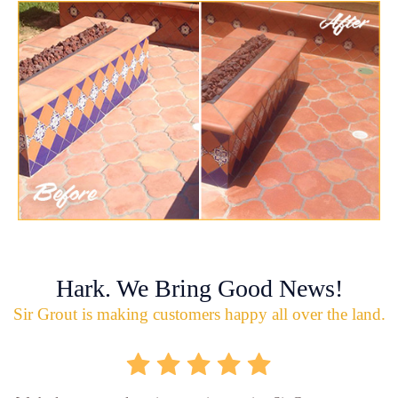
Hark. We Bring Good News!
Sir Grout is making customers happy all over the land.