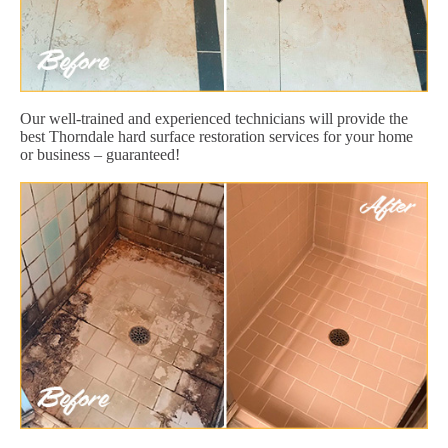
Our well-trained and experienced technicians will provide the
best Thorndale hard surface restoration services for your home
or business – guaranteed!