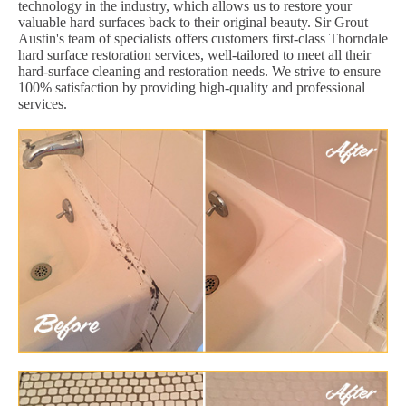
technology in the industry, which allows us to restore your
valuable hard surfaces back to their original beauty. Sir Grout
Austin's team of specialists offers customers first-class Thorndale
hard surface restoration services, well-tailored to meet all their
hard-surface cleaning and restoration needs. We strive to ensure
100% satisfaction by providing high-quality and professional
services.