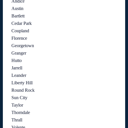
Andice
Austin
Bartlett
Cedar Park
Coupland
Florence
Georgetown
Granger
Hutto
Jarrell
Leander
Liberty Hill
Round Rock
Sun City
Taylor
Thorndale
Thrall
Volente