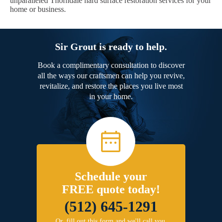
unparalleled Thorndale hard surface restoration services for your
home or business.
Sir Grout is ready to help.
Book a complimentary consultation to discover
all the ways our craftsmen can help you revive,
revitalize, and restore the places you live most
in your home.
Schedule your
FREE quote today!
(512) 645-1291
Or, fill out this form and we'll call you.