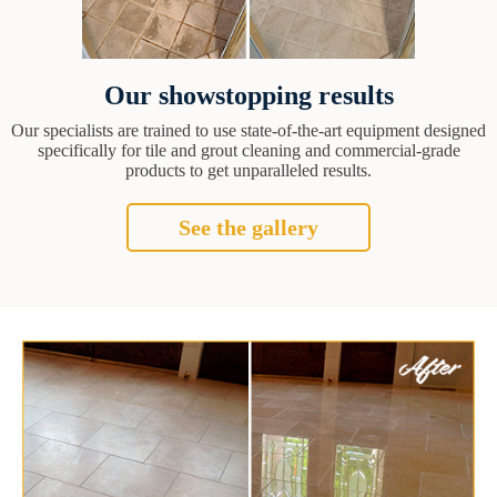
Our showstopping results
Our specialists are trained to use state-of-the-art equipment designed
specifically for tile and grout cleaning and commercial-grade
products to get unparalleled results.
See the gallery