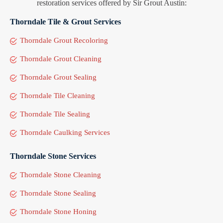
restoration services offered by Sir Grout Austin:
Thorndale Tile & Grout Services
Thorndale Grout Recoloring
Thorndale Grout Cleaning
Thorndale Grout Sealing
Thorndale Tile Cleaning
Thorndale Tile Sealing
Thorndale Caulking Services
Thorndale Stone Services
Thorndale Stone Cleaning
Thorndale Stone Sealing
Thorndale Stone Honing