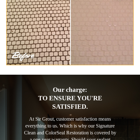
Our charge:
TO ENSURE YOU'RE
SATISFIED.
At Sir Grout, customer satisfaction means
everything to us. Which is why our Signature
Clean and ColorSeal Restoration is covered by
a one-year warranty. Should your sealant