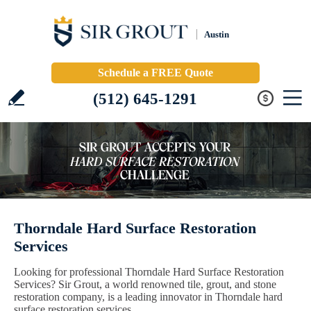
Austin
Schedule a FREE Quote
(512) 645-1291
Thorndale Hard Surface Restoration
Services
Looking for professional Thorndale Hard Surface Restoration
Services? Sir Grout, a world renowned tile, grout, and stone
restoration company, is a leading innovator in Thorndale hard
surface restoration services.