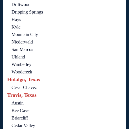
Driftwood
Dripping Springs
Hays
Kyle
Mountain City
Niederwald
San Marcos
Uhland
Wimberley
Woodcreek
Hidalgo, Texas
Cesar Chavez
Travis, Texas
Austin
Bee Cave
Briarcliff
Cedar Valley