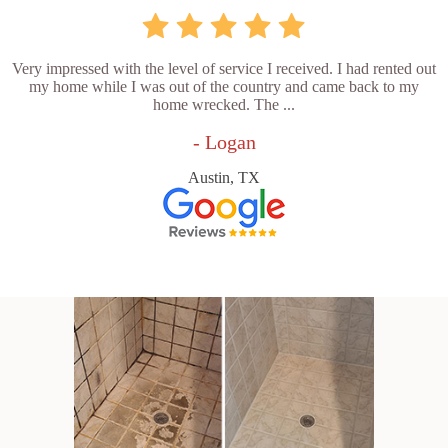
Very impressed with the level of service I received. I had rented out
my home while I was out of the country and came back to my
home wrecked. The ...
- Logan
Austin, TX