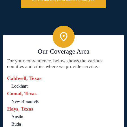
Our Coverage Area
For your convenience, below shows the various
counties and cities where we provide service:
Caldwell, Texas
Lockhart
Comal, Texas
New Braunfels
Hays, Texas
Austin
Buda