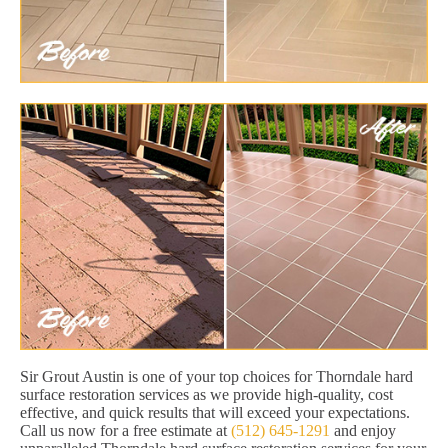
Sir Grout Austin is one of your top choices for Thorndale hard
surface restoration services as we provide high-quality, cost
effective, and quick results that will exceed your expectations.
Call us now for a free estimate at
(512) 645-1291
and enjoy