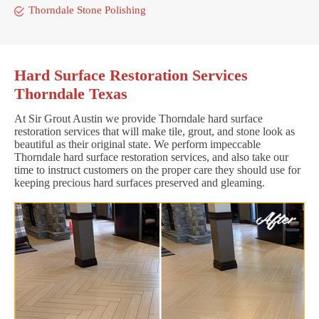
Thorndale Stone Polishing
Hard Surface Restoration Services
Thorndale Texas
At Sir Grout Austin we provide Thorndale hard surface
restoration services that will make tile, grout, and stone look as
beautiful as their original state. We perform impeccable
Thorndale hard surface restoration services, and also take our
time to instruct customers on the proper care they should use for
keeping precious hard surfaces preserved and gleaming.