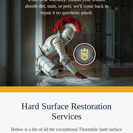
absorb dirt, stain, or peel, we'll come back to
repair it no questions asked.
Hard Surface Restoration
Services
Below is a list of all the exceptional Thorndale hard surface