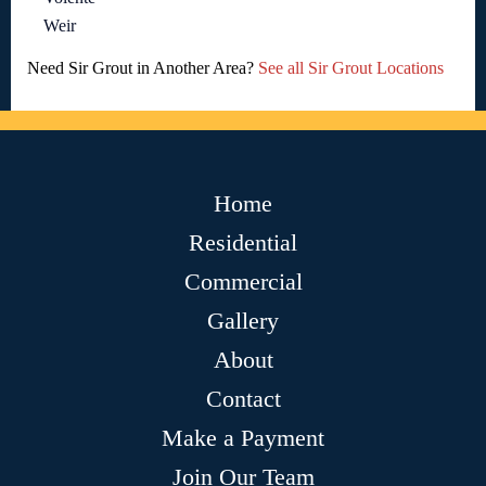
Weir
Need Sir Grout in Another Area?
See all Sir Grout Locations
Home
Residential
Commercial
Gallery
About
Contact
Make a Payment
Join Our Team