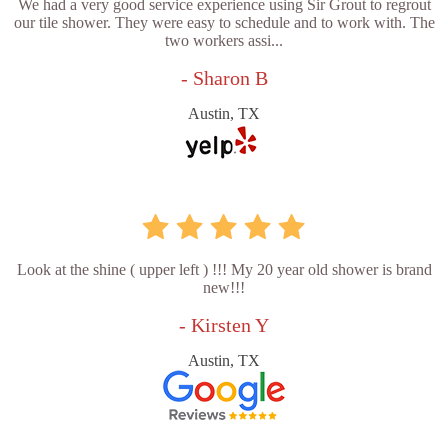
We had a very good service experience using Sir Grout to regrout
our tile shower. They were easy to schedule and to work with. The
two workers assi...
- Sharon B
Austin, TX
Look at the shine ( upper left ) !!! My 20 year old shower is brand
new!!!
- Kirsten Y
Austin, TX