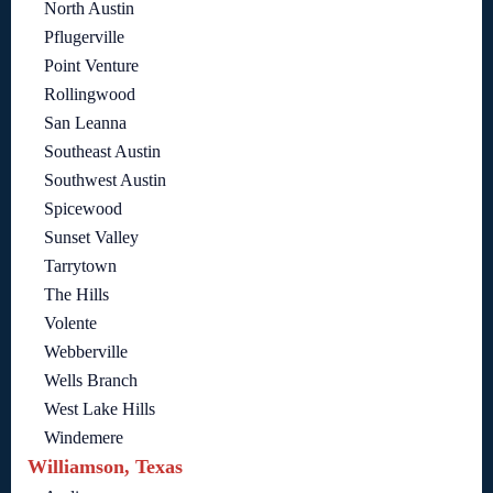
North Austin
Pflugerville
Point Venture
Rollingwood
San Leanna
Southeast Austin
Southwest Austin
Spicewood
Sunset Valley
Tarrytown
The Hills
Volente
Webberville
Wells Branch
West Lake Hills
Windemere
Williamson, Texas