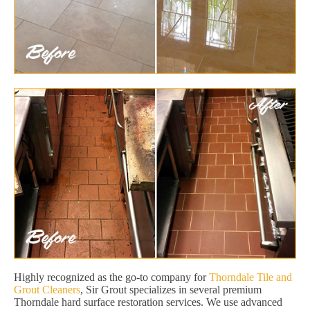
Highly recognized as the go-to company for
Thorndale Tile and
Grout Cleaners
, Sir Grout specializes in several premium
Thorndale hard surface restoration services. We use advanced