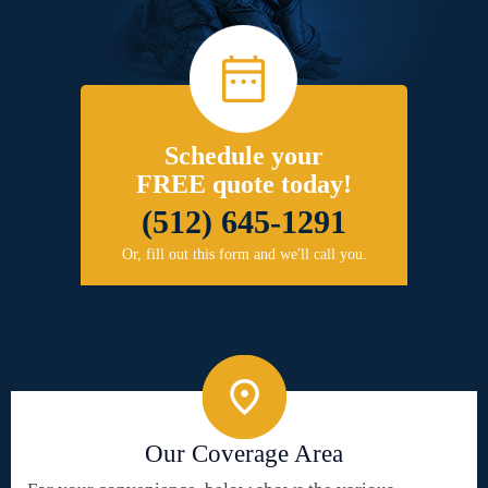
Schedule your
FREE quote today!
(512) 645-1291
Or, fill out this form and we'll call you.
Our Coverage Area