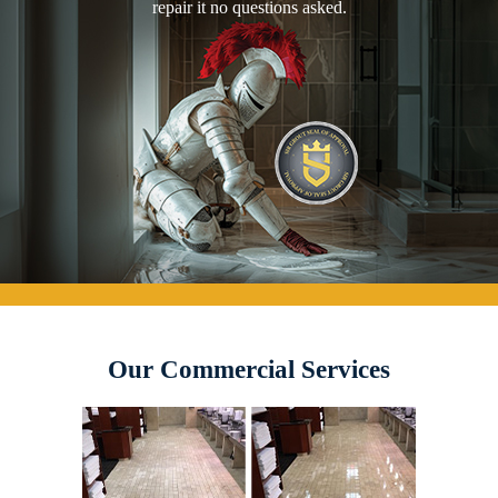
repair it no questions asked.
Our Commercial Services