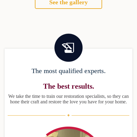
See the gallery
The most qualified experts.
The best results.
We take the time to train our restoration specialists, so they can
hone their craft and restore the love you have for your home.