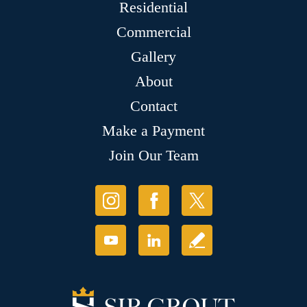
Residential
Commercial
Gallery
About
Contact
Make a Payment
Join Our Team