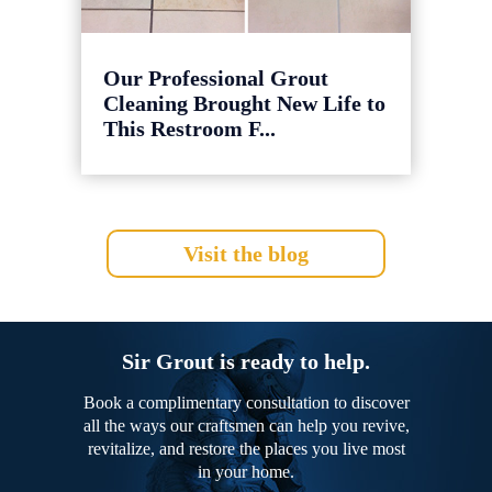
Our Professional Grout
Cleaning Brought New Life to
This Restroom F...
Visit the blog
Sir Grout is ready to help.
Book a complimentary consultation to discover
all the ways our craftsmen can help you revive,
revitalize, and restore the places you live most
in your home.