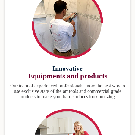
Innovative
Equipments and products
Our team of experienced professionals know the best way to
use exclusive state-of-the-art tools and commercial-grade
products to make your hard surfaces look amazing.