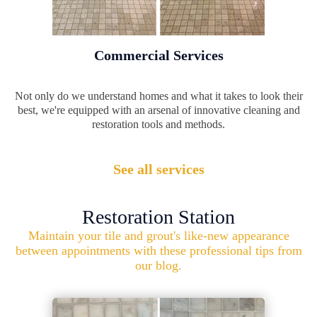
Commercial Services
Not only do we understand homes and what it takes to look their
best, we're equipped with an arsenal of innovative cleaning and
restoration tools and methods.
See all services
Restoration Station
Maintain your tile and grout's like-new appearance
between appointments with these professional tips from
our blog.