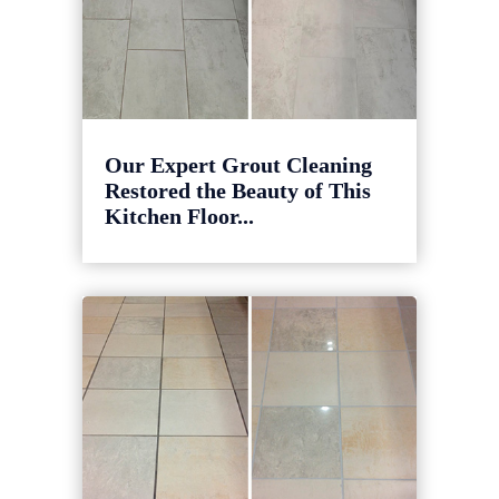
Our Expert Grout Cleaning
Restored the Beauty of This
Kitchen Floor...