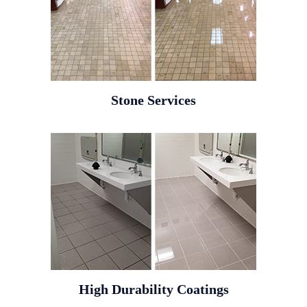
Stone Services
High Durability Coatings