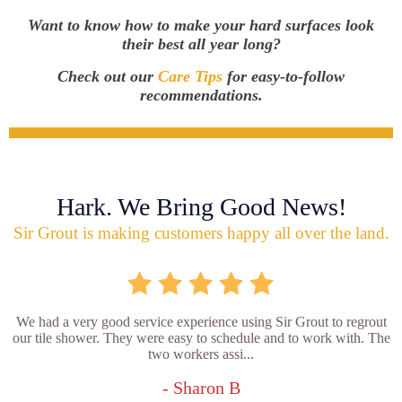
Want to know how to make your hard surfaces look
their best all year long?
Check out our
Care Tips
for easy-to-follow
recommendations.
Hark. We Bring Good News!
Sir Grout is making customers happy all over the land.
We had a very good service experience using Sir Grout to regrout
our tile shower. They were easy to schedule and to work with. The
two workers assi...
- Sharon B