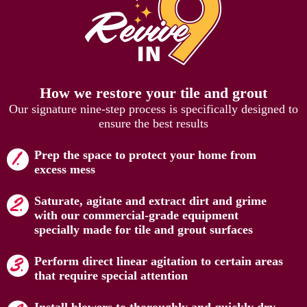
How we restore your tile and grout
Our signature nine-step process is specifically designed to
ensure the best results
Prep the space to protect your home from
excess mess
Saturate, agitate and extract dirt and grime
with our commercial-grade equipment
specially made for tile and grout surfaces
Perform direct linear agitation to certain areas
that require special attention