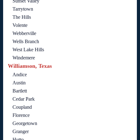
Sunset Valley
Tarrytown
The Hills
Volente
Webberville
Wells Branch
West Lake Hills
Windemere
Williamson, Texas
Andice
Austin
Bartlett
Cedar Park
Coupland
Florence
Georgetown
Granger
Hutto