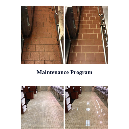
Maintenance Program