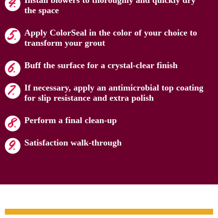
Install blowers to thoroughly and quickly dry
the space
Apply ColorSeal in the color of your choice to
transform your grout
Buff the surface for a crystal-clear finish
If necessary, apply an antimicrobial top coating
for slip resistance and extra polish
Perform a final clean-up
Satisfaction walk-through