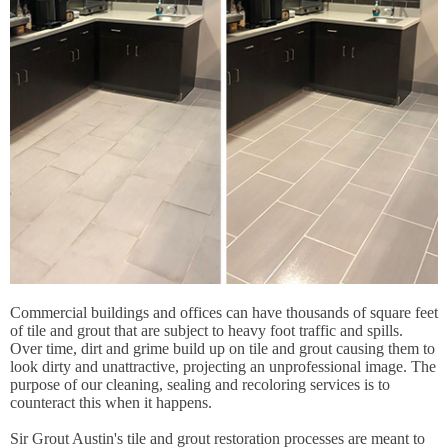
Commercial buildings and offices can have thousands of square feet
of tile and grout that are subject to heavy foot traffic and spills.
Over time, dirt and grime build up on tile and grout causing them to
look dirty and unattractive, projecting an unprofessional image. The
purpose of our cleaning, sealing and recoloring services is to
counteract this when it happens.
Sir Grout Austin's tile and grout restoration processes are meant to