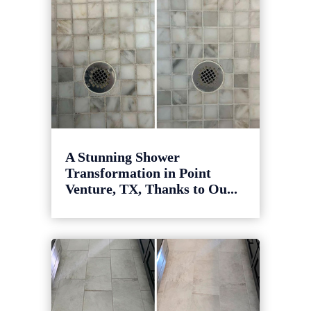
A Stunning Shower
Transformation in Point
Venture, TX, Thanks to Ou...