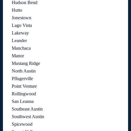
Hudson Bend
Hutto
Jonestown
Lago Vista
Lakeway
Leander
Manchaca
Manor
Mustang Ridge
North Austin
Pflugerville
Point Venture
Rollingwood
San Leanna
Southeast Austin
Southwest Austin
Spicewood