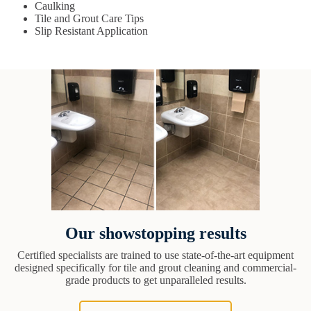
Caulking
Tile and Grout Care Tips
Slip Resistant Application
Our showstopping results
Certified specialists are trained to use state-of-the-art equipment
designed specifically for tile and grout cleaning and commercial-
grade products to get unparalleled results.