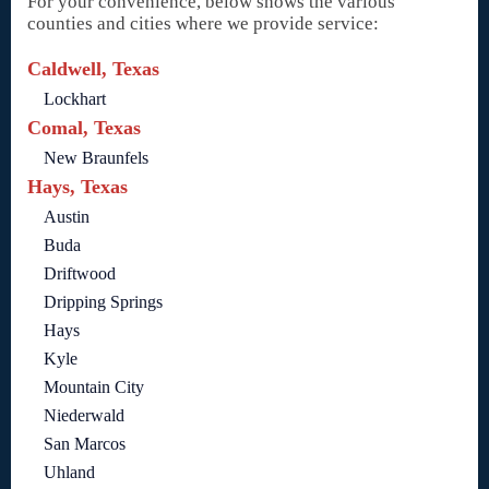
For your convenience, below shows the various
counties and cities where we provide service:
Caldwell, Texas
Lockhart
Comal, Texas
New Braunfels
Hays, Texas
Austin
Buda
Driftwood
Dripping Springs
Hays
Kyle
Mountain City
Niederwald
San Marcos
Uhland