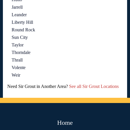
Jarrell
Leander
Liberty Hill
Round Rock
Sun City
Taylor
Thorndale
Thrall
Volente
Weir
Need Sir Grout in Another Area?
See all Sir Grout Locations
Home