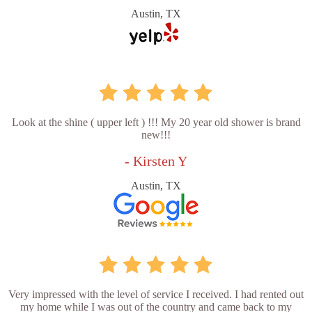
Austin, TX
Look at the shine ( upper left ) !!! My 20 year old shower is brand
new!!!
- Kirsten Y
Austin, TX
Very impressed with the level of service I received. I had rented out
my home while I was out of the country and came back to my