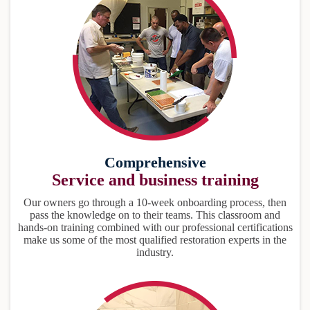
Comprehensive
Service and business training
Our owners go through a 10-week onboarding process, then
pass the knowledge on to their teams. This classroom and
hands-on training combined with our professional certifications
make us some of the most qualified restoration experts in the
industry.