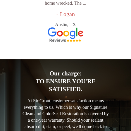
home wrecked. The ...
- Logan
Austin, TX
Our charge:
TO ENSURE YOU'RE
SATISFIED.
At Sir Grout, customer satisfaction means
everything to us. Which is why our Signature
Clean and ColorSeal Restoration is covered by
a one-year warranty. Should your sealant
absorb dirt, stain, or peel, we'll come back to