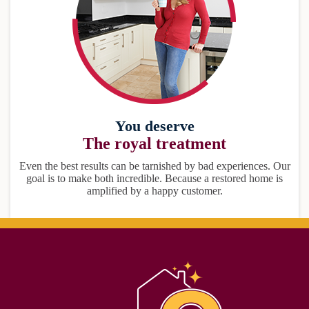
You deserve
The royal treatment
Even the best results can be tarnished by bad experiences. Our
goal is to make both incredible. Because a restored home is
amplified by a happy customer.