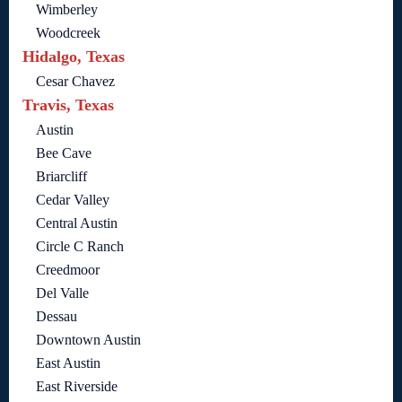
Wimberley
Woodcreek
Hidalgo, Texas
Cesar Chavez
Travis, Texas
Austin
Bee Cave
Briarcliff
Cedar Valley
Central Austin
Circle C Ranch
Creedmoor
Del Valle
Dessau
Downtown Austin
East Austin
East Riverside