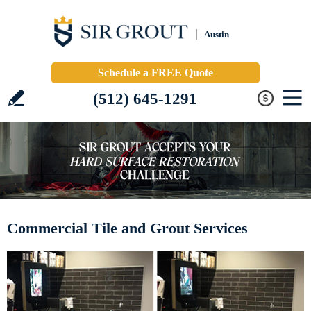
Austin
Schedule a FREE Quote
(512) 645-1291
Commercial Tile and Grout Services