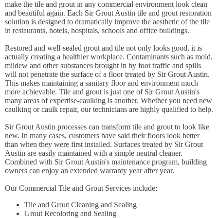
make the tile and grout in any commercial environment look clean
and beautiful again. Each Sir Grout Austin tile and grout restoration
solution is designed to dramatically improve the aesthetic of the tile
in restaurants, hotels, hospitals, schools and office buildings.
Restored and well-sealed grout and tile not only looks good, it is
actually creating a healthier workplace. Contaminants such as mold,
mildew and other substances brought in by foot traffic and spills
will not penetrate the surface of a floor treated by Sir Grout Austin.
This makes maintaining a sanitary floor and environment much
more achievable. Tile and grout is just one of Sir Grout Austin's
many areas of expertise-caulking is another. Whether you need new
caulking or caulk repair, our technicians are highly qualified to help.
Sir Grout Austin processes can transform tile and grout to look like
new. In many cases, customers have said their floors look better
than when they were first installed. Surfaces treated by Sir Grout
Austin are easily maintained with a simple neutral cleaner.
Combined with Sir Grout Austin's maintenance program, building
owners can enjoy an extended warranty year after year.
Our Commercial Tile and Grout Services include:
Tile and Grout Cleaning and Sealing
Grout Recoloring and Sealing