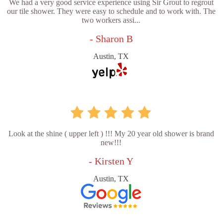
We had a very good service experience using Sir Grout to regrout
our tile shower. They were easy to schedule and to work with. The
two workers assi...
- Sharon B
Austin, TX
Look at the shine ( upper left ) !!! My 20 year old shower is brand
new!!!
- Kirsten Y
Austin, TX