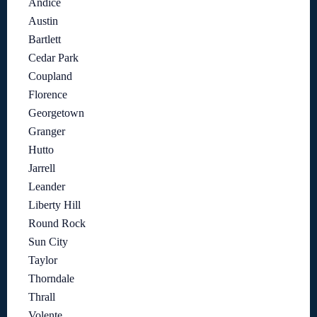
Andice
Austin
Bartlett
Cedar Park
Coupland
Florence
Georgetown
Granger
Hutto
Jarrell
Leander
Liberty Hill
Round Rock
Sun City
Taylor
Thorndale
Thrall
Volente