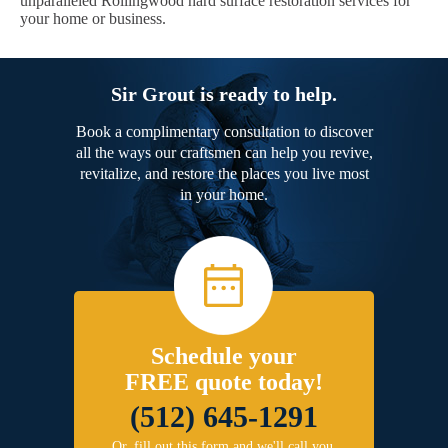
unparalleled Rollingwood hard surface restoration services for
your home or business.
Sir Grout is ready to help.
Book a complimentary consultation to discover
all the ways our craftsmen can help you revive,
revitalize, and restore the places you live most
in your home.
Schedule your
FREE quote today!
(512) 645-1291
Or, fill out this form and we'll call you.