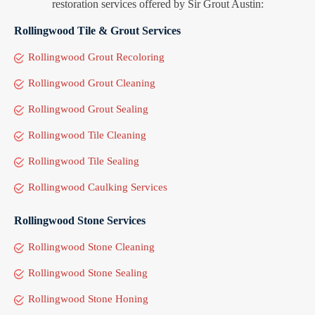
restoration services offered by Sir Grout Austin:
Rollingwood Tile & Grout Services
Rollingwood Grout Recoloring
Rollingwood Grout Cleaning
Rollingwood Grout Sealing
Rollingwood Tile Cleaning
Rollingwood Tile Sealing
Rollingwood Caulking Services
Rollingwood Stone Services
Rollingwood Stone Cleaning
Rollingwood Stone Sealing
Rollingwood Stone Honing