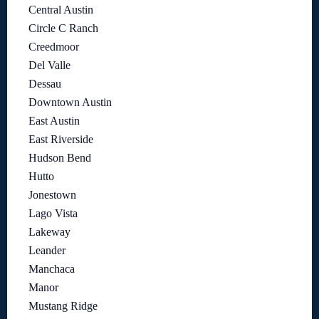
Central Austin
Circle C Ranch
Creedmoor
Del Valle
Dessau
Downtown Austin
East Austin
East Riverside
Hudson Bend
Hutto
Jonestown
Lago Vista
Lakeway
Leander
Manchaca
Manor
Mustang Ridge