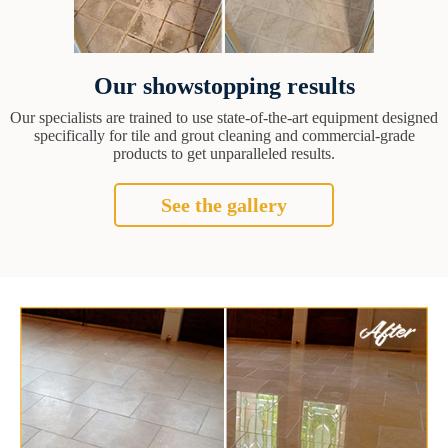
Our showstopping results
Our specialists are trained to use state-of-the-art equipment designed
specifically for tile and grout cleaning and commercial-grade
products to get unparalleled results.
See the gallery