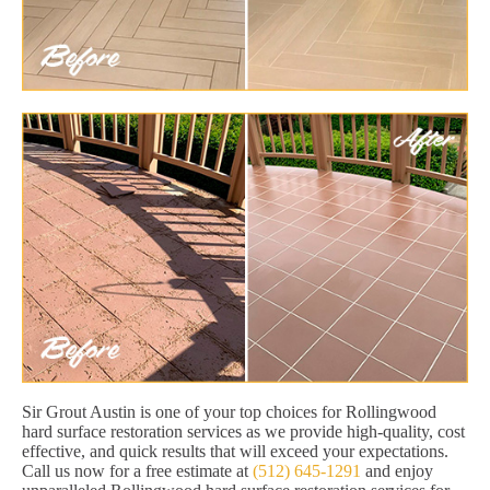
Sir Grout Austin is one of your top choices for Rollingwood
hard surface restoration services as we provide high-quality, cost
effective, and quick results that will exceed your expectations.
Call us now for a free estimate at
(512) 645-1291
and enjoy