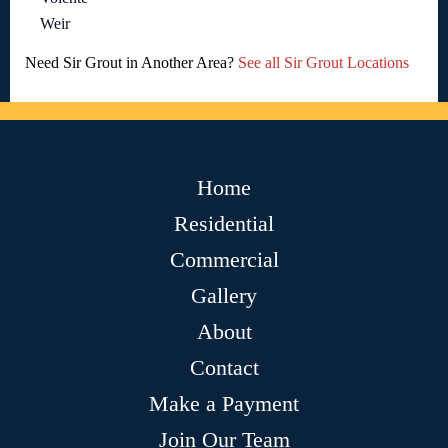
Weir
Need Sir Grout in Another Area?
See all Sir Grout Locations
Home
Residential
Commercial
Gallery
About
Contact
Make a Payment
Join Our Team