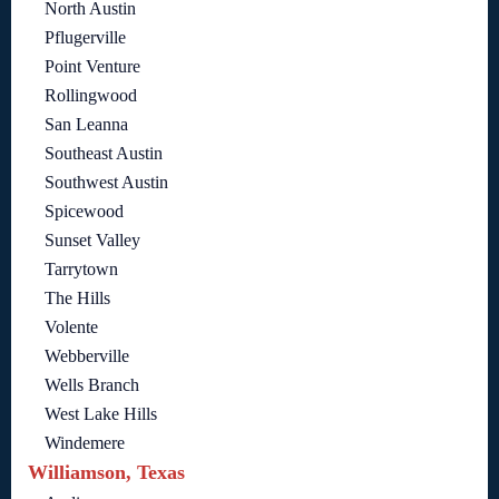
North Austin
Pflugerville
Point Venture
Rollingwood
San Leanna
Southeast Austin
Southwest Austin
Spicewood
Sunset Valley
Tarrytown
The Hills
Volente
Webberville
Wells Branch
West Lake Hills
Windemere
Williamson, Texas