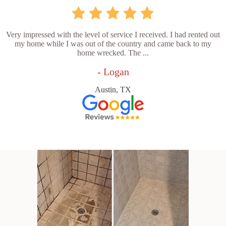
Very impressed with the level of service I received. I had rented out
my home while I was out of the country and came back to my
home wrecked. The ...
- Logan
Austin, TX