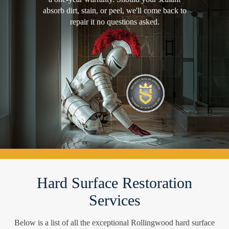
absorb dirt, stain, or peel, we'll come back to
repair it no questions asked.
Hard Surface Restoration
Services
Below is a list of all the exceptional Rollingwood hard surface