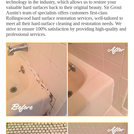
technology in the industry, which allows us to restore your
valuable hard surfaces back to their original beauty. Sir Grout
Austin's team of specialists offers customers first-class
Rollingwood hard surface restoration services, well-tailored to
meet all their hard-surface cleaning and restoration needs. We
strive to ensure 100% satisfaction by providing high-quality and
professional services.