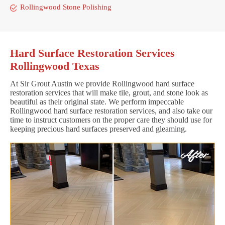
Rollingwood Stone Polishing
Hard Surface Restoration Services
Rollingwood Texas
At Sir Grout Austin we provide Rollingwood hard surface
restoration services that will make tile, grout, and stone look as
beautiful as their original state. We perform impeccable
Rollingwood hard surface restoration services, and also take our
time to instruct customers on the proper care they should use for
keeping precious hard surfaces preserved and gleaming.