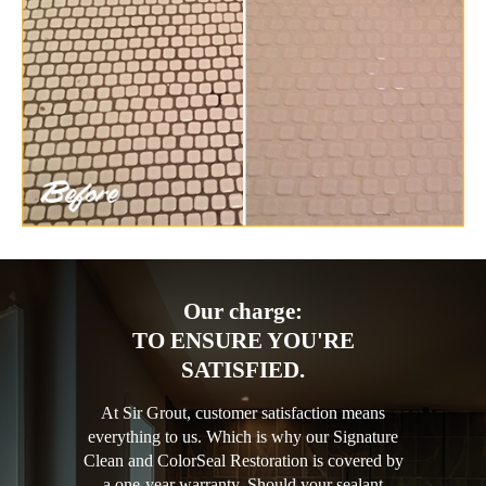
Our charge:
TO ENSURE YOU'RE
SATISFIED.
At Sir Grout, customer satisfaction means
everything to us. Which is why our Signature
Clean and ColorSeal Restoration is covered by
a one-year warranty. Should your sealant