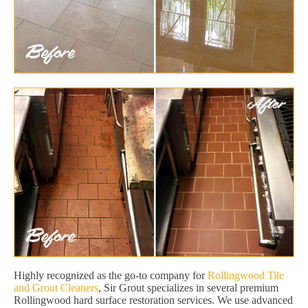
Highly recognized as the go-to company for
Rollingwood Tile
and Grout Cleaners
, Sir Grout specializes in several premium
Rollingwood hard surface restoration services. We use advanced