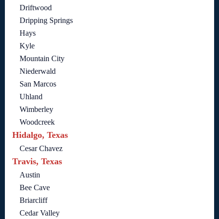
Driftwood
Dripping Springs
Hays
Kyle
Mountain City
Niederwald
San Marcos
Uhland
Wimberley
Woodcreek
Hidalgo, Texas
Cesar Chavez
Travis, Texas
Austin
Bee Cave
Briarcliff
Cedar Valley