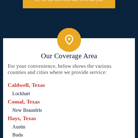
Our Coverage Area
For your convenience, below shows the various
counties and cities where we provide service:
Caldwell, Texas
Lockhart
Comal, Texas
New Braunfels
Hays, Texas
Austin
Buda