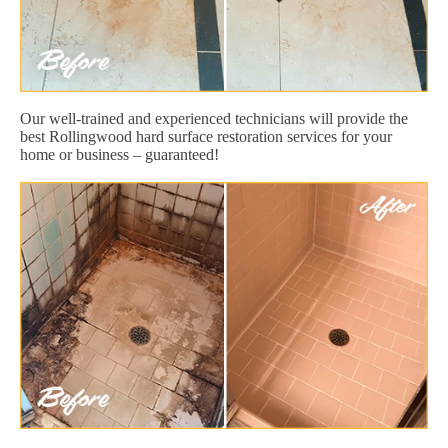
Our well-trained and experienced technicians will provide the
best Rollingwood hard surface restoration services for your
home or business – guaranteed!