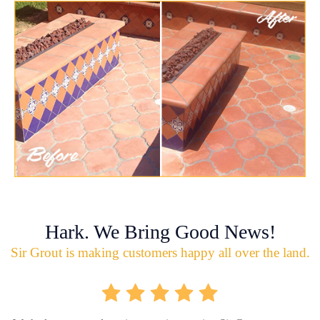
Hark. We Bring Good News!
Sir Grout is making customers happy all over the land.