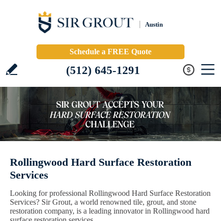
Austin
Schedule a FREE Quote
(512) 645-1291
Rollingwood Hard Surface Restoration
Services
Looking for professional Rollingwood Hard Surface Restoration
Services? Sir Grout, a world renowned tile, grout, and stone
restoration company, is a leading innovator in Rollingwood hard
surface restoration services.