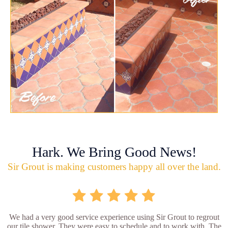
Hark. We Bring Good News!
Sir Grout is making customers happy all over the land.
We had a very good service experience using Sir Grout to regrout
our tile shower. They were easy to schedule and to work with. The