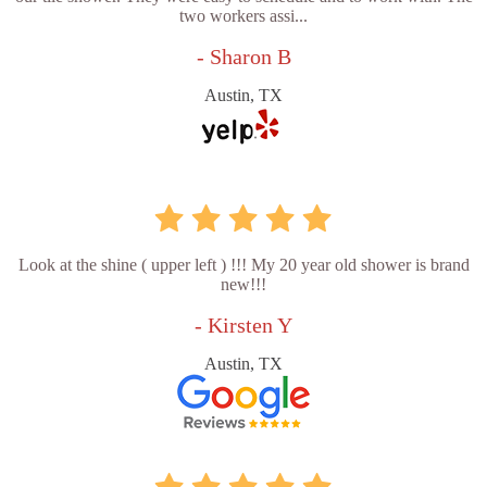
two workers assi...
- Sharon B
Austin, TX
Look at the shine ( upper left ) !!! My 20 year old shower is brand
new!!!
- Kirsten Y
Austin, TX