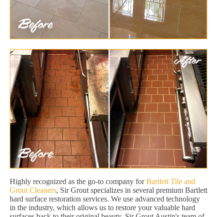
Highly recognized as the go-to company for
Bartlett Tile and
Grout Cleaners
, Sir Grout specializes in several premium Bartlett
hard surface restoration services. We use advanced technology
in the industry, which allows us to restore your valuable hard
surfaces back to their original beauty. Sir Grout Austin's team of