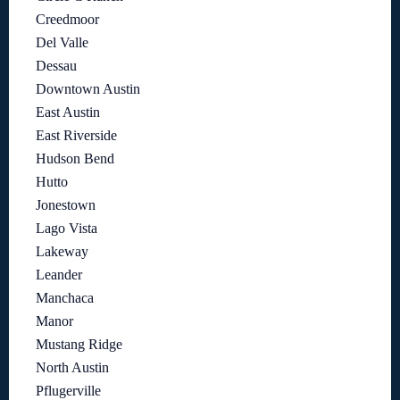
Creedmoor
Del Valle
Dessau
Downtown Austin
East Austin
East Riverside
Hudson Bend
Hutto
Jonestown
Lago Vista
Lakeway
Leander
Manchaca
Manor
Mustang Ridge
North Austin
Pflugerville