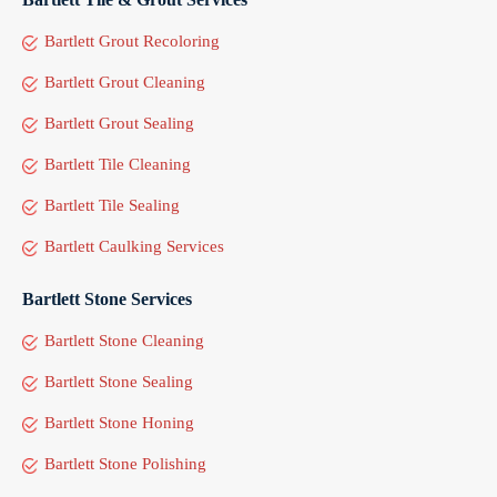
Bartlett Grout Recoloring
Bartlett Grout Cleaning
Bartlett Grout Sealing
Bartlett Tile Cleaning
Bartlett Tile Sealing
Bartlett Caulking Services
Bartlett Stone Services
Bartlett Stone Cleaning
Bartlett Stone Sealing
Bartlett Stone Honing
Bartlett Stone Polishing