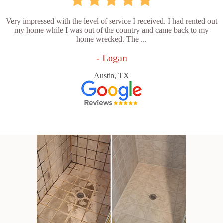
Very impressed with the level of service I received. I had rented out
my home while I was out of the country and came back to my
home wrecked. The ...
- Logan
Austin, TX