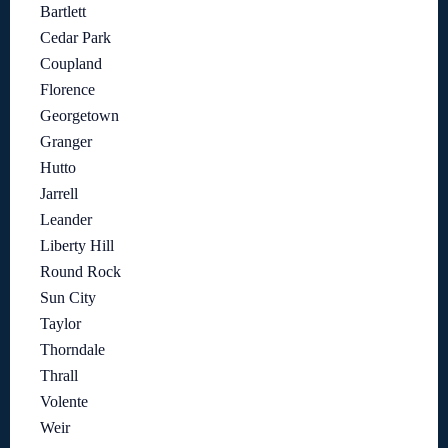
Bartlett
Cedar Park
Coupland
Florence
Georgetown
Granger
Hutto
Jarrell
Leander
Liberty Hill
Round Rock
Sun City
Taylor
Thorndale
Thrall
Volente
Weir