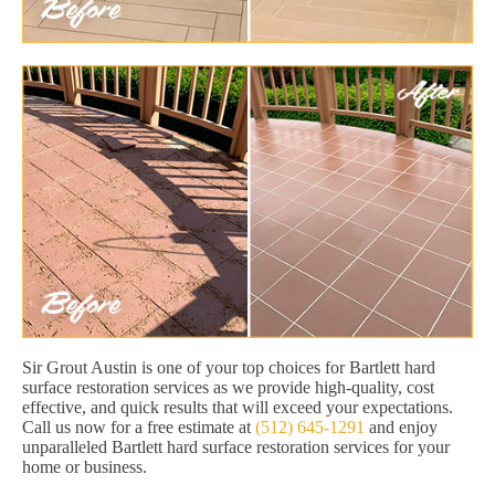
Sir Grout Austin is one of your top choices for Bartlett hard
surface restoration services as we provide high-quality, cost
effective, and quick results that will exceed your expectations.
Call us now for a free estimate at
(512) 645-1291
and enjoy
unparalleled Bartlett hard surface restoration services for your
home or business.