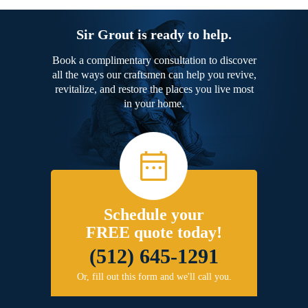
Sir Grout is ready to help.
Book a complimentary consultation to discover
all the ways our craftsmen can help you revive,
revitalize, and restore the places you live most
in your home.
Schedule your
FREE quote today!
(512) 645-1291
Or, fill out this form and we'll call you.