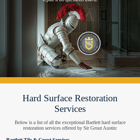
Hard Surface Restoration
Services
Below is a list of all the exceptional Bartlett hard surface
restoration services offered by Sir Grout Austin:
Bartlett Tile & Grout Services