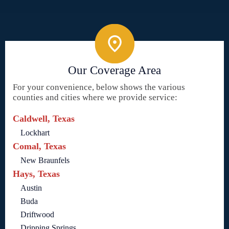
Our Coverage Area
For your convenience, below shows the various
counties and cities where we provide service:
Caldwell, Texas
Lockhart
Comal, Texas
New Braunfels
Hays, Texas
Austin
Buda
Driftwood
Dripping Springs