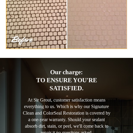
Our charge:
TO ENSURE YOU'RE
SATISFIED.
At Sir Grout, customer satisfaction means
everything to us. Which is why our Signature
Clean and ColorSeal Restoration is covered by
a one-year warranty. Should your sealant
absorb dirt, stain, or peel, we'll come back to
repair it no questions asked.