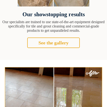
Our showstopping results
Our specialists are trained to use state-of-the-art equipment designed
specifically for tile and grout cleaning and commercial-grade
products to get unparalleled results.
See the gallery