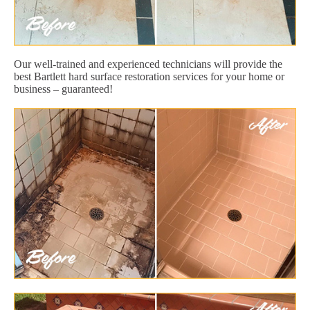
Our well-trained and experienced technicians will provide the
best Bartlett hard surface restoration services for your home or
business – guaranteed!