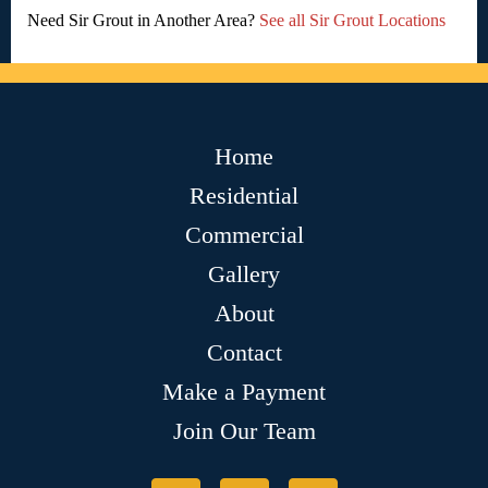
Need Sir Grout in Another Area?
See all Sir Grout Locations
Home
Residential
Commercial
Gallery
About
Contact
Make a Payment
Join Our Team