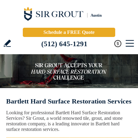
Austin
Schedule a FREE Quote
(512) 645-1291
Bartlett Hard Surface Restoration Services
Looking for professional Bartlett Hard Surface Restoration
Services? Sir Grout, a world renowned tile, grout, and stone
restoration company, is a leading innovator in Bartlett hard
surface restoration services.