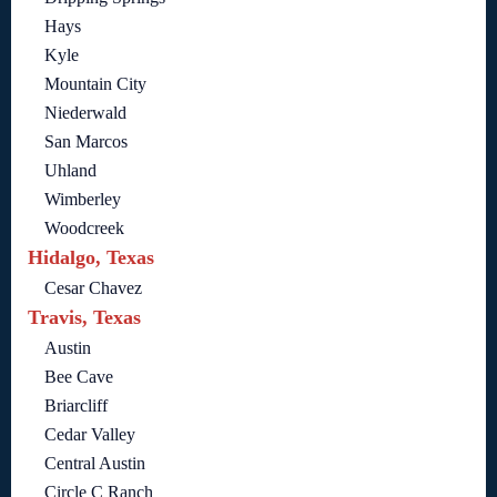
Hays
Kyle
Mountain City
Niederwald
San Marcos
Uhland
Wimberley
Woodcreek
Hidalgo, Texas
Cesar Chavez
Travis, Texas
Austin
Bee Cave
Briarcliff
Cedar Valley
Central Austin
Circle C Ranch