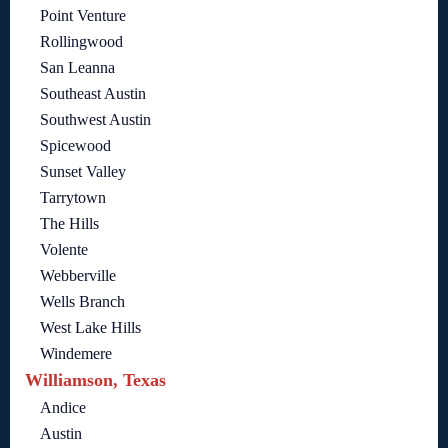
Point Venture
Rollingwood
San Leanna
Southeast Austin
Southwest Austin
Spicewood
Sunset Valley
Tarrytown
The Hills
Volente
Webberville
Wells Branch
West Lake Hills
Windemere
Williamson, Texas
Andice
Austin