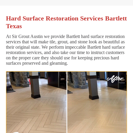
Hard Surface Restoration Services Bartlett
Texas
At Sir Grout Austin we provide Bartlett hard surface restoration
services that will make tile, grout, and stone look as beautiful as
their original state. We perform impeccable Bartlett hard surface
restoration services, and also take our time to instruct customers
on the proper care they should use for keeping precious hard
surfaces preserved and gleaming.