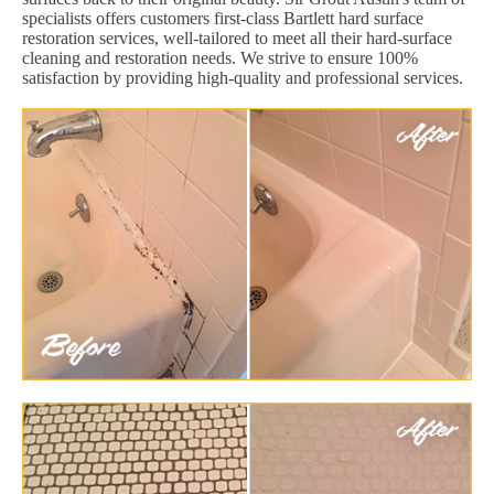
specialists offers customers first-class Bartlett hard surface
restoration services, well-tailored to meet all their hard-surface
cleaning and restoration needs. We strive to ensure 100%
satisfaction by providing high-quality and professional services.