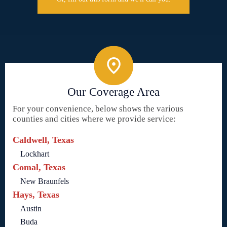
Our Coverage Area
For your convenience, below shows the various
counties and cities where we provide service:
Caldwell, Texas
Lockhart
Comal, Texas
New Braunfels
Hays, Texas
Austin
Buda