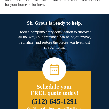
unparalleled Southeast Austin hard surface restoration services
for your home or business.
Sir Grout is ready to help.
Book a complimentary consultation to discover
all the ways our craftsmen can help you revive,
revitalize, and restore the places you live most
in your home.
Schedule your
FREE quote today!
(512) 645-1291
Or, fill out this form and we'll call you.