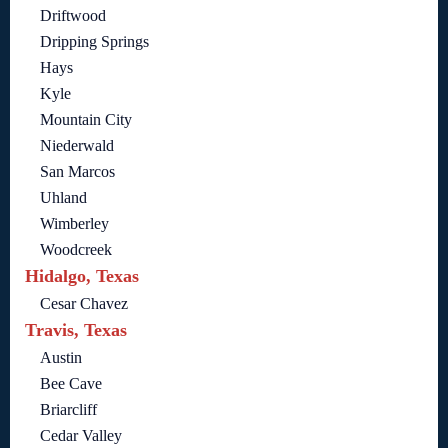
Driftwood
Dripping Springs
Hays
Kyle
Mountain City
Niederwald
San Marcos
Uhland
Wimberley
Woodcreek
Hidalgo, Texas
Cesar Chavez
Travis, Texas
Austin
Bee Cave
Briarcliff
Cedar Valley