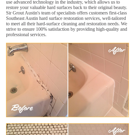
use advanced technology in the industry, which allows us to
restore your valuable hard surfaces back to their original beauty.
Sir Grout Austin's team of specialists offers customers first-class
Southeast Austin hard surface restoration services, well-tailored
to meet all their hard-surface cleaning and restoration needs. We
strive to ensure 100% satisfaction by providing high-quality and
professional services.