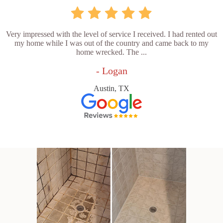
Very impressed with the level of service I received. I had rented out
my home while I was out of the country and came back to my
home wrecked. The ...
- Logan
Austin, TX