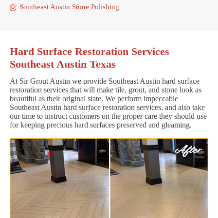
Southeast Austin Stone Polishing
Hard Surface Restoration Services
Southeast Austin Texas
At Sir Grout Austin we provide Southeast Austin hard surface
restoration services that will make tile, grout, and stone look as
beautiful as their original state. We perform impeccable
Southeast Austin hard surface restoration services, and also take
our time to instruct customers on the proper care they should use
for keeping precious hard surfaces preserved and gleaming.