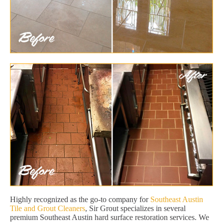
Highly recognized as the go-to company for
Southeast Austin
Tile and Grout Cleaners
, Sir Grout specializes in several
premium Southeast Austin hard surface restoration services. We