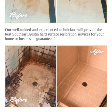
Our well-trained and experienced technicians will provide the
best Southeast Austin hard surface restoration services for your
home or business – guaranteed!