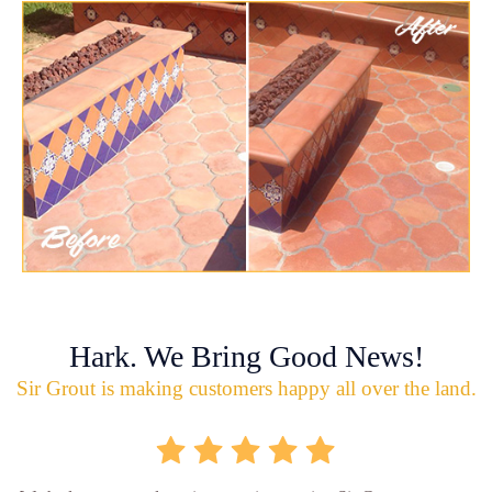
Hark. We Bring Good News!
Sir Grout is making customers happy all over the land.