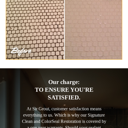
Our charge:
TO ENSURE YOU'RE
SATISFIED.
At Sir Grout, customer satisfaction means
everything to us. Which is why our Signature
Clean and ColorSeal Restoration is covered by
a one-year warranty. Should your sealant