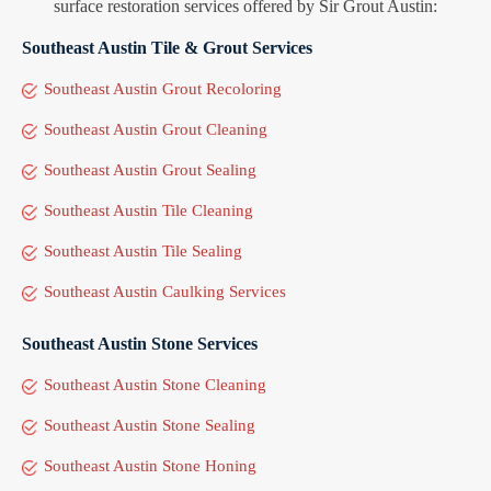
surface restoration services offered by Sir Grout Austin:
Southeast Austin Tile & Grout Services
Southeast Austin Grout Recoloring
Southeast Austin Grout Cleaning
Southeast Austin Grout Sealing
Southeast Austin Tile Cleaning
Southeast Austin Tile Sealing
Southeast Austin Caulking Services
Southeast Austin Stone Services
Southeast Austin Stone Cleaning
Southeast Austin Stone Sealing
Southeast Austin Stone Honing