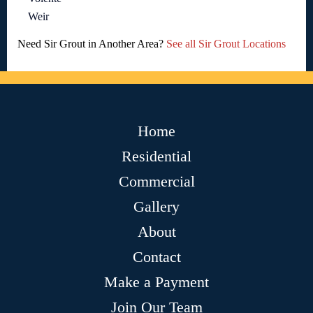
Weir
Need Sir Grout in Another Area?
See all Sir Grout Locations
Home
Residential
Commercial
Gallery
About
Contact
Make a Payment
Join Our Team