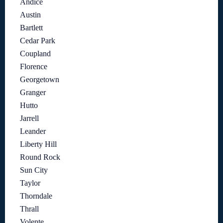
Andice
Austin
Bartlett
Cedar Park
Coupland
Florence
Georgetown
Granger
Hutto
Jarrell
Leander
Liberty Hill
Round Rock
Sun City
Taylor
Thorndale
Thrall
Volente