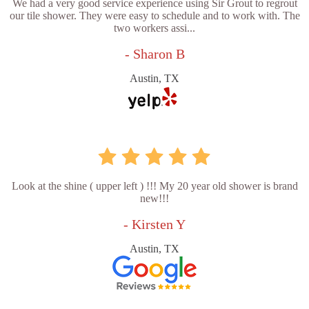
We had a very good service experience using Sir Grout to regrout
our tile shower. They were easy to schedule and to work with. The
two workers assi...
- Sharon B
Austin, TX
Look at the shine ( upper left ) !!! My 20 year old shower is brand
new!!!
- Kirsten Y
Austin, TX