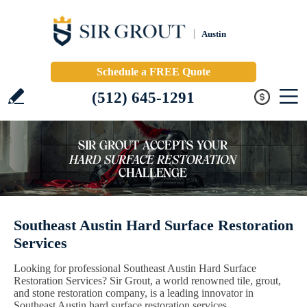
Austin
Schedule a FREE Quote
(512) 645-1291
Southeast Austin Hard Surface Restoration
Services
Looking for professional Southeast Austin Hard Surface
Restoration Services? Sir Grout, a world renowned tile, grout,
and stone restoration company, is a leading innovator in
Southeast Austin hard surface restoration services.