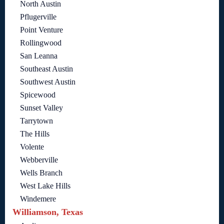
North Austin
Pflugerville
Point Venture
Rollingwood
San Leanna
Southeast Austin
Southwest Austin
Spicewood
Sunset Valley
Tarrytown
The Hills
Volente
Webberville
Wells Branch
West Lake Hills
Windemere
Williamson, Texas