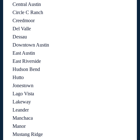
Central Austin
Circle C Ranch
Creedmoor
Del Valle
Dessau
Downtown Austin
East Austin
East Riverside
Hudson Bend
Hutto
Jonestown
Lago Vista
Lakeway
Leander
Manchaca
Manor
Mustang Ridge