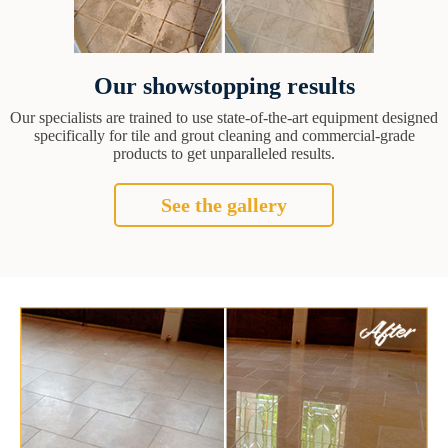
Our showstopping results
Our specialists are trained to use state-of-the-art equipment designed
specifically for tile and grout cleaning and commercial-grade
products to get unparalleled results.
See the gallery