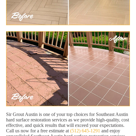
Sir Grout Austin is one of your top choices for Southeast Austin
hard surface restoration services as we provide high-quality, cost
effective, and quick results that will exceed your expectations.
Call us now for a free estimate at
(512) 645-1291
and enjoy