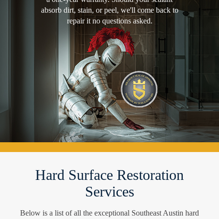
absorb dirt, stain, or peel, we'll come back to
repair it no questions asked.
Hard Surface Restoration
Services
Below is a list of all the exceptional Southeast Austin hard