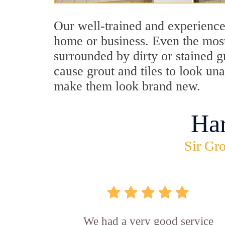
Our well-trained and experienced
home or business. Even the most
surrounded by dirty or stained g
cause grout and tiles to look una
make them look brand new.
Ha
Sir Gro
We had a very good service