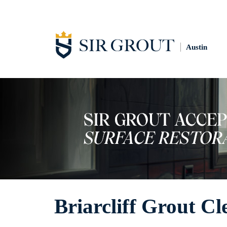
Austin
Briarcliff Grout Cl