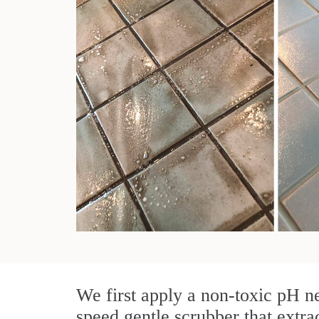
We first apply a non-toxic pH ne
speed gentle scrubber that extrac