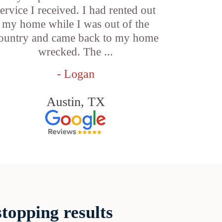
service I received. I had rented out
my home while I was out of the
ountry and came back to my home
wrecked. The ...
- Logan
Austin, TX
topping results