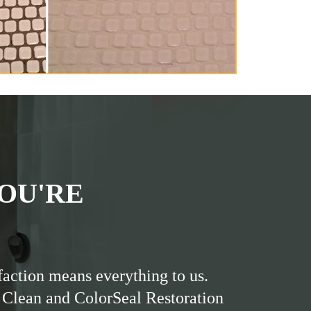
OU'RE
faction means everything to us.
 Clean and ColorSeal Restoration