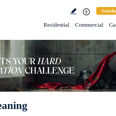
Schedu
Residential
Commercial
Ga
eaning