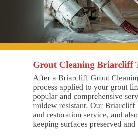
Grout Cleaning Briarcliff 
After a Briarcliff Grout Cleanin
process applied to your grout li
popular and comprehensive servic
mildew resistant. Our Briarcliff
and restoration service, and als
keeping surfaces preserved and