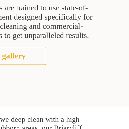
s are trained to use state-of-
ent designed specifically for
t cleaning and commercial-
 to get unparalleled results.
 gallery
, we deep clean with a high-
ubborn areas, our Briarcliff