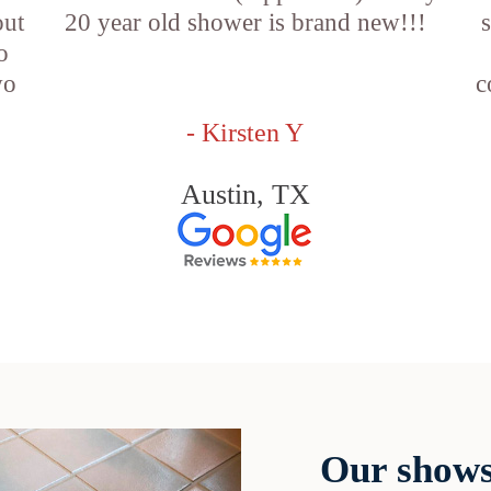
out
20 year old shower is brand new!!!
o
wo
c
- Kirsten Y
Austin, TX
Our shows