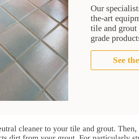
Our specialist
the-art equipm
tile and grou
grade products
See the
utral cleaner to your tile and grout. Then
ts dirt from your grout. For particularly st