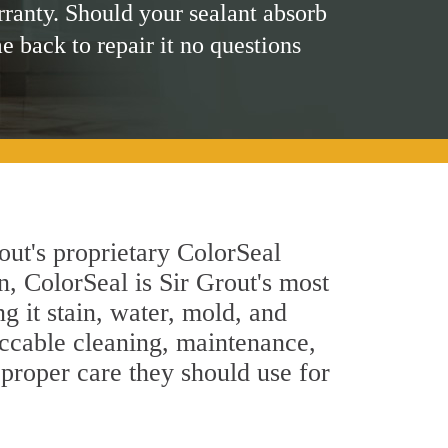
rranty. Should your sealant absorb
me back to repair it no questions
out's proprietary ColorSeal
n, ColorSeal is Sir Grout's most
g it stain, water, mold, and
eccable cleaning, maintenance,
 proper care they should use for