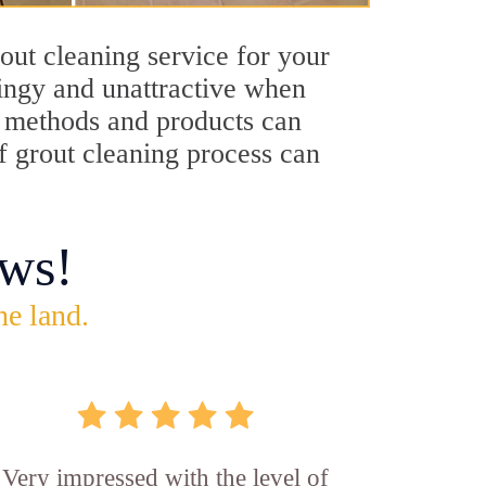
out cleaning service for your
dingy and unattractive when
ng methods and products can
ff grout cleaning process can
ws!
he land.
Very impressed with the level of