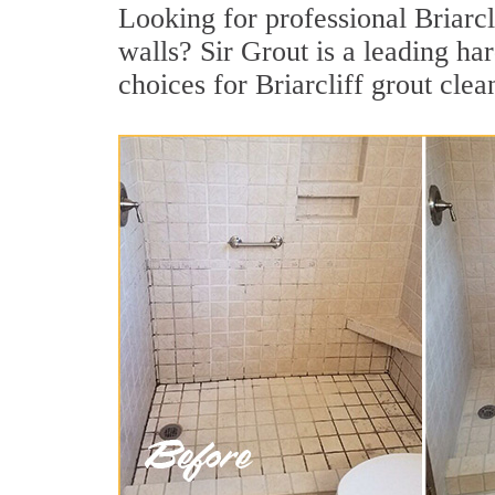
Looking for professional Briarcli
walls? Sir Grout is a leading h
choices for Briarcliff grout clea