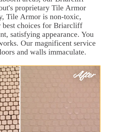
out's proprietary Tile Armor
y, Tile Armor is non-toxic,
 best choices for Briarcliff
ant, satisfying appearance. You
 works. Our magnificent service
 floors and walls immaculate.