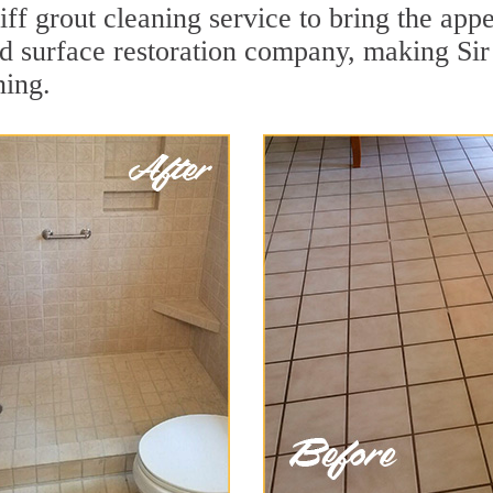
ff grout cleaning service to bring the appe
ard surface restoration company, making Sir
ning.