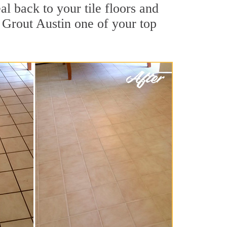
al back to your tile floors and
 Grout Austin one of your top