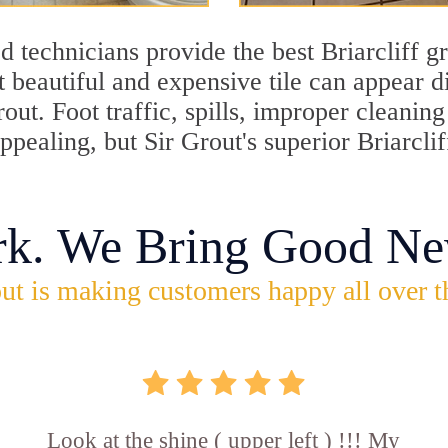
 technicians provide the best Briarcliff gr
 beautiful and expensive tile can appear 
rout. Foot traffic, spills, improper cleani
ppealing, but Sir Grout's superior Briarcli
rk. We Bring Good Ne
ut is making customers happy all over t
Look at the shine ( upper left ) !!! My