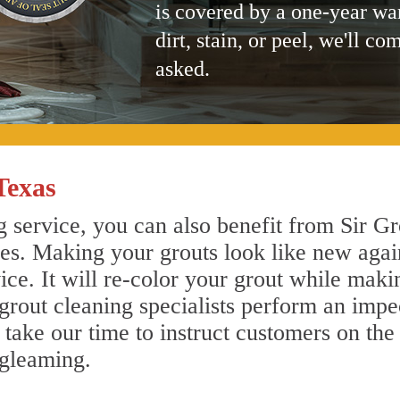
is covered by a one-year wa
dirt, stain, or peel, we'll co
asked.
Texas
g service, you can also benefit from Sir Gr
nes. Making your grouts look like new agai
e. It will re-color your grout while makin
 grout cleaning specialists perform an imp
o take our time to instruct customers on the
 gleaming.