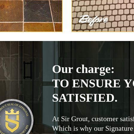
Our charge:
TO ENSURE Y
SATISFIED.
At Sir Grout, customer satis
Which is why our Signature