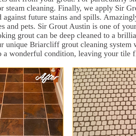
r steam cleaning. Finally, we apply Sir Gr
d against future stains and spills. Amazingl
s and pets. Sir Grout Austin is one of your
oking grout can be deep cleaned to a brilli
r unique Briarcliff grout cleaning system
to a wonderful condition, leaving your tile