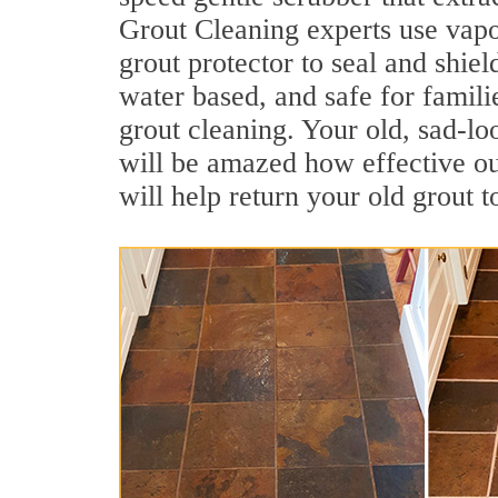
Grout Cleaning experts use vapo
grout protector to seal and shiel
water based, and safe for familie
grout cleaning. Your old, sad-lo
will be amazed how effective ou
will help return your old grout 