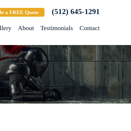
(512) 645-1291
le a FREE Quote
llery
About
Testimonials
Contact