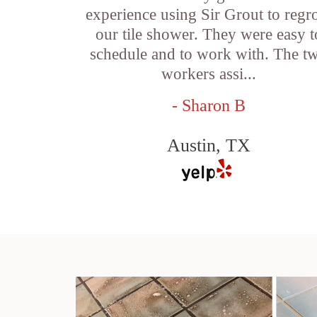
experience using Sir Grout to regr
our tile shower. They were easy t
schedule and to work with. The t
workers assi...
- Sharon B
Austin, TX