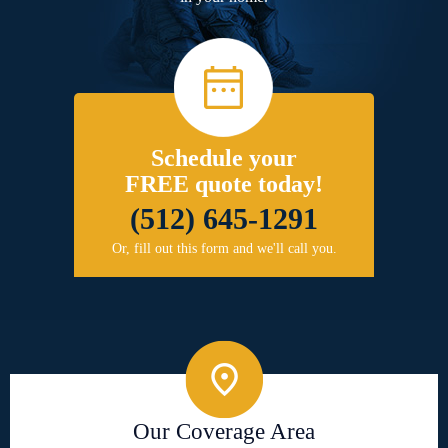
Schedule your
FREE quote today!
(512) 645-1291
Or, fill out this form and we'll call you.
Our Coverage Area