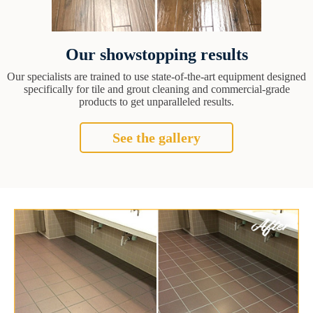
Our showstopping results
Our specialists are trained to use state-of-the-art equipment designed
specifically for tile and grout cleaning and commercial-grade
products to get unparalleled results.
See the gallery