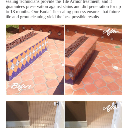
sealing technicians provide the Tile Armor treatment, and it
guarantees preservation against stains and dirt penetration for up
to 18 months. Our Buda Tile sealing process ensures that future
tile and grout cleaning yield the best possible results.