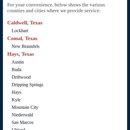
For your convenience, below shows the various
counties and cities where we provide service:
Caldwell, Texas
Lockhart
Comal, Texas
New Braunfels
Hays, Texas
Austin
Buda
Driftwood
Dripping Springs
Hays
Kyle
Mountain City
Niederwald
San Marcos
Uhland