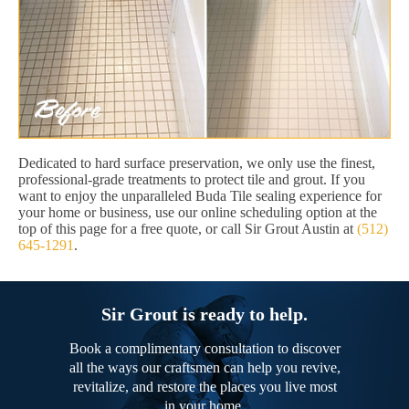
Dedicated to hard surface preservation, we only use the finest,
professional-grade treatments to protect tile and grout. If you
want to enjoy the unparalleled Buda Tile sealing experience for
your home or business, use our online scheduling option at the
top of this page for a free quote, or call Sir Grout Austin at
(512)
645-1291
.
Sir Grout is ready to help.
Book a complimentary consultation to discover
all the ways our craftsmen can help you revive,
revitalize, and restore the places you live most
in your home.