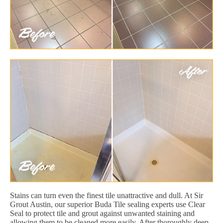
Stains can turn even the finest tile unattractive and dull. At Sir
Grout Austin, our superior Buda Tile sealing experts use Clear
Seal to protect tile and grout against unwanted staining and
allowing them to be cleaned more easily. After thoroughly deep