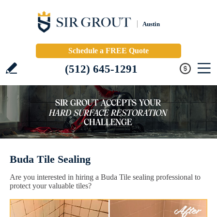
Austin
Schedule a FREE Quote
(512) 645-1291
Buda Tile Sealing
Are you interested in hiring a Buda Tile sealing professional to
protect your valuable tiles?