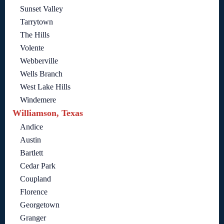
Sunset Valley
Tarrytown
The Hills
Volente
Webberville
Wells Branch
West Lake Hills
Windemere
Williamson, Texas
Andice
Austin
Bartlett
Cedar Park
Coupland
Florence
Georgetown
Granger