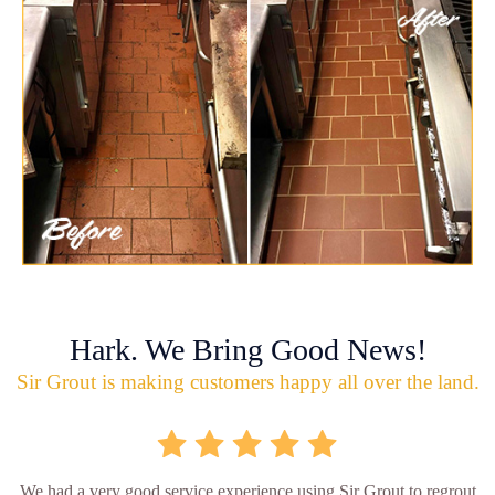
Hark. We Bring Good News!
Sir Grout is making customers happy all over the land.
We had a very good service experience using Sir Grout to regrout