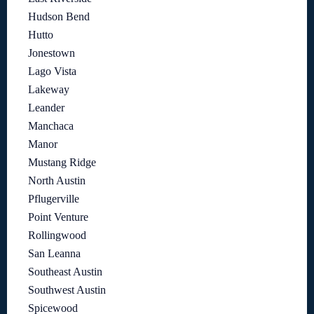
Hudson Bend
Hutto
Jonestown
Lago Vista
Lakeway
Leander
Manchaca
Manor
Mustang Ridge
North Austin
Pflugerville
Point Venture
Rollingwood
San Leanna
Southeast Austin
Southwest Austin
Spicewood