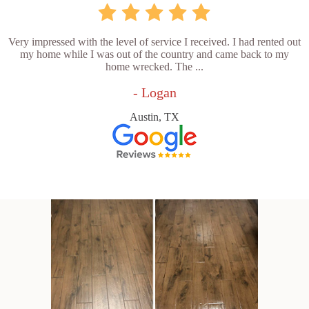
Very impressed with the level of service I received. I had rented out
my home while I was out of the country and came back to my
home wrecked. The ...
- Logan
Austin, TX