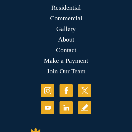
Residential
Commercial
Gallery
About
Contact
Make a Payment
Join Our Team