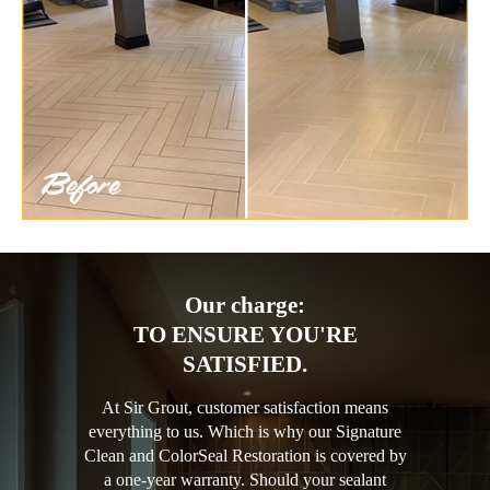
Our charge:
TO ENSURE YOU'RE
SATISFIED.
At Sir Grout, customer satisfaction means
everything to us. Which is why our Signature
Clean and ColorSeal Restoration is covered by
a one-year warranty. Should your sealant