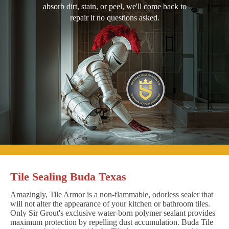
absorb dirt, stain, or peel, we'll come back to
repair it no questions asked.
Tile Sealing Buda Texas
Amazingly, Tile Armor is a non-flammable, odorless sealer that
will not alter the appearance of your kitchen or bathroom tiles.
Only Sir Grout's exclusive water-born polymer sealant provides
maximum protection by repelling dust accumulation. Buda Tile