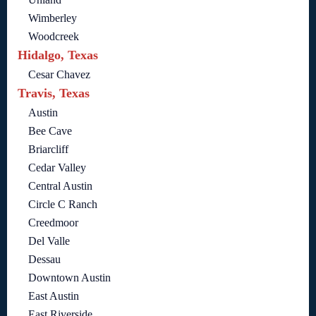
Wimberley
Woodcreek
Hidalgo, Texas
Cesar Chavez
Travis, Texas
Austin
Bee Cave
Briarcliff
Cedar Valley
Central Austin
Circle C Ranch
Creedmoor
Del Valle
Dessau
Downtown Austin
East Austin
East Riverside