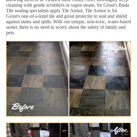
cleaning with gentle scrubbers or vapor steam, Sir Grout's Buda
Tile sealing specialists apply Tile Armor. Tile Armor is Sir
Grout's one-of-a-kind tile and grout protector to seal and shield
against stains and spills. With our unique, non-toxic, water-based
sealer, there is no need to worry about the safety of family and
pets.