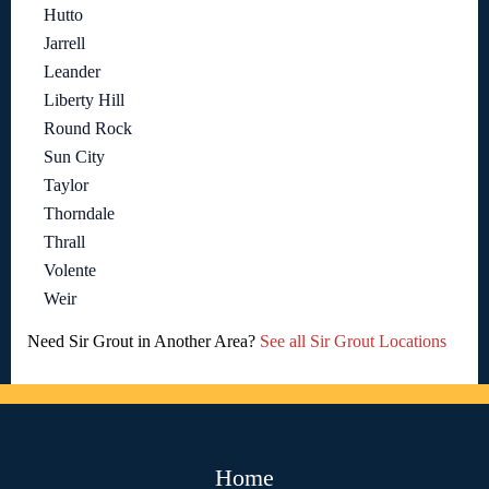
Hutto
Jarrell
Leander
Liberty Hill
Round Rock
Sun City
Taylor
Thorndale
Thrall
Volente
Weir
Need Sir Grout in Another Area?
See all Sir Grout Locations
Home