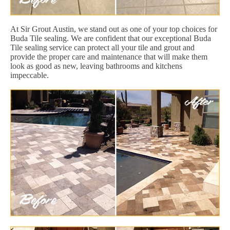
At Sir Grout Austin, we stand out as one of your top choices for
Buda Tile sealing. We are confident that our exceptional Buda
Tile sealing service can protect all your tile and grout and
provide the proper care and maintenance that will make them
look as good as new, leaving bathrooms and kitchens
impeccable.