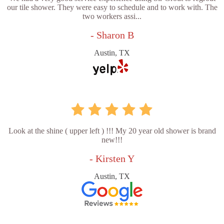
our tile shower. They were easy to schedule and to work with. The
two workers assi...
- Sharon B
Austin, TX
Look at the shine ( upper left ) !!! My 20 year old shower is brand
new!!!
- Kirsten Y
Austin, TX