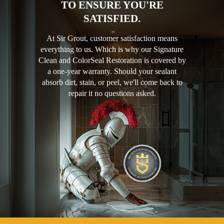
TO ENSURE YOU'RE
SATISFIED.
At Sir Grout, customer satisfaction means
everything to us. Which is why our Signature
Clean and ColorSeal Restoration is covered by
a one-year warranty. Should your sealant
absorb dirt, stain, or peel, we'll come back to
repair it no questions asked.