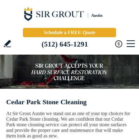
Austin
Schedule a FREE Quote
(512) 645-1291
Cedar Park Stone Cleaning
At Sir Grout Austin we stand out as one of your top choices for
Cedar Park Stone cleaning. We are confident that our Cedar
Park stone cleaning service can protect all your stone surfaces
and provide the proper care and maintenance that will make
them look as good as new.