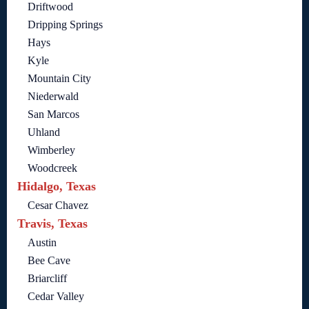
Driftwood
Dripping Springs
Hays
Kyle
Mountain City
Niederwald
San Marcos
Uhland
Wimberley
Woodcreek
Hidalgo, Texas
Cesar Chavez
Travis, Texas
Austin
Bee Cave
Briarcliff
Cedar Valley