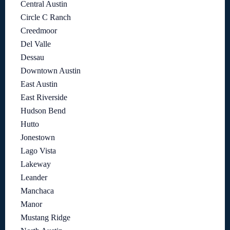
Central Austin
Circle C Ranch
Creedmoor
Del Valle
Dessau
Downtown Austin
East Austin
East Riverside
Hudson Bend
Hutto
Jonestown
Lago Vista
Lakeway
Leander
Manchaca
Manor
Mustang Ridge