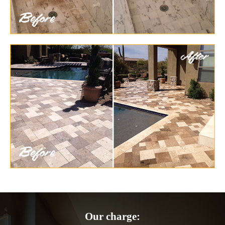
Our charge: