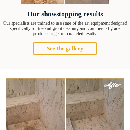
Our showstopping results
Our specialists are trained to use state-of-the-art equipment designed
specifically for tile and grout cleaning and commercial-grade
products to get unparalleled results.
See the gallery