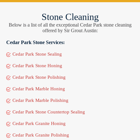
Stone Cleaning
Below is a list of all the exceptional Cedar Park stone cleaning
offered by Sir Grout Austin:
Cedar Park Stone Services:
Cedar Park Stone Sealing
Cedar Park Stone Honing
Cedar Park Stone Polishing
Cedar Park Marble Honing
Cedar Park Marble Polishing
Cedar Park Stone Countertop Sealing
Cedar Park Granite Honing
Cedar Park Granite Polishing