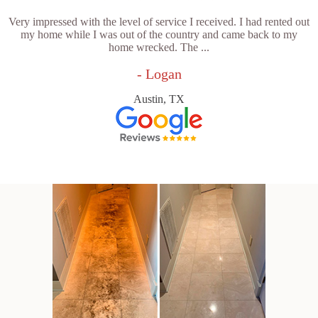
Very impressed with the level of service I received. I had rented out
my home while I was out of the country and came back to my
home wrecked. The ...
- Logan
Austin, TX