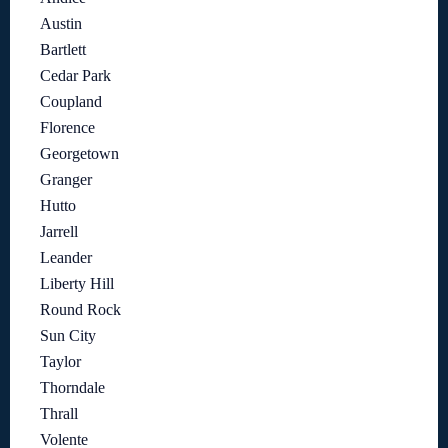
Austin
Bartlett
Cedar Park
Coupland
Florence
Georgetown
Granger
Hutto
Jarrell
Leander
Liberty Hill
Round Rock
Sun City
Taylor
Thorndale
Thrall
Volente