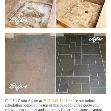
Call Sir Grout Austin at
(512) 645-1291
or use our online
scheduling option at the top of this page for a free quote and
enjoy an exceptional and courteous Cedar Park stone cleaning