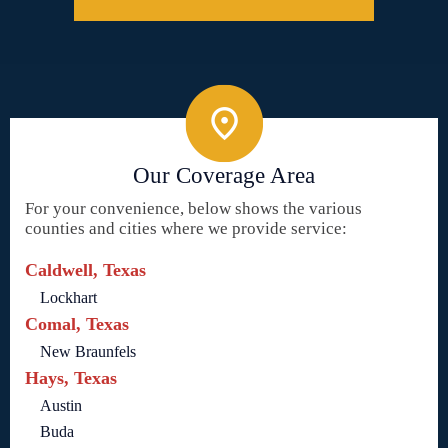
Our Coverage Area
For your convenience, below shows the various
counties and cities where we provide service:
Caldwell, Texas
Lockhart
Comal, Texas
New Braunfels
Hays, Texas
Austin
Buda