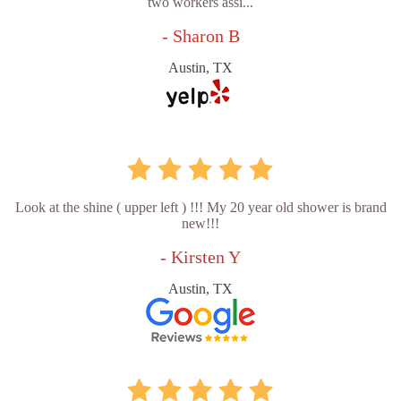
two workers assi...
- Sharon B
Austin, TX
Look at the shine ( upper left ) !!! My 20 year old shower is brand
new!!!
- Kirsten Y
Austin, TX