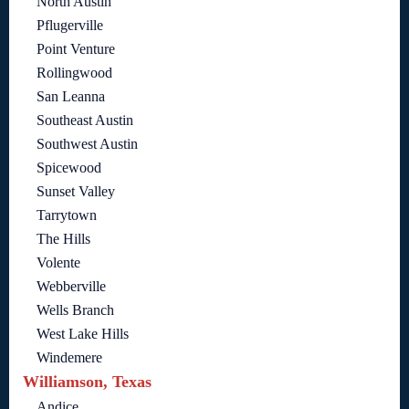
North Austin
Pflugerville
Point Venture
Rollingwood
San Leanna
Southeast Austin
Southwest Austin
Spicewood
Sunset Valley
Tarrytown
The Hills
Volente
Webberville
Wells Branch
West Lake Hills
Windemere
Williamson, Texas
Andice