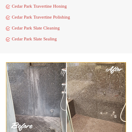
Cedar Park Travertine Honing
Cedar Park Travertine Polishing
Cedar Park Slate Cleaning
Cedar Park Slate Sealing