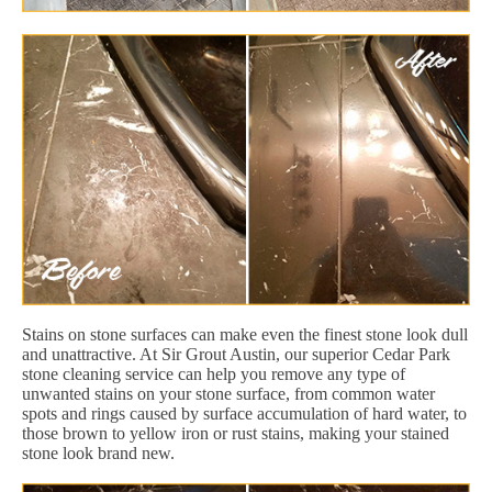
Stains on stone surfaces can make even the finest stone look dull
and unattractive. At Sir Grout Austin, our superior Cedar Park
stone cleaning service can help you remove any type of
unwanted stains on your stone surface, from common water
spots and rings caused by surface accumulation of hard water, to
those brown to yellow iron or rust stains, making your stained
stone look brand new.