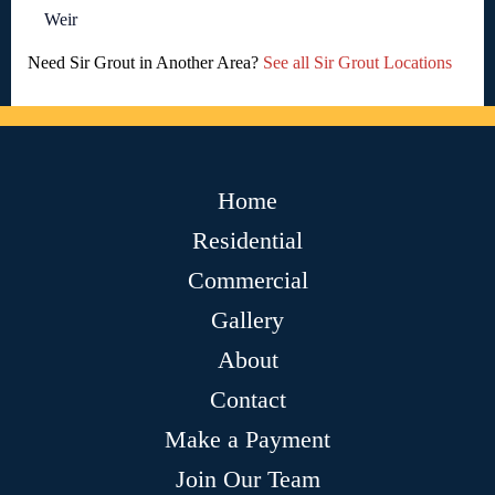
Weir
Need Sir Grout in Another Area?
See all Sir Grout Locations
Home
Residential
Commercial
Gallery
About
Contact
Make a Payment
Join Our Team