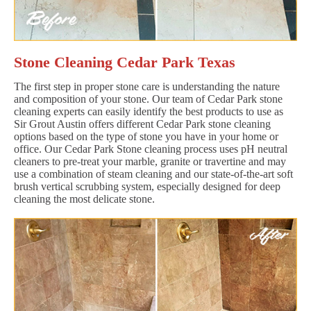
Stone Cleaning Cedar Park Texas
The first step in proper stone care is understanding the nature
and composition of your stone. Our team of Cedar Park stone
cleaning experts can easily identify the best products to use as
Sir Grout Austin offers different Cedar Park stone cleaning
options based on the type of stone you have in your home or
office. Our Cedar Park Stone cleaning process uses pH neutral
cleaners to pre-treat your marble, granite or travertine and may
use a combination of steam cleaning and our state-of-the-art soft
brush vertical scrubbing system, especially designed for deep
cleaning the most delicate stone.