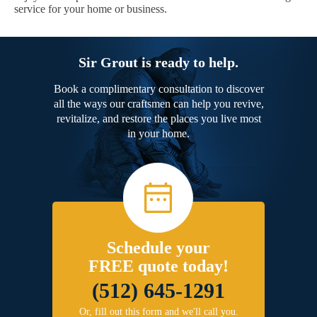
service for your home or business.
Sir Grout is ready to help.
Book a complimentary consultation to discover
all the ways our craftsmen can help you revive,
revitalize, and restore the places you live most
in your home.
Schedule your
FREE quote today!
(512) 645-1291
Or, fill out this form and we'll call you.