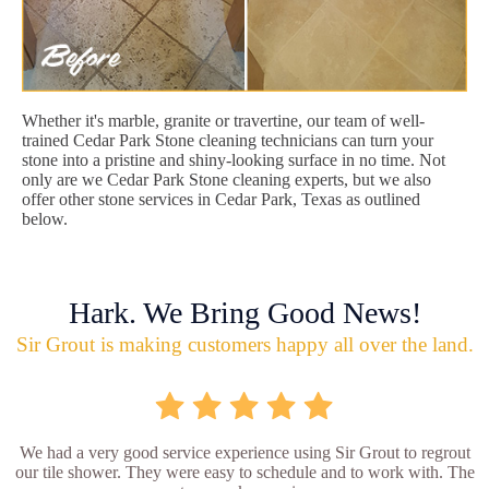
Whether it's marble, granite or travertine, our team of well-
trained Cedar Park Stone cleaning technicians can turn your
stone into a pristine and shiny-looking surface in no time. Not
only are we Cedar Park Stone cleaning experts, but we also
offer other stone services in Cedar Park, Texas as outlined
below.
Hark. We Bring Good News!
Sir Grout is making customers happy all over the land.
We had a very good service experience using Sir Grout to regrout
our tile shower. They were easy to schedule and to work with. The