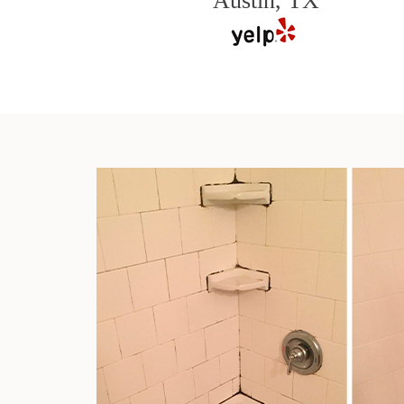
Austin, TX