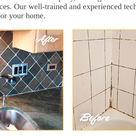
ces. Our well-trained and experienced tech
for your home.