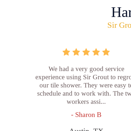
Ha
Sir Gro
We had a very good service
experience using Sir Grout to regr
our tile shower. They were easy t
schedule and to work with. The t
workers assi...
- Sharon B