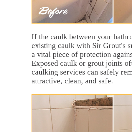
If the caulk between your bathroo
existing caulk with Sir Grout's 
a vital piece of protection agai
Exposed caulk or grout joints of
caulking services can safely re
attractive, clean, and safe.