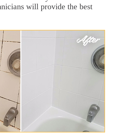
nicians will provide the best