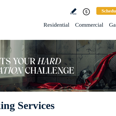
Schedu
Residential
Commercial
Ga
ing Services