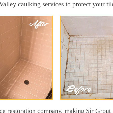
alley caulking services to protect your til
face restoration company, making Sir Grout 