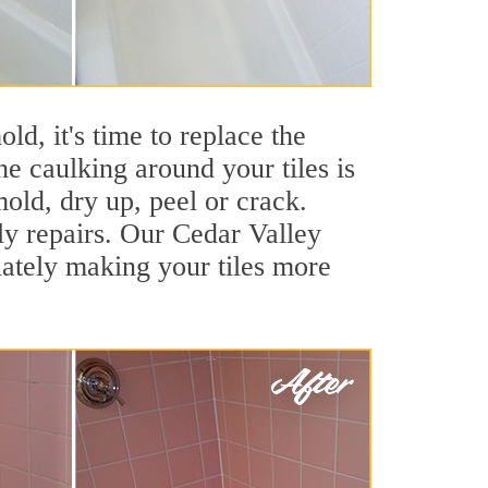
ld, it's time to replace the
e caulking around your tiles is
mold, dry up, peel or crack.
ly repairs. Our Cedar Valley
iately making your tiles more