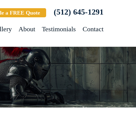
(512) 645-1291
le a FREE Quote
llery
About
Testimonials
Contact