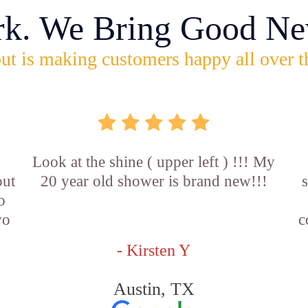
rk. We Bring Good Ne
ut is making customers happy all over t
Look at the shine ( upper left ) !!! My
out
20 year old shower is brand new!!!
o
wo
c
- Kirsten Y
Austin, TX