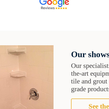
Our shows
Our specialist
the-art equipm
tile and grou
grade products
See the