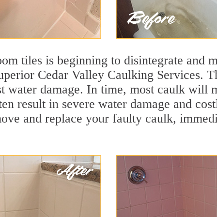
m tiles is beginning to disintegrate and mo
superior Cedar Valley Caulking Services. Th
nst water damage. In time, most caulk will 
ten result in severe water damage and cost
move and replace your faulty caulk, immed