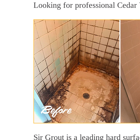
Looking for professional Cedar V
Sir Grout is a leading hard sur