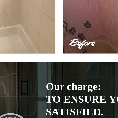
Our charge:
TO ENSURE Y
SATISFIED.