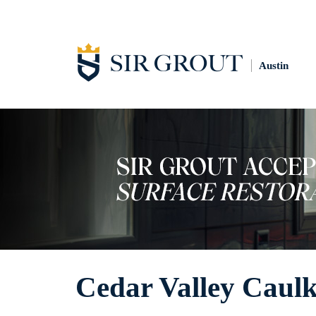
Austin
Cedar Valley Caulk