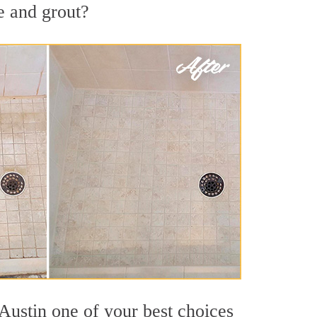
e and grout?
Austin one of your best choices