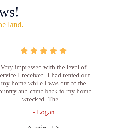
ws!
he land.
Very impressed with the level of
service I received. I had rented out
my home while I was out of the
ountry and came back to my home
wrecked. The ...
- Logan