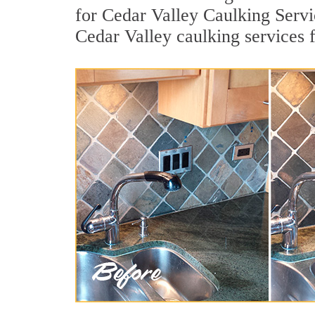
for Cedar Valley Caulking Servi
Cedar Valley caulking services 