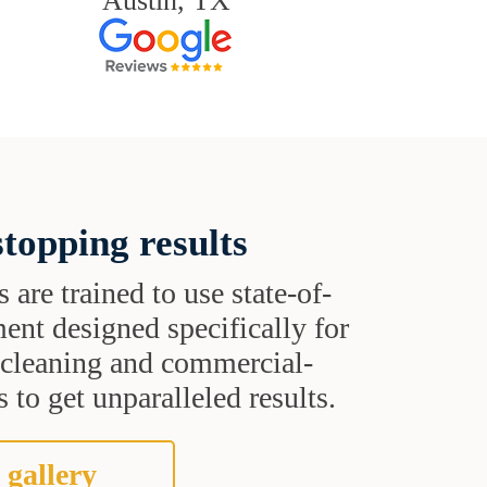
Austin, TX
topping results
s are trained to use state-of-
ent designed specifically for
t cleaning and commercial-
 to get unparalleled results.
 gallery