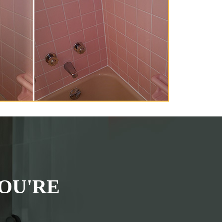
OU'RE