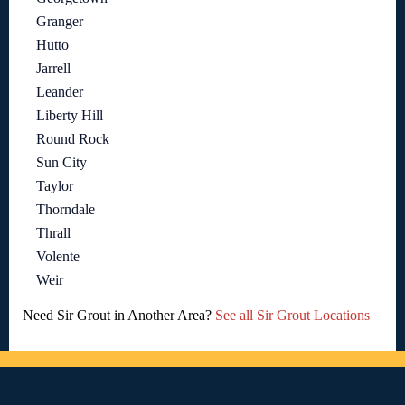
Granger
Hutto
Jarrell
Leander
Liberty Hill
Round Rock
Sun City
Taylor
Thorndale
Thrall
Volente
Weir
Need Sir Grout in Another Area?
See all Sir Grout Locations