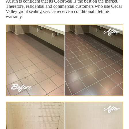
Austin is confident that its ColorSeal is the best on the market.
Therefore, residential and commercial customers who use Cedar
Valley grout sealing service receive a conditional lifetime
warranty.