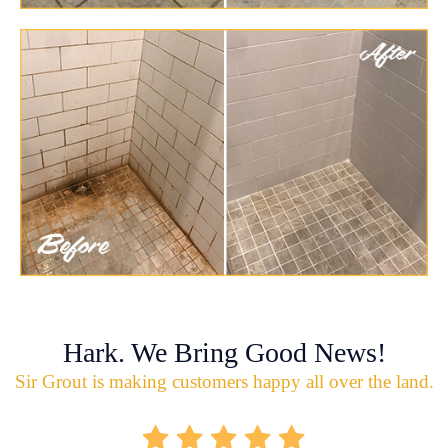
Hark. We Bring Good News!
Sir Grout is making customers happy all over the land.