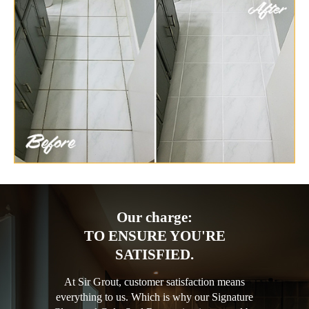
Our charge:
TO ENSURE YOU'RE
SATISFIED.
At Sir Grout, customer satisfaction means
everything to us. Which is why our Signature