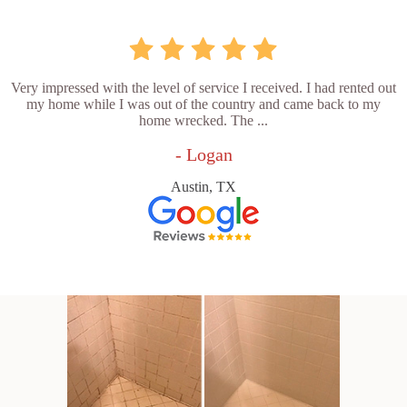
Very impressed with the level of service I received. I had rented out
my home while I was out of the country and came back to my
home wrecked. The ...
- Logan
Austin, TX