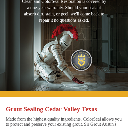
Clean and ColorSeal Restoration is covered by
a one-year warranty. Should your sealant
absorb dirt, stain, or peel, we'll come back to
repair it no questions asked.
Grout Sealing Cedar Valley Texas
Made from the highest quality ingredients, ColorSeal allows you
to protect and preserve your existing grout. Sir Grout Austin's