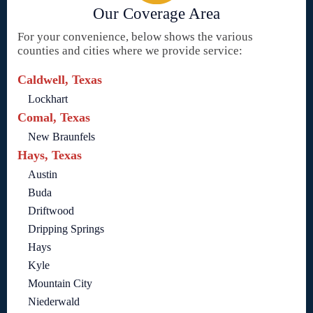
Our Coverage Area
For your convenience, below shows the various
counties and cities where we provide service:
Caldwell, Texas
Lockhart
Comal, Texas
New Braunfels
Hays, Texas
Austin
Buda
Driftwood
Dripping Springs
Hays
Kyle
Mountain City
Niederwald