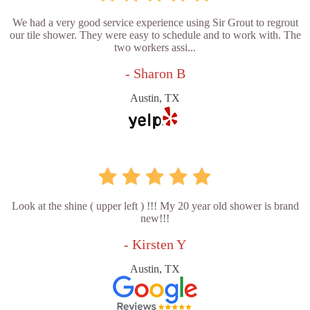
We had a very good service experience using Sir Grout to regrout
our tile shower. They were easy to schedule and to work with. The
two workers assi...
- Sharon B
Austin, TX
Look at the shine ( upper left ) !!! My 20 year old shower is brand
new!!!
- Kirsten Y
Austin, TX