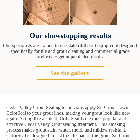
Our showstopping results
Our specialists are trained to use state-of-the-art equipment designed
specifically for tile and grout cleaning and commercial-grade
products to get unparalleled results.
See the gallery
Cedar Valley Grout Sealing technicians apply Sir Grout's own
ColorSeal to your grout lines, making your grout look like new
again. Acting like a shield, ColorSeal is the most popular and
effective Cedar Valley grout sealing treatment. This amazing
process makes grout stain, water, mold, and mildew resistant.
ColorSeal is designed to last the lifespan of the grout. Sir Grout