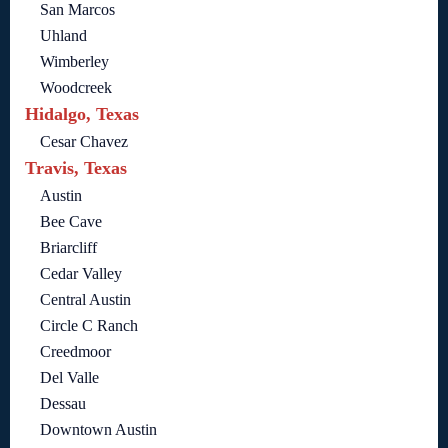
San Marcos
Uhland
Wimberley
Woodcreek
Hidalgo, Texas
Cesar Chavez
Travis, Texas
Austin
Bee Cave
Briarcliff
Cedar Valley
Central Austin
Circle C Ranch
Creedmoor
Del Valle
Dessau
Downtown Austin