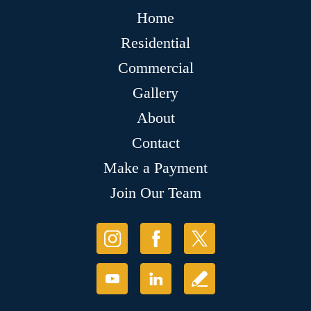
Home
Residential
Commercial
Gallery
About
Contact
Make a Payment
Join Our Team