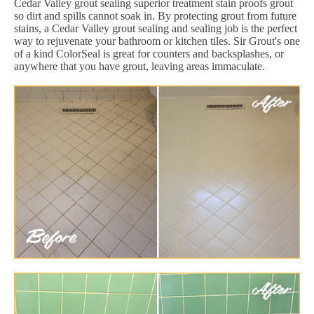
Cedar Valley grout sealing superior treatment stain proofs grout
so dirt and spills cannot soak in. By protecting grout from future
stains, a Cedar Valley grout sealing and sealing job is the perfect
way to rejuvenate your bathroom or kitchen tiles. Sir Grout's one
of a kind ColorSeal is great for counters and backsplashes, or
anywhere that you have grout, leaving areas immaculate.