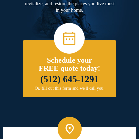
revitalize, and restore the places you live most
in your home.
Schedule your
FREE quote today!
(512) 645-1291
Or, fill out this form and we'll call you.