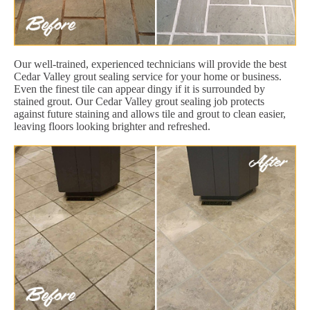
Our well-trained, experienced technicians will provide the best
Cedar Valley grout sealing service for your home or business.
Even the finest tile can appear dingy if it is surrounded by
stained grout. Our Cedar Valley grout sealing job protects
against future staining and allows tile and grout to clean easier,
leaving floors looking brighter and refreshed.