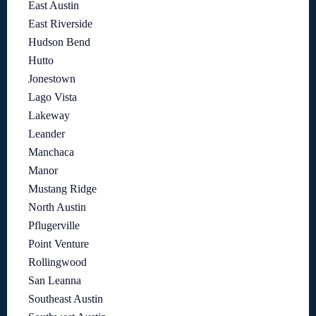
East Austin
East Riverside
Hudson Bend
Hutto
Jonestown
Lago Vista
Lakeway
Leander
Manchaca
Manor
Mustang Ridge
North Austin
Pflugerville
Point Venture
Rollingwood
San Leanna
Southeast Austin