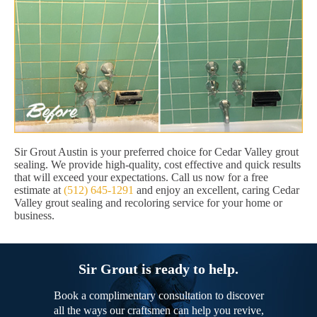
Sir Grout Austin is your preferred choice for Cedar Valley grout
sealing. We provide high-quality, cost effective and quick results
that will exceed your expectations. Call us now for a free
estimate at
(512) 645-1291
and enjoy an excellent, caring Cedar
Valley grout sealing and recoloring service for your home or
business.
Sir Grout is ready to help.
Book a complimentary consultation to discover
all the ways our craftsmen can help you revive,