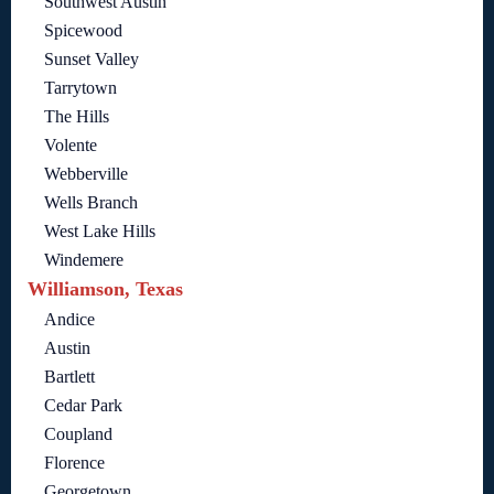
Southwest Austin
Spicewood
Sunset Valley
Tarrytown
The Hills
Volente
Webberville
Wells Branch
West Lake Hills
Windemere
Williamson, Texas
Andice
Austin
Bartlett
Cedar Park
Coupland
Florence
Georgetown