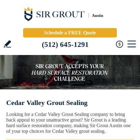
Austin
Schedule a FREE Quote
(512) 645-1291
Cedar Valley Grout Sealing
Looking for a Cedar Valley Grout Sealing company to bring
back appeal to your unattractive grout? Sir Grout is a leading
hard surface restoration company, making Sir Grout Austin one
of your top choices for Cedar Valley grout sealing.