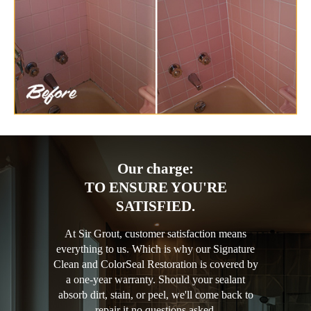
Our charge:
TO ENSURE YOU'RE
SATISFIED.
At Sir Grout, customer satisfaction means
everything to us. Which is why our Signature
Clean and ColorSeal Restoration is covered by
a one-year warranty. Should your sealant
absorb dirt, stain, or peel, we'll come back to
repair it no questions asked.