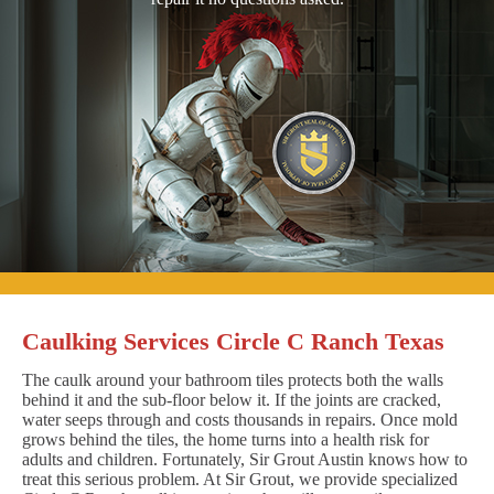
Caulking Services Circle C Ranch Texas
The caulk around your bathroom tiles protects both the walls
behind it and the sub-floor below it. If the joints are cracked,
water seeps through and costs thousands in repairs. Once mold
grows behind the tiles, the home turns into a health risk for
adults and children. Fortunately, Sir Grout Austin knows how to
treat this serious problem. At Sir Grout, we provide specialized