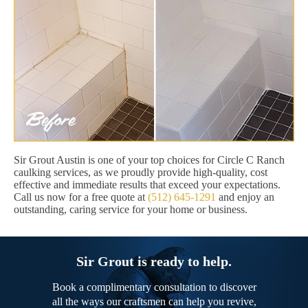
Sir Grout Austin is one of your top choices for Circle C Ranch
caulking services, as we proudly provide high-quality, cost
effective and immediate results that exceed your expectations.
Call us now for a free quote at
(512) 645-1291
and enjoy an
outstanding, caring service for your home or business.
Sir Grout is ready to help.
Book a complimentary consultation to discover
all the ways our craftsmen can help you revive,