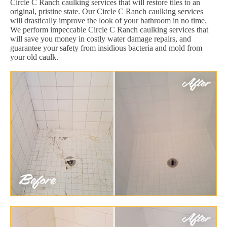
Circle C Ranch caulking services that will restore tiles to an
original, pristine state. Our Circle C Ranch caulking services
will drastically improve the look of your bathroom in no time.
We perform impeccable Circle C Ranch caulking services that
will save you money in costly water damage repairs, and
guarantee your safety from insidious bacteria and mold from
your old caulk.