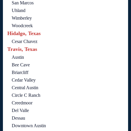
San Marcos
Uhland
Wimberley
Woodcreek
Hidalgo, Texas
Cesar Chavez
Travis, Texas
Austin
Bee Cave
Briarcliff
Cedar Valley
Central Austin
Circle C Ranch
Creedmoor
Del Valle
Dessau
Downtown Austin