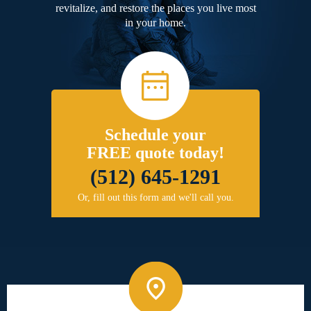
revitalize, and restore the places you live most
in your home.
Schedule your
FREE quote today!
(512) 645-1291
Or, fill out this form and we'll call you.