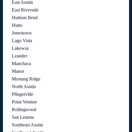
East Austin
East Riverside
Hudson Bend
Hutto
Jonestown
Lago Vista
Lakeway
Leander
Manchaca
Manor
Mustang Ridge
North Austin
Pflugerville
Point Venture
Rollingwood
San Leanna
Southeast Austin