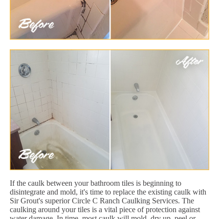
If the caulk between your bathroom tiles is beginning to
disintegrate and mold, it's time to replace the existing caulk with
Sir Grout's superior Circle C Ranch Caulking Services. The
caulking around your tiles is a vital piece of protection against
water damage. In time, most caulk will mold, dry up, peel or