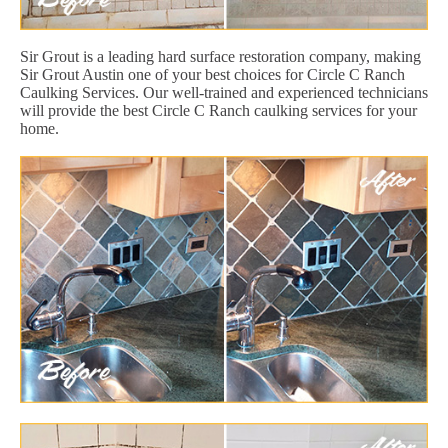
Sir Grout is a leading hard surface restoration company, making
Sir Grout Austin one of your best choices for Circle C Ranch
Caulking Services. Our well-trained and experienced technicians
will provide the best Circle C Ranch caulking services for your
home.