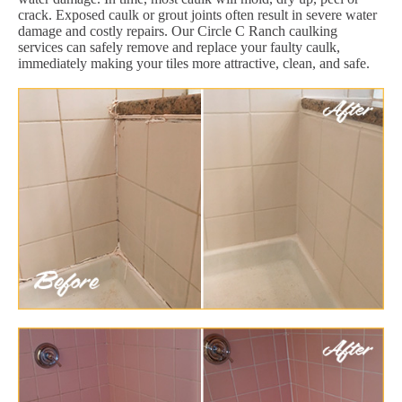
crack. Exposed caulk or grout joints often result in severe water
damage and costly repairs. Our Circle C Ranch caulking
services can safely remove and replace your faulty caulk,
immediately making your tiles more attractive, clean, and safe.