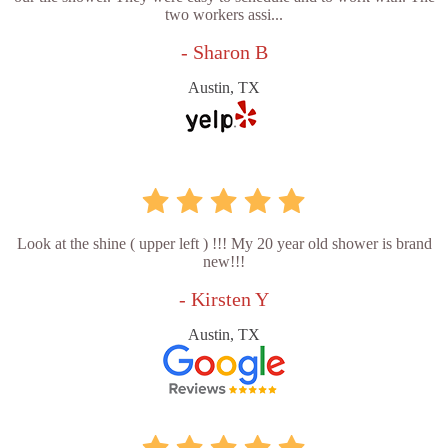
two workers assi...
- Sharon B
Austin, TX
Look at the shine ( upper left ) !!! My 20 year old shower is brand
new!!!
- Kirsten Y
Austin, TX