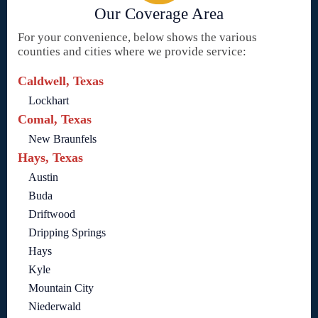
Our Coverage Area
For your convenience, below shows the various
counties and cities where we provide service:
Caldwell, Texas
Lockhart
Comal, Texas
New Braunfels
Hays, Texas
Austin
Buda
Driftwood
Dripping Springs
Hays
Kyle
Mountain City
Niederwald