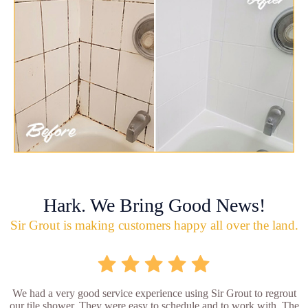
Hark. We Bring Good News!
Sir Grout is making customers happy all over the land.
We had a very good service experience using Sir Grout to regrout
our tile shower. They were easy to schedule and to work with. The