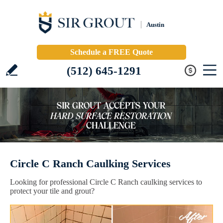
Austin
Schedule a FREE Quote
(512) 645-1291
Circle C Ranch Caulking Services
Looking for professional Circle C Ranch caulking services to
protect your tile and grout?