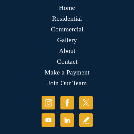
Home
Residential
Commercial
Gallery
About
Contact
Make a Payment
Join Our Team