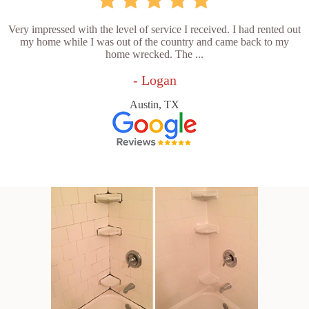
Very impressed with the level of service I received. I had rented out
my home while I was out of the country and came back to my
home wrecked. The ...
- Logan
Austin, TX