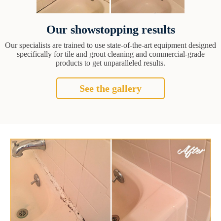
Our showstopping results
Our specialists are trained to use state-of-the-art equipment designed
specifically for tile and grout cleaning and commercial-grade
products to get unparalleled results.
See the gallery