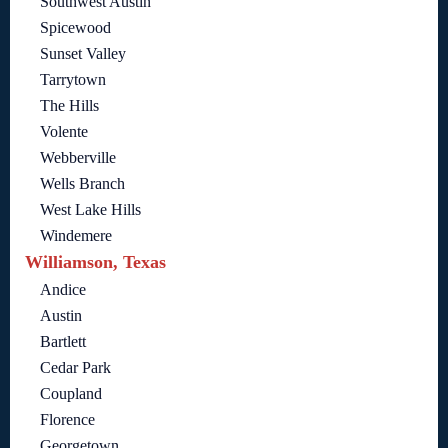
Southwest Austin
Spicewood
Sunset Valley
Tarrytown
The Hills
Volente
Webberville
Wells Branch
West Lake Hills
Windemere
Williamson, Texas
Andice
Austin
Bartlett
Cedar Park
Coupland
Florence
Georgetown