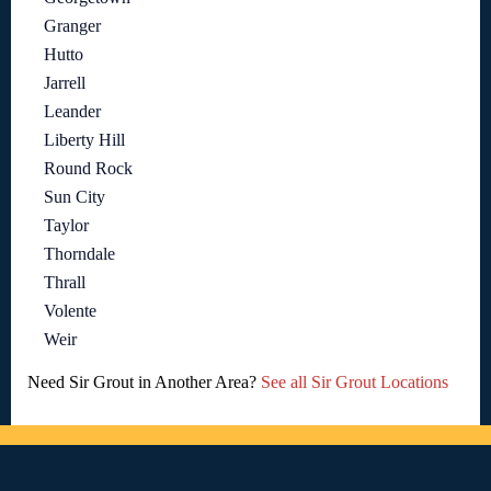
Granger
Hutto
Jarrell
Leander
Liberty Hill
Round Rock
Sun City
Taylor
Thorndale
Thrall
Volente
Weir
Need Sir Grout in Another Area?
See all Sir Grout Locations