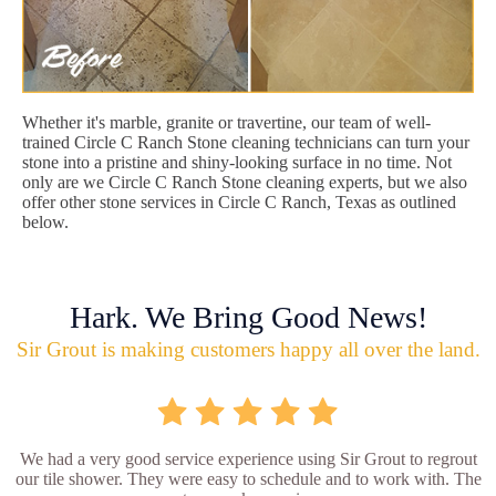
Whether it's marble, granite or travertine, our team of well-
trained Circle C Ranch Stone cleaning technicians can turn your
stone into a pristine and shiny-looking surface in no time. Not
only are we Circle C Ranch Stone cleaning experts, but we also
offer other stone services in Circle C Ranch, Texas as outlined
below.
Hark. We Bring Good News!
Sir Grout is making customers happy all over the land.
We had a very good service experience using Sir Grout to regrout
our tile shower. They were easy to schedule and to work with. The