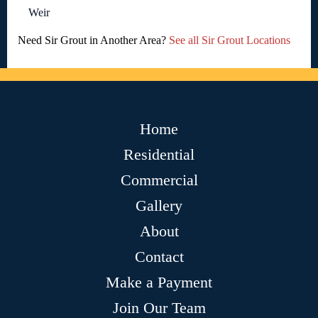
Weir
Need Sir Grout in Another Area?
See all Sir Grout Locations
Home
Residential
Commercial
Gallery
About
Contact
Make a Payment
Join Our Team