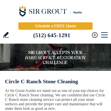
Austin
Schedule a FREE Quote
(512) 645-1291
Circle C Ranch Stone Cleaning
At Sir Grout Austin we stand out as one of your top choices for
Circle C Ranch Stone cleaning. We are confident that our Circle
C Ranch stone cleaning service can protect all your stone
surfaces and provide the proper care and maintenance that will
make them look as good as new.