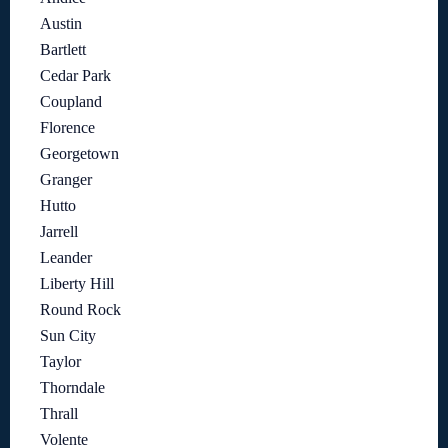
Austin
Bartlett
Cedar Park
Coupland
Florence
Georgetown
Granger
Hutto
Jarrell
Leander
Liberty Hill
Round Rock
Sun City
Taylor
Thorndale
Thrall
Volente