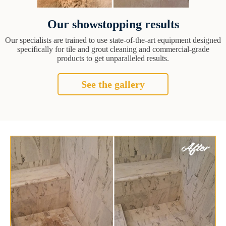
Our showstopping results
Our specialists are trained to use state-of-the-art equipment designed
specifically for tile and grout cleaning and commercial-grade
products to get unparalleled results.
See the gallery