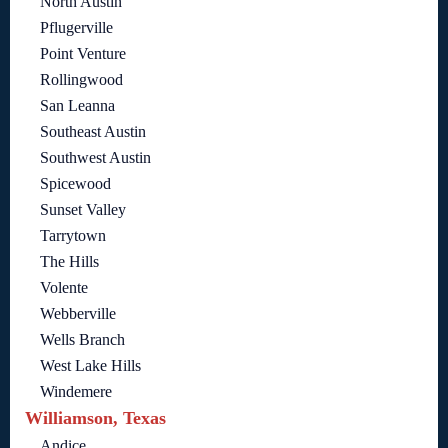
North Austin
Pflugerville
Point Venture
Rollingwood
San Leanna
Southeast Austin
Southwest Austin
Spicewood
Sunset Valley
Tarrytown
The Hills
Volente
Webberville
Wells Branch
West Lake Hills
Windemere
Williamson, Texas
Andice