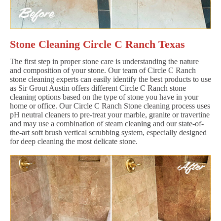
Stone Cleaning Circle C Ranch Texas
The first step in proper stone care is understanding the nature
and composition of your stone. Our team of Circle C Ranch
stone cleaning experts can easily identify the best products to use
as Sir Grout Austin offers different Circle C Ranch stone
cleaning options based on the type of stone you have in your
home or office. Our Circle C Ranch Stone cleaning process uses
pH neutral cleaners to pre-treat your marble, granite or travertine
and may use a combination of steam cleaning and our state-of-
the-art soft brush vertical scrubbing system, especially designed
for deep cleaning the most delicate stone.