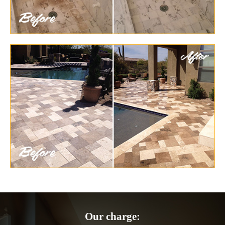
Our charge: