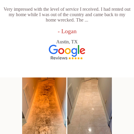
Very impressed with the level of service I received. I had rented out
my home while I was out of the country and came back to my
home wrecked. The ...
- Logan
Austin, TX