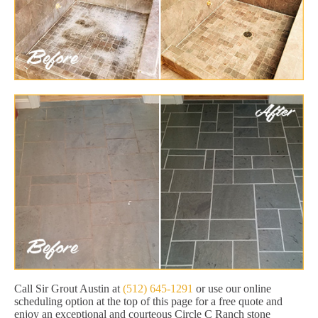
Call Sir Grout Austin at
(512) 645-1291
or use our online
scheduling option at the top of this page for a free quote and
enjoy an exceptional and courteous Circle C Ranch stone