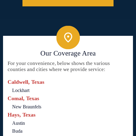
Our Coverage Area
For your convenience, below shows the various
counties and cities where we provide service:
Caldwell, Texas
Lockhart
Comal, Texas
New Braunfels
Hays, Texas
Austin
Buda