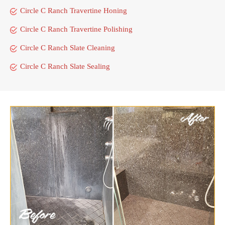
Circle C Ranch Travertine Honing
Circle C Ranch Travertine Polishing
Circle C Ranch Slate Cleaning
Circle C Ranch Slate Sealing