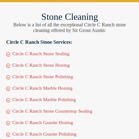
Stone Cleaning
Below is a list of all the exceptional Circle C Ranch stone
cleaning offered by Sir Grout Austin:
Circle C Ranch Stone Services:
Circle C Ranch Stone Sealing
Circle C Ranch Stone Honing
Circle C Ranch Stone Polishing
Circle C Ranch Marble Honing
Circle C Ranch Marble Polishing
Circle C Ranch Stone Countertop Sealing
Circle C Ranch Granite Honing
Circle C Ranch Granite Polishing