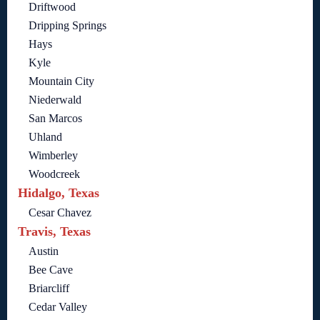
Driftwood
Dripping Springs
Hays
Kyle
Mountain City
Niederwald
San Marcos
Uhland
Wimberley
Woodcreek
Hidalgo, Texas
Cesar Chavez
Travis, Texas
Austin
Bee Cave
Briarcliff
Cedar Valley