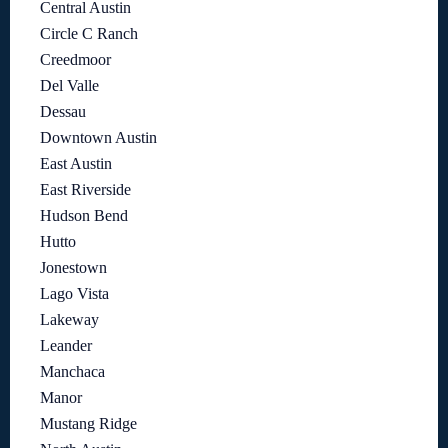
Central Austin
Circle C Ranch
Creedmoor
Del Valle
Dessau
Downtown Austin
East Austin
East Riverside
Hudson Bend
Hutto
Jonestown
Lago Vista
Lakeway
Leander
Manchaca
Manor
Mustang Ridge