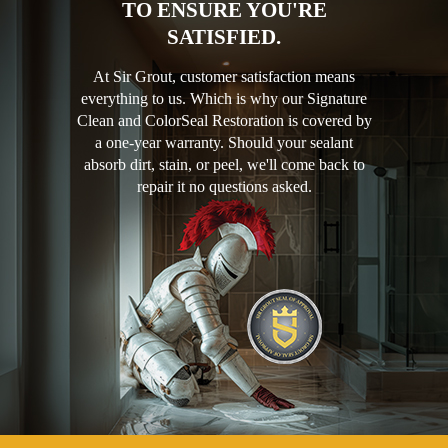
TO ENSURE YOU'RE
SATISFIED.
At Sir Grout, customer satisfaction means
everything to us. Which is why our Signature
Clean and ColorSeal Restoration is covered by
a one-year warranty. Should your sealant
absorb dirt, stain, or peel, we'll come back to
repair it no questions asked.