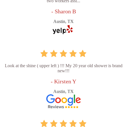
two workers assi...
- Sharon B
Austin, TX
Look at the shine ( upper left ) !!! My 20 year old shower is brand
new!!!
- Kirsten Y
Austin, TX