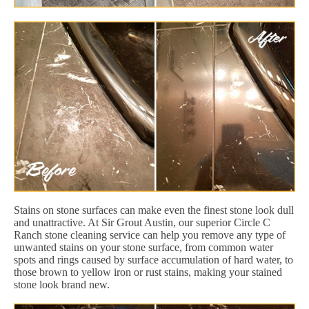
Stains on stone surfaces can make even the finest stone look dull
and unattractive. At Sir Grout Austin, our superior Circle C
Ranch stone cleaning service can help you remove any type of
unwanted stains on your stone surface, from common water
spots and rings caused by surface accumulation of hard water, to
those brown to yellow iron or rust stains, making your stained
stone look brand new.