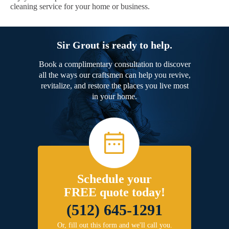
cleaning service for your home or business.
Sir Grout is ready to help.
Book a complimentary consultation to discover
all the ways our craftsmen can help you revive,
revitalize, and restore the places you live most
in your home.
Schedule your
FREE quote today!
(512) 645-1291
Or, fill out this form and we'll call you.