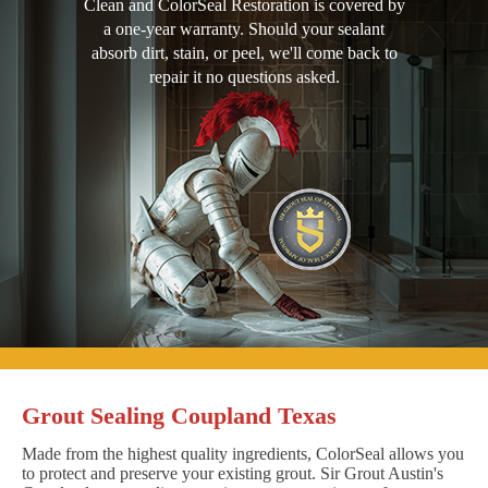
Clean and ColorSeal Restoration is covered by
a one-year warranty. Should your sealant
absorb dirt, stain, or peel, we'll come back to
repair it no questions asked.
Grout Sealing Coupland Texas
Made from the highest quality ingredients, ColorSeal allows you
to protect and preserve your existing grout. Sir Grout Austin's