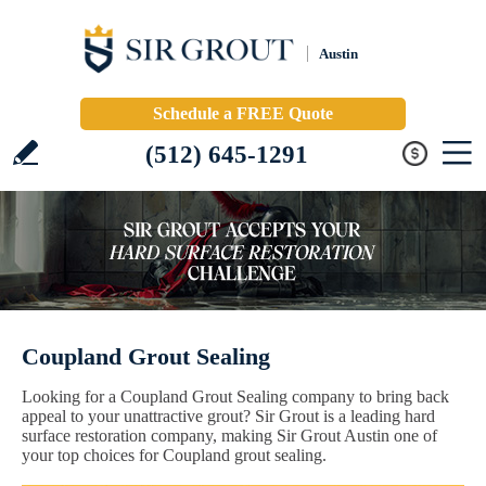
Austin
Schedule a FREE Quote
(512) 645-1291
Coupland Grout Sealing
Looking for a Coupland Grout Sealing company to bring back
appeal to your unattractive grout? Sir Grout is a leading hard
surface restoration company, making Sir Grout Austin one of
your top choices for Coupland grout sealing.