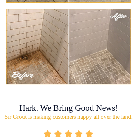
Hark. We Bring Good News!
Sir Grout is making customers happy all over the land.