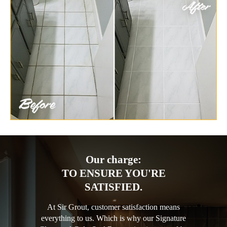
Our charge:
TO ENSURE YOU'RE
SATISFIED.
At Sir Grout, customer satisfaction means
everything to us. Which is why our Signature