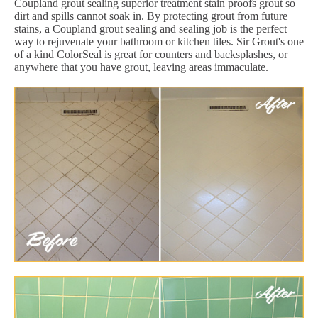
Coupland grout sealing superior treatment stain proofs grout so
dirt and spills cannot soak in. By protecting grout from future
stains, a Coupland grout sealing and sealing job is the perfect
way to rejuvenate your bathroom or kitchen tiles. Sir Grout's one
of a kind ColorSeal is great for counters and backsplashes, or
anywhere that you have grout, leaving areas immaculate.