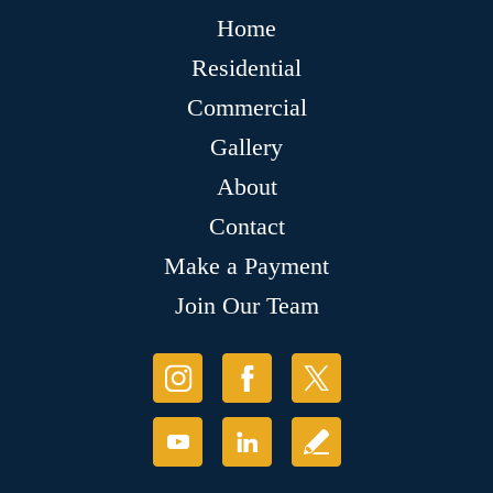
Home
Residential
Commercial
Gallery
About
Contact
Make a Payment
Join Our Team