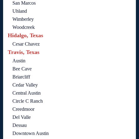
San Marcos
Uhland
Wimberley
Woodcreek
Hidalgo, Texas
Cesar Chavez
Travis, Texas
Austin
Bee Cave
Briarcliff
Cedar Valley
Central Austin
Circle C Ranch
Creedmoor
Del Valle
Dessau
Downtown Austin