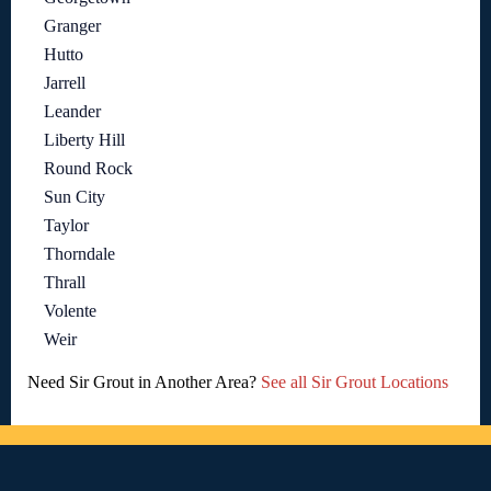
Granger
Hutto
Jarrell
Leander
Liberty Hill
Round Rock
Sun City
Taylor
Thorndale
Thrall
Volente
Weir
Need Sir Grout in Another Area?
See all Sir Grout Locations