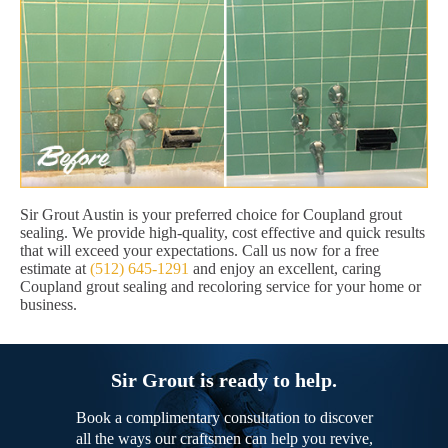
Sir Grout Austin is your preferred choice for Coupland grout
sealing. We provide high-quality, cost effective and quick results
that will exceed your expectations. Call us now for a free
estimate at
(512) 645-1291
and enjoy an excellent, caring
Coupland grout sealing and recoloring service for your home or
business.
Sir Grout is ready to help.
Book a complimentary consultation to discover
all the ways our craftsmen can help you revive,