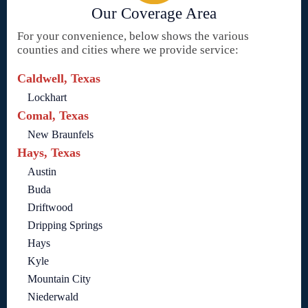
Our Coverage Area
For your convenience, below shows the various
counties and cities where we provide service:
Caldwell, Texas
Lockhart
Comal, Texas
New Braunfels
Hays, Texas
Austin
Buda
Driftwood
Dripping Springs
Hays
Kyle
Mountain City
Niederwald