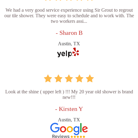
We had a very good service experience using Sir Grout to regrout
our tile shower. They were easy to schedule and to work with. The
two workers assi...
- Sharon B
Austin, TX
Look at the shine ( upper left ) !!! My 20 year old shower is brand
new!!!
- Kirsten Y
Austin, TX