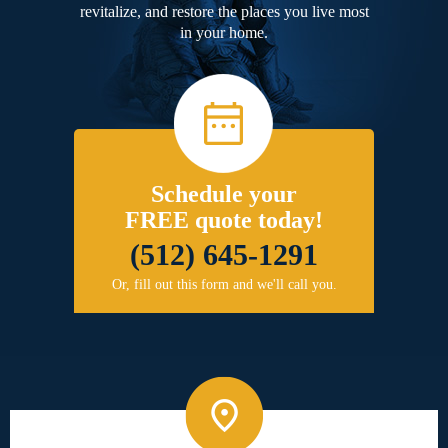
revitalize, and restore the places you live most
in your home.
Schedule your
FREE quote today!
(512) 645-1291
Or, fill out this form and we'll call you.