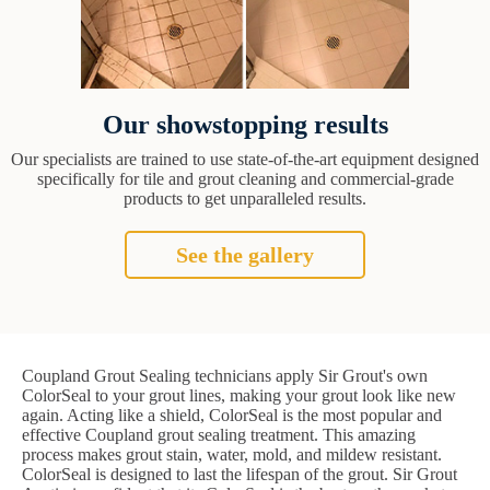
Our showstopping results
Our specialists are trained to use state-of-the-art equipment designed
specifically for tile and grout cleaning and commercial-grade
products to get unparalleled results.
See the gallery
Coupland Grout Sealing technicians apply Sir Grout's own
ColorSeal to your grout lines, making your grout look like new
again. Acting like a shield, ColorSeal is the most popular and
effective Coupland grout sealing treatment. This amazing
process makes grout stain, water, mold, and mildew resistant.
ColorSeal is designed to last the lifespan of the grout. Sir Grout