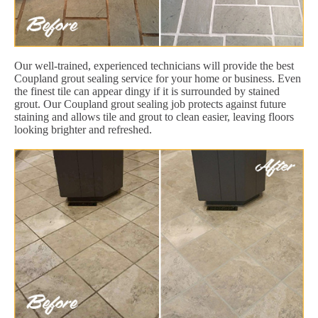
Our well-trained, experienced technicians will provide the best
Coupland grout sealing service for your home or business. Even
the finest tile can appear dingy if it is surrounded by stained
grout. Our Coupland grout sealing job protects against future
staining and allows tile and grout to clean easier, leaving floors
looking brighter and refreshed.