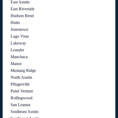
East Austin
East Riverside
Hudson Bend
Hutto
Jonestown
Lago Vista
Lakeway
Leander
Manchaca
Manor
Mustang Ridge
North Austin
Pflugerville
Point Venture
Rollingwood
San Leanna
Southeast Austin