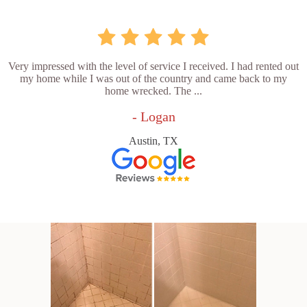
Very impressed with the level of service I received. I had rented out
my home while I was out of the country and came back to my
home wrecked. The ...
- Logan
Austin, TX