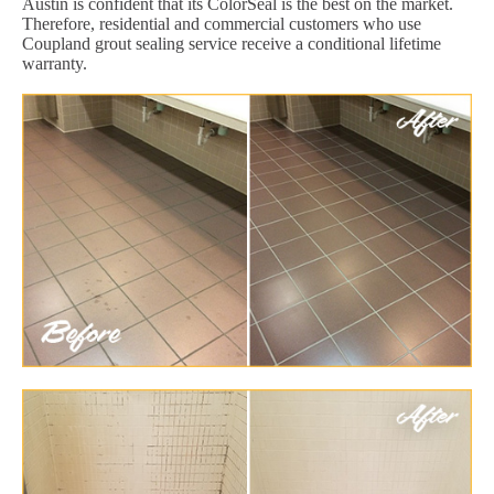
Austin is confident that its ColorSeal is the best on the market.
Therefore, residential and commercial customers who use
Coupland grout sealing service receive a conditional lifetime
warranty.