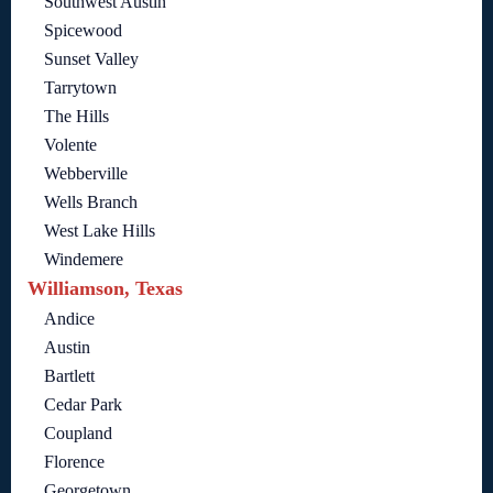
Southwest Austin
Spicewood
Sunset Valley
Tarrytown
The Hills
Volente
Webberville
Wells Branch
West Lake Hills
Windemere
Williamson, Texas
Andice
Austin
Bartlett
Cedar Park
Coupland
Florence
Georgetown