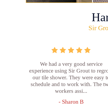
Ha
Sir Gro
We had a very good service
experience using Sir Grout to regr
our tile shower. They were easy t
schedule and to work with. The t
workers assi...
- Sharon B