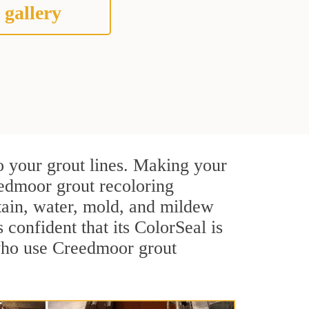
 gallery
o your grout lines. Making your
eedmoor grout recoloring
stain, water, mold, and mildew
s confident that its ColorSeal is
 who use Creedmoor grout