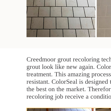
Creedmoor grout recoloring tech
grout look like new again. Colo
treatment. This amazing process
resistant. ColorSeal is designed t
the best on the market. Therefo
recoloring job receive a conditi