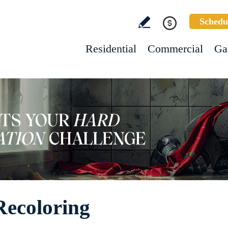
Schedu
Residential
Commercial
Ga
ecoloring