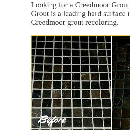
Looking for a Creedmoor Grout 
Grout is a leading hard surface 
Creedmoor grout recoloring.