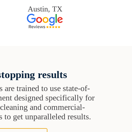
Austin, TX
topping results
s are trained to use state-of-
ent designed specifically for
t cleaning and commercial-
 to get unparalleled results.