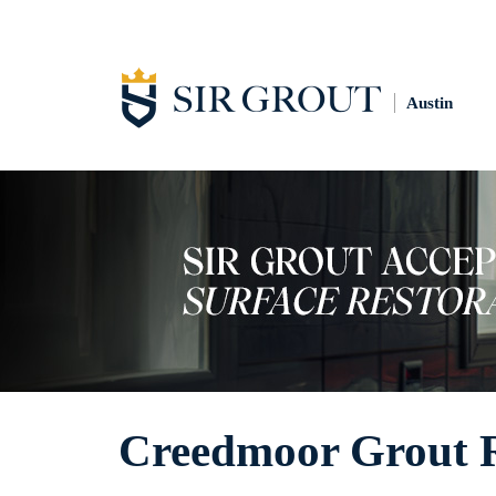
Austin
Creedmoor Grout R