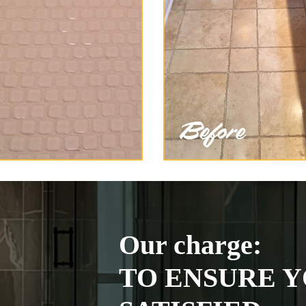
Our charge:
TO ENSURE Y