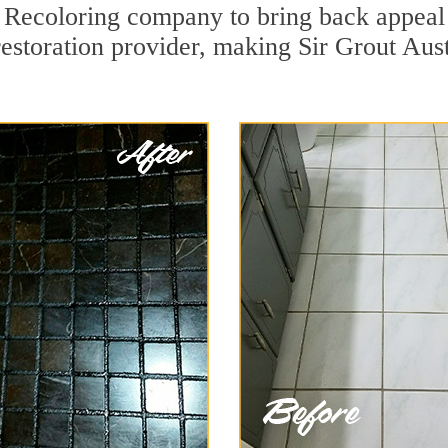
Recoloring company to bring back appeal t
restoration provider, making Sir Grout Aust