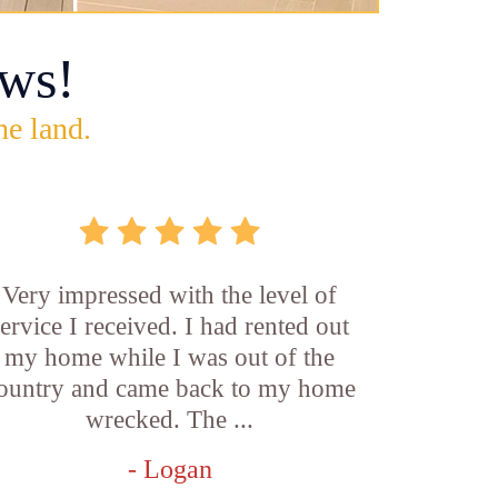
ws!
he land.
Very impressed with the level of
service I received. I had rented out
my home while I was out of the
ountry and came back to my home
wrecked. The ...
- Logan