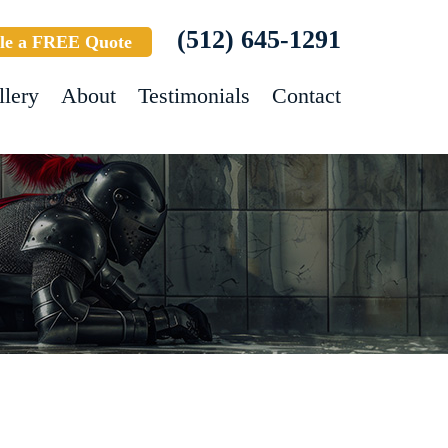
(512) 645-1291
le a FREE Quote
llery
About
Testimonials
Contact