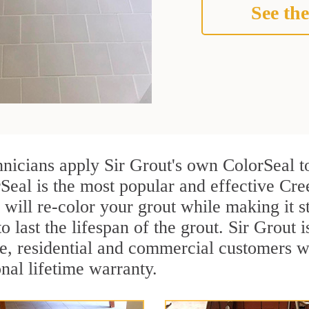
See the
nicians apply Sir Grout's own ColorSeal t
rSeal is the most popular and effective Cr
 will re-color your grout while making it 
o last the lifespan of the grout. Sir Grout i
re, residential and commercial customers
onal lifetime warranty.