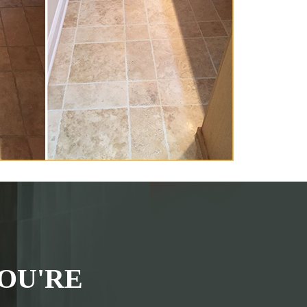
OU'RE