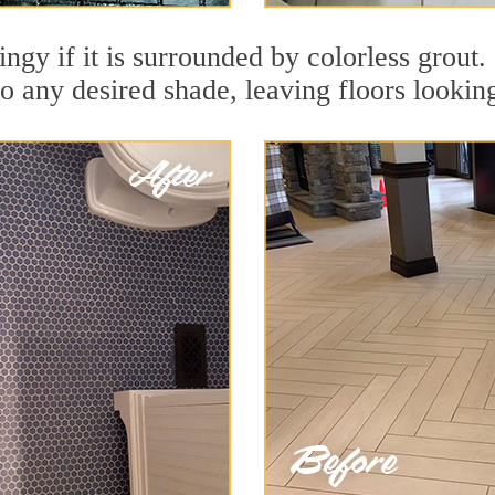
dingy if it is surrounded by colorless grou
to any desired shade, leaving floors lookin