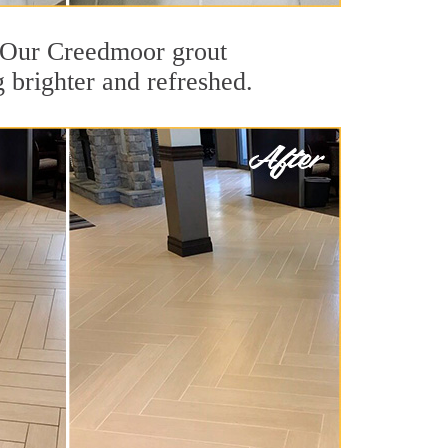
t. Our Creedmoor grout
g brighter and refreshed.