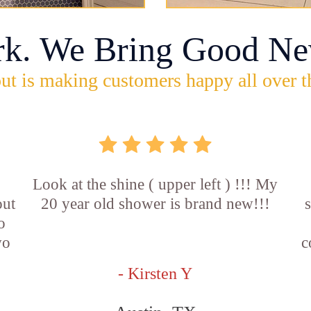
rk. We Bring Good Ne
ut is making customers happy all over t
Look at the shine ( upper left ) !!! My
out
20 year old shower is brand new!!!
o
wo
c
- Kirsten Y