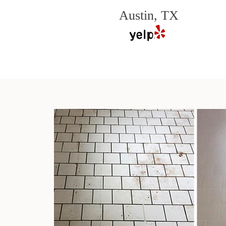
Austin, TX