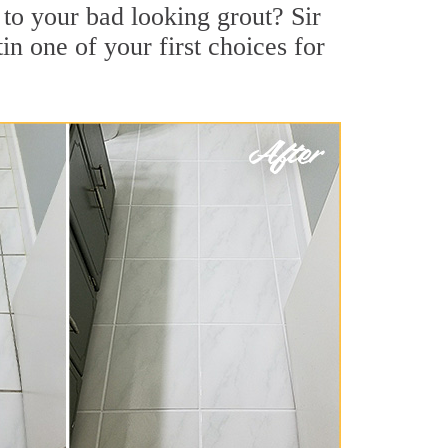
o your bad looking grout? Sir
in one of your first choices for