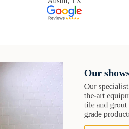
Austin, TX
Our shows
Our specialist
the-art equipm
tile and grou
grade products