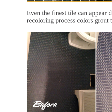
Even the finest tile can appear 
recoloring process colors grout 