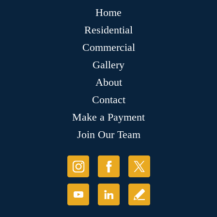
Home
Residential
Commercial
Gallery
About
Contact
Make a Payment
Join Our Team