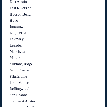
East Austin
East Riverside
Hudson Bend
Hutto
Jonestown
Lago Vista
Lakeway
Leander
Manchaca
Manor
Mustang Ridge
North Austin
Pflugerville
Point Venture
Rollingwood
San Leanna
Southeast Austin