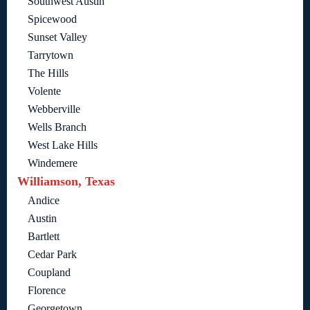
Southwest Austin
Spicewood
Sunset Valley
Tarrytown
The Hills
Volente
Webberville
Wells Branch
West Lake Hills
Windemere
Williamson, Texas
Andice
Austin
Bartlett
Cedar Park
Coupland
Florence
Georgetown