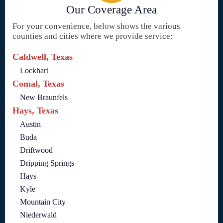
Our Coverage Area
For your convenience, below shows the various
counties and cities where we provide service:
Caldwell, Texas
Lockhart
Comal, Texas
New Braunfels
Hays, Texas
Austin
Buda
Driftwood
Dripping Springs
Hays
Kyle
Mountain City
Niederwald