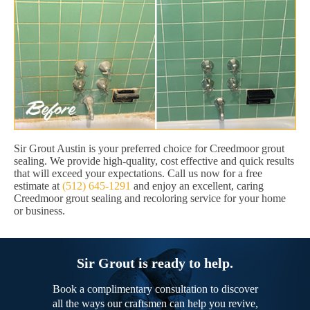
Sir Grout Austin is your preferred choice for Creedmoor grout
sealing. We provide high-quality, cost effective and quick results
that will exceed your expectations. Call us now for a free
estimate at
(512) 645-1291
and enjoy an excellent, caring
Creedmoor grout sealing and recoloring service for your home
or business.
Sir Grout is ready to help.
Book a complimentary consultation to discover
all the ways our craftsmen can help you revive,