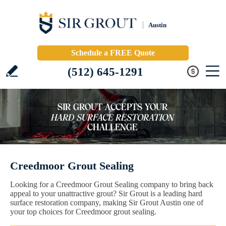
Austin
Schedule a FREE Quote
(512) 645-1291
Creedmoor Grout Sealing
Looking for a Creedmoor Grout Sealing company to bring back
appeal to your unattractive grout? Sir Grout is a leading hard
surface restoration company, making Sir Grout Austin one of
your top choices for Creedmoor grout sealing.