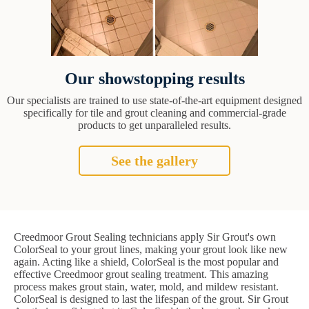
Our showstopping results
Our specialists are trained to use state-of-the-art equipment designed
specifically for tile and grout cleaning and commercial-grade
products to get unparalleled results.
See the gallery
Creedmoor Grout Sealing technicians apply Sir Grout's own
ColorSeal to your grout lines, making your grout look like new
again. Acting like a shield, ColorSeal is the most popular and
effective Creedmoor grout sealing treatment. This amazing
process makes grout stain, water, mold, and mildew resistant.
ColorSeal is designed to last the lifespan of the grout. Sir Grout