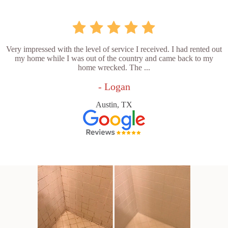
Very impressed with the level of service I received. I had rented out
my home while I was out of the country and came back to my
home wrecked. The ...
- Logan
Austin, TX