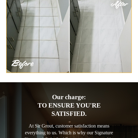
Our charge:
TO ENSURE YOU'RE
SATISFIED.
At Sir Grout, customer satisfaction means
everything to us. Which is why our Signature