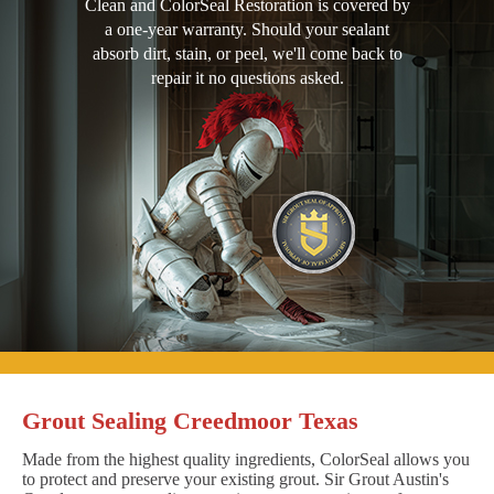
Clean and ColorSeal Restoration is covered by
a one-year warranty. Should your sealant
absorb dirt, stain, or peel, we'll come back to
repair it no questions asked.
Grout Sealing Creedmoor Texas
Made from the highest quality ingredients, ColorSeal allows you
to protect and preserve your existing grout. Sir Grout Austin's