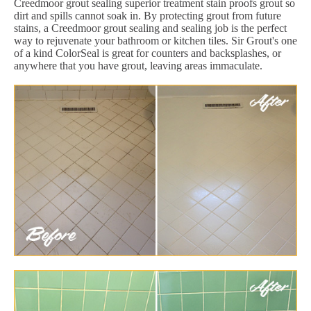
Creedmoor grout sealing superior treatment stain proofs grout so
dirt and spills cannot soak in. By protecting grout from future
stains, a Creedmoor grout sealing and sealing job is the perfect
way to rejuvenate your bathroom or kitchen tiles. Sir Grout's one
of a kind ColorSeal is great for counters and backsplashes, or
anywhere that you have grout, leaving areas immaculate.