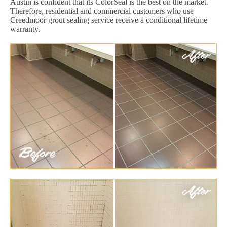
Austin is confident that its ColorSeal is the best on the market.
Therefore, residential and commercial customers who use
Creedmoor grout sealing service receive a conditional lifetime
warranty.