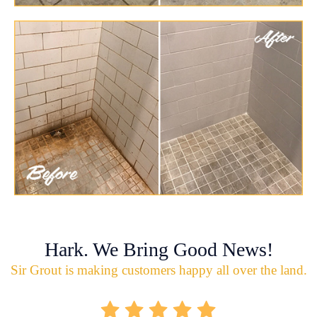
Hark. We Bring Good News!
Sir Grout is making customers happy all over the land.