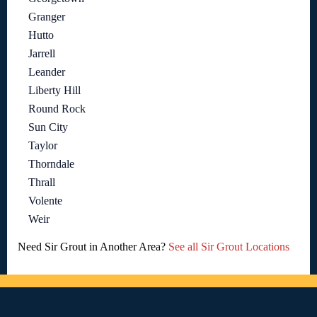
Granger
Hutto
Jarrell
Leander
Liberty Hill
Round Rock
Sun City
Taylor
Thorndale
Thrall
Volente
Weir
Need Sir Grout in Another Area?
See all Sir Grout Locations