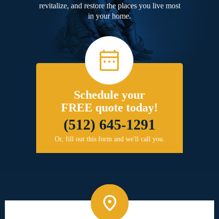
revitalize, and restore the places you live most
in your home.
Schedule your
FREE quote today!
(512) 645-1291
Or, fill out this form and we'll call you.