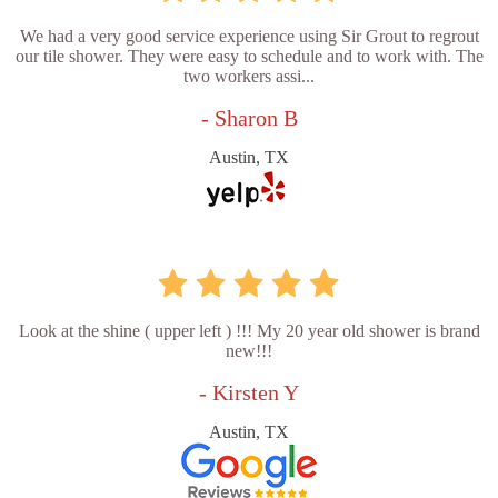
We had a very good service experience using Sir Grout to regrout
our tile shower. They were easy to schedule and to work with. The
two workers assi...
- Sharon B
Austin, TX
Look at the shine ( upper left ) !!! My 20 year old shower is brand
new!!!
- Kirsten Y
Austin, TX