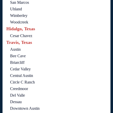
San Marcos
Uhland
Wimberley
Woodcreek
Hidalgo, Texas
Cesar Chavez
Travis, Texas
Austin
Bee Cave
Briarcliff
Cedar Valley
Central Austin
Circle C Ranch
Creedmoor
Del Valle
Dessau
Downtown Austin