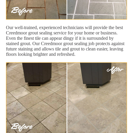
Our well-trained, experienced technicians will provide the best
Creedmoor grout sealing service for your home or business.
Even the finest tile can appear dingy if it is surrounded by
stained grout. Our Creedmoor grout sealing job protects against
future staining and allows tile and grout to clean easier, leaving
floors looking brighter and refreshed.