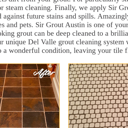
r steam cleaning. Finally, we apply Sir Gr
d against future stains and spills. Amazingl
es and pets. Sir Grout Austin is one of you
oking grout can be deep cleaned to a brilli
r unique Del Valle grout cleaning system 
to a wonderful condition, leaving your tile