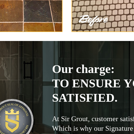
Our charge:
TO ENSURE Y
SATISFIED.
At Sir Grout, customer satis
Which is why our Signature