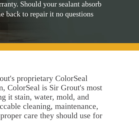
rranty. Should your sealant absorb
me back to repair it no questions
out's proprietary ColorSeal
n, ColorSeal is Sir Grout's most
g it stain, water, mold, and
eccable cleaning, maintenance,
 proper care they should use for