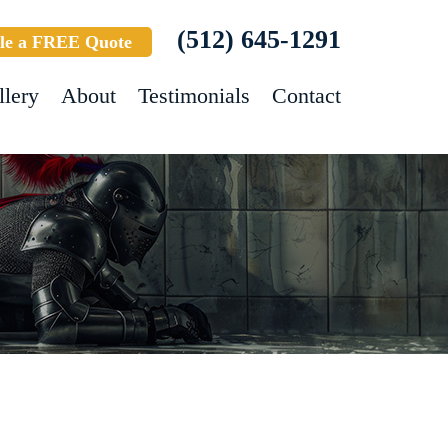
(512) 645-1291
le a FREE Quote
llery
About
Testimonials
Contact