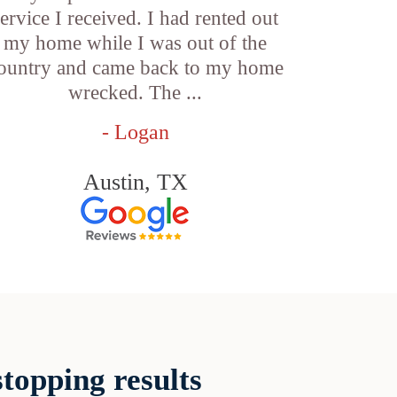
service I received. I had rented out
my home while I was out of the
ountry and came back to my home
wrecked. The ...
- Logan
Austin, TX
topping results