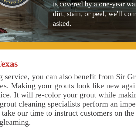
is covered by a one-year wa
dirt, stain, or peel, we'll co
asked.
Texas
 service, you can also benefit from Sir Gr
nes. Making your grouts look like new agai
e. It will re-color your grout while makin
 grout cleaning specialists perform an imp
o take our time to instruct customers on the
 gleaming.