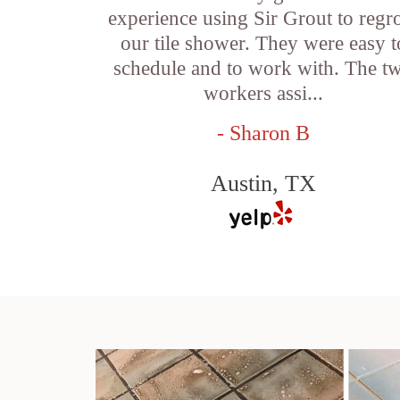
experience using Sir Grout to regr
our tile shower. They were easy t
schedule and to work with. The t
workers assi...
- Sharon B
Austin, TX