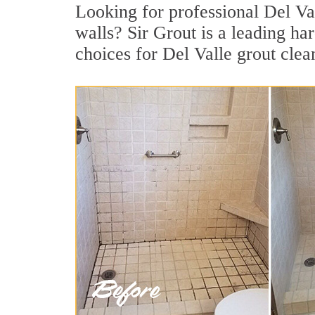
Looking for professional Del Val
walls? Sir Grout is a leading h
choices for Del Valle grout clea