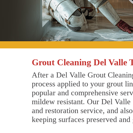
Grout Cleaning Del Valle 
After a Del Valle Grout Cleaning
process applied to your grout li
popular and comprehensive servic
mildew resistant. Our Del Valle
and restoration service, and als
keeping surfaces preserved and