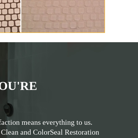
OU'RE
faction means everything to us.
 Clean and ColorSeal Restoration