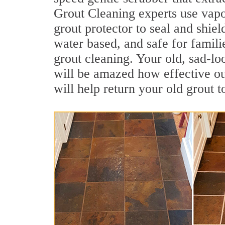
Grout Cleaning experts use vapo
grout protector to seal and shiel
water based, and safe for famili
grout cleaning. Your old, sad-lo
will be amazed how effective ou
will help return your old grout 