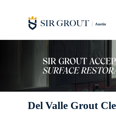
Austin
Del Valle Grout Cl