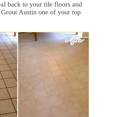
al back to your tile floors and
 Grout Austin one of your top