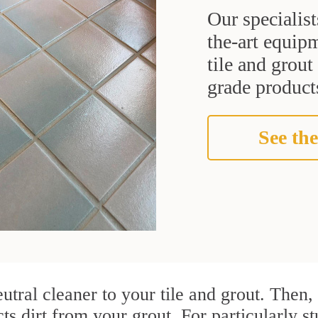
Our specialist
the-art equipm
tile and grou
grade products
See the
utral cleaner to your tile and grout. Then
cts dirt from your grout. For particularly s