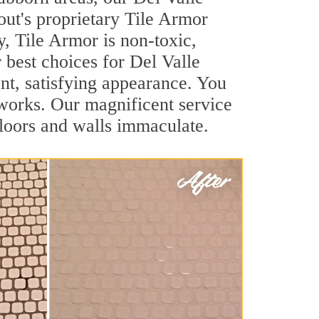
out's proprietary Tile Armor
y, Tile Armor is non-toxic,
r best choices for Del Valle
ant, satisfying appearance. You
works. Our magnificent service
 floors and walls immaculate.