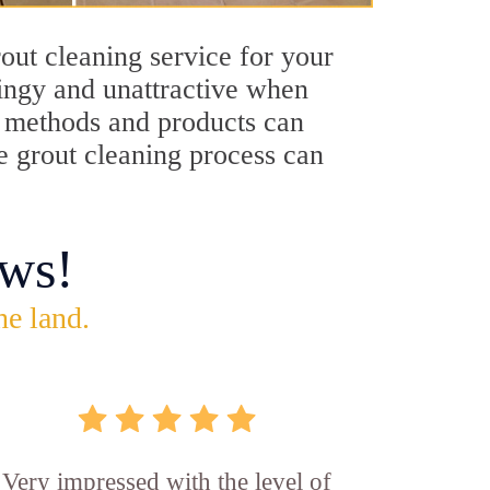
out cleaning service for your
dingy and unattractive when
ng methods and products can
le grout cleaning process can
ws!
he land.
Very impressed with the level of