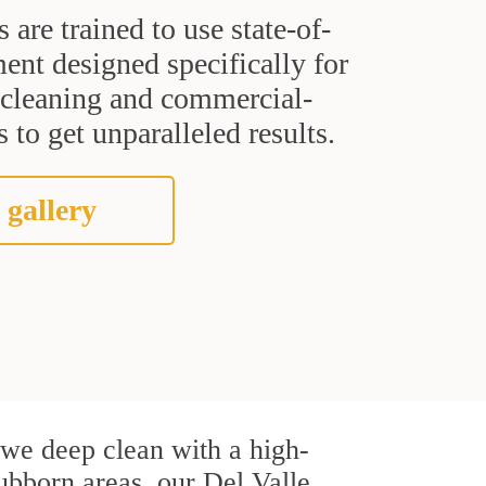
s are trained to use state-of-
ent designed specifically for
t cleaning and commercial-
 to get unparalleled results.
 gallery
, we deep clean with a high-
tubborn areas, our Del Valle