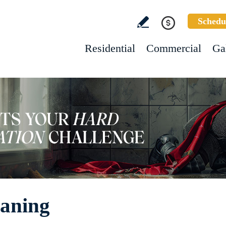
Schedu
Residential
Commercial
Ga
eaning