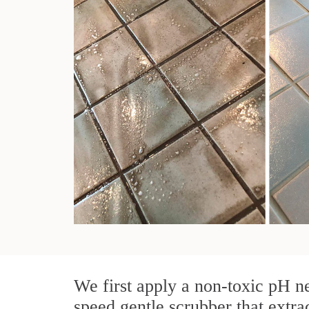
We first apply a non-toxic pH ne
speed gentle scrubber that extra