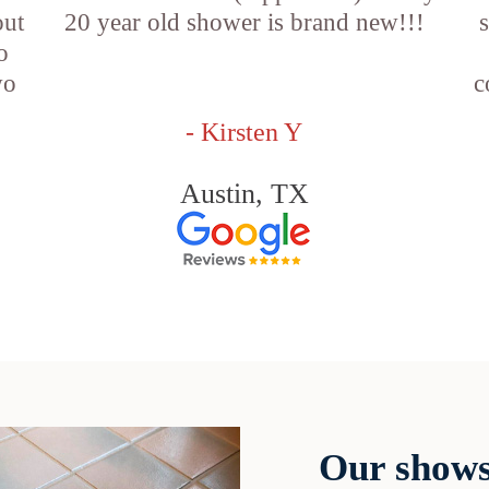
out
20 year old shower is brand new!!!
o
wo
c
- Kirsten Y
Austin, TX
Our shows