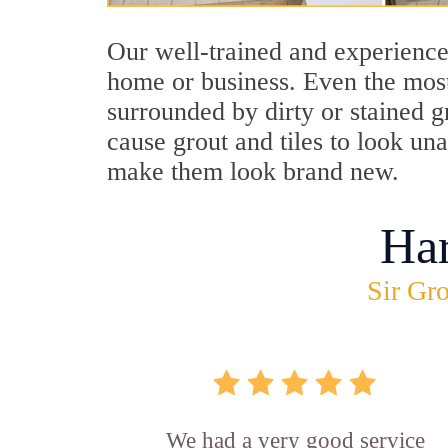
Our well-trained and experienced
home or business. Even the most
surrounded by dirty or stained g
cause grout and tiles to look un
make them look brand new.
Ha
Sir Gro
We had a very good service