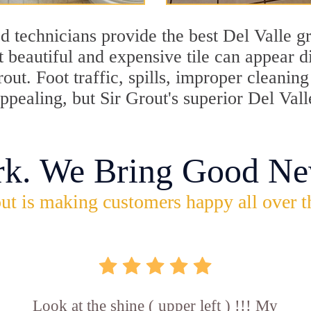
 technicians provide the best Del Valle gr
 beautiful and expensive tile can appear 
rout. Foot traffic, spills, improper cleani
appealing, but Sir Grout's superior Del Val
rk. We Bring Good Ne
ut is making customers happy all over t
Look at the shine ( upper left ) !!! My