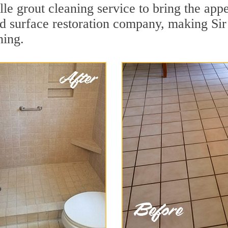
le grout cleaning service to bring the appe
ard surface restoration company, making Sir
ning.