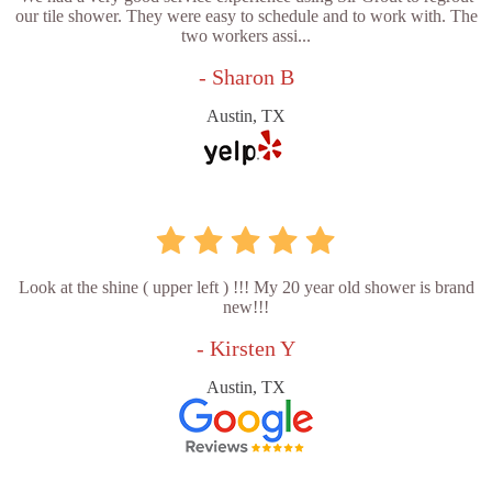
our tile shower. They were easy to schedule and to work with. The
two workers assi...
- Sharon B
Austin, TX
Look at the shine ( upper left ) !!! My 20 year old shower is brand
new!!!
- Kirsten Y
Austin, TX