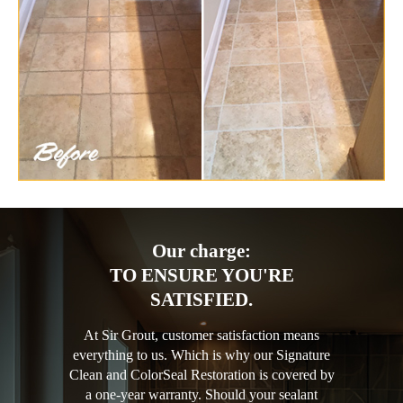
Our charge:
TO ENSURE YOU'RE
SATISFIED.
At Sir Grout, customer satisfaction means
everything to us. Which is why our Signature
Clean and ColorSeal Restoration is covered by
a one-year warranty. Should your sealant