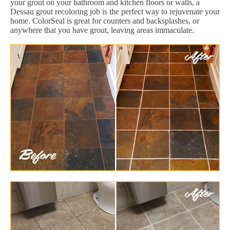
your grout on your bathroom and kitchen floors or walls, a
Dessau grout recoloring job is the perfect way to rejuvenate your
home. ColorSeal is great for counters and backsplashes, or
anywhere that you have grout, leaving areas immaculate.