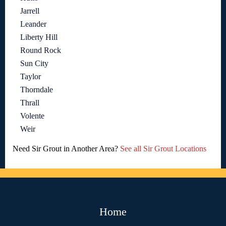
Jarrell
Leander
Liberty Hill
Round Rock
Sun City
Taylor
Thorndale
Thrall
Volente
Weir
Need Sir Grout in Another Area?
See all Sir Grout Locations
Home