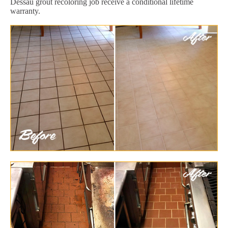
Dessau grout recoloring job receive a conditional lifetime
warranty.