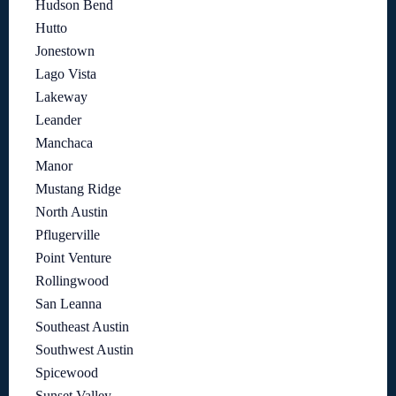
Hudson Bend
Hutto
Jonestown
Lago Vista
Lakeway
Leander
Manchaca
Manor
Mustang Ridge
North Austin
Pflugerville
Point Venture
Rollingwood
San Leanna
Southeast Austin
Southwest Austin
Spicewood
Sunset Valley