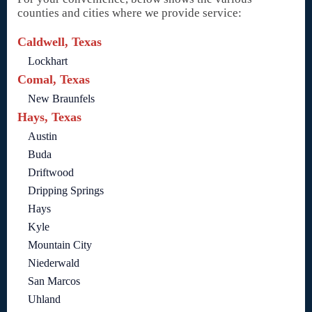
counties and cities where we provide service:
Caldwell, Texas
Lockhart
Comal, Texas
New Braunfels
Hays, Texas
Austin
Buda
Driftwood
Dripping Springs
Hays
Kyle
Mountain City
Niederwald
San Marcos
Uhland