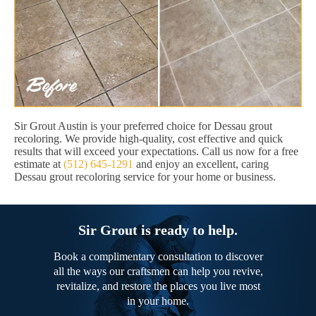
Sir Grout Austin is your preferred choice for Dessau grout
recoloring. We provide high-quality, cost effective and quick
results that will exceed your expectations. Call us now for a free
estimate at
(512) 645-1291
and enjoy an excellent, caring
Dessau grout recoloring service for your home or business.
Sir Grout is ready to help.
Book a complimentary consultation to discover
all the ways our craftsmen can help you revive,
revitalize, and restore the places you live most
in your home.