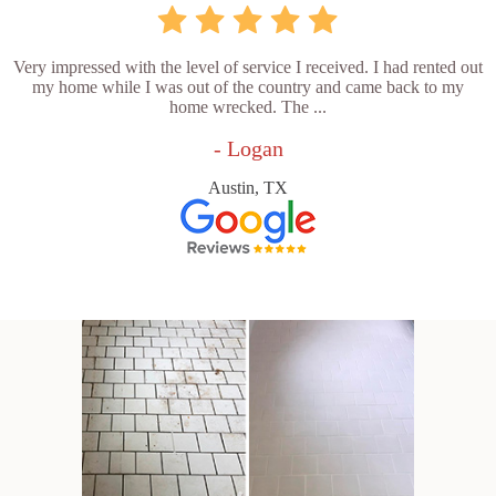
Very impressed with the level of service I received. I had rented out
my home while I was out of the country and came back to my
home wrecked. The ...
- Logan
Austin, TX