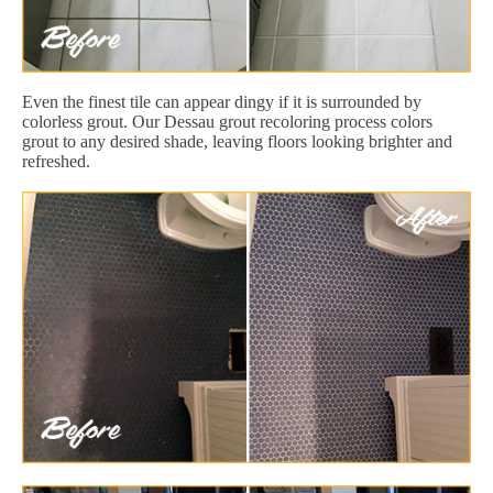
Even the finest tile can appear dingy if it is surrounded by
colorless grout. Our Dessau grout recoloring process colors
grout to any desired shade, leaving floors looking brighter and
refreshed.