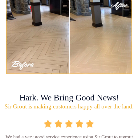
Hark. We Bring Good News!
Sir Grout is making customers happy all over the land.
We had a very good service experience using Sir Grout to regrout