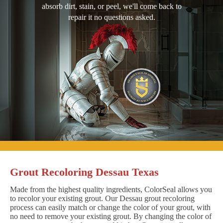
absorb dirt, stain, or peel, we'll come back to
repair it no questions asked.
Grout Recoloring Dessau Texas
Made from the highest quality ingredients, ColorSeal allows you
to recolor your existing grout. Our Dessau grout recoloring
process can easily match or change the color of your grout, with
no need to remove your existing grout. By changing the color of