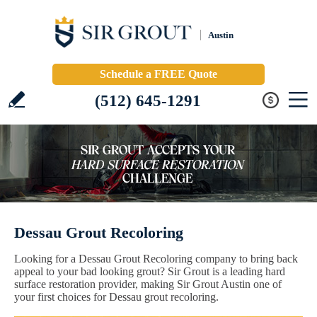
Austin
Schedule a FREE Quote
(512) 645-1291
Dessau Grout Recoloring
Looking for a Dessau Grout Recoloring company to bring back
appeal to your bad looking grout? Sir Grout is a leading hard
surface restoration provider, making Sir Grout Austin one of
your first choices for Dessau grout recoloring.