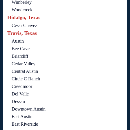
Wimberley
Woodcreek
Hidalgo, Texas
Cesar Chavez
Travis, Texas
Austin
Bee Cave
Briarcliff
Cedar Valley
Central Austin
Circle C Ranch
Creedmoor
Del Valle
Dessau
Downtown Austin
East Austin
East Riverside