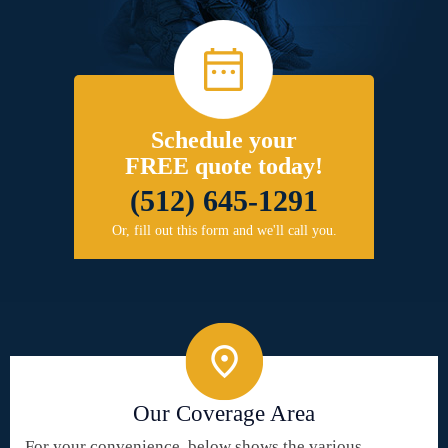
Schedule your
FREE quote today!
(512) 645-1291
Or, fill out this form and we'll call you.
Our Coverage Area
For your convenience, below shows the various