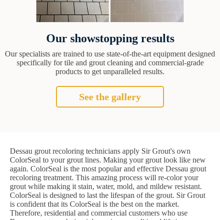
Our showstopping results
Our specialists are trained to use state-of-the-art equipment designed
specifically for tile and grout cleaning and commercial-grade
products to get unparalleled results.
See the gallery
Dessau grout recoloring technicians apply Sir Grout's own
ColorSeal to your grout lines. Making your grout look like new
again. ColorSeal is the most popular and effective Dessau grout
recoloring treatment. This amazing process will re-color your
grout while making it stain, water, mold, and mildew resistant.
ColorSeal is designed to last the lifespan of the grout. Sir Grout
is confident that its ColorSeal is the best on the market.
Therefore, residential and commercial customers who use