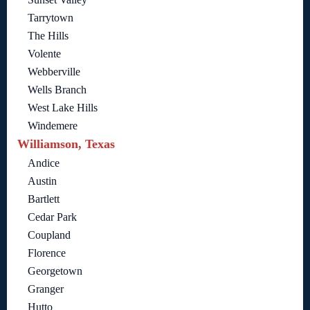
Tarrytown
The Hills
Volente
Webberville
Wells Branch
West Lake Hills
Windemere
Williamson, Texas
Andice
Austin
Bartlett
Cedar Park
Coupland
Florence
Georgetown
Granger
Hutto