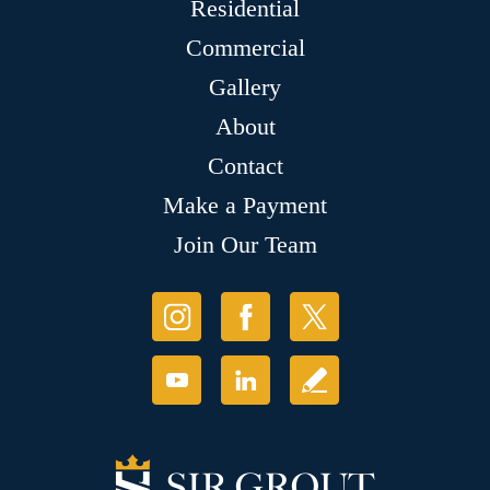
Residential
Commercial
Gallery
About
Contact
Make a Payment
Join Our Team