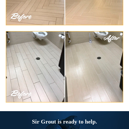
Sir Grout is ready to help.