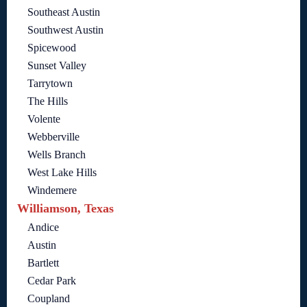
Southeast Austin
Southwest Austin
Spicewood
Sunset Valley
Tarrytown
The Hills
Volente
Webberville
Wells Branch
West Lake Hills
Windemere
Williamson, Texas
Andice
Austin
Bartlett
Cedar Park
Coupland