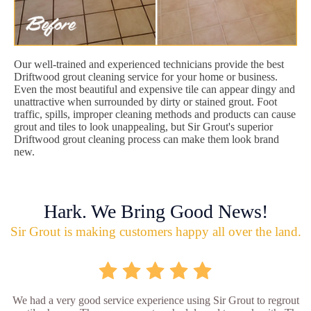
Our well-trained and experienced technicians provide the best
Driftwood grout cleaning service for your home or business.
Even the most beautiful and expensive tile can appear dingy and
unattractive when surrounded by dirty or stained grout. Foot
traffic, spills, improper cleaning methods and products can cause
grout and tiles to look unappealing, but Sir Grout's superior
Driftwood grout cleaning process can make them look brand
new.
Hark. We Bring Good News!
Sir Grout is making customers happy all over the land.
We had a very good service experience using Sir Grout to regrout