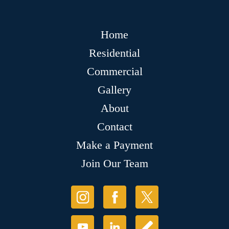
Home
Residential
Commercial
Gallery
About
Contact
Make a Payment
Join Our Team