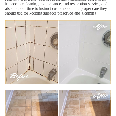
impeccable cleaning, maintenance, and restoration service, and
also take our time to instruct customers on the proper care they
should use for keeping surfaces preserved and gleaming.