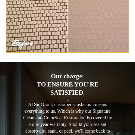
Our charge:
TO ENSURE YOU'RE
SATISFIED.
At Sir Grout, customer satisfaction means
everything to us. Which is why our Signature
Clean and ColorSeal Restoration is covered by
a one-year warranty. Should your sealant
absorb dirt, stain, or peel, we'll come back to