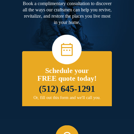
Book a complimentary consultation to discover
all the ways our craftsmen can help you revive,
revitalize, and restore the places you live most
in your home.
Schedule your
FREE quote today!
(512) 645-1291
Or, fill out this form and we'll call you.