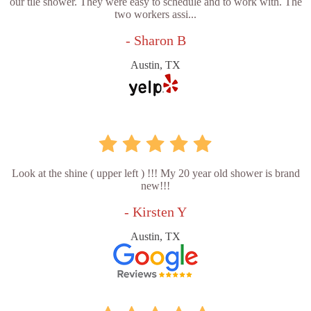
our tile shower. They were easy to schedule and to work with. The
two workers assi...
- Sharon B
Austin, TX
Look at the shine ( upper left ) !!! My 20 year old shower is brand
new!!!
- Kirsten Y
Austin, TX