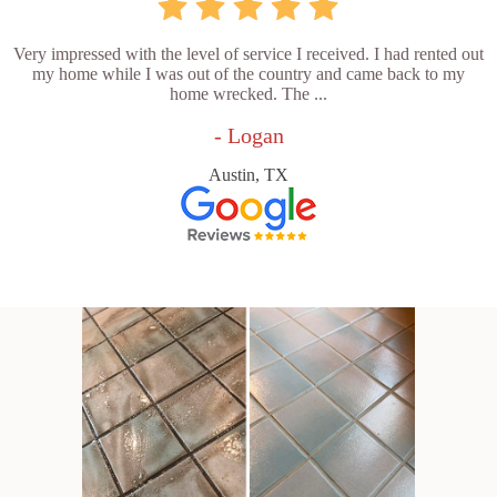
Very impressed with the level of service I received. I had rented out
my home while I was out of the country and came back to my
home wrecked. The ...
- Logan
Austin, TX