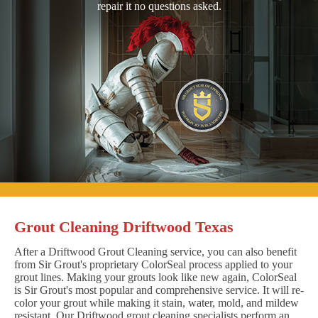
repair it no questions asked.
Grout Cleaning Driftwood Texas
After a Driftwood Grout Cleaning service, you can also benefit
from Sir Grout's proprietary ColorSeal process applied to your
grout lines. Making your grouts look like new again, ColorSeal
is Sir Grout's most popular and comprehensive service. It will re-
color your grout while making it stain, water, mold, and mildew
resistant. Our Driftwood grout cleaning specialists perform an