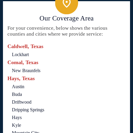
Our Coverage Area
For your convenience, below shows the various
counties and cities where we provide service:
Caldwell, Texas
Lockhart
Comal, Texas
New Braunfels
Hays, Texas
Austin
Buda
Driftwood
Dripping Springs
Hays
Kyle
Mountain City