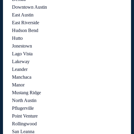
Downtown Austin
East Austin
East Riverside
Hudson Bend
Hutto
Jonestown
Lago Vista
Lakeway
Leander
Manchaca
Manor
Mustang Ridge
North Austin
Pflugerville
Point Venture
Rollingwood
San Leanna