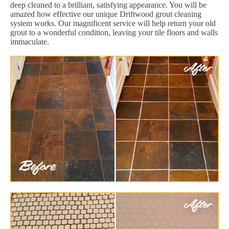
deep cleaned to a brilliant, satisfying appearance. You will be
amazed how effective our unique Driftwood grout cleaning
system works. Our magnificent service will help return your old
grout to a wonderful condition, leaving your tile floors and walls
immaculate.