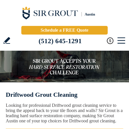
Austin
Schedule a FREE Quote
(512) 645-1291
Driftwood Grout Cleaning
Looking for professional Driftwood grout cleaning service to
bring the appeal back to your tile floors and walls? Sir Grout is a
leading hard surface restoration company, making Sir Grout
Austin one of your top choices for Driftwood grout cleaning.