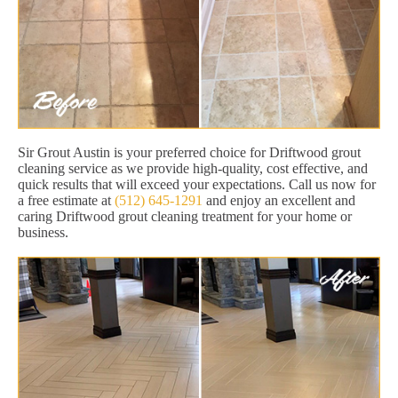
Sir Grout Austin is your preferred choice for Driftwood grout
cleaning service as we provide high-quality, cost effective, and
quick results that will exceed your expectations. Call us now for
a free estimate at
(512) 645-1291
and enjoy an excellent and
caring Driftwood grout cleaning treatment for your home or
business.