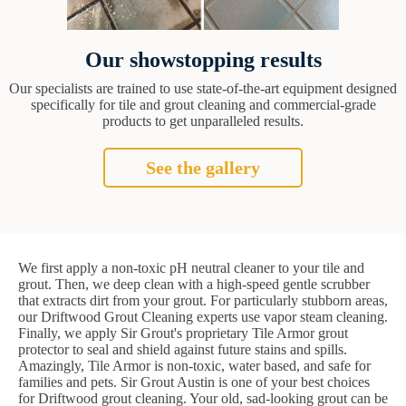
Our showstopping results
Our specialists are trained to use state-of-the-art equipment designed
specifically for tile and grout cleaning and commercial-grade
products to get unparalleled results.
See the gallery
We first apply a non-toxic pH neutral cleaner to your tile and
grout. Then, we deep clean with a high-speed gentle scrubber
that extracts dirt from your grout. For particularly stubborn areas,
our Driftwood Grout Cleaning experts use vapor steam cleaning.
Finally, we apply Sir Grout's proprietary Tile Armor grout
protector to seal and shield against future stains and spills.
Amazingly, Tile Armor is non-toxic, water based, and safe for
families and pets. Sir Grout Austin is one of your best choices
for Driftwood grout cleaning. Your old, sad-looking grout can be