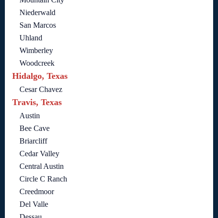
Niederwald
San Marcos
Uhland
Wimberley
Woodcreek
Hidalgo, Texas
Cesar Chavez
Travis, Texas
Austin
Bee Cave
Briarcliff
Cedar Valley
Central Austin
Circle C Ranch
Creedmoor
Del Valle
Dessau