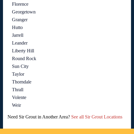
Florence
Georgetown
Granger
Hutto
Jarrell
Leander
Liberty Hill
Round Rock
Sun City
Taylor
Thorndale
Thrall
Volente
Weir
Need Sir Grout in Another Area?
See all Sir Grout Locations