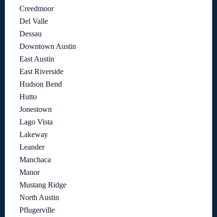
Creedmoor
Del Valle
Dessau
Downtown Austin
East Austin
East Riverside
Hudson Bend
Hutto
Jonestown
Lago Vista
Lakeway
Leander
Manchaca
Manor
Mustang Ridge
North Austin
Pflugerville