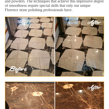
and powders. The techniques that achieve this impressive degree
of smoothness require special skills that only our unique
Florence stone polishing professionals have.