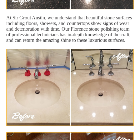
At Sir Grout Austin, we understand that beautiful stone surfaces
including floors, showers, and countertops show signs of wear
and deterioration with time. Our Florence stone polishing team
of professional technicians has in-depth knowledge of the craft,
and can return the amazing shine to these luxurious surfaces.