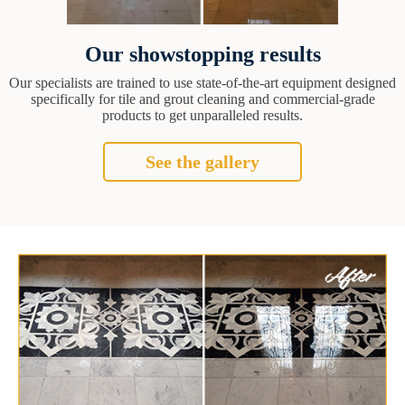
Our showstopping results
Our specialists are trained to use state-of-the-art equipment designed
specifically for tile and grout cleaning and commercial-grade
products to get unparalleled results.
See the gallery