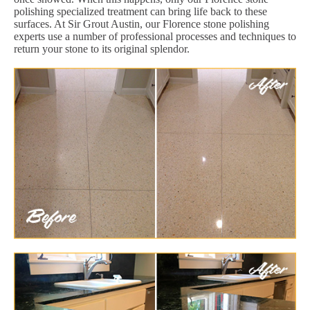
polishing specialized treatment can bring life back to these
surfaces. At Sir Grout Austin, our Florence stone polishing
experts use a number of professional processes and techniques to
return your stone to its original splendor.