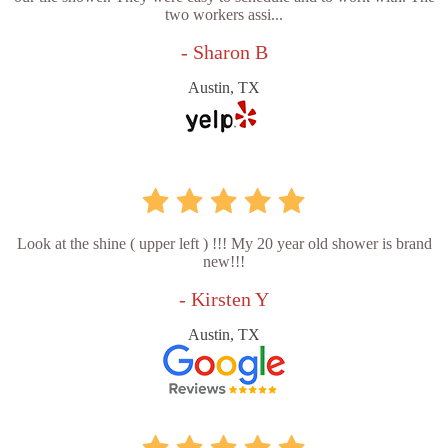
two workers assi...
- Sharon B
Austin, TX
Look at the shine ( upper left ) !!! My 20 year old shower is brand
new!!!
- Kirsten Y
Austin, TX