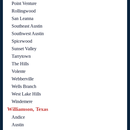
Point Venture
Rollingwood
San Leanna
Southeast Austin
Southwest Austin
Spicewood
Sunset Valley
Tarrytown
The Hills
Volente
Webberville
Wells Branch
West Lake Hills
Windemere
Williamson, Texas
Andice
Austin