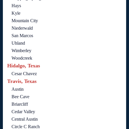
Hays
Kyle
Mountain City
Niederwald
San Marcos
Uhland
Wimberley
Woodcreek
Hidalgo, Texas
Cesar Chavez
Travis, Texas
Austin
Bee Cave
Briarcliff
Cedar Valley
Central Austin
Circle C Ranch