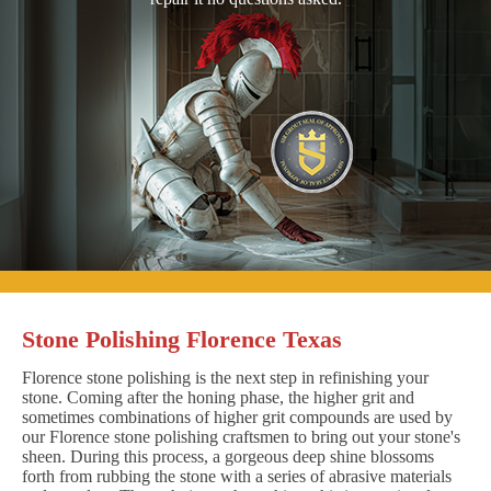
Stone Polishing Florence Texas
Florence stone polishing is the next step in refinishing your
stone. Coming after the honing phase, the higher grit and
sometimes combinations of higher grit compounds are used by
our Florence stone polishing craftsmen to bring out your stone's
sheen. During this process, a gorgeous deep shine blossoms
forth from rubbing the stone with a series of abrasive materials