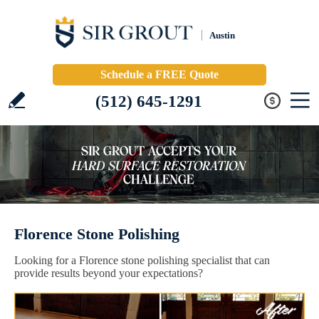
Austin
Schedule a FREE Quote
(512) 645-1291
Florence Stone Polishing
Looking for a Florence stone polishing specialist that can
provide results beyond your expectations?