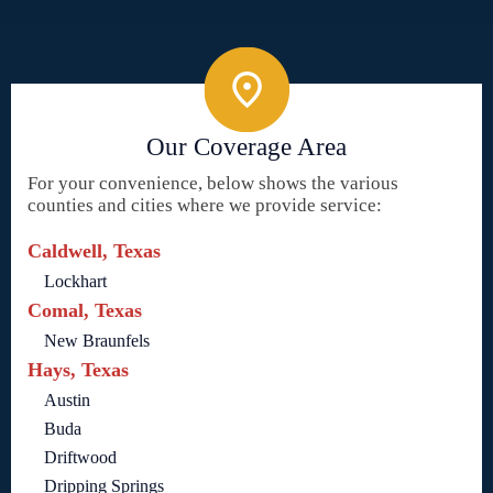
Our Coverage Area
For your convenience, below shows the various
counties and cities where we provide service:
Caldwell, Texas
Lockhart
Comal, Texas
New Braunfels
Hays, Texas
Austin
Buda
Driftwood
Dripping Springs