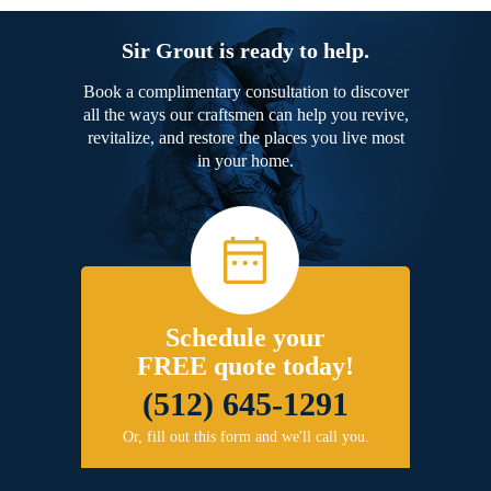
Sir Grout is ready to help.
Book a complimentary consultation to discover
all the ways our craftsmen can help you revive,
revitalize, and restore the places you live most
in your home.
Schedule your
FREE quote today!
(512) 645-1291
Or, fill out this form and we'll call you.