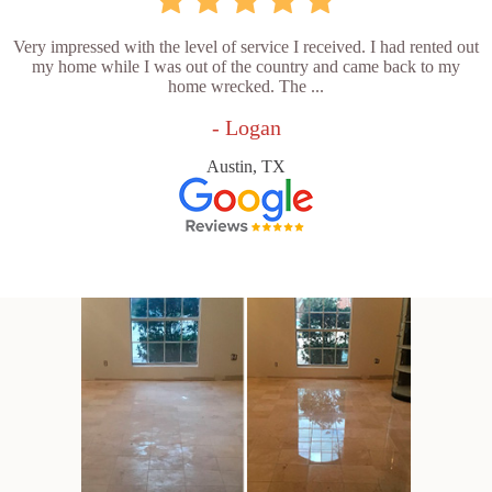
Very impressed with the level of service I received. I had rented out
my home while I was out of the country and came back to my
home wrecked. The ...
- Logan
Austin, TX