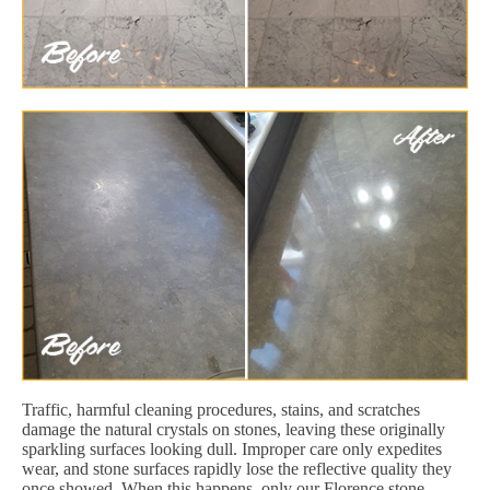
Traffic, harmful cleaning procedures, stains, and scratches
damage the natural crystals on stones, leaving these originally
sparkling surfaces looking dull. Improper care only expedites
wear, and stone surfaces rapidly lose the reflective quality they
once showed. When this happens, only our Florence stone