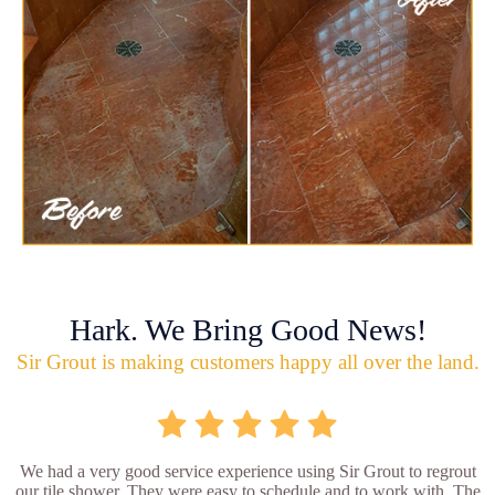
Hark. We Bring Good News!
Sir Grout is making customers happy all over the land.
We had a very good service experience using Sir Grout to regrout
our tile shower. They were easy to schedule and to work with. The