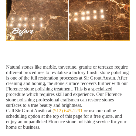
Natural stones like marble, travertine, granite or terrazzo require
different procedures to revitalize a factory finish. stone polishing
is one of the full restoration processes at Sir Grout Austin. After
cleaning and honing, the stone surface recovers further with our
Florence stone polishing treatment. This is a specialized
procedure which requires skill and experience. Our Florence
stone polishing professional craftsmen can restore stones
surfaces to a true beauty and brightness.
Call Sir Grout Austin at
(512) 645-1291
or use our online
scheduling option at the top of this page for a free quote, and
enjoy an unparalleled Florence stone polishing service for your
home or business.