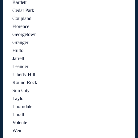
Bartlett
Cedar Park
Coupland
Florence
Georgetown
Granger
Hutto
Jarrell
Leander
Liberty Hill
Round Rock
Sun City
Taylor
Thorndale
Thrall
Volente
Weir