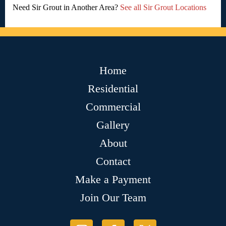
Need Sir Grout in Another Area?
See all Sir Grout Locations
Home
Residential
Commercial
Gallery
About
Contact
Make a Payment
Join Our Team