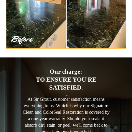
Our charge:
TO ENSURE YOU'RE
SATISFIED.
At Sir Grout, customer satisfaction means
everything to us. Which is why our Signature
Clean and ColorSeal Restoration is covered by
a one-year warranty. Should your sealant
absorb dirt, stain, or peel, we'll come back to
repair it no questions asked.