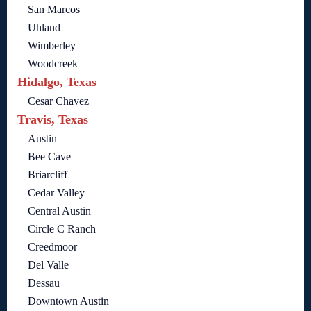
San Marcos
Uhland
Wimberley
Woodcreek
Hidalgo, Texas
Cesar Chavez
Travis, Texas
Austin
Bee Cave
Briarcliff
Cedar Valley
Central Austin
Circle C Ranch
Creedmoor
Del Valle
Dessau
Downtown Austin