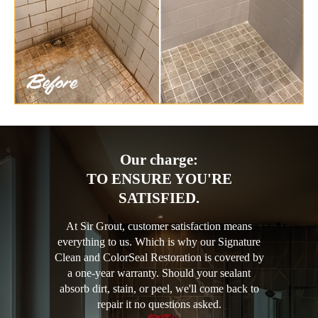
Our charge:
TO ENSURE YOU'RE
SATISFIED.
At Sir Grout, customer satisfaction means
everything to us. Which is why our Signature
Clean and ColorSeal Restoration is covered by
a one-year warranty. Should your sealant
absorb dirt, stain, or peel, we'll come back to
repair it no questions asked.