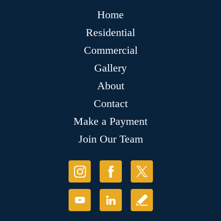
Home
Residential
Commercial
Gallery
About
Contact
Make a Payment
Join Our Team