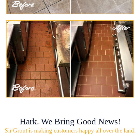
Hark. We Bring Good News!
Sir Grout is making customers happy all over the land.