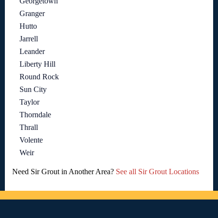
Georgetown
Granger
Hutto
Jarrell
Leander
Liberty Hill
Round Rock
Sun City
Taylor
Thorndale
Thrall
Volente
Weir
Need Sir Grout in Another Area?
See all Sir Grout Locations