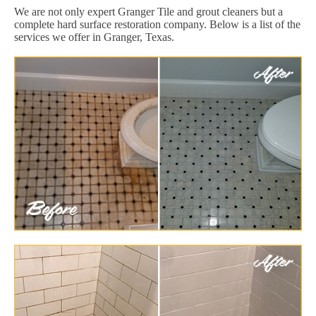
We are not only expert Granger Tile and grout cleaners but a
complete hard surface restoration company. Below is a list of the
services we offer in Granger, Texas.