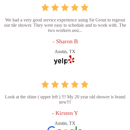
We had a very good service experience using Sir Grout to regrout
our tile shower. They were easy to schedule and to work with. The
two workers assi...
- Sharon B
Austin, TX
Look at the shine ( upper left ) !!! My 20 year old shower is brand
new!!!
- Kirsten Y
Austin, TX