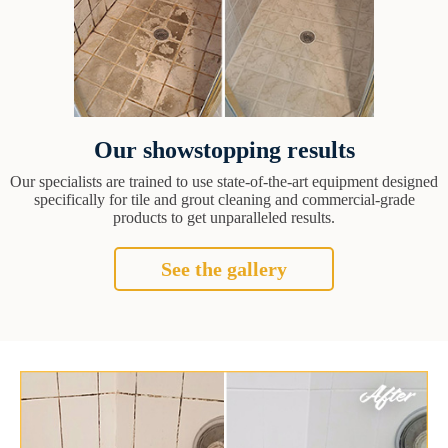
Our showstopping results
Our specialists are trained to use state-of-the-art equipment designed
specifically for tile and grout cleaning and commercial-grade
products to get unparalleled results.
See the gallery