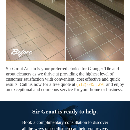
Sir Grout Austin is your preferred choice for Granger Tile and
grout cleaners as we thrive at providing the highest level of
customer satisfaction with convenient, cost effective and quick
results. Call us now for a free quote at
(512) 645-1291
and enjoy
an exceptional and courteous service for your home or business.
Sir Grout is ready to help.
Book a complimentary consultation to discover
all the ways our craftsmen can help you revive,