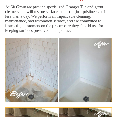
At Sir Grout we provide specialized Granger Tile and grout
cleaners that will restore surfaces to its original pristine state in
less than a day. We perform an impeccable cleaning,
maintenance, and restoration service, and are committed to
instructing customers on the proper care they should use for
keeping surfaces preserved and spotless.