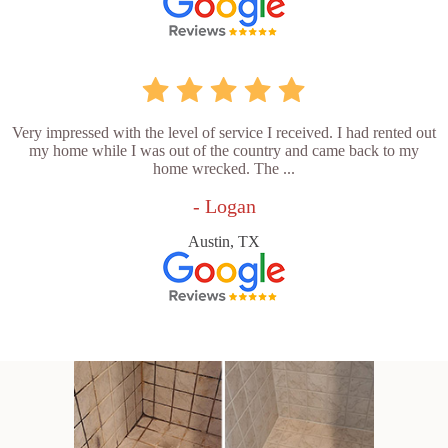
Very impressed with the level of service I received. I had rented out
my home while I was out of the country and came back to my
home wrecked. The ...
- Logan
Austin, TX