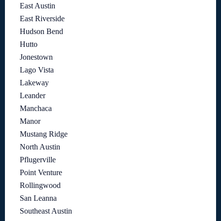
East Austin
East Riverside
Hudson Bend
Hutto
Jonestown
Lago Vista
Lakeway
Leander
Manchaca
Manor
Mustang Ridge
North Austin
Pflugerville
Point Venture
Rollingwood
San Leanna
Southeast Austin