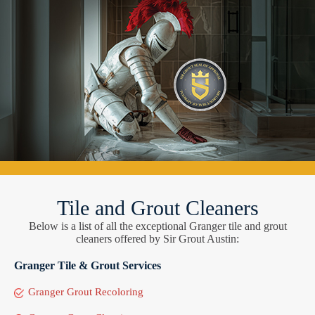
Tile and Grout Cleaners
Below is a list of all the exceptional Granger tile and grout
cleaners offered by Sir Grout Austin:
Granger Tile & Grout Services
Granger Grout Recoloring