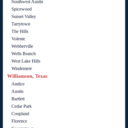
Southwest Austin
Spicewood
Sunset Valley
Tarrytown
The Hills
Volente
Webberville
Wells Branch
West Lake Hills
Windemere
Williamson, Texas
Andice
Austin
Bartlett
Cedar Park
Coupland
Florence