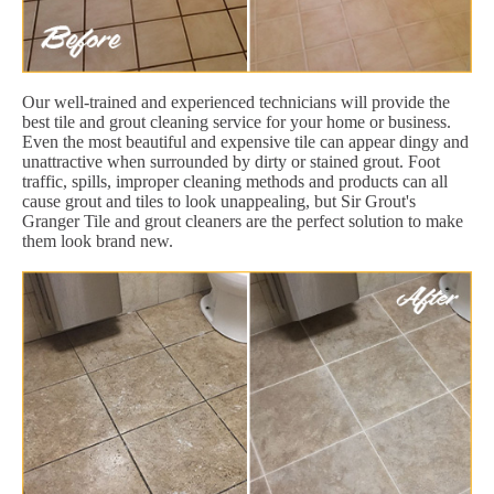
Our well-trained and experienced technicians will provide the
best tile and grout cleaning service for your home or business.
Even the most beautiful and expensive tile can appear dingy and
unattractive when surrounded by dirty or stained grout. Foot
traffic, spills, improper cleaning methods and products can all
cause grout and tiles to look unappealing, but Sir Grout's
Granger Tile and grout cleaners are the perfect solution to make
them look brand new.