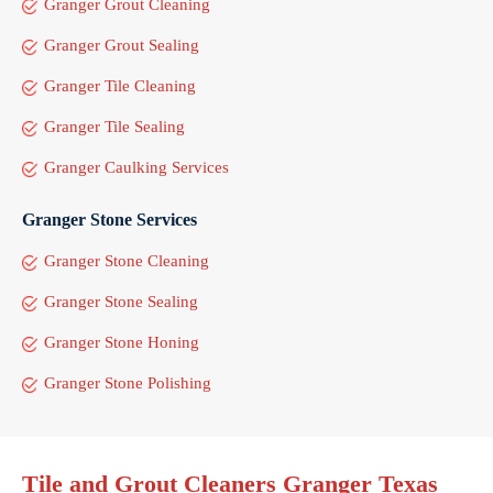
Granger Grout Cleaning
Granger Grout Sealing
Granger Tile Cleaning
Granger Tile Sealing
Granger Caulking Services
Granger Stone Services
Granger Stone Cleaning
Granger Stone Sealing
Granger Stone Honing
Granger Stone Polishing
Tile and Grout Cleaners Granger Texas