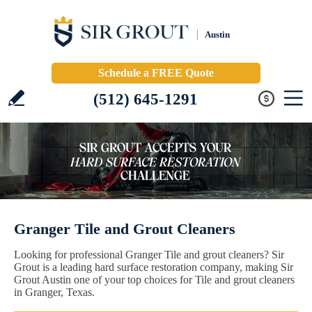
Austin
Schedule a FREE Quote
(512) 645-1291
Granger Tile and Grout Cleaners
Looking for professional Granger Tile and grout cleaners? Sir
Grout is a leading hard surface restoration company, making Sir
Grout Austin one of your top choices for Tile and grout cleaners
in Granger, Texas.