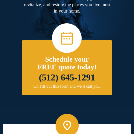
revitalize, and restore the places you live most
in your home.
Schedule your
FREE quote today!
(512) 645-1291
Or, fill out this form and we'll call you.