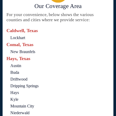
Our Coverage Area
For your convenience, below shows the various
counties and cities where we provide service:
Caldwell, Texas
Lockhart
Comal, Texas
New Braunfels
Hays, Texas
Austin
Buda
Driftwood
Dripping Springs
Hays
Kyle
Mountain City
Niederwald