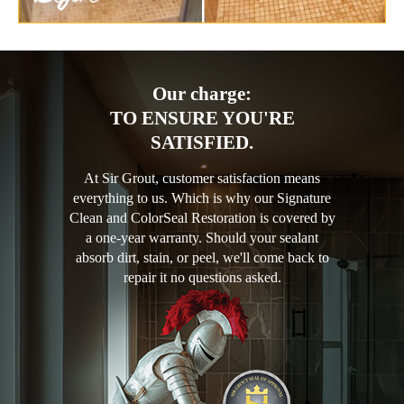
Our charge:
TO ENSURE YOU'RE
SATISFIED.
At Sir Grout, customer satisfaction means
everything to us. Which is why our Signature
Clean and ColorSeal Restoration is covered by
a one-year warranty. Should your sealant
absorb dirt, stain, or peel, we'll come back to
repair it no questions asked.