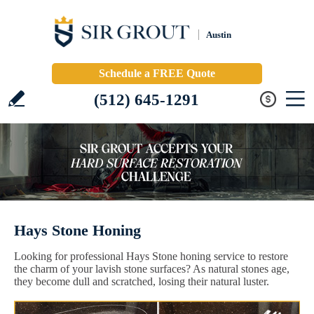
Austin
Schedule a FREE Quote
(512) 645-1291
Hays Stone Honing
Looking for professional Hays Stone honing service to restore
the charm of your lavish stone surfaces? As natural stones age,
they become dull and scratched, losing their natural luster.