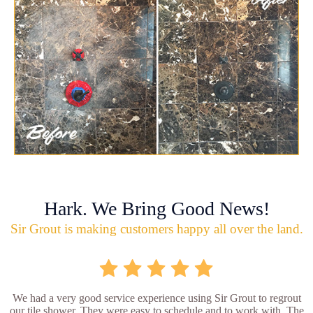
Hark. We Bring Good News!
Sir Grout is making customers happy all over the land.
We had a very good service experience using Sir Grout to regrout
our tile shower. They were easy to schedule and to work with. The