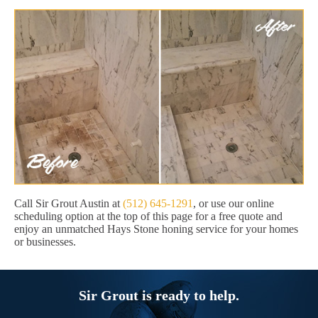
Call Sir Grout Austin at
(512) 645-1291
, or use our online
scheduling option at the top of this page for a free quote and
enjoy an unmatched Hays Stone honing service for your homes
or businesses.
Sir Grout is ready to help.