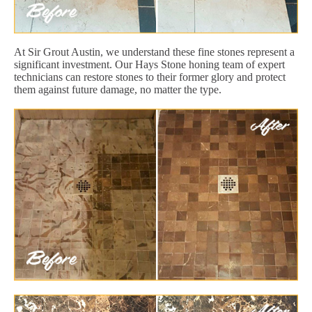
At Sir Grout Austin, we understand these fine stones represent a
significant investment. Our Hays Stone honing team of expert
technicians can restore stones to their former glory and protect
them against future damage, no matter the type.