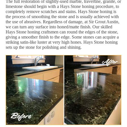
The full restoration of slightly-used marble, travertine, granite, or
limestone should begin with a Hays Stone honing procedure, to
completely remove scratches and stains. Hays Stone honing is
the process of smoothing the stone and is usually achieved with
the use of abrasives. Regardless of damage, at Sir Grout Austin,
we can turn any surface into honed/matte finish. Our skilled
Hays Stone honing craftsmen can round the edges of the stone,
giving a smoother finish to the edge. Some stones can acquire a
striking satin-like luster at very high hones. Hays Stone honing
sets up the stone for polishing and shining.