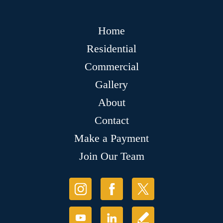
Home
Residential
Commercial
Gallery
About
Contact
Make a Payment
Join Our Team