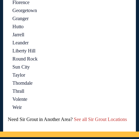
Florence
Georgetown
Granger
Hutto
Jarrell
Leander
Liberty Hill
Round Rock
Sun City
Taylor
Thorndale
Thrall
Volente
Weir
Need Sir Grout in Another Area?
See all Sir Grout Locations