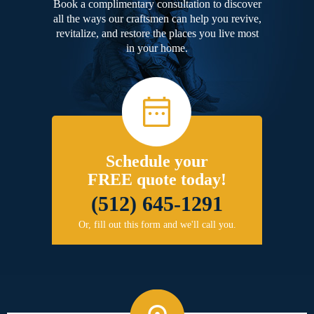
Book a complimentary consultation to discover
all the ways our craftsmen can help you revive,
revitalize, and restore the places you live most
in your home.
Schedule your
FREE quote today!
(512) 645-1291
Or, fill out this form and we'll call you.