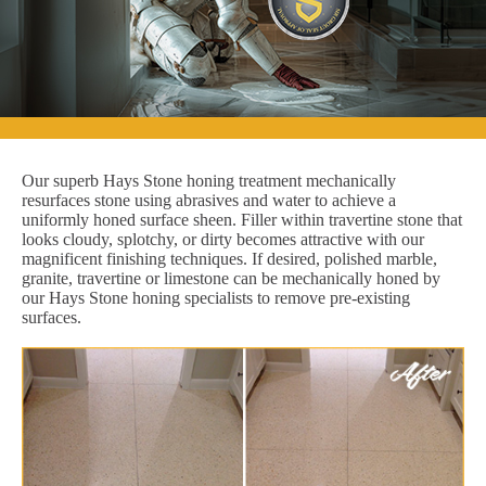
Our superb Hays Stone honing treatment mechanically
resurfaces stone using abrasives and water to achieve a
uniformly honed surface sheen. Filler within travertine stone that
looks cloudy, splotchy, or dirty becomes attractive with our
magnificent finishing techniques. If desired, polished marble,
granite, travertine or limestone can be mechanically honed by
our Hays Stone honing specialists to remove pre-existing
surfaces.