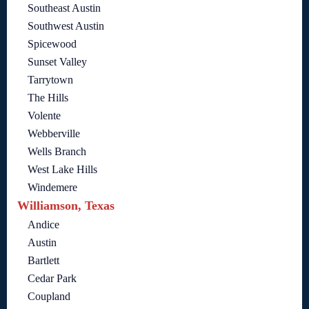
Southeast Austin
Southwest Austin
Spicewood
Sunset Valley
Tarrytown
The Hills
Volente
Webberville
Wells Branch
West Lake Hills
Windemere
Williamson, Texas
Andice
Austin
Bartlett
Cedar Park
Coupland