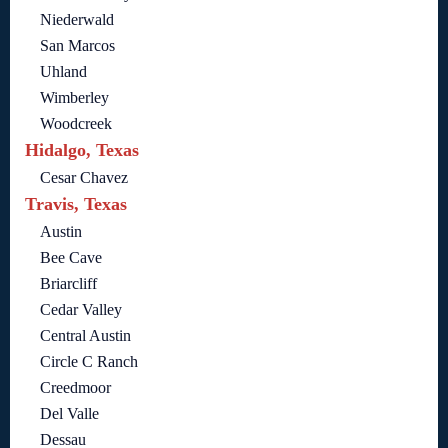
Niederwald
San Marcos
Uhland
Wimberley
Woodcreek
Hidalgo, Texas
Cesar Chavez
Travis, Texas
Austin
Bee Cave
Briarcliff
Cedar Valley
Central Austin
Circle C Ranch
Creedmoor
Del Valle
Dessau