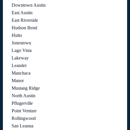
Downtown Austin
East Austin
East Riverside
Hudson Bend
Hutto
Jonestown
Lago Vista
Lakeway
Leander
Manchaca
Manor
Mustang Ridge
North Austin
Pflugerville
Point Venture
Rollingwood
San Leanna