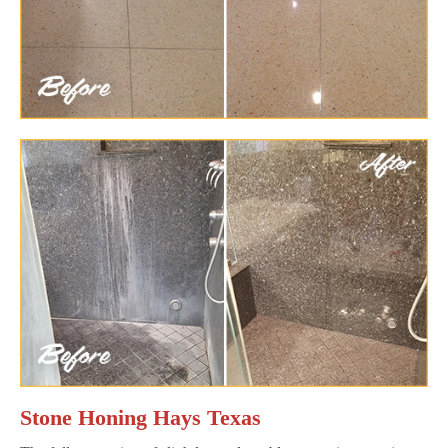
Stone Honing Hays Texas