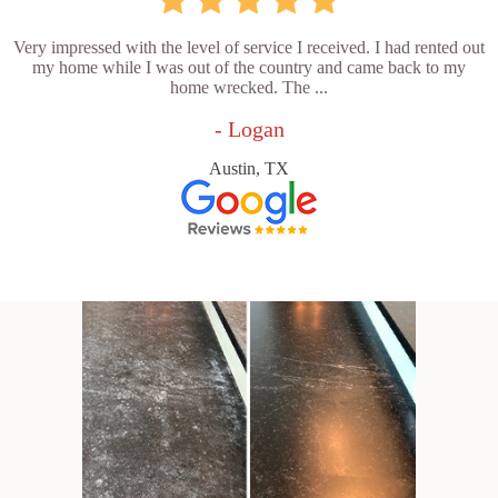
Very impressed with the level of service I received. I had rented out
my home while I was out of the country and came back to my
home wrecked. The ...
- Logan
Austin, TX