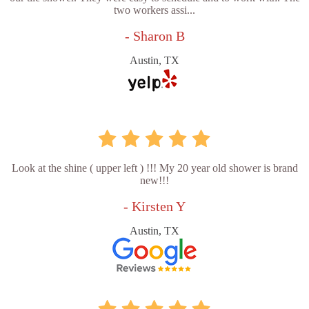
two workers assi...
- Sharon B
Austin, TX
Look at the shine ( upper left ) !!! My 20 year old shower is brand
new!!!
- Kirsten Y
Austin, TX