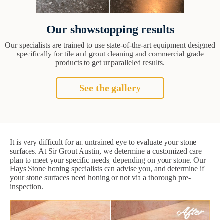
Our showstopping results
Our specialists are trained to use state-of-the-art equipment designed
specifically for tile and grout cleaning and commercial-grade
products to get unparalleled results.
See the gallery
It is very difficult for an untrained eye to evaluate your stone
surfaces. At Sir Grout Austin, we determine a customized care
plan to meet your specific needs, depending on your stone. Our
Hays Stone honing specialists can advise you, and determine if
your stone surfaces need honing or not via a thorough pre-
inspection.