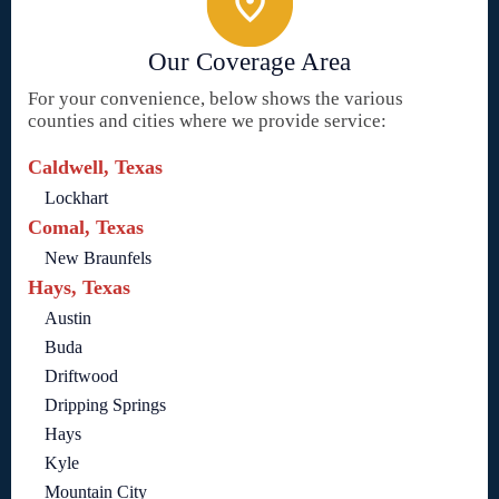
Our Coverage Area
For your convenience, below shows the various
counties and cities where we provide service:
Caldwell, Texas
Lockhart
Comal, Texas
New Braunfels
Hays, Texas
Austin
Buda
Driftwood
Dripping Springs
Hays
Kyle
Mountain City