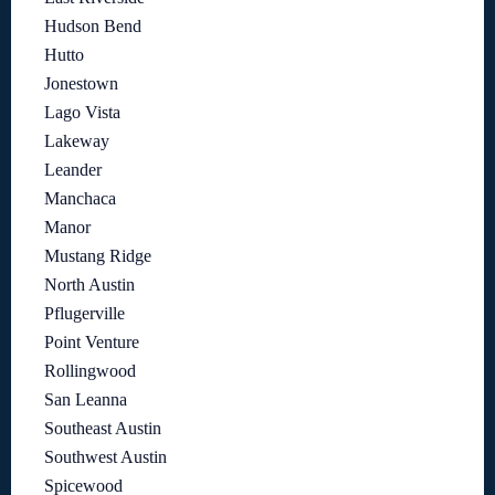
Hudson Bend
Hutto
Jonestown
Lago Vista
Lakeway
Leander
Manchaca
Manor
Mustang Ridge
North Austin
Pflugerville
Point Venture
Rollingwood
San Leanna
Southeast Austin
Southwest Austin
Spicewood