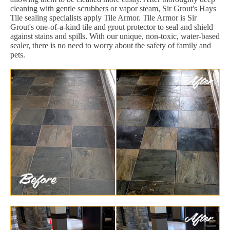
cleaning with gentle scrubbers or vapor steam, Sir Grout's Hays
Tile sealing specialists apply Tile Armor. Tile Armor is Sir
Grout's one-of-a-kind tile and grout protector to seal and shield
against stains and spills. With our unique, non-toxic, water-based
sealer, there is no need to worry about the safety of family and
pets.