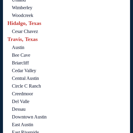
Wimberley
Woodcreek
Hidalgo, Texas
Cesar Chavez
Travis, Texas
Austin
Bee Cave
Briarcliff
Cedar Valley
Central Austin
Circle C Ranch
Creedmoor
Del Valle
Dessau
Downtown Austin
East Austin
East Riverside