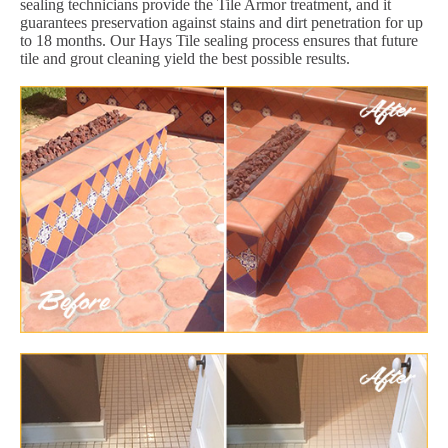
sealing technicians provide the Tile Armor treatment, and it
guarantees preservation against stains and dirt penetration for up
to 18 months. Our Hays Tile sealing process ensures that future
tile and grout cleaning yield the best possible results.