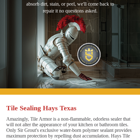
absorb dirt, stain, or peel, we'll come back to
repair it no questions asked.
Tile Sealing Hays Texas
Amazingly, Tile Armor is a non-flammable, odorless sealer that
will not alter the appearance of your kitchen or bathroom tiles.
Only Sir Grout's exclusive water-born polymer sealant provides
maximum protection by repelling dust accumulation. Hays Tile