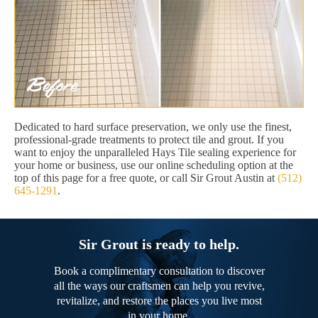
Dedicated to hard surface preservation, we only use the finest,
professional-grade treatments to protect tile and grout. If you
want to enjoy the unparalleled Hays Tile sealing experience for
your home or business, use our online scheduling option at the
top of this page for a free quote, or call Sir Grout Austin at
(512)
645-1291
.
Sir Grout is ready to help.
Book a complimentary consultation to discover
all the ways our craftsmen can help you revive,
revitalize, and restore the places you live most
in your home.