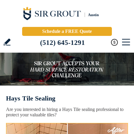
Austin
Schedule a FREE Quote
(512) 645-1291
Hays Tile Sealing
Are you interested in hiring a Hays Tile sealing professional to
protect your valuable tiles?