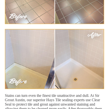
Stains can turn even the finest tile unattractive and dull. At Sir
Grout Austin, our superior Hays Tile sealing experts use Clear
Seal to protect tile and grout against unwanted staining and
allowing them to be cleaned more easily. After thoroughly deep