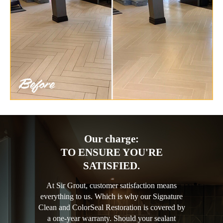
Our charge:
TO ENSURE YOU'RE
SATISFIED.
At Sir Grout, customer satisfaction means
everything to us. Which is why our Signature
Clean and ColorSeal Restoration is covered by
a one-year warranty. Should your sealant