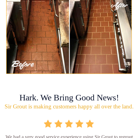
Hark. We Bring Good News!
Sir Grout is making customers happy all over the land.
We had a very good service experience using Sir Grout to regrout