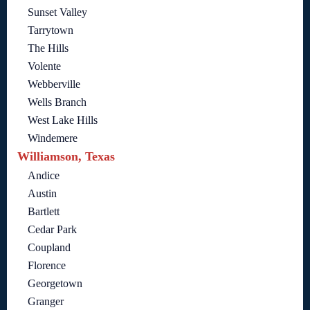
Sunset Valley
Tarrytown
The Hills
Volente
Webberville
Wells Branch
West Lake Hills
Windemere
Williamson, Texas
Andice
Austin
Bartlett
Cedar Park
Coupland
Florence
Georgetown
Granger