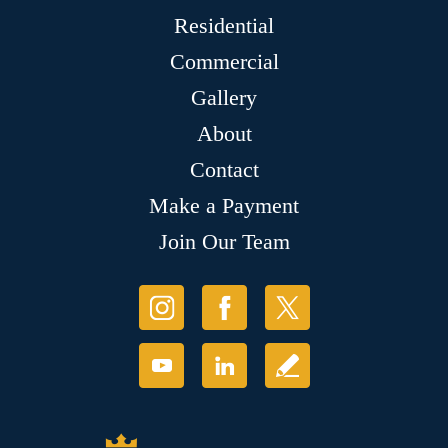
Residential
Commercial
Gallery
About
Contact
Make a Payment
Join Our Team