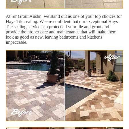
At Sir Grout Austin, we stand out as one of your top choices for
Hays Tile sealing. We are confident that our exceptional Hays
Tile sealing service can protect all your tile and grout and
provide the proper care and maintenance that will make them
look as good as new, leaving bathrooms and kitchens
impeccable.