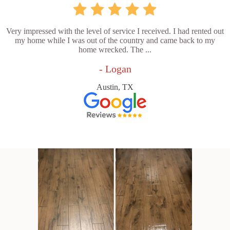
Very impressed with the level of service I received. I had rented out
my home while I was out of the country and came back to my
home wrecked. The ...
- Logan
Austin, TX