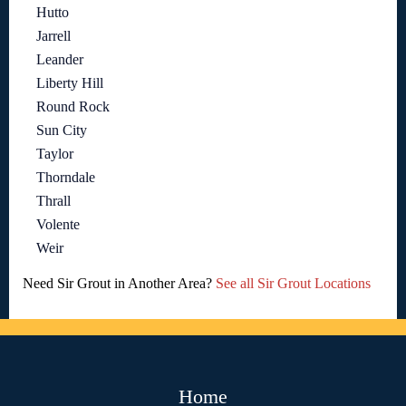
Hutto
Jarrell
Leander
Liberty Hill
Round Rock
Sun City
Taylor
Thorndale
Thrall
Volente
Weir
Need Sir Grout in Another Area?
See all Sir Grout Locations
Home