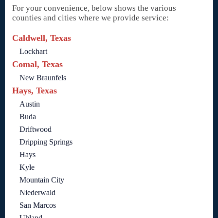
For your convenience, below shows the various
counties and cities where we provide service:
Caldwell, Texas
Lockhart
Comal, Texas
New Braunfels
Hays, Texas
Austin
Buda
Driftwood
Dripping Springs
Hays
Kyle
Mountain City
Niederwald
San Marcos
Uhland