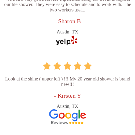
our tile shower. They were easy to schedule and to work with. The
two workers assi...
- Sharon B
Austin, TX
Look at the shine ( upper left ) !!! My 20 year old shower is brand
new!!!
- Kirsten Y
Austin, TX