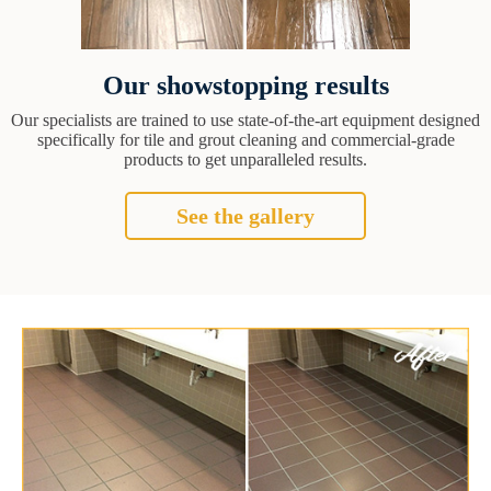
Our showstopping results
Our specialists are trained to use state-of-the-art equipment designed
specifically for tile and grout cleaning and commercial-grade
products to get unparalleled results.
See the gallery