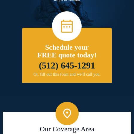
Schedule your
FREE quote today!
(512) 645-1291
Or, fill out this form and we'll call you.
Our Coverage Area