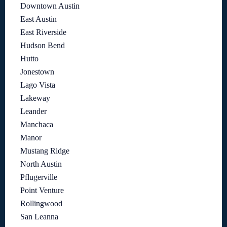
Downtown Austin
East Austin
East Riverside
Hudson Bend
Hutto
Jonestown
Lago Vista
Lakeway
Leander
Manchaca
Manor
Mustang Ridge
North Austin
Pflugerville
Point Venture
Rollingwood
San Leanna