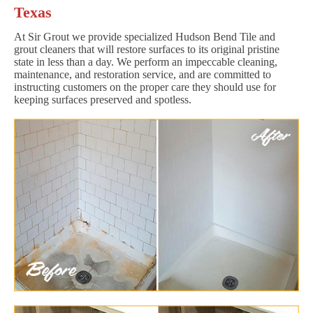
Texas
At Sir Grout we provide specialized Hudson Bend Tile and
grout cleaners that will restore surfaces to its original pristine
state in less than a day. We perform an impeccable cleaning,
maintenance, and restoration service, and are committed to
instructing customers on the proper care they should use for
keeping surfaces preserved and spotless.