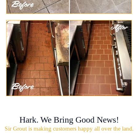
Hark. We Bring Good News!
Sir Grout is making customers happy all over the land.