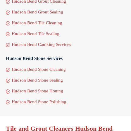
Hudson Bend Grout Cleaning
Hudson Bend Grout Sealing
Hudson Bend Tile Cleaning
Hudson Bend Tile Sealing
Hudson Bend Caulking Services
Hudson Bend Stone Services
Hudson Bend Stone Cleaning
Hudson Bend Stone Sealing
Hudson Bend Stone Honing
Hudson Bend Stone Polishing
Tile and Grout Cleaners Hudson Bend