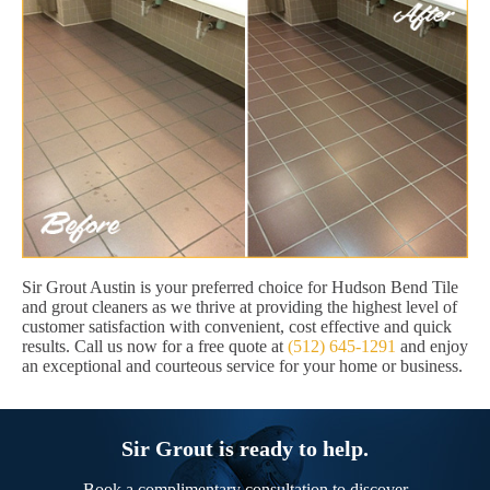
Sir Grout Austin is your preferred choice for Hudson Bend Tile
and grout cleaners as we thrive at providing the highest level of
customer satisfaction with convenient, cost effective and quick
results. Call us now for a free quote at
(512) 645-1291
and enjoy
an exceptional and courteous service for your home or business.
Sir Grout is ready to help.
Book a complimentary consultation to discover