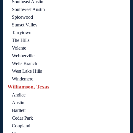
Southeast Austin
Southwest Austin
Spicewood
Sunset Valley
Tarrytown
The Hills
Volente
Webberville
Wells Branch
West Lake Hills
Windemere
Williamson, Texas
Andice
Austin
Bartlett
Cedar Park
Coupland