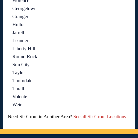
Florence
Georgetown
Granger
Hutto
Jarrell
Leander
Liberty Hill
Round Rock
Sun City
Taylor
Thorndale
Thrall
Volente
Weir
Need Sir Grout in Another Area?
See all Sir Grout Locations