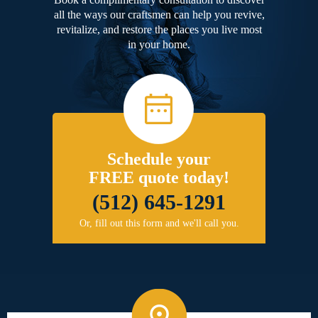
all the ways our craftsmen can help you revive,
revitalize, and restore the places you live most
in your home.
Schedule your
FREE quote today!
(512) 645-1291
Or, fill out this form and we'll call you.