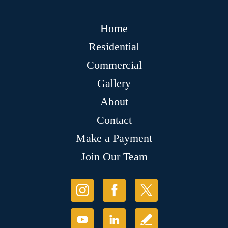
Home
Residential
Commercial
Gallery
About
Contact
Make a Payment
Join Our Team