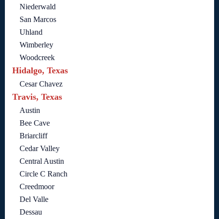
Niederwald
San Marcos
Uhland
Wimberley
Woodcreek
Hidalgo, Texas
Cesar Chavez
Travis, Texas
Austin
Bee Cave
Briarcliff
Cedar Valley
Central Austin
Circle C Ranch
Creedmoor
Del Valle
Dessau