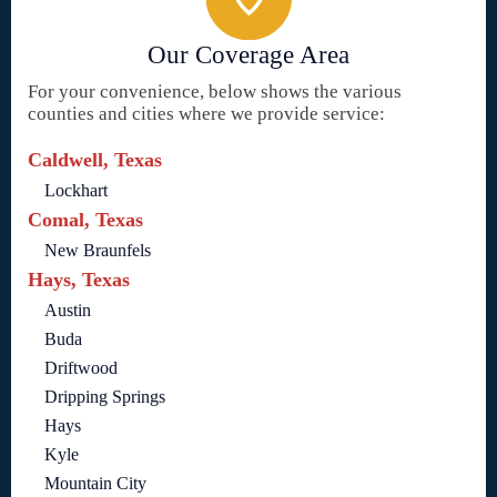
Our Coverage Area
For your convenience, below shows the various
counties and cities where we provide service:
Caldwell, Texas
Lockhart
Comal, Texas
New Braunfels
Hays, Texas
Austin
Buda
Driftwood
Dripping Springs
Hays
Kyle
Mountain City