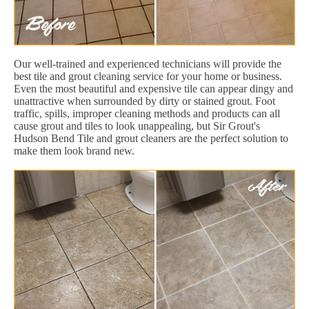
Our well-trained and experienced technicians will provide the
best tile and grout cleaning service for your home or business.
Even the most beautiful and expensive tile can appear dingy and
unattractive when surrounded by dirty or stained grout. Foot
traffic, spills, improper cleaning methods and products can all
cause grout and tiles to look unappealing, but Sir Grout's
Hudson Bend Tile and grout cleaners are the perfect solution to
make them look brand new.