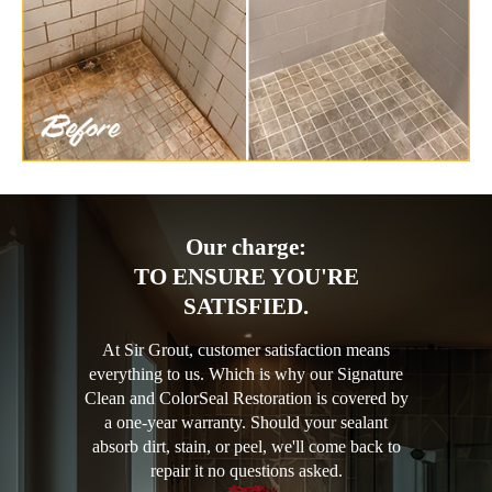
Our charge:
TO ENSURE YOU'RE
SATISFIED.
At Sir Grout, customer satisfaction means
everything to us. Which is why our Signature
Clean and ColorSeal Restoration is covered by
a one-year warranty. Should your sealant
absorb dirt, stain, or peel, we'll come back to
repair it no questions asked.