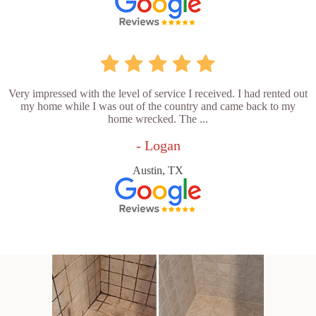
Very impressed with the level of service I received. I had rented out
my home while I was out of the country and came back to my
home wrecked. The ...
- Logan
Austin, TX