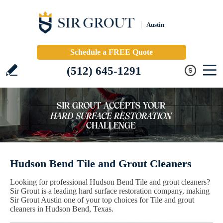
Austin
Schedule a FREE Quote
(512) 645-1291
Hudson Bend Tile and Grout Cleaners
Looking for professional Hudson Bend Tile and grout cleaners?
Sir Grout is a leading hard surface restoration company, making
Sir Grout Austin one of your top choices for Tile and grout
cleaners in Hudson Bend, Texas.