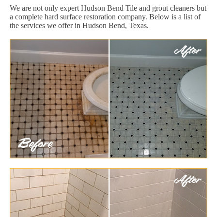
We are not only expert Hudson Bend Tile and grout cleaners but
a complete hard surface restoration company. Below is a list of
the services we offer in Hudson Bend, Texas.