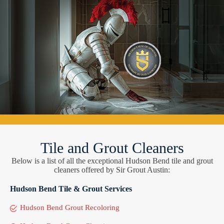
Tile and Grout Cleaners
Below is a list of all the exceptional Hudson Bend tile and grout
cleaners offered by Sir Grout Austin:
Hudson Bend Tile & Grout Services
Hudson Bend Grout Recoloring