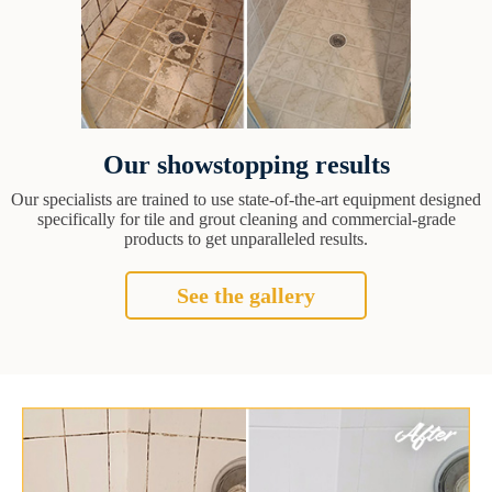
Our showstopping results
Our specialists are trained to use state-of-the-art equipment designed
specifically for tile and grout cleaning and commercial-grade
products to get unparalleled results.
See the gallery