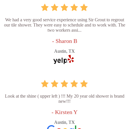
We had a very good service experience using Sir Grout to regrout
our tile shower. They were easy to schedule and to work with. The
two workers assi...
- Sharon B
Austin, TX
Look at the shine ( upper left ) !!! My 20 year old shower is brand
new!!!
- Kirsten Y
Austin, TX