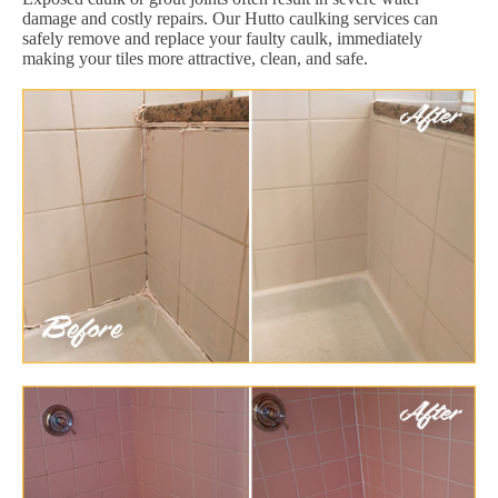
damage and costly repairs. Our Hutto caulking services can
safely remove and replace your faulty caulk, immediately
making your tiles more attractive, clean, and safe.