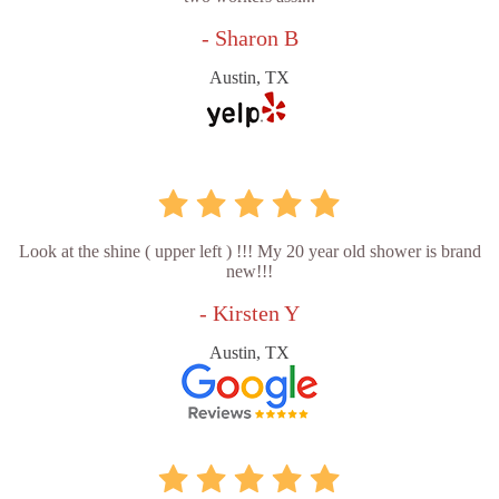
- Sharon B
Austin, TX
Look at the shine ( upper left ) !!! My 20 year old shower is brand
new!!!
- Kirsten Y
Austin, TX