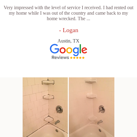
Very impressed with the level of service I received. I had rented out
my home while I was out of the country and came back to my
home wrecked. The ...
- Logan
Austin, TX