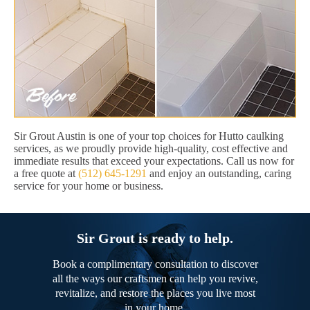
Sir Grout Austin is one of your top choices for Hutto caulking
services, as we proudly provide high-quality, cost effective and
immediate results that exceed your expectations. Call us now for
a free quote at
(512) 645-1291
and enjoy an outstanding, caring
service for your home or business.
Sir Grout is ready to help.
Book a complimentary consultation to discover
all the ways our craftsmen can help you revive,
revitalize, and restore the places you live most
in your home.