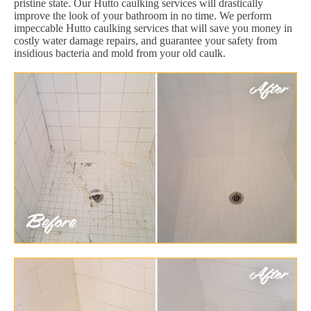
pristine state. Our Hutto caulking services will drastically
improve the look of your bathroom in no time. We perform
impeccable Hutto caulking services that will save you money in
costly water damage repairs, and guarantee your safety from
insidious bacteria and mold from your old caulk.