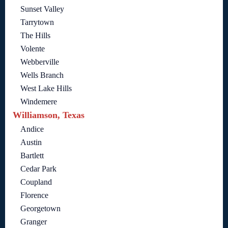
Sunset Valley
Tarrytown
The Hills
Volente
Webberville
Wells Branch
West Lake Hills
Windemere
Williamson, Texas
Andice
Austin
Bartlett
Cedar Park
Coupland
Florence
Georgetown
Granger