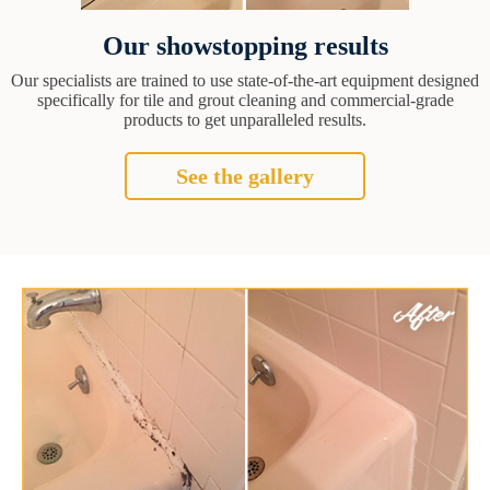
Our showstopping results
Our specialists are trained to use state-of-the-art equipment designed
specifically for tile and grout cleaning and commercial-grade
products to get unparalleled results.
See the gallery