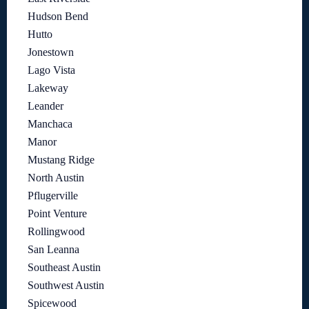
Hudson Bend
Hutto
Jonestown
Lago Vista
Lakeway
Leander
Manchaca
Manor
Mustang Ridge
North Austin
Pflugerville
Point Venture
Rollingwood
San Leanna
Southeast Austin
Southwest Austin
Spicewood