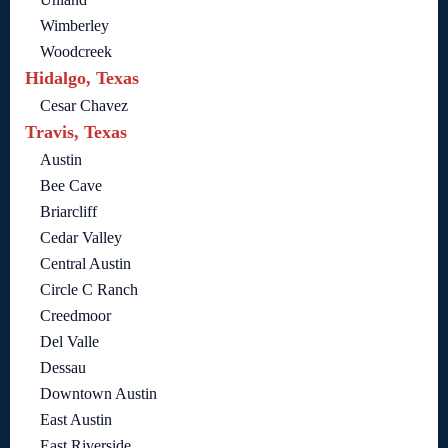
Wimberley
Woodcreek
Hidalgo, Texas
Cesar Chavez
Travis, Texas
Austin
Bee Cave
Briarcliff
Cedar Valley
Central Austin
Circle C Ranch
Creedmoor
Del Valle
Dessau
Downtown Austin
East Austin
East Riverside