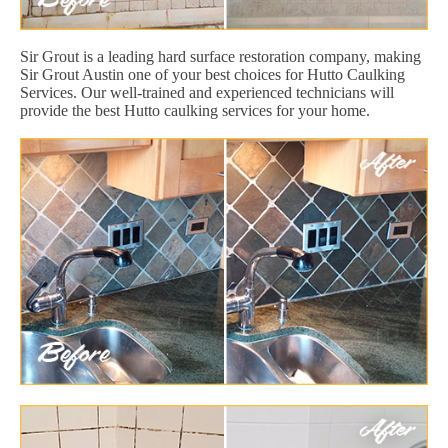
Sir Grout is a leading hard surface restoration company, making
Sir Grout Austin one of your best choices for Hutto Caulking
Services. Our well-trained and experienced technicians will
provide the best Hutto caulking services for your home.