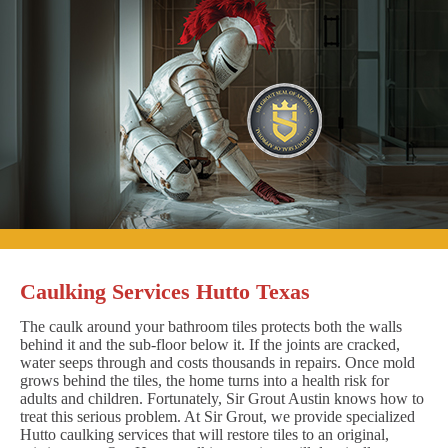
Caulking Services Hutto Texas
The caulk around your bathroom tiles protects both the walls
behind it and the sub-floor below it. If the joints are cracked,
water seeps through and costs thousands in repairs. Once mold
grows behind the tiles, the home turns into a health risk for
adults and children. Fortunately, Sir Grout Austin knows how to
treat this serious problem. At Sir Grout, we provide specialized
Hutto caulking services that will restore tiles to an original,