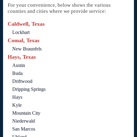
For your convenience, below shows the various
counties and cities where we provide service:
Caldwell, Texas
Lockhart
Comal, Texas
New Braunfels
Hays, Texas
Austin
Buda
Driftwood
Dripping Springs
Hays
Kyle
Mountain City
Niederwald
San Marcos
Uhland