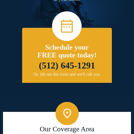
Schedule your
FREE quote today!
(512) 645-1291
Or, fill out this form and we'll call you.
Our Coverage Area