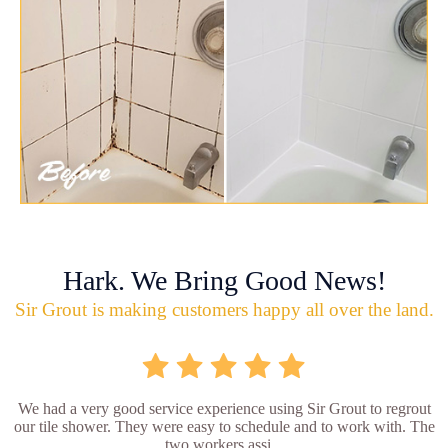
Hark. We Bring Good News!
Sir Grout is making customers happy all over the land.
We had a very good service experience using Sir Grout to regrout
our tile shower. They were easy to schedule and to work with. The
two workers assi...