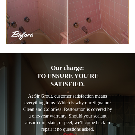
Our charge:
TO ENSURE YOU'RE
SATISFIED.
At Sir Grout, customer satisfaction means
everything to us. Which is why our Signature
Clean and ColorSeal Restoration is covered by
a one-year warranty. Should your sealant
absorb dirt, stain, or peel, we'll come back to
repair it no questions asked.