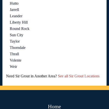
Hutto
Jarrell
Leander
Liberty Hill
Round Rock
Sun City
Taylor
Thorndale
Thrall
Volente
Weir
Need Sir Grout in Another Area?
See all Sir Grout Locations
Home