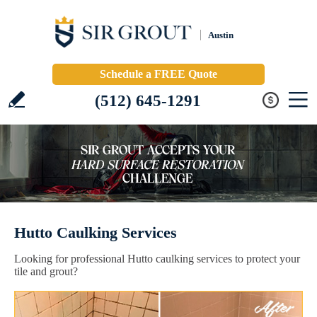
Austin
Schedule a FREE Quote
(512) 645-1291
Hutto Caulking Services
Looking for professional Hutto caulking services to protect your
tile and grout?