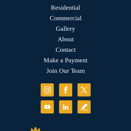
Residential
Commercial
Gallery
About
Contact
Make a Payment
Join Our Team