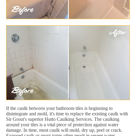
If the caulk between your bathroom tiles is beginning to
disintegrate and mold, it's time to replace the existing caulk with
Sir Grout's superior Hutto Caulking Services. The caulking
around your tiles is a vital piece of protection against water
damage. In time, most caulk will mold, dry up, peel or crack.
Exposed caulk or grout joints often result in severe water