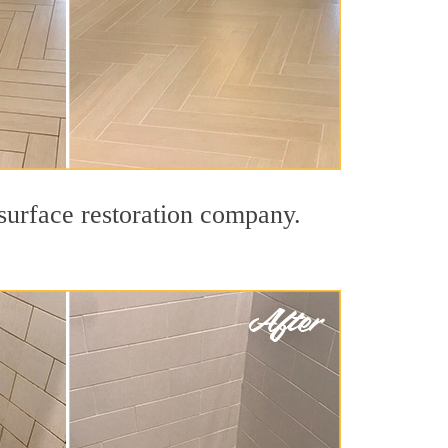
 surface restoration company.