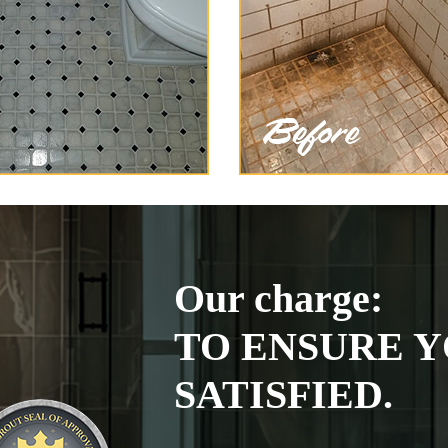
Our charge:
TO ENSURE Y
SATISFIED.