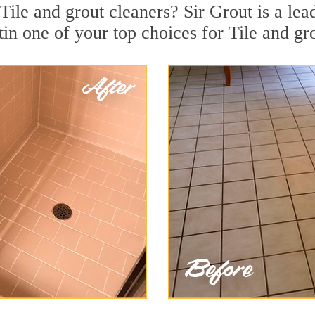
Tile and grout cleaners? Sir Grout is a lea
 one of your top choices for Tile and grou