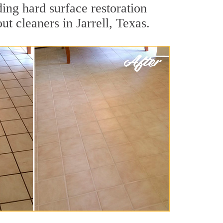
ding hard surface restoration
t cleaners in Jarrell, Texas.