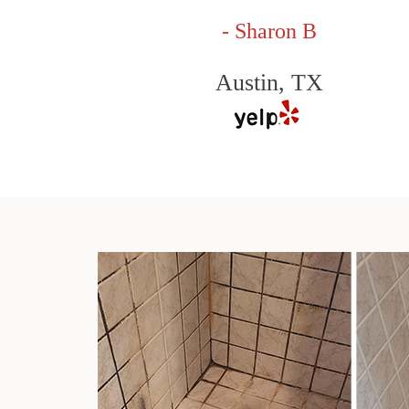
- Sharon B
Austin, TX