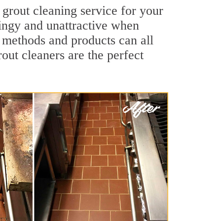
 grout cleaning service for your
dingy and unattractive when
g methods and products can all
rout cleaners are the perfect