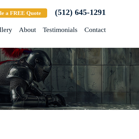
(512) 645-1291
le a FREE Quote
llery
About
Testimonials
Contact