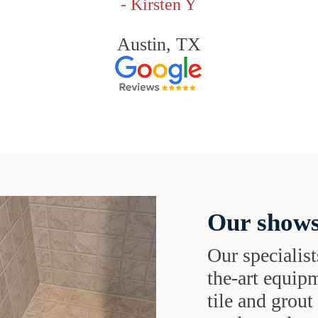
- Kirsten Y
Austin, TX
Our shows
Our specialist
the-art equipm
tile and grou