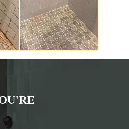
OU'RE