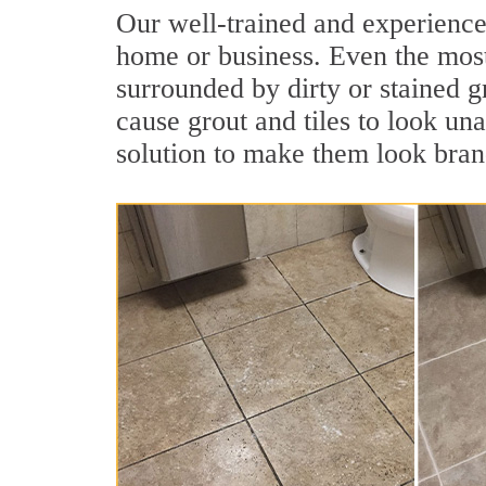
Our well-trained and experienced
home or business. Even the most
surrounded by dirty or stained g
cause grout and tiles to look una
solution to make them look bra