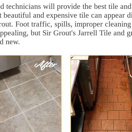
 technicians will provide the best tile and
 beautiful and expensive tile can appear 
rout. Foot traffic, spills, improper cleanin
ppealing, but Sir Grout's Jarrell Tile and g
nd new.