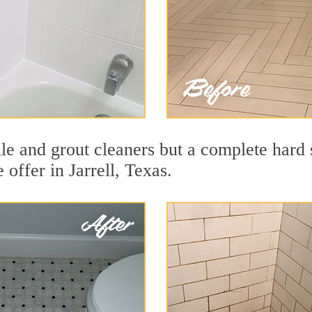
ile and grout cleaners but a complete hard
 offer in Jarrell, Texas.