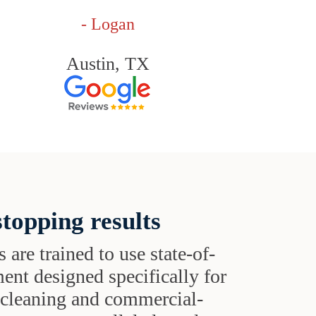
- Logan
Austin, TX
topping results
s are trained to use state-of-
ent designed specifically for
t cleaning and commercial-