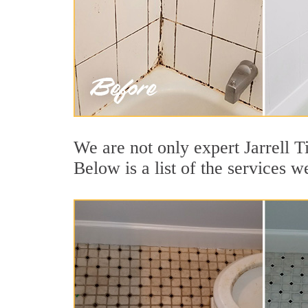
We are not only expert Jarrell T
Below is a list of the services we