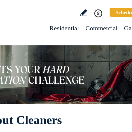
Schedu
Residential
Commercial
Ga
out Cleaners