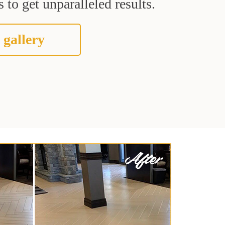
 to get unparalleled results.
 gallery