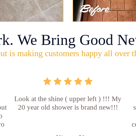
rk. We Bring Good Ne
ut is making customers happy all over t
Look at the shine ( upper left ) !!! My
out
20 year old shower is brand new!!!
o
wo
c