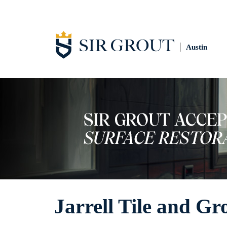
Austin
Jarrell Tile and Gr