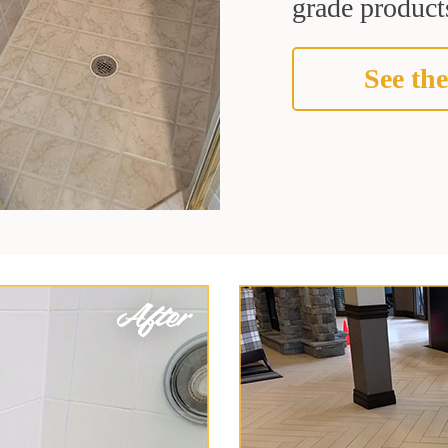
grade products
See the