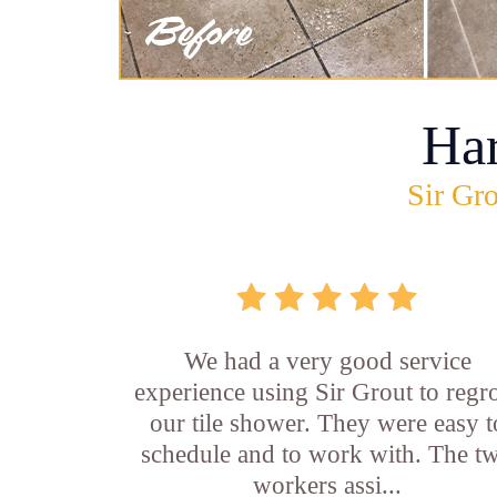
Ha
Sir Gro
We had a very good service
experience using Sir Grout to regr
our tile shower. They were easy t
schedule and to work with. The t
workers assi...