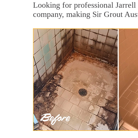
Looking for professional Jarrell 
company, making Sir Grout Austin