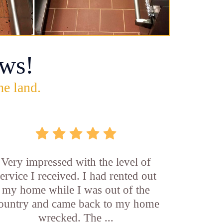
ws!
he land.
Very impressed with the level of
service I received. I had rented out
my home while I was out of the
ountry and came back to my home
wrecked. The ...