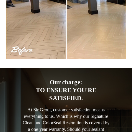
Our charge:
TO ENSURE YOU'RE
SATISFIED.
At Sir Grout, customer satisfaction means
everything to us. Which is why our Signature
Clean and ColorSeal Restoration is covered by
a one-year warranty. Should your sealant