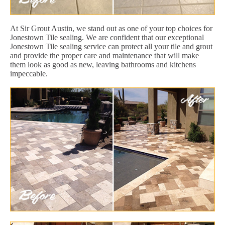
At Sir Grout Austin, we stand out as one of your top choices for
Jonestown Tile sealing. We are confident that our exceptional
Jonestown Tile sealing service can protect all your tile and grout
and provide the proper care and maintenance that will make
them look as good as new, leaving bathrooms and kitchens
impeccable.