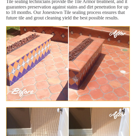
Tile sealing technicians provide the Tile Armor treatment, and it
guarantees preservation against stains and dirt penetration for up
to 18 months. Our Jonestown Tile sealing process ensures that
future tile and grout cleaning yield the best possible results.