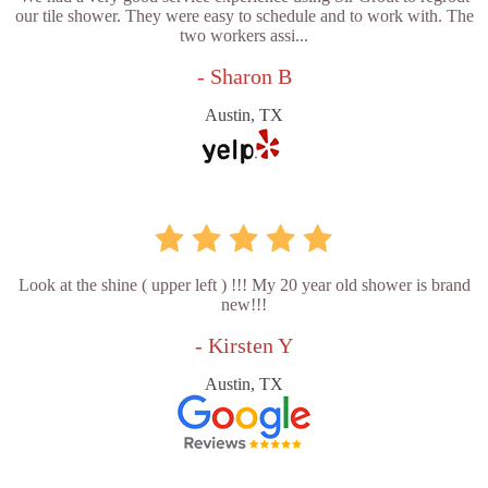
our tile shower. They were easy to schedule and to work with. The
two workers assi...
- Sharon B
Austin, TX
Look at the shine ( upper left ) !!! My 20 year old shower is brand
new!!!
- Kirsten Y
Austin, TX