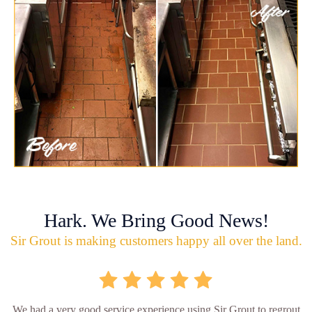
Hark. We Bring Good News!
Sir Grout is making customers happy all over the land.
We had a very good service experience using Sir Grout to regrout