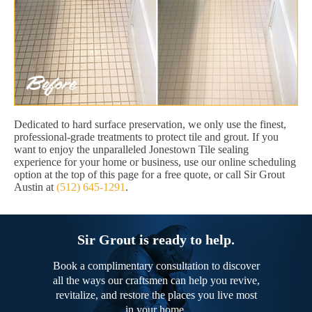
Dedicated to hard surface preservation, we only use the finest,
professional-grade treatments to protect tile and grout. If you
want to enjoy the unparalleled Jonestown Tile sealing
experience for your home or business, use our online scheduling
option at the top of this page for a free quote, or call Sir Grout
Austin at
(512) 645-1291
.
Sir Grout is ready to help.
Book a complimentary consultation to discover
all the ways our craftsmen can help you revive,
revitalize, and restore the places you live most
in your home.