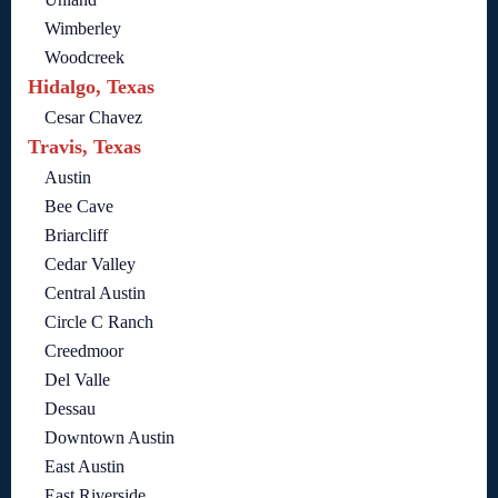
Wimberley
Woodcreek
Hidalgo, Texas
Cesar Chavez
Travis, Texas
Austin
Bee Cave
Briarcliff
Cedar Valley
Central Austin
Circle C Ranch
Creedmoor
Del Valle
Dessau
Downtown Austin
East Austin
East Riverside