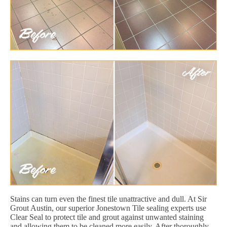
Stains can turn even the finest tile unattractive and dull. At Sir
Grout Austin, our superior Jonestown Tile sealing experts use
Clear Seal to protect tile and grout against unwanted staining
and allowing them to be cleaned more easily. After thoroughly