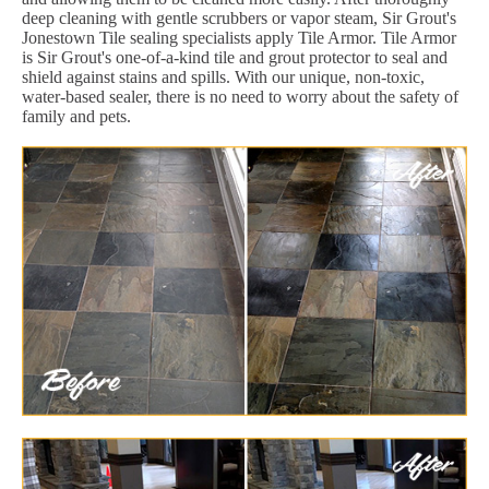
deep cleaning with gentle scrubbers or vapor steam, Sir Grout's
Jonestown Tile sealing specialists apply Tile Armor. Tile Armor
is Sir Grout's one-of-a-kind tile and grout protector to seal and
shield against stains and spills. With our unique, non-toxic,
water-based sealer, there is no need to worry about the safety of
family and pets.