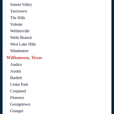
Sunset Valley
Tarrytown
The Hills
Volente
Webberville
Wells Branch
West Lake Hills
Windemere
Williamson, Texas
Andice
Austin
Bartlett
Cedar Park
Coupland
Florence
Georgetown
Granger