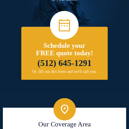
Schedule your
FREE quote today!
(512) 645-1291
Or, fill out this form and we'll call you.
Our Coverage Area