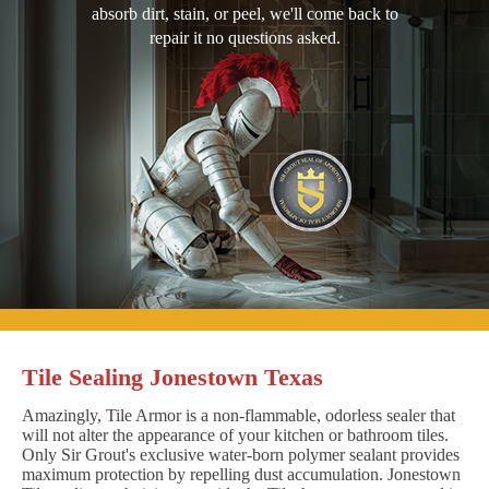
absorb dirt, stain, or peel, we'll come back to
repair it no questions asked.
Tile Sealing Jonestown Texas
Amazingly, Tile Armor is a non-flammable, odorless sealer that
will not alter the appearance of your kitchen or bathroom tiles.
Only Sir Grout's exclusive water-born polymer sealant provides
maximum protection by repelling dust accumulation. Jonestown