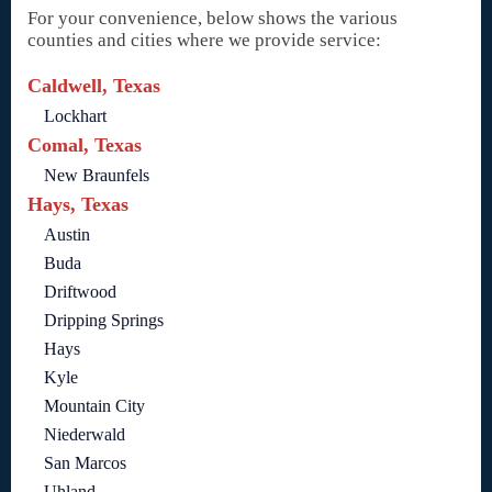
For your convenience, below shows the various
counties and cities where we provide service:
Caldwell, Texas
Lockhart
Comal, Texas
New Braunfels
Hays, Texas
Austin
Buda
Driftwood
Dripping Springs
Hays
Kyle
Mountain City
Niederwald
San Marcos
Uhland