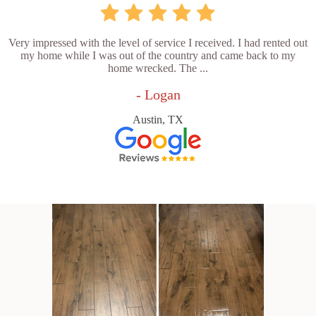
Very impressed with the level of service I received. I had rented out
my home while I was out of the country and came back to my
home wrecked. The ...
- Logan
Austin, TX