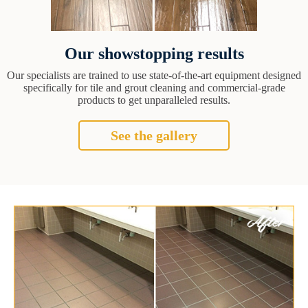
Our showstopping results
Our specialists are trained to use state-of-the-art equipment designed
specifically for tile and grout cleaning and commercial-grade
products to get unparalleled results.
See the gallery