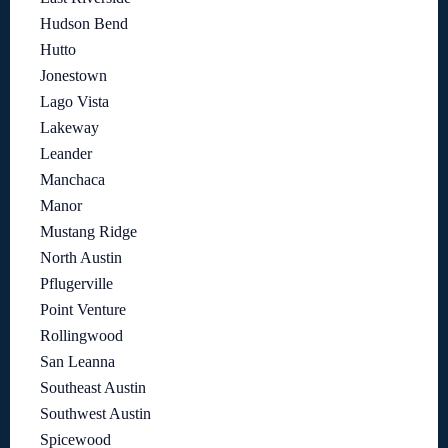
Hudson Bend
Hutto
Jonestown
Lago Vista
Lakeway
Leander
Manchaca
Manor
Mustang Ridge
North Austin
Pflugerville
Point Venture
Rollingwood
San Leanna
Southeast Austin
Southwest Austin
Spicewood