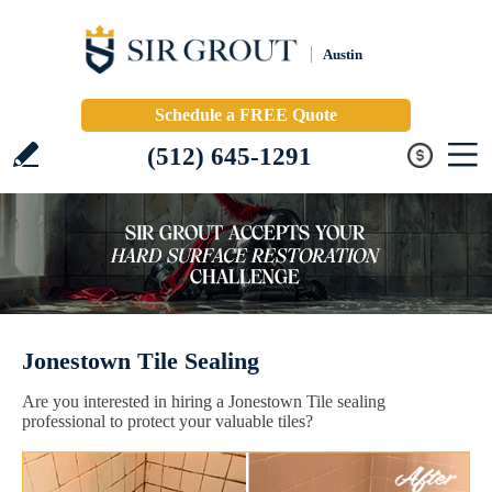
Austin
Schedule a FREE Quote
(512) 645-1291
Jonestown Tile Sealing
Are you interested in hiring a Jonestown Tile sealing
professional to protect your valuable tiles?