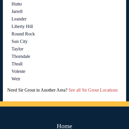
Hutto
Jarrell
Leander
Liberty Hill
Round Rock
Sun City
Taylor
Thorndale
Thrall
Volente
Weir
Need Sir Grout in Another Area?
See all Sir Grout Locations
Home