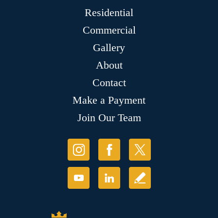
Residential
Commercial
Gallery
About
Contact
Make a Payment
Join Our Team