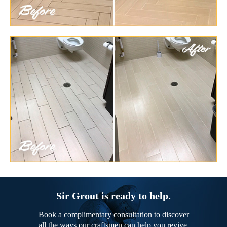
Sir Grout is ready to help.
Book a complimentary consultation to discover
all the ways our craftsmen can help you revive,