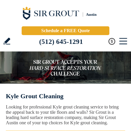
Austin
Schedule a FREE Quote
(512) 645-1291
Kyle Grout Cleaning
Looking for professional Kyle grout cleaning service to bring
the appeal back to your tile floors and walls? Sir Grout is a
leading hard surface restoration company, making Sir Grout
Austin one of your top choices for Kyle grout cleaning.