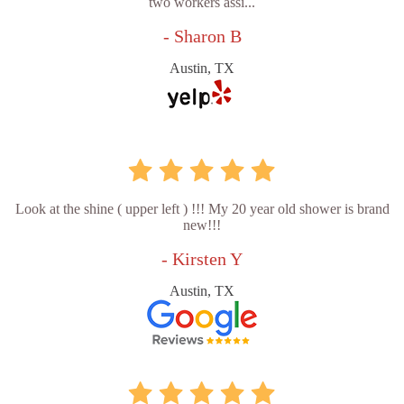
two workers assi...
- Sharon B
Austin, TX
Look at the shine ( upper left ) !!! My 20 year old shower is brand
new!!!
- Kirsten Y
Austin, TX