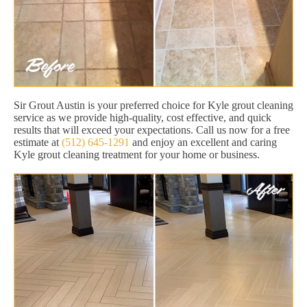
Sir Grout Austin is your preferred choice for Kyle grout cleaning
service as we provide high-quality, cost effective, and quick
results that will exceed your expectations. Call us now for a free
estimate at
(512) 645-1291
and enjoy an excellent and caring
Kyle grout cleaning treatment for your home or business.