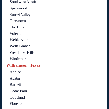
Southwest Austin
Spicewood
Sunset Valley
Tarrytown
The Hills
Volente
Webberville
Wells Branch
West Lake Hills
Windemere
Williamson, Texas
Andice
Austin
Bartlett
Cedar Park
Coupland
Florence