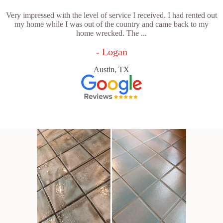
Very impressed with the level of service I received. I had rented out
my home while I was out of the country and came back to my
home wrecked. The ...
- Logan
Austin, TX