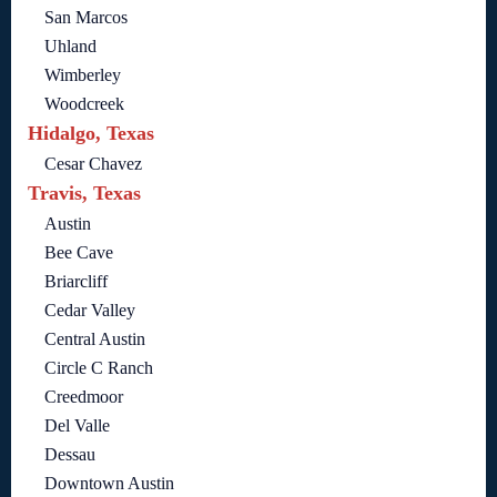
San Marcos
Uhland
Wimberley
Woodcreek
Hidalgo, Texas
Cesar Chavez
Travis, Texas
Austin
Bee Cave
Briarcliff
Cedar Valley
Central Austin
Circle C Ranch
Creedmoor
Del Valle
Dessau
Downtown Austin