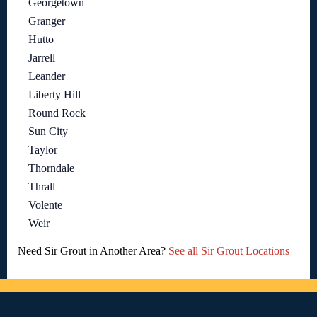
Georgetown
Granger
Hutto
Jarrell
Leander
Liberty Hill
Round Rock
Sun City
Taylor
Thorndale
Thrall
Volente
Weir
Need Sir Grout in Another Area?
See all Sir Grout Locations