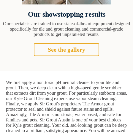
Our showstopping results
Our specialists are trained to use state-of-the-art equipment designed
specifically for tile and grout cleaning and commercial-grade
products to get unparalleled results.
See the gallery
We first apply a non-toxic pH neutral cleaner to your tile and
grout. Then, we deep clean with a high-speed gentle scrubber
that extracts dirt from your grout. For particularly stubborn areas,
our Kyle Grout Cleaning experts use vapor steam cleaning.
Finally, we apply Sir Grout's proprietary Tile Armor grout
protector to seal and shield against future stains and spills.
Amazingly, Tile Armor is non-toxic, water based, and safe for
families and pets. Sir Grout Austin is one of your best choices
for Kyle grout cleaning. Your old, sad-looking grout can be deep
cleaned to a brilliant, satisfying appearance. You will be amazed