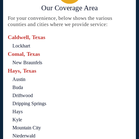
Our Coverage Area
For your convenience, below shows the various
counties and cities where we provide service:
Caldwell, Texas
Lockhart
Comal, Texas
New Braunfels
Hays, Texas
Austin
Buda
Driftwood
Dripping Springs
Hays
Kyle
Mountain City
Niederwald