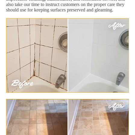
also take our time to instruct customers on the proper care they
should use for keeping surfaces preserved and gleaming.