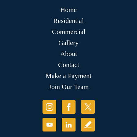
Home
Residential
Commercial
Gallery
About
Contact
Make a Payment
Join Our Team