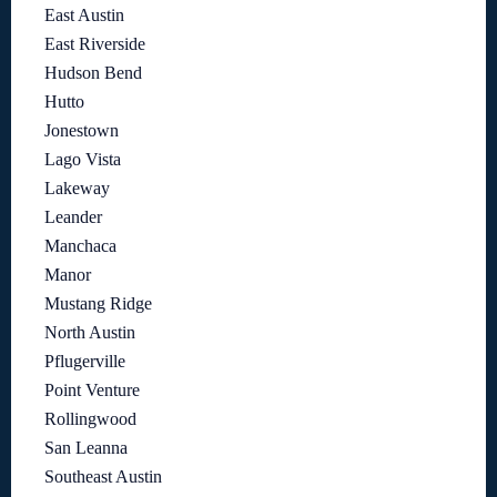
East Austin
East Riverside
Hudson Bend
Hutto
Jonestown
Lago Vista
Lakeway
Leander
Manchaca
Manor
Mustang Ridge
North Austin
Pflugerville
Point Venture
Rollingwood
San Leanna
Southeast Austin