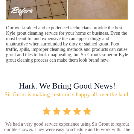
Our well-trained and experienced technicians provide the best
Kyle grout cleaning service for your home or business. Even the
most beautiful and expensive tile can appear dingy and
unattractive when surrounded by dirty or stained grout. Foot
traffic, spills, improper cleaning methods and products can cause
grout and tiles to look unappealing, but Sir Grout's superior Kyle
grout cleaning process can make them look brand new.
Hark. We Bring Good News!
Sir Grout is making customers happy all over the land.
We had a very good service experience using Sir Grout to regrout
our tile shower. They were easy to schedule and to work with. The