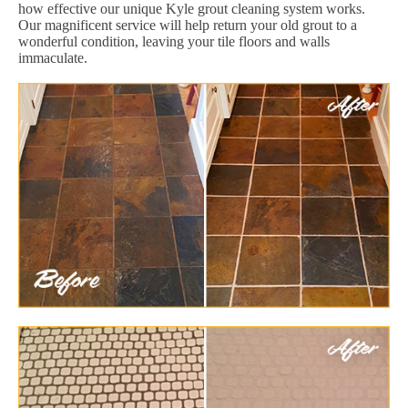
how effective our unique Kyle grout cleaning system works.
Our magnificent service will help return your old grout to a
wonderful condition, leaving your tile floors and walls
immaculate.