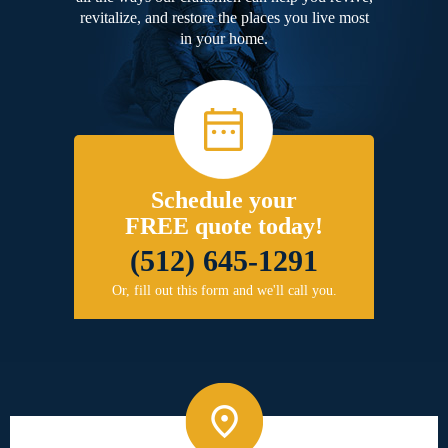
revitalize, and restore the places you live most
in your home.
Schedule your
FREE quote today!
(512) 645-1291
Or, fill out this form and we'll call you.