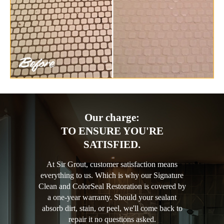
Our charge:
TO ENSURE YOU'RE
SATISFIED.
At Sir Grout, customer satisfaction means
everything to us. Which is why our Signature
Clean and ColorSeal Restoration is covered by
a one-year warranty. Should your sealant
absorb dirt, stain, or peel, we'll come back to
repair it no questions asked.