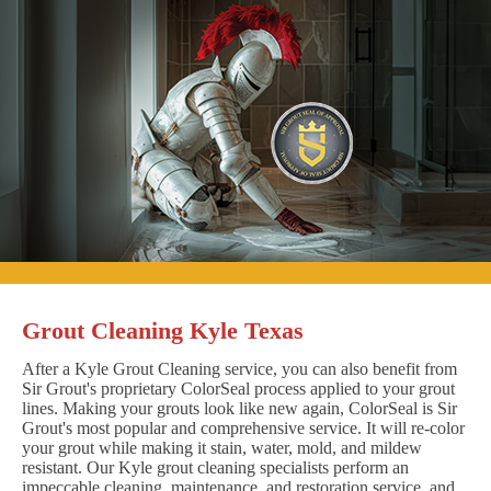
Grout Cleaning Kyle Texas
After a Kyle Grout Cleaning service, you can also benefit from
Sir Grout's proprietary ColorSeal process applied to your grout
lines. Making your grouts look like new again, ColorSeal is Sir
Grout's most popular and comprehensive service. It will re-color
your grout while making it stain, water, mold, and mildew
resistant. Our Kyle grout cleaning specialists perform an
impeccable cleaning, maintenance, and restoration service, and