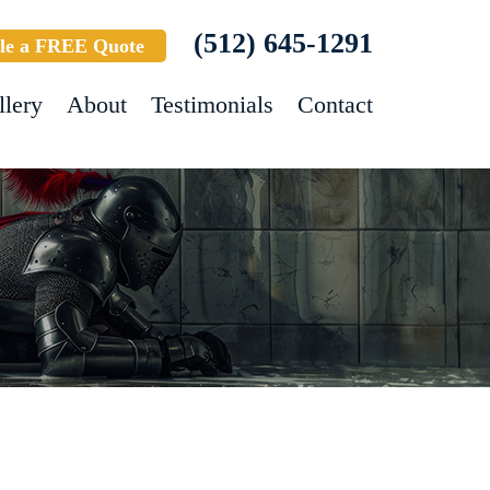
(512) 645-1291
le a FREE Quote
llery
About
Testimonials
Contact