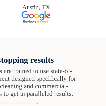
Austin, TX
topping results
s are trained to use state-of-
ent designed specifically for
t cleaning and commercial-
 to get unparalleled results.