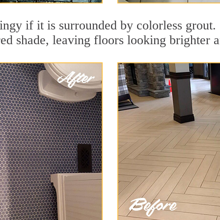
ingy if it is surrounded by colorless grout
red shade, leaving floors looking brighter 