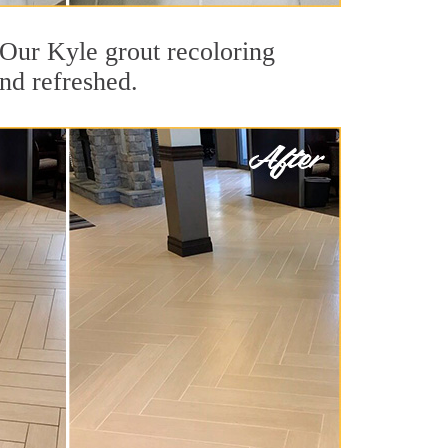
. Our Kyle grout recoloring
and refreshed.