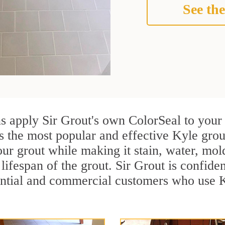
See the
ns apply Sir Grout's own ColorSeal to your
s the most popular and effective Kyle grou
ur grout while making it stain, water, mol
lifespan of the grout. Sir Grout is confiden
ential and commercial customers who use K