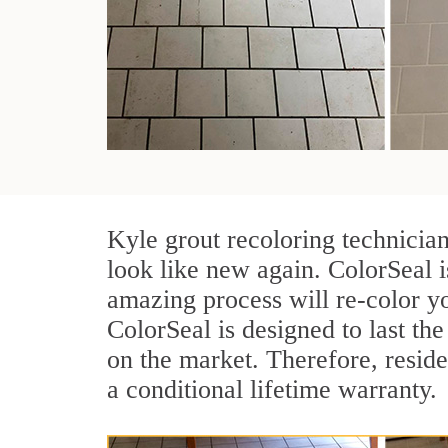
Kyle grout recoloring technicia
look like new again. ColorSeal i
amazing process will re-color yo
ColorSeal is designed to last the 
on the market. Therefore, resid
a conditional lifetime warranty.