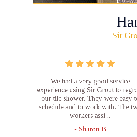
Ha
Sir Gro
We had a very good service
experience using Sir Grout to regr
our tile shower. They were easy t
schedule and to work with. The t
workers assi...
- Sharon B