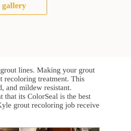
 gallery
 grout lines. Making your grout
t recoloring treatment. This
d, and mildew resistant.
t that its ColorSeal is the best
yle grout recoloring job receive