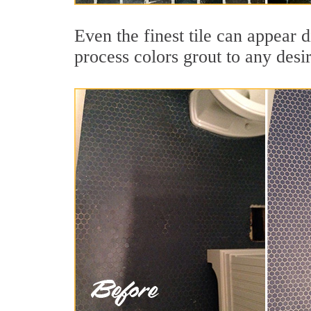
Even the finest tile can appear d
process colors grout to any desi