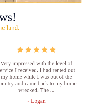
ws!
he land.
Very impressed with the level of
service I received. I had rented out
my home while I was out of the
ountry and came back to my home
wrecked. The ...
- Logan