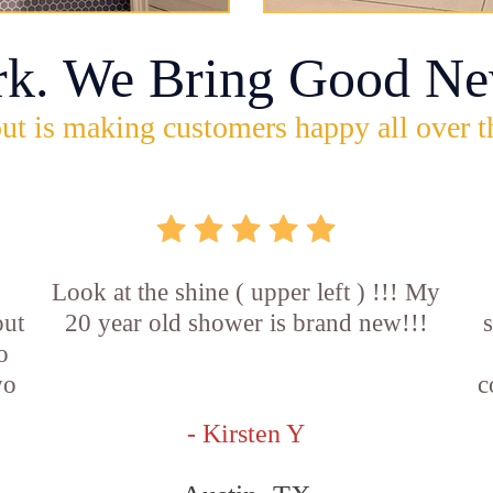
rk. We Bring Good Ne
ut is making customers happy all over t
Look at the shine ( upper left ) !!! My
out
20 year old shower is brand new!!!
o
wo
c
- Kirsten Y