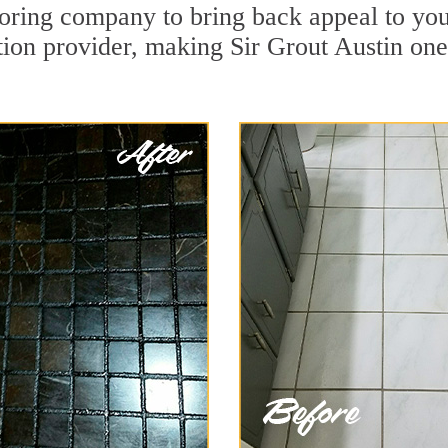
ring company to bring back appeal to you
ation provider, making Sir Grout Austin one