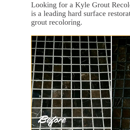
Looking for a Kyle Grout Recolo
is a leading hard surface restor
grout recoloring.