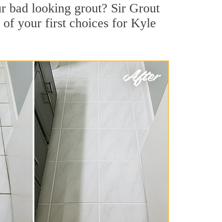
r bad looking grout? Sir Grout
 of your first choices for Kyle