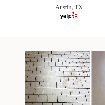
Austin, TX