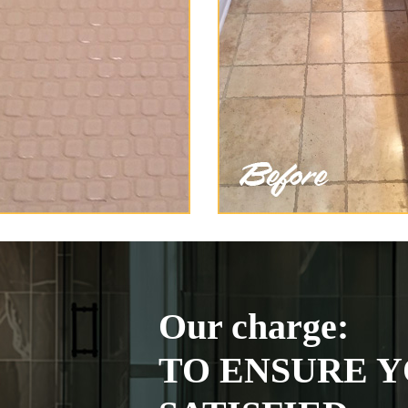
Our charge:
TO ENSURE Y