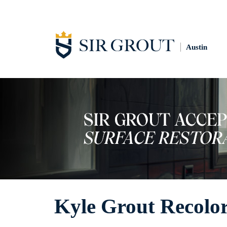
Austin
Kyle Grout Recolo