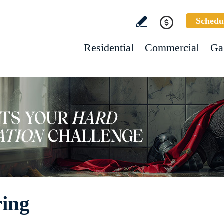
Schedu
Residential
Commercial
Ga
ring