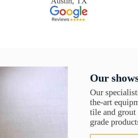
Austin, TX
Our shows
Our specialist
the-art equipm
tile and grou
grade products