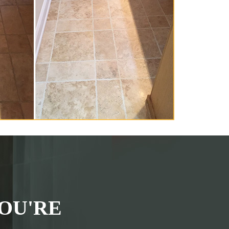
OU'RE