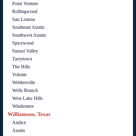
Point Venture
Rollingwood
San Leanna
Southeast Austin
Southwest Austin
Spicewood
Sunset Valley
Tarrytown
The Hills
Volente
Webberville
Wells Branch
West Lake Hills
Windemere
Williamson, Texas
Andice
Austin