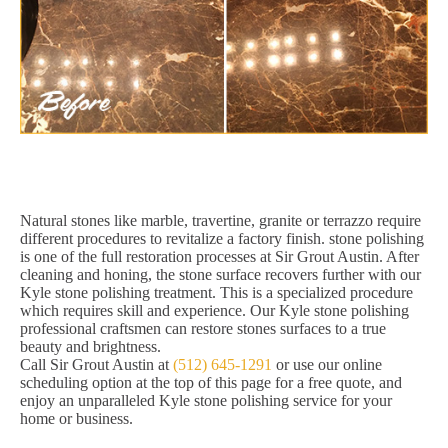
Natural stones like marble, travertine, granite or terrazzo require
different procedures to revitalize a factory finish. stone polishing
is one of the full restoration processes at Sir Grout Austin. After
cleaning and honing, the stone surface recovers further with our
Kyle stone polishing treatment. This is a specialized procedure
which requires skill and experience. Our Kyle stone polishing
professional craftsmen can restore stones surfaces to a true
beauty and brightness.
Call Sir Grout Austin at
(512) 645-1291
or use our online
scheduling option at the top of this page for a free quote, and
enjoy an unparalleled Kyle stone polishing service for your
home or business.