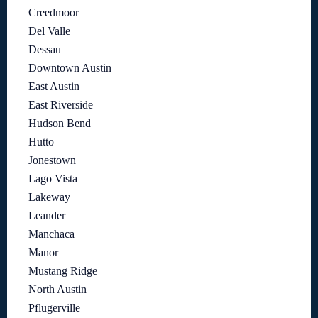
Creedmoor
Del Valle
Dessau
Downtown Austin
East Austin
East Riverside
Hudson Bend
Hutto
Jonestown
Lago Vista
Lakeway
Leander
Manchaca
Manor
Mustang Ridge
North Austin
Pflugerville