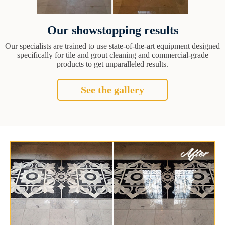
Our showstopping results
Our specialists are trained to use state-of-the-art equipment designed
specifically for tile and grout cleaning and commercial-grade
products to get unparalleled results.
See the gallery