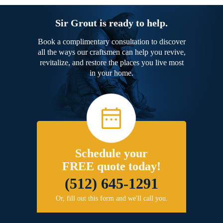
Sir Grout is ready to help.
Book a complimentary consultation to discover
all the ways our craftsmen can help you revive,
revitalize, and restore the places you live most
in your home.
Schedule your
FREE quote today!
(512) 645-1291
Or, fill out this form and we'll call you.