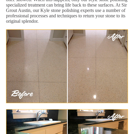
specialized treatment can bring life back to these surfaces. At Sir
Grout Austin, our Kyle stone polishing experts use a number of
professional processes and techniques to return your stone to its
original splendor.