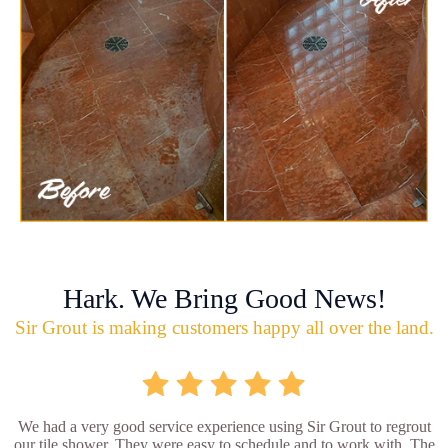
Hark. We Bring Good News!
Sir Grout is making customers happy all over the land.
We had a very good service experience using Sir Grout to regrout
our tile shower. They were easy to schedule and to work with. The