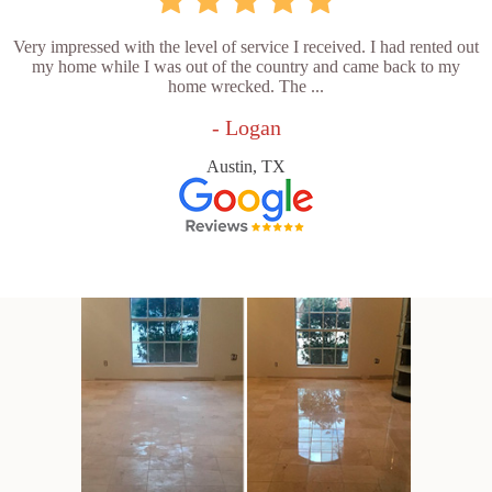
Very impressed with the level of service I received. I had rented out
my home while I was out of the country and came back to my
home wrecked. The ...
- Logan
Austin, TX