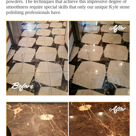
powders. The techniques that achieve this impressive degree of
smoothness require special skills that only our unique Kyle stone
polishing professionals have.