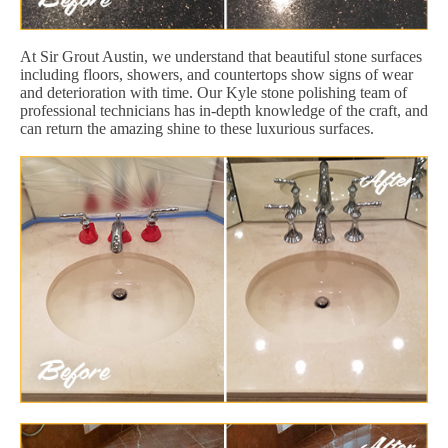
At Sir Grout Austin, we understand that beautiful stone surfaces
including floors, showers, and countertops show signs of wear
and deterioration with time. Our Kyle stone polishing team of
professional technicians has in-depth knowledge of the craft, and
can return the amazing shine to these luxurious surfaces.