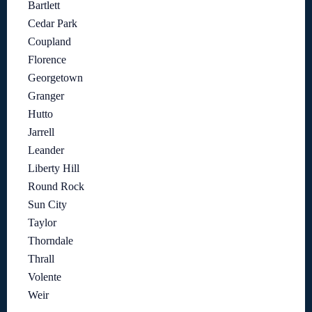
Bartlett
Cedar Park
Coupland
Florence
Georgetown
Granger
Hutto
Jarrell
Leander
Liberty Hill
Round Rock
Sun City
Taylor
Thorndale
Thrall
Volente
Weir