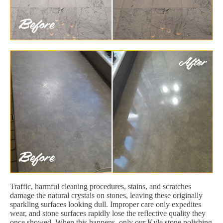
Traffic, harmful cleaning procedures, stains, and scratches
damage the natural crystals on stones, leaving these originally
sparkling surfaces looking dull. Improper care only expedites
wear, and stone surfaces rapidly lose the reflective quality they
once showed. When this happens, only our Kyle stone polishing