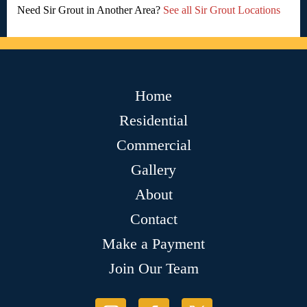
Need Sir Grout in Another Area?
See all Sir Grout Locations
Home
Residential
Commercial
Gallery
About
Contact
Make a Payment
Join Our Team