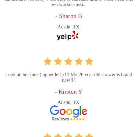
two workers assi...
- Sharon B
Austin, TX
Look at the shine ( upper left ) !!! My 20 year old shower is brand
new!!!
- Kirsten Y
Austin, TX