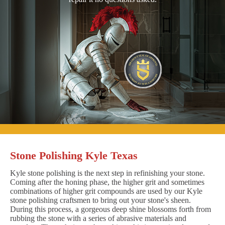
Stone Polishing Kyle Texas
Kyle stone polishing is the next step in refinishing your stone.
Coming after the honing phase, the higher grit and sometimes
combinations of higher grit compounds are used by our Kyle
stone polishing craftsmen to bring out your stone's sheen.
During this process, a gorgeous deep shine blossoms forth from
rubbing the stone with a series of abrasive materials and