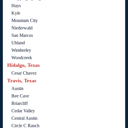
Hays
Kyle
Mountain City
Niederwald
San Marcos
Uhland
Wimberley
Woodcreek
Hidalgo, Texas
Cesar Chavez
Travis, Texas
Austin
Bee Cave
Briarcliff
Cedar Valley
Central Austin
Circle C Ranch