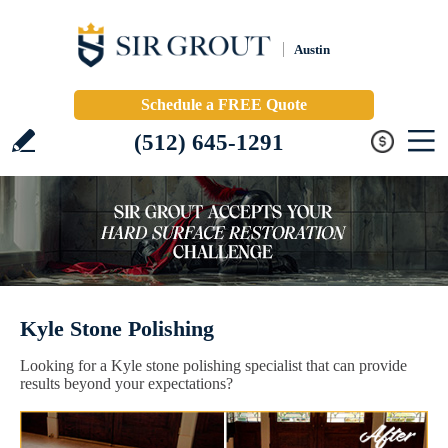
Austin
Schedule a FREE Quote
(512) 645-1291
Kyle Stone Polishing
Looking for a Kyle stone polishing specialist that can provide
results beyond your expectations?