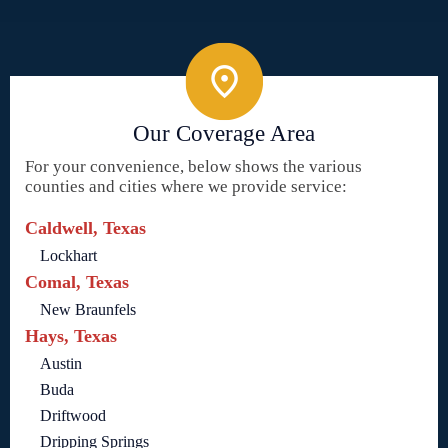
Our Coverage Area
For your convenience, below shows the various
counties and cities where we provide service:
Caldwell, Texas
Lockhart
Comal, Texas
New Braunfels
Hays, Texas
Austin
Buda
Driftwood
Dripping Springs