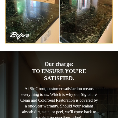
Our charge:
TO ENSURE YOU'RE
SATISFIED.
At Sir Grout, customer satisfaction means
everything to us. Which is why our Signature
Clean and ColorSeal Restoration is covered by
a one-year warranty. Should your sealant
absorb dirt, stain, or peel, we'll come back to
repair it no questions asked.