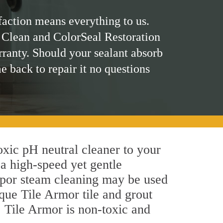
faction means everything to us.
 Clean and ColorSeal Restoration
rranty. Should your sealant absorb
me back to repair it no questions
toxic pH neutral cleaner to your
a high-speed yet gentle
 vapor steam cleaning may be used
ique Tile Armor tile and grout
y, Tile Armor is non-toxic and