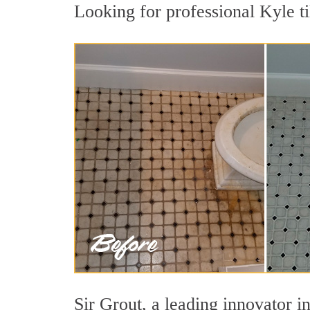
Looking for professional Kyle ti
Sir Grout, a leading innovator in