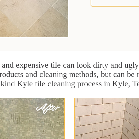
 and expensive tile can look dirty and ugly
r products and cleaning methods, but can be
-kind Kyle tile cleaning process in Kyle, T