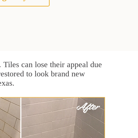
. Tiles can lose their appeal due
 restored to look brand new
exas.