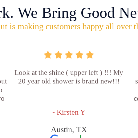
rk. We Bring Good Ne
ut is making customers happy all over t
Look at the shine ( upper left ) !!! My
out
20 year old shower is brand new!!!
o
wo
c
- Kirsten Y
Austin, TX