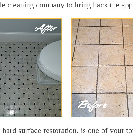
le cleaning company to bring back the appe
 hard surface restoration, is one of your to