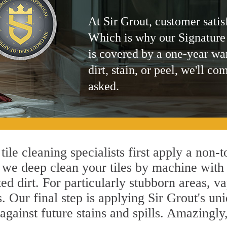
At Sir Grout, customer satis
Which is why our Signature
is covered by a one-year wa
dirt, stain, or peel, we'll co
asked.
ile cleaning specialists first apply a non-
, we deep clean your tiles by machine with 
ted dirt. For particularly stubborn areas,
. Our final step is applying Sir Grout's un
s against future stains and spills. Amazingl