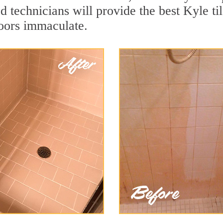
 technicians will provide the best Kyle til
loors immaculate.