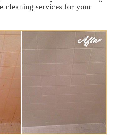
e cleaning services for your