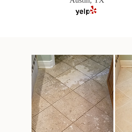
Austin, TX