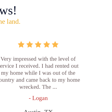
ws!
he land.
Very impressed with the level of
service I received. I had rented out
my home while I was out of the
ountry and came back to my home
wrecked. The ...
- Logan