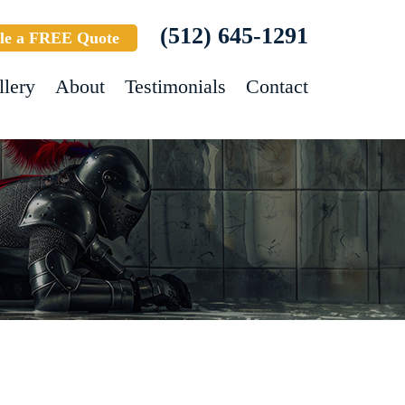
(512) 645-1291
le a FREE Quote
llery
About
Testimonials
Contact