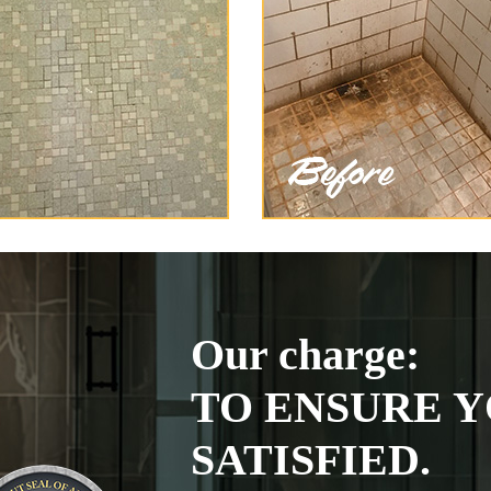
Our charge:
TO ENSURE Y
SATISFIED.