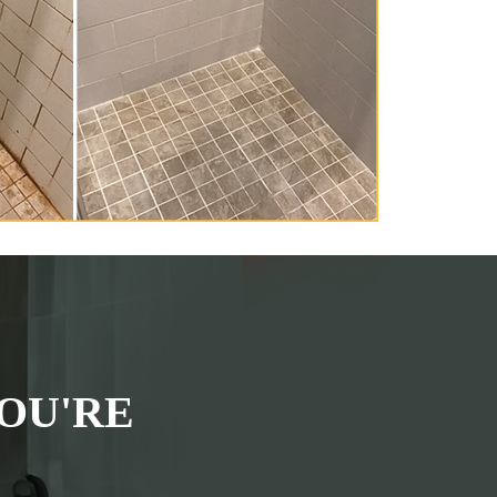
OU'RE