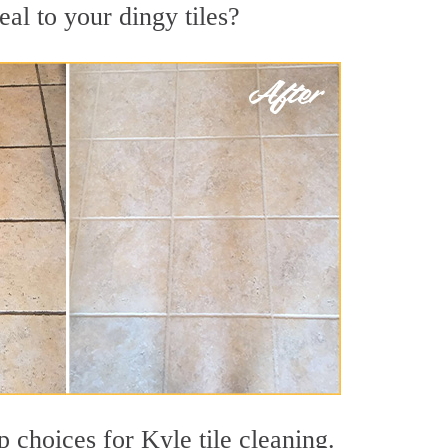
al to your dingy tiles?
p choices for Kyle tile cleaning.