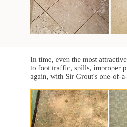
In time, even the most attractive
to foot traffic, spills, imprope
again, with Sir Grout's one-of-a