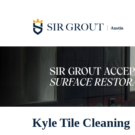
Austin
Kyle Tile Cleaning