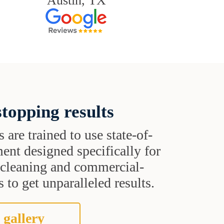
Austin, TX
topping results
s are trained to use state-of-
ent designed specifically for
t cleaning and commercial-
 to get unparalleled results.
 gallery