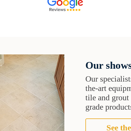
Our shows
Our specialist
the-art equipm
tile and grou
grade products
See the