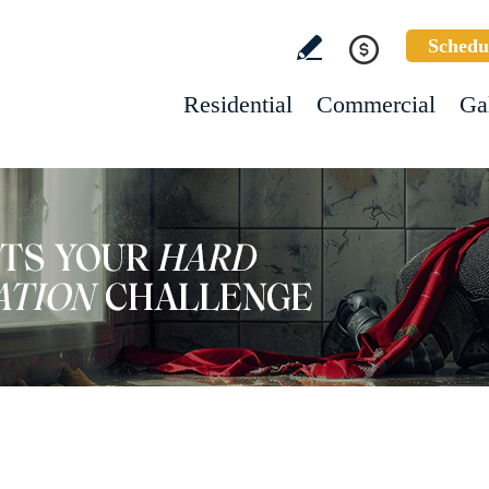
Schedu
Residential
Commercial
Ga