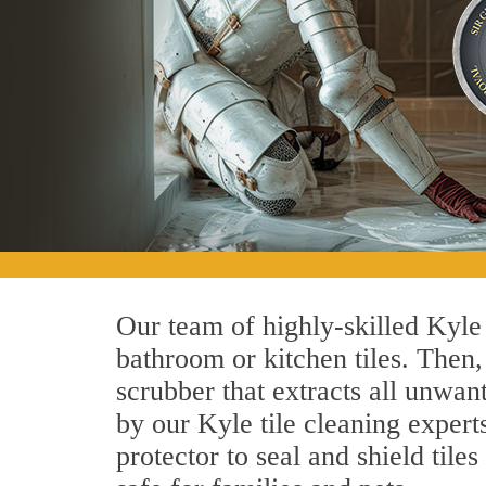
Our team of highly-skilled Kyle t
bathroom or kitchen tiles. Then
scrubber that extracts all unwan
by our Kyle tile cleaning experts
protector to seal and shield tile