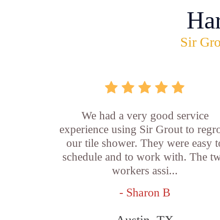
Ha
Sir Gro
We had a very good service
experience using Sir Grout to regr
our tile shower. They were easy t
schedule and to work with. The t
workers assi...
- Sharon B