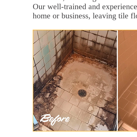
Our well-trained and experienced
home or business, leaving tile f