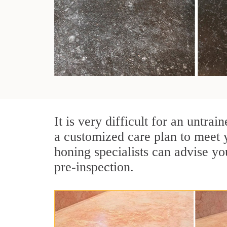
It is very difficult for an untra
a customized care plan to meet 
honing specialists can advise yo
pre-inspection.