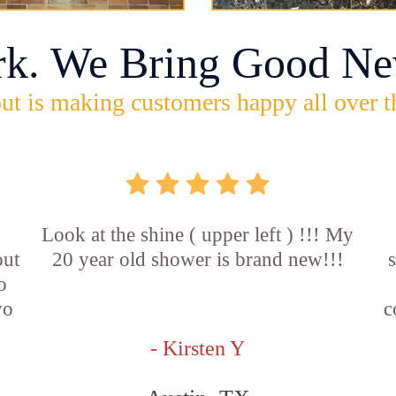
rk. We Bring Good Ne
ut is making customers happy all over t
Look at the shine ( upper left ) !!! My
out
20 year old shower is brand new!!!
o
wo
c
- Kirsten Y