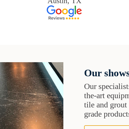
Austin, TX
Our shows
Our specialist
the-art equipm
tile and grou
grade products