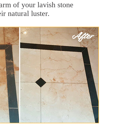
arm of your lavish stone
r natural luster.