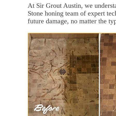
At Sir Grout Austin, we understa
Stone honing team of expert tech
future damage, no matter the ty