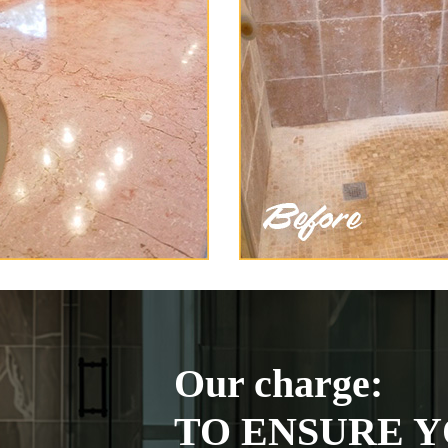
Our charge:
TO ENSURE Y