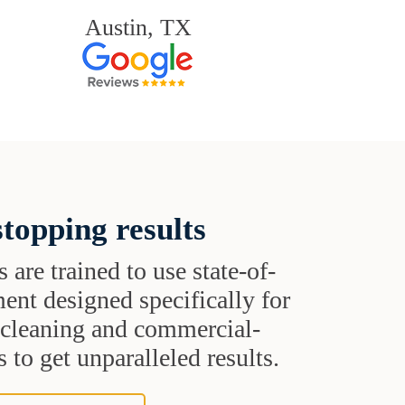
Austin, TX
topping results
s are trained to use state-of-
ent designed specifically for
t cleaning and commercial-
 to get unparalleled results.