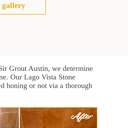
 gallery
t Sir Grout Austin, we determine
one. Our Lago Vista Stone
ed honing or not via a thorough