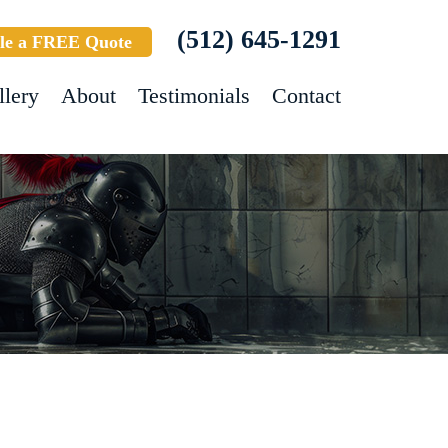
(512) 645-1291
le a FREE Quote
llery
About
Testimonials
Contact