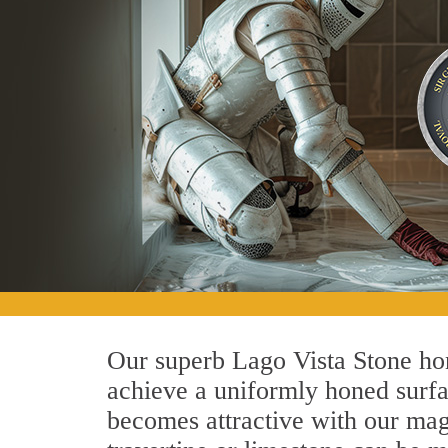
Our superb Lago Vista Stone hon
achieve a uniformly honed surface
becomes attractive with our magn