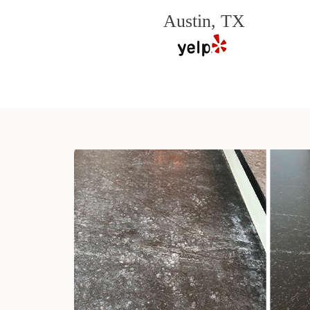
Austin, TX