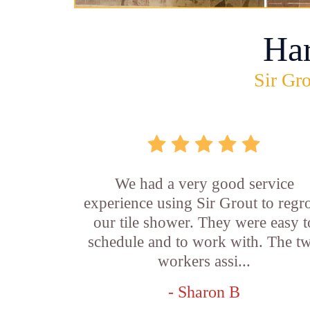
Ha
Sir Gro
We had a very good service
experience using Sir Grout to regr
our tile shower. They were easy t
schedule and to work with. The t
workers assi...
- Sharon B