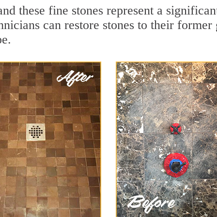
nd these fine stones represent a significa
nicians can restore stones to their former
pe.