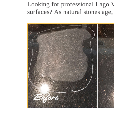
Looking for professional Lago Vi
surfaces? As natural stones age, 