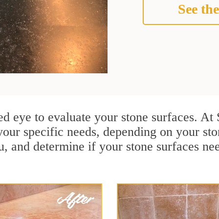
See the
ined eye to evaluate your stone surfaces. A
your specific needs, depending on your st
u, and determine if your stone surfaces ne