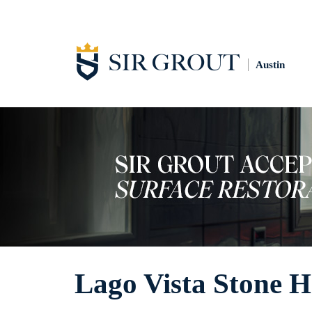
Austin
Lago Vista Stone 