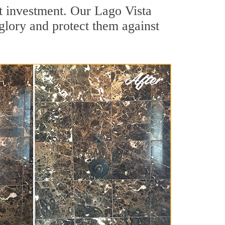
nt investment. Our Lago Vista
 glory and protect them against