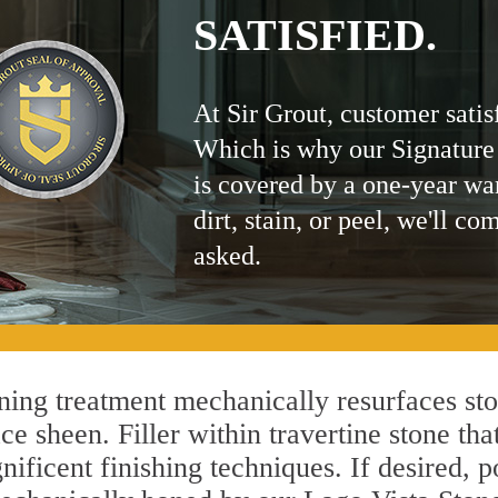
SATISFIED.
At Sir Grout, customer satis
Which is why our Signature
is covered by a one-year wa
dirt, stain, or peel, we'll co
asked.
ing treatment mechanically resurfaces sto
 sheen. Filler within travertine stone that
ificent finishing techniques. If desired, p