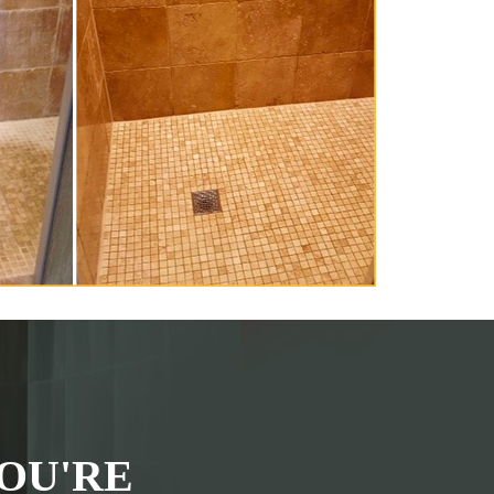
OU'RE