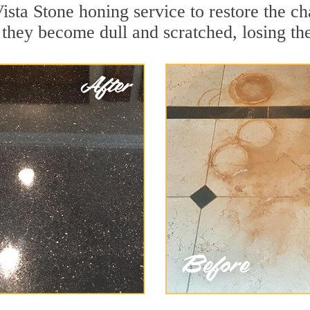
sta Stone honing service to restore the ch
they become dull and scratched, losing thei