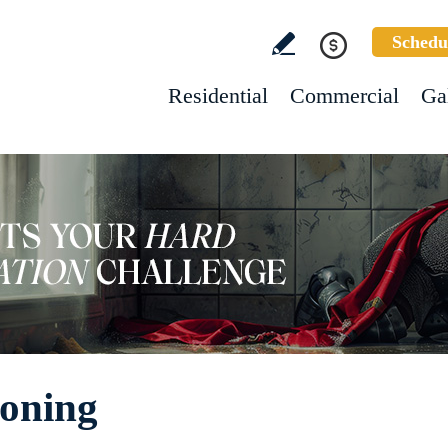
Schedu
Residential
Commercial
Ga
Honing