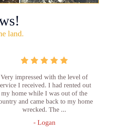
ws!
he land.
Very impressed with the level of
service I received. I had rented out
my home while I was out of the
ountry and came back to my home
wrecked. The ...
- Logan