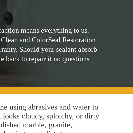
faction means everything to us.
 Clean and ColorSeal Restoration
rranty. Should your sealant absorb
me back to repair it no questions
ne using abrasives and water to
 looks cloudy, splotchy, or dirty
olished marble, granite,