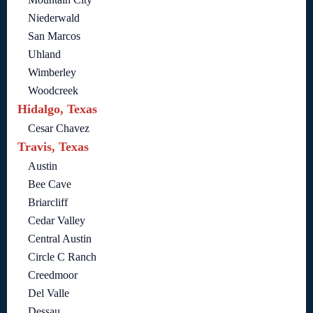
Niederwald
San Marcos
Uhland
Wimberley
Woodcreek
Hidalgo, Texas
Cesar Chavez
Travis, Texas
Austin
Bee Cave
Briarcliff
Cedar Valley
Central Austin
Circle C Ranch
Creedmoor
Del Valle
Dessau