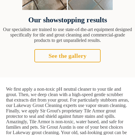
Our showstopping results
Our specialists are trained to use state-of-the-art equipment designed
specifically for tile and grout cleaning and commercial-grade
products to get unparalleled results.
See the gallery
We first apply a non-toxic pH neutral cleaner to your tile and
grout. Then, we deep clean with a high-speed gentle scrubber
that extracts dirt from your grout. For particularly stubborn areas,
our Lakeway Grout Cleaning experts use vapor steam cleaning.
Finally, we apply Sir Grout's proprietary Tile Armor grout
protector to seal and shield against future stains and spills.
Amazingly, Tile Armor is non-toxic, water based, and safe for
families and pets. Sir Grout Austin is one of your best choices
for Lakeway grout cleaning. Your old, sad-looking grout can be