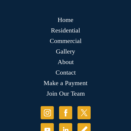
Home
Residential
Commercial
Gallery
About
Contact
Make a Payment
Join Our Team