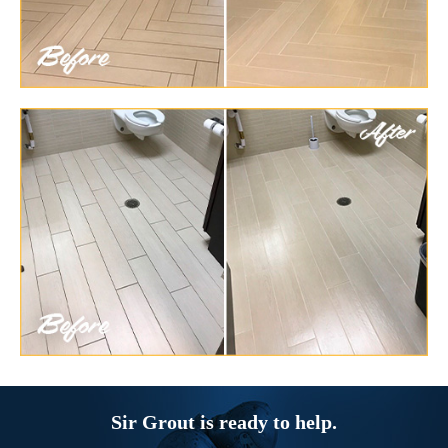
Sir Grout is ready to help.