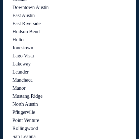
Downtown Austin
East Austin
East Riverside
Hudson Bend
Hutto
Jonestown
Lago Vista
Lakeway
Leander
Manchaca
Manor
Mustang Ridge
North Austin
Pflugerville
Point Venture
Rollingwood
San Leanna