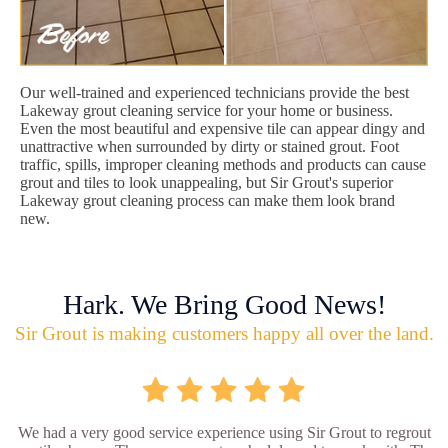
Our well-trained and experienced technicians provide the best
Lakeway grout cleaning service for your home or business.
Even the most beautiful and expensive tile can appear dingy and
unattractive when surrounded by dirty or stained grout. Foot
traffic, spills, improper cleaning methods and products can cause
grout and tiles to look unappealing, but Sir Grout's superior
Lakeway grout cleaning process can make them look brand
new.
Hark. We Bring Good News!
Sir Grout is making customers happy all over the land.
We had a very good service experience using Sir Grout to regrout