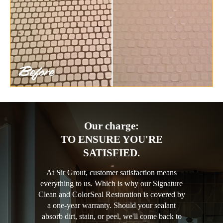
Our charge:
TO ENSURE YOU'RE
SATISFIED.
At Sir Grout, customer satisfaction means
everything to us. Which is why our Signature
Clean and ColorSeal Restoration is covered by
a one-year warranty. Should your sealant
absorb dirt, stain, or peel, we'll come back to