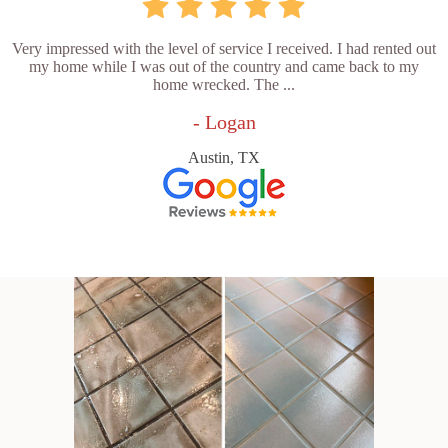
Very impressed with the level of service I received. I had rented out
my home while I was out of the country and came back to my
home wrecked. The ...
- Logan
Austin, TX