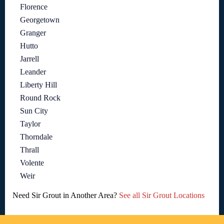
Florence
Georgetown
Granger
Hutto
Jarrell
Leander
Liberty Hill
Round Rock
Sun City
Taylor
Thorndale
Thrall
Volente
Weir
Need Sir Grout in Another Area?
See all Sir Grout Locations