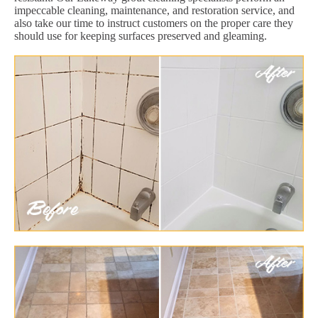
impeccable cleaning, maintenance, and restoration service, and
also take our time to instruct customers on the proper care they
should use for keeping surfaces preserved and gleaming.