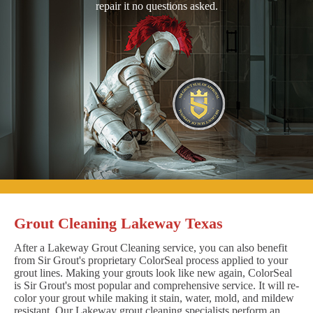
repair it no questions asked.
Grout Cleaning Lakeway Texas
After a Lakeway Grout Cleaning service, you can also benefit
from Sir Grout's proprietary ColorSeal process applied to your
grout lines. Making your grouts look like new again, ColorSeal
is Sir Grout's most popular and comprehensive service. It will re-
color your grout while making it stain, water, mold, and mildew
resistant. Our Lakeway grout cleaning specialists perform an