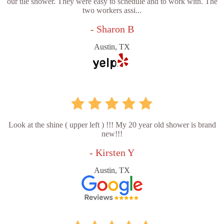
our tile shower. They were easy to schedule and to work with. The
two workers assi...
- Sharon B
Austin, TX
Look at the shine ( upper left ) !!! My 20 year old shower is brand
new!!!
- Kirsten Y
Austin, TX