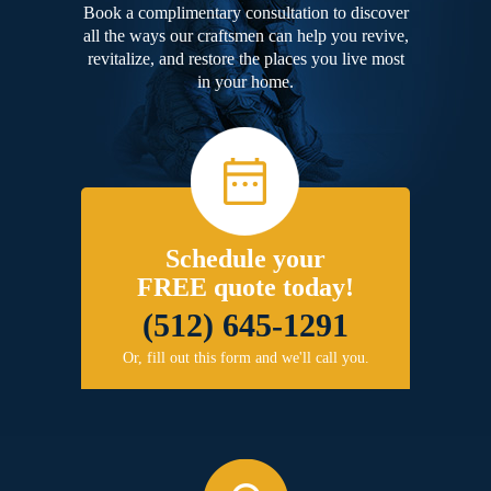
Book a complimentary consultation to discover
all the ways our craftsmen can help you revive,
revitalize, and restore the places you live most
in your home.
Schedule your
FREE quote today!
(512) 645-1291
Or, fill out this form and we'll call you.