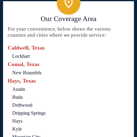
Our Coverage Area
For your convenience, below shows the various
counties and cities where we provide service:
Caldwell, Texas
Lockhart
Comal, Texas
New Braunfels
Hays, Texas
Austin
Buda
Driftwood
Dripping Springs
Hays
Kyle
Mountain City