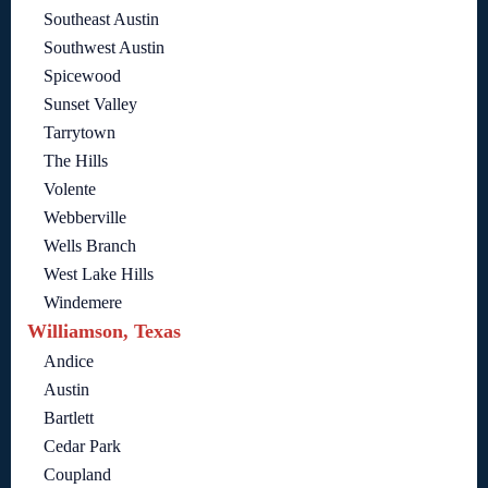
Southeast Austin
Southwest Austin
Spicewood
Sunset Valley
Tarrytown
The Hills
Volente
Webberville
Wells Branch
West Lake Hills
Windemere
Williamson, Texas
Andice
Austin
Bartlett
Cedar Park
Coupland