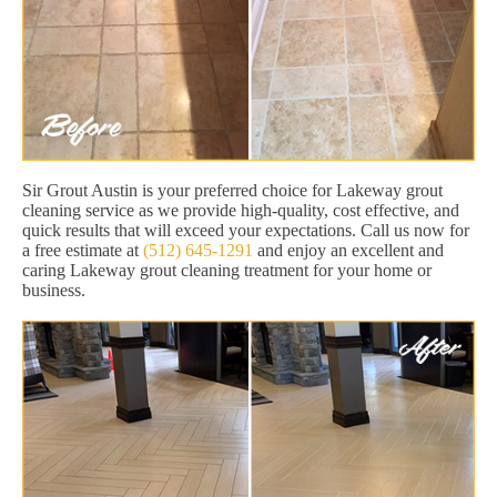
Sir Grout Austin is your preferred choice for Lakeway grout
cleaning service as we provide high-quality, cost effective, and
quick results that will exceed your expectations. Call us now for
a free estimate at
(512) 645-1291
and enjoy an excellent and
caring Lakeway grout cleaning treatment for your home or
business.