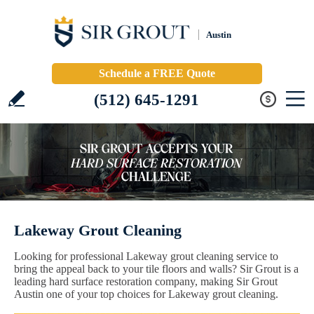
Austin
Schedule a FREE Quote
(512) 645-1291
Lakeway Grout Cleaning
Looking for professional Lakeway grout cleaning service to
bring the appeal back to your tile floors and walls? Sir Grout is a
leading hard surface restoration company, making Sir Grout
Austin one of your top choices for Lakeway grout cleaning.