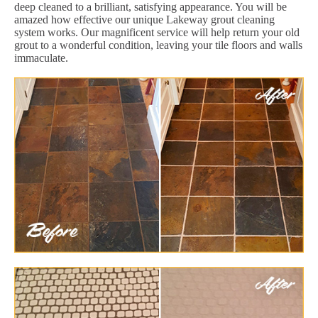
deep cleaned to a brilliant, satisfying appearance. You will be
amazed how effective our unique Lakeway grout cleaning
system works. Our magnificent service will help return your old
grout to a wonderful condition, leaving your tile floors and walls
immaculate.