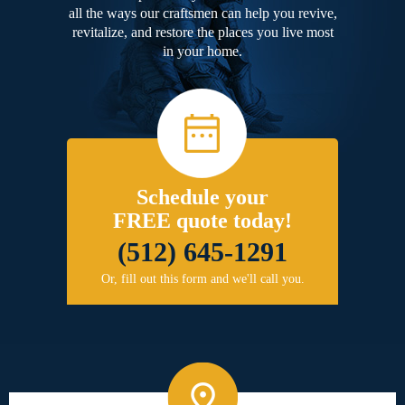
all the ways our craftsmen can help you revive,
revitalize, and restore the places you live most
in your home.
Schedule your
FREE quote today!
(512) 645-1291
Or, fill out this form and we'll call you.