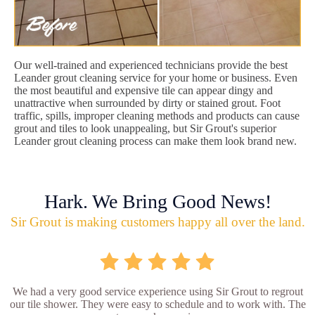
Our well-trained and experienced technicians provide the best
Leander grout cleaning service for your home or business. Even
the most beautiful and expensive tile can appear dingy and
unattractive when surrounded by dirty or stained grout. Foot
traffic, spills, improper cleaning methods and products can cause
grout and tiles to look unappealing, but Sir Grout's superior
Leander grout cleaning process can make them look brand new.
Hark. We Bring Good News!
Sir Grout is making customers happy all over the land.
We had a very good service experience using Sir Grout to regrout
our tile shower. They were easy to schedule and to work with. The