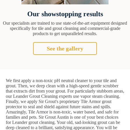
Our showstopping results
Our specialists are trained to use state-of-the-art equipment designed
specifically for tile and grout cleaning and commercial-grade
products to get unparalleled results.
See the gallery
We first apply a non-toxic pH neutral cleaner to your tile and
grout. Then, we deep clean with a high-speed gentle scrubber
that extracts dirt from your grout. For particularly stubborn areas,
our Leander Grout Cleaning experts use vapor steam cleaning.
Finally, we apply Sir Grout's proprietary Tile Armor grout
protector to seal and shield against future stains and spills.
Amazingly, Tile Armor is non-toxic, water based, and safe for
families and pets. Sir Grout Austin is one of your best choices
for Leander grout cleaning. Your old, sad-looking grout can be
deep cleaned to a brilliant, satisfying appearance. You will be