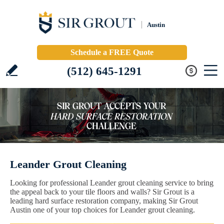
Austin
Schedule a FREE Quote
(512) 645-1291
Leander Grout Cleaning
Looking for professional Leander grout cleaning service to bring
the appeal back to your tile floors and walls? Sir Grout is a
leading hard surface restoration company, making Sir Grout
Austin one of your top choices for Leander grout cleaning.