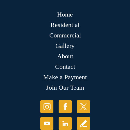
Home
Residential
Commercial
Gallery
About
Contact
Make a Payment
Join Our Team