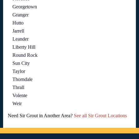
Georgetown
Granger
Hutto
Jarrell
Leander
Liberty Hill
Round Rock
Sun City
Taylor
Thorndale
Thrall
Volente
Weir
Need Sir Grout in Another Area?
See all Sir Grout Locations