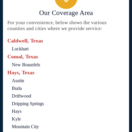
Our Coverage Area
For your convenience, below shows the various
counties and cities where we provide service:
Caldwell, Texas
Lockhart
Comal, Texas
New Braunfels
Hays, Texas
Austin
Buda
Driftwood
Dripping Springs
Hays
Kyle
Mountain City