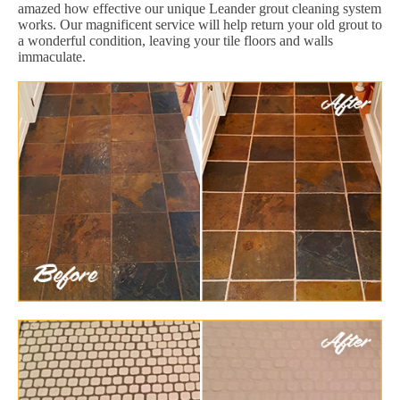
amazed how effective our unique Leander grout cleaning system
works. Our magnificent service will help return your old grout to
a wonderful condition, leaving your tile floors and walls
immaculate.