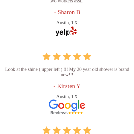
two workers assi...
- Sharon B
Austin, TX
Look at the shine ( upper left ) !!! My 20 year old shower is brand
new!!!
- Kirsten Y
Austin, TX