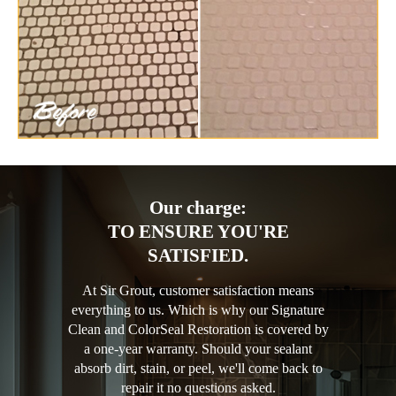
Our charge:
TO ENSURE YOU'RE
SATISFIED.
At Sir Grout, customer satisfaction means
everything to us. Which is why our Signature
Clean and ColorSeal Restoration is covered by
a one-year warranty. Should your sealant
absorb dirt, stain, or peel, we'll come back to
repair it no questions asked.