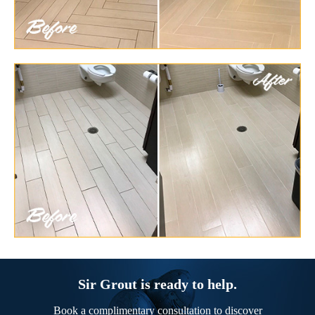
Sir Grout is ready to help.
Book a complimentary consultation to discover