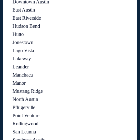
Downtown Austin
East Austin
East Riverside
Hudson Bend
Hutto
Jonestown
Lago Vista
Lakeway
Leander
Manchaca
Manor
Mustang Ridge
North Austin
Pflugerville
Point Venture
Rollingwood
San Leanna
Southeast Austin