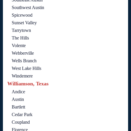
Southwest Austin
Spicewood
Sunset Valley
Tarrytown
The Hills
Volente
Webberville
Wells Branch
West Lake Hills
Windemere
Williamson, Texas
Andice
Austin
Bartlett
Cedar Park
Coupland
Florence