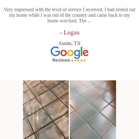
Very impressed with the level of service I received. I had rented out
my home while I was out of the country and came back to my
home wrecked. The ...
- Logan
Austin, TX