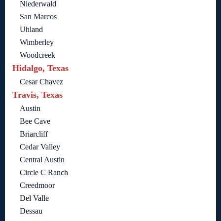
Niederwald
San Marcos
Uhland
Wimberley
Woodcreek
Hidalgo, Texas
Cesar Chavez
Travis, Texas
Austin
Bee Cave
Briarcliff
Cedar Valley
Central Austin
Circle C Ranch
Creedmoor
Del Valle
Dessau