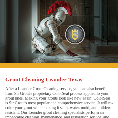
Grout Cleaning Leander Texas
After a Leander Grout Cleaning service, you can also benefit
from Sir Grout's proprietary ColorSeal process applied to your
grout lines. Making your grouts look like new again, ColorSeal
is Sir Grout's most popular and comprehensive service. It will re-
color your grout while making it stain, water, mold, and mildew
resistant. Our Leander grout cleaning specialists perform an
impeccable cleaning, maintenance, and restoration service, and