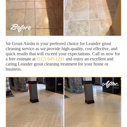
Sir Grout Austin is your preferred choice for Leander grout
cleaning service as we provide high-quality, cost effective, and
quick results that will exceed your expectations. Call us now for
a free estimate at
(512) 645-1291
and enjoy an excellent and
caring Leander grout cleaning treatment for your home or
business.