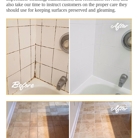
also take our time to instruct customers on the proper care they
should use for keeping surfaces preserved and gleaming.