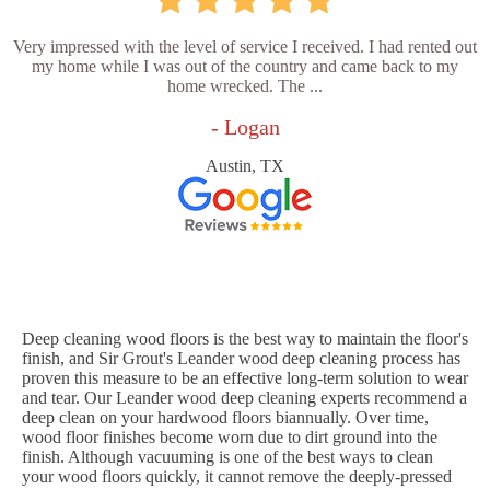
Very impressed with the level of service I received. I had rented out
my home while I was out of the country and came back to my
home wrecked. The ...
- Logan
Austin, TX
Deep cleaning wood floors is the best way to maintain the floor's
finish, and Sir Grout's Leander wood deep cleaning process has
proven this measure to be an effective long-term solution to wear
and tear. Our Leander wood deep cleaning experts recommend a
deep clean on your hardwood floors biannually. Over time,
wood floor finishes become worn due to dirt ground into the
finish. Although vacuuming is one of the best ways to clean
your wood floors quickly, it cannot remove the deeply-pressed