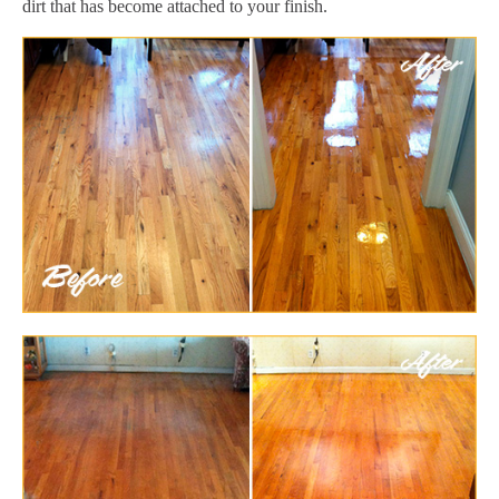
dirt that has become attached to your finish.