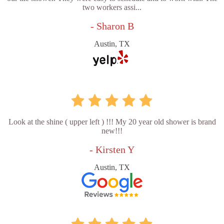
two workers assi...
- Sharon B
Austin, TX
Look at the shine ( upper left ) !!! My 20 year old shower is brand
new!!!
- Kirsten Y
Austin, TX