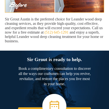
Sir Grout Austin is the preferred choice for Leander wood deep
cleaning services, as they provide high-quality, cost effective,
and expedient results that will exceed your expectations. Call us
now for a free estimate at
(512) 645-1291
and enjoy a superb,
helpful Leander wood deep cleaning treatment for your home or
business.
Sir Grout is ready to help.
Book a complimentary consultation to discover
all the ways our craftsmen can help you revive,
revitalize, and restore the places you live most
in your home.