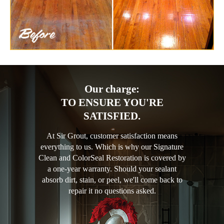
Our charge:
TO ENSURE YOU'RE
SATISFIED.
At Sir Grout, customer satisfaction means
everything to us. Which is why our Signature
Clean and ColorSeal Restoration is covered by
a one-year warranty. Should your sealant
absorb dirt, stain, or peel, we'll come back to
repair it no questions asked.