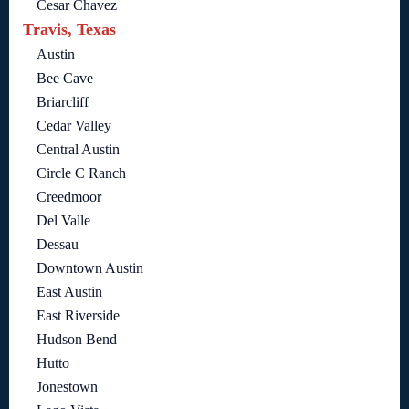
Cesar Chavez
Travis, Texas
Austin
Bee Cave
Briarcliff
Cedar Valley
Central Austin
Circle C Ranch
Creedmoor
Del Valle
Dessau
Downtown Austin
East Austin
East Riverside
Hudson Bend
Hutto
Jonestown