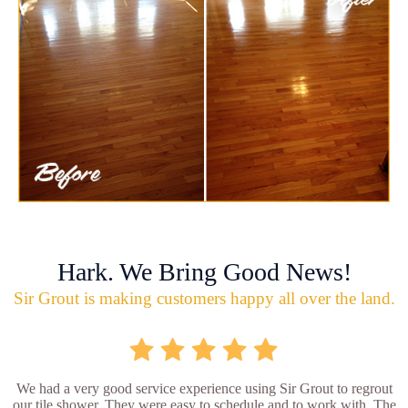
Hark. We Bring Good News!
Sir Grout is making customers happy all over the land.
We had a very good service experience using Sir Grout to regrout
our tile shower. They were easy to schedule and to work with. The