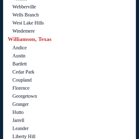
Webberville
Wells Branch
West Lake Hills
Windemere
Williamson, Texas
Andice
Austin
Bartlett
Cedar Park
Coupland
Florence
Georgetown
Granger
Hutto
Jarrell
Leander
Liberty Hill