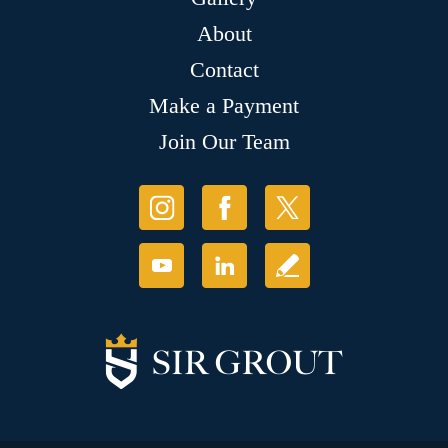
About
Contact
Make a Payment
Join Our Team