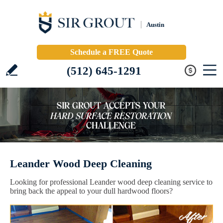
Austin
Schedule a FREE Quote
(512) 645-1291
Leander Wood Deep Cleaning
Looking for professional Leander wood deep cleaning service to
bring back the appeal to your dull hardwood floors?