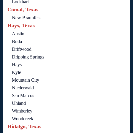
Lockhart
Comal, Texas
New Braunfels
Hays, Texas
Austin
Buda
Driftwood
Dripping Springs
Hays
Kyle
Mountain City
Niederwald
San Marcos
Uhland
Wimberley
Woodcreek
Hidalgo, Texas