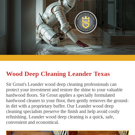
Wood Deep Cleaning Leander Texas
Sir Grout's Leander wood deep cleaning professionals can
protect your investment and restore the shine to your valuable
hardwood floors. Sir Grout applies a specially formulated
hardwood cleaner to your floor, then gently removes the ground-
in dirt with a proprietary buffer. Our Leander wood deep
cleaning specialists preserve the finish and help avoid costly
refinishing. Leander wood deep cleaning is a quick, safe,
convenient and economical.