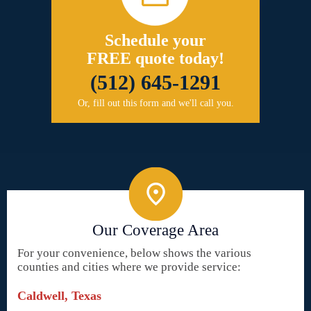
Schedule your
FREE quote today!
(512) 645-1291
Or, fill out this form and we'll call you.
Our Coverage Area
For your convenience, below shows the various
counties and cities where we provide service:
Caldwell, Texas