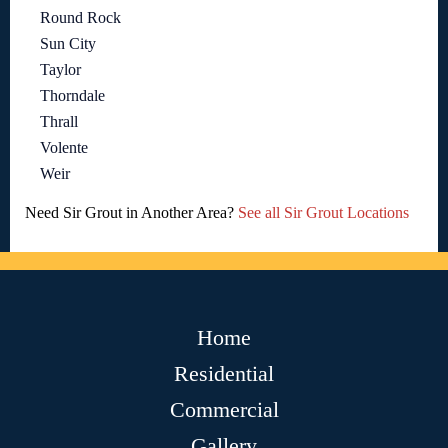
Round Rock
Sun City
Taylor
Thorndale
Thrall
Volente
Weir
Need Sir Grout in Another Area?
See all Sir Grout Locations
Home
Residential
Commercial
Gallery