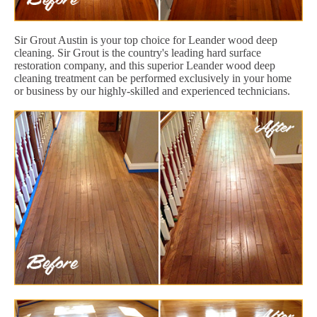
Sir Grout Austin is your top choice for Leander wood deep
cleaning. Sir Grout is the country's leading hard surface
restoration company, and this superior Leander wood deep
cleaning treatment can be performed exclusively in your home
or business by our highly-skilled and experienced technicians.