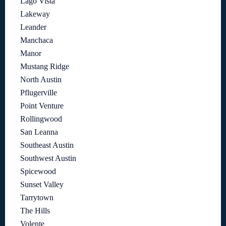
Lago Vista
Lakeway
Leander
Manchaca
Manor
Mustang Ridge
North Austin
Pflugerville
Point Venture
Rollingwood
San Leanna
Southeast Austin
Southwest Austin
Spicewood
Sunset Valley
Tarrytown
The Hills
Volente