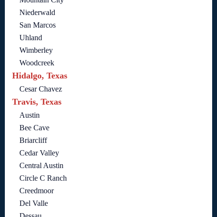
Niederwald
San Marcos
Uhland
Wimberley
Woodcreek
Hidalgo, Texas
Cesar Chavez
Travis, Texas
Austin
Bee Cave
Briarcliff
Cedar Valley
Central Austin
Circle C Ranch
Creedmoor
Del Valle
Dessau