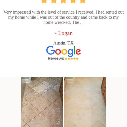
Very impressed with the level of service I received. I had rented out
my home while I was out of the country and came back to my
home wrecked. The ...
- Logan
Austin, TX