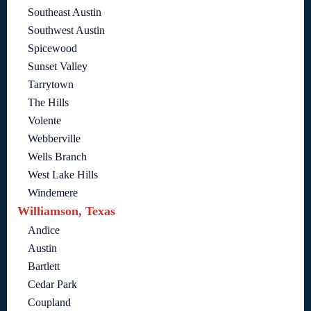
Southeast Austin
Southwest Austin
Spicewood
Sunset Valley
Tarrytown
The Hills
Volente
Webberville
Wells Branch
West Lake Hills
Windemere
Williamson, Texas
Andice
Austin
Bartlett
Cedar Park
Coupland