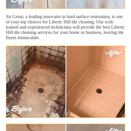
Sir Grout, a leading innovator in hard surface restoration, is one
of your top choices for Liberty Hill tile cleaning. Our well-
trained and experienced technicians will provide the best Liberty
Hill tile cleaning services for your home or business, leaving tile
floors immaculate.