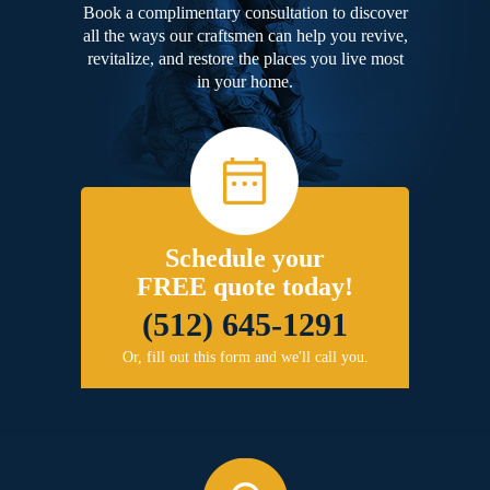
Book a complimentary consultation to discover
all the ways our craftsmen can help you revive,
revitalize, and restore the places you live most
in your home.
Schedule your
FREE quote today!
(512) 645-1291
Or, fill out this form and we'll call you.