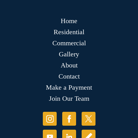
Home
Residential
Commercial
Gallery
About
Contact
Make a Payment
Join Our Team