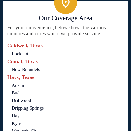
Our Coverage Area
For your convenience, below shows the various
counties and cities where we provide service:
Caldwell, Texas
Lockhart
Comal, Texas
New Braunfels
Hays, Texas
Austin
Buda
Driftwood
Dripping Springs
Hays
Kyle
Mountain City