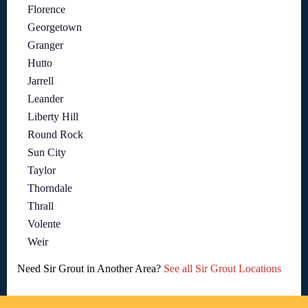
Florence
Georgetown
Granger
Hutto
Jarrell
Leander
Liberty Hill
Round Rock
Sun City
Taylor
Thorndale
Thrall
Volente
Weir
Need Sir Grout in Another Area?
See all Sir Grout Locations