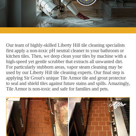
Our team of highly-skilled Liberty Hill tile cleaning specialists
first apply a non-toxic pH neutral cleaner to your bathroom or
kitchen tiles. Then, we deep clean your tiles by machine with a
high-speed yet gentle scrubber that extracts all unwanted dirt.
For particularly stubborn areas, vapor steam cleaning may be
used by our Liberty Hill tile cleaning experts. Our final step is
applying Sir Grout's unique Tile Armor tile and grout protector
to seal and shield tiles against future stains and spills. Amazingly,
Tile Armor is non-toxic and safe for families and pets.