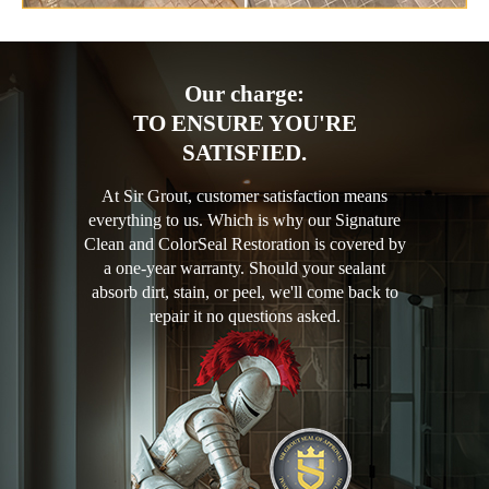
Our charge:
TO ENSURE YOU'RE
SATISFIED.
At Sir Grout, customer satisfaction means
everything to us. Which is why our Signature
Clean and ColorSeal Restoration is covered by
a one-year warranty. Should your sealant
absorb dirt, stain, or peel, we'll come back to
repair it no questions asked.