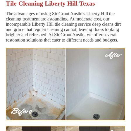
Tile Cleaning Liberty Hill Texas
The advantages of using Sir Grout Austin's Liberty Hill tile
cleaning treatment are astounding. At moderate cost, our
incomparable Liberty Hill tile cleaning service deep cleans dirt
and grime that regular cleaning cannot, leaving floors looking
brighter and refreshed. At Sir Grout Austin, we offer several
restoration solutions that cater to different needs and budgets.