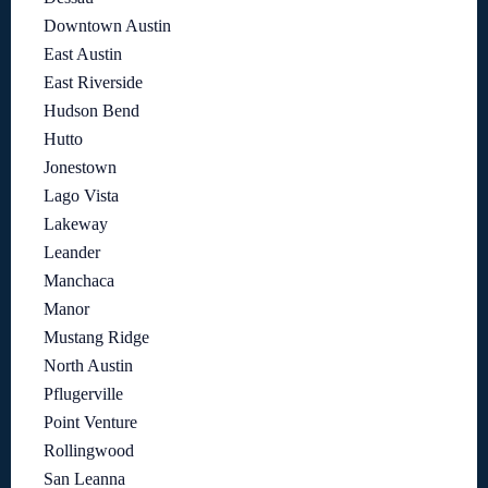
Downtown Austin
East Austin
East Riverside
Hudson Bend
Hutto
Jonestown
Lago Vista
Lakeway
Leander
Manchaca
Manor
Mustang Ridge
North Austin
Pflugerville
Point Venture
Rollingwood
San Leanna