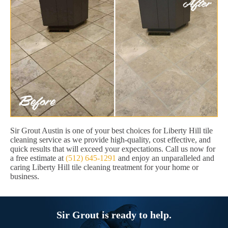
Sir Grout Austin is one of your best choices for Liberty Hill tile
cleaning service as we provide high-quality, cost effective, and
quick results that will exceed your expectations. Call us now for
a free estimate at
(512) 645-1291
and enjoy an unparalleled and
caring Liberty Hill tile cleaning treatment for your home or
business.
Sir Grout is ready to help.