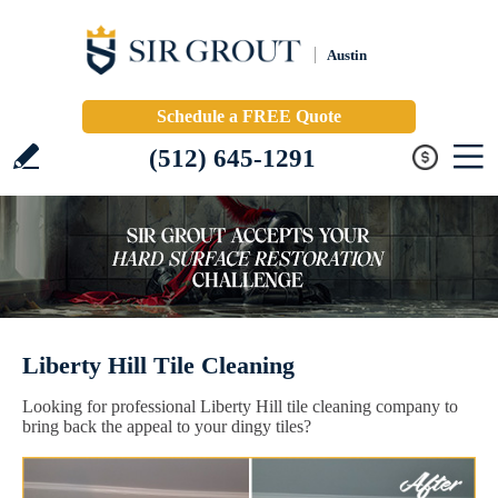
Austin
Schedule a FREE Quote
(512) 645-1291
Liberty Hill Tile Cleaning
Looking for professional Liberty Hill tile cleaning company to
bring back the appeal to your dingy tiles?