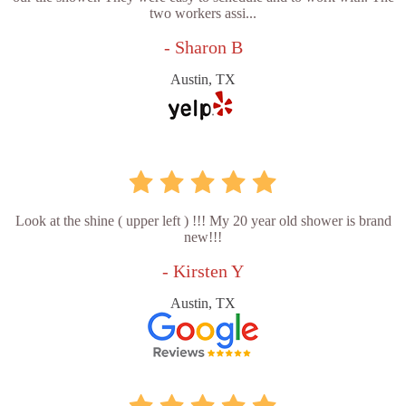
two workers assi...
- Sharon B
Austin, TX
Look at the shine ( upper left ) !!! My 20 year old shower is brand
new!!!
- Kirsten Y
Austin, TX