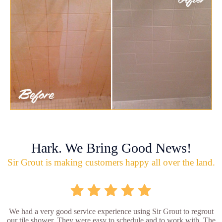
Hark. We Bring Good News!
Sir Grout is making customers happy all over the land.
We had a very good service experience using Sir Grout to regrout
our tile shower. They were easy to schedule and to work with. The