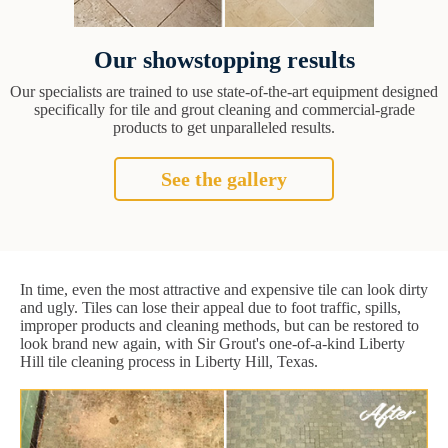
Our showstopping results
Our specialists are trained to use state-of-the-art equipment designed
specifically for tile and grout cleaning and commercial-grade
products to get unparalleled results.
See the gallery
In time, even the most attractive and expensive tile can look dirty
and ugly. Tiles can lose their appeal due to foot traffic, spills,
improper products and cleaning methods, but can be restored to
look brand new again, with Sir Grout's one-of-a-kind Liberty
Hill tile cleaning process in Liberty Hill, Texas.