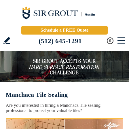
Austin
Schedule a FREE Quote
(512) 645-1291
Manchaca Tile Sealing
Are you interested in hiring a Manchaca Tile sealing
professional to protect your valuable tiles?