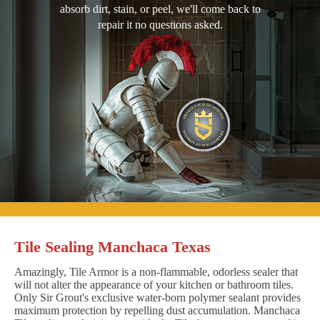
absorb dirt, stain, or peel, we'll come back to
repair it no questions asked.
Tile Sealing Manchaca Texas
Amazingly, Tile Armor is a non-flammable, odorless sealer that
will not alter the appearance of your kitchen or bathroom tiles.
Only Sir Grout's exclusive water-born polymer sealant provides
maximum protection by repelling dust accumulation. Manchaca