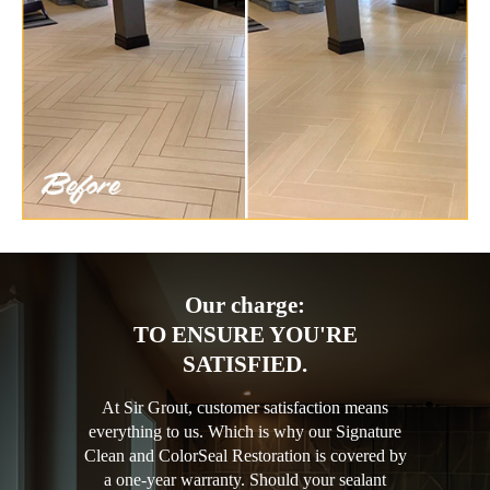
Our charge:
TO ENSURE YOU'RE
SATISFIED.
At Sir Grout, customer satisfaction means
everything to us. Which is why our Signature
Clean and ColorSeal Restoration is covered by
a one-year warranty. Should your sealant