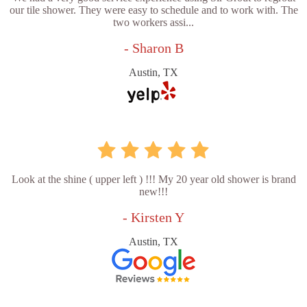
our tile shower. They were easy to schedule and to work with. The
two workers assi...
- Sharon B
Austin, TX
Look at the shine ( upper left ) !!! My 20 year old shower is brand
new!!!
- Kirsten Y
Austin, TX