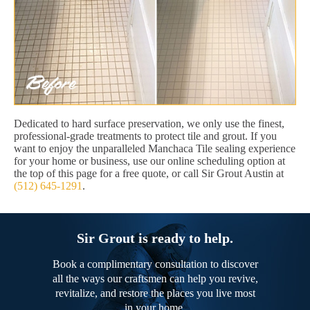
Dedicated to hard surface preservation, we only use the finest,
professional-grade treatments to protect tile and grout. If you
want to enjoy the unparalleled Manchaca Tile sealing experience
for your home or business, use our online scheduling option at
the top of this page for a free quote, or call Sir Grout Austin at
(512) 645-1291
.
Sir Grout is ready to help.
Book a complimentary consultation to discover
all the ways our craftsmen can help you revive,
revitalize, and restore the places you live most
in your home.