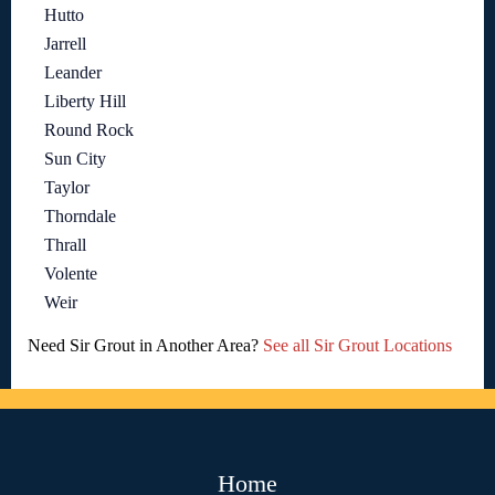
Hutto
Jarrell
Leander
Liberty Hill
Round Rock
Sun City
Taylor
Thorndale
Thrall
Volente
Weir
Need Sir Grout in Another Area?
See all Sir Grout Locations
Home