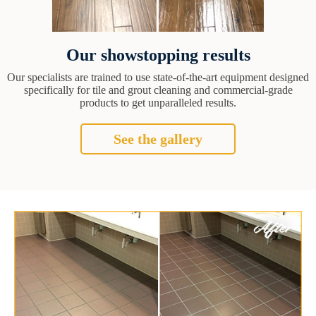
Our showstopping results
Our specialists are trained to use state-of-the-art equipment designed
specifically for tile and grout cleaning and commercial-grade
products to get unparalleled results.
See the gallery