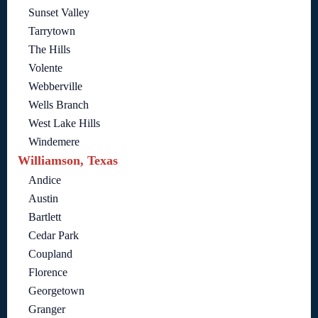
Sunset Valley
Tarrytown
The Hills
Volente
Webberville
Wells Branch
West Lake Hills
Windemere
Williamson, Texas
Andice
Austin
Bartlett
Cedar Park
Coupland
Florence
Georgetown
Granger