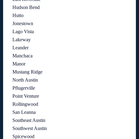
Hudson Bend
Hutto
Jonestown
Lago Vista
Lakeway
Leander
Manchaca
Manor
Mustang Ridge
North Austin
Pflugerville
Point Venture
Rollingwood
San Leanna
Southeast Austin
Southwest Austin
Spicewood