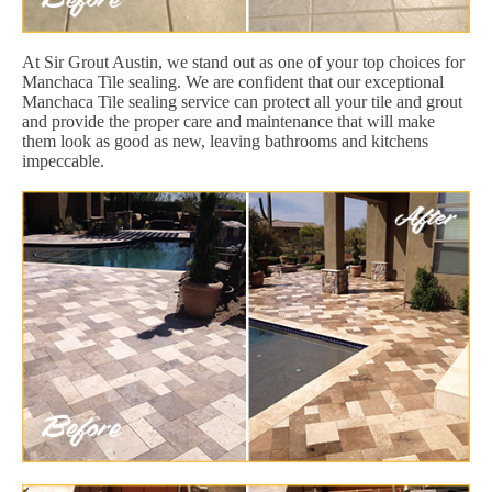
At Sir Grout Austin, we stand out as one of your top choices for
Manchaca Tile sealing. We are confident that our exceptional
Manchaca Tile sealing service can protect all your tile and grout
and provide the proper care and maintenance that will make
them look as good as new, leaving bathrooms and kitchens
impeccable.