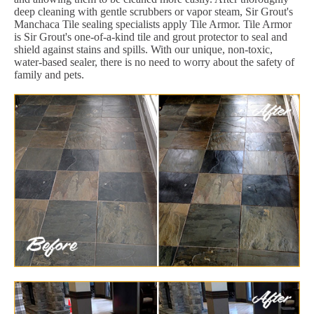
deep cleaning with gentle scrubbers or vapor steam, Sir Grout's
Manchaca Tile sealing specialists apply Tile Armor. Tile Armor
is Sir Grout's one-of-a-kind tile and grout protector to seal and
shield against stains and spills. With our unique, non-toxic,
water-based sealer, there is no need to worry about the safety of
family and pets.