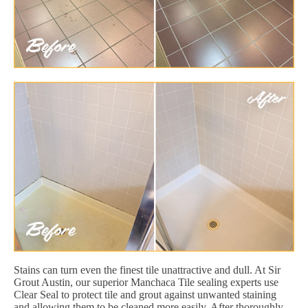
Stains can turn even the finest tile unattractive and dull. At Sir
Grout Austin, our superior Manchaca Tile sealing experts use
Clear Seal to protect tile and grout against unwanted staining
and allowing them to be cleaned more easily. After thoroughly