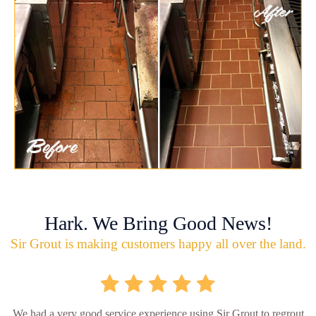
Hark. We Bring Good News!
Sir Grout is making customers happy all over the land.
We had a very good service experience using Sir Grout to regrout