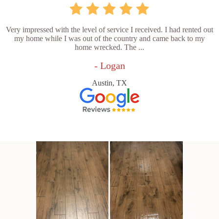
Very impressed with the level of service I received. I had rented out
my home while I was out of the country and came back to my
home wrecked. The ...
- Logan
Austin, TX