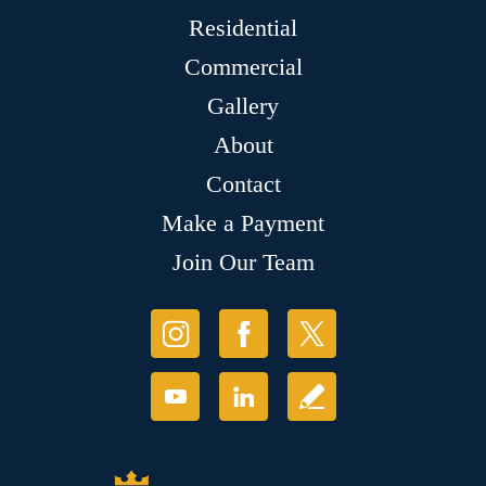
Residential
Commercial
Gallery
About
Contact
Make a Payment
Join Our Team