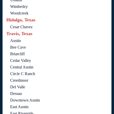
Wimberley
Woodcreek
Hidalgo, Texas
Cesar Chavez
Travis, Texas
Austin
Bee Cave
Briarcliff
Cedar Valley
Central Austin
Circle C Ranch
Creedmoor
Del Valle
Dessau
Downtown Austin
East Austin
East Riverside