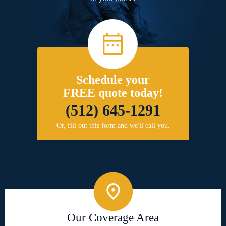
Schedule your
FREE quote today!
(512) 645-1291
Or, fill out this form and we'll call you.
Our Coverage Area