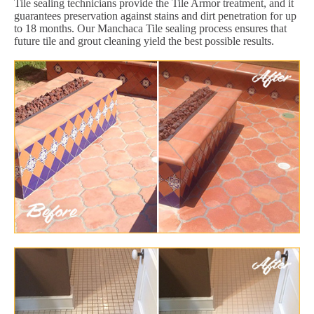
Tile sealing technicians provide the Tile Armor treatment, and it
guarantees preservation against stains and dirt penetration for up
to 18 months. Our Manchaca Tile sealing process ensures that
future tile and grout cleaning yield the best possible results.