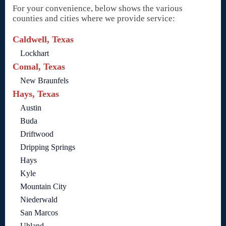
For your convenience, below shows the various
counties and cities where we provide service:
Caldwell, Texas
Lockhart
Comal, Texas
New Braunfels
Hays, Texas
Austin
Buda
Driftwood
Dripping Springs
Hays
Kyle
Mountain City
Niederwald
San Marcos
Uhland