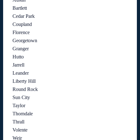
Bartlett
Cedar Park
Coupland
Florence
Georgetown
Granger
Hutto
Jarrell
Leander
Liberty Hill
Round Rock
Sun City
Taylor
Thorndale
Thrall
Volente
Weir