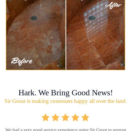
Hark. We Bring Good News!
Sir Grout is making customers happy all over the land.
We had a very good service experience using Sir Grout to regrout