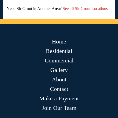
Need Sir Grout in Another Area?
See all Sir Grout Locations
Home
Residential
Commercial
Gallery
About
Contact
Make a Payment
Join Our Team