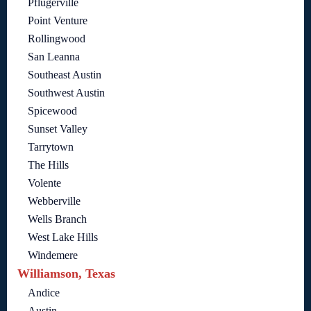
Pflugerville
Point Venture
Rollingwood
San Leanna
Southeast Austin
Southwest Austin
Spicewood
Sunset Valley
Tarrytown
The Hills
Volente
Webberville
Wells Branch
West Lake Hills
Windemere
Williamson, Texas
Andice
Austin