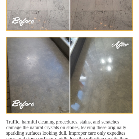
Traffic, harmful cleaning procedures, stains, and scratches
damage the natural crystals on stones, leaving these originally
sparkling surfaces looking dull. Improper care only expedites
wear, and stone surfaces rapidly lose the reflective quality they