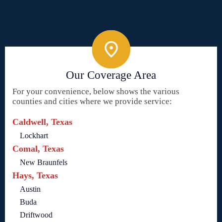
Our Coverage Area
For your convenience, below shows the various
counties and cities where we provide service:
Caldwell, Texas
Lockhart
Comal, Texas
New Braunfels
Hays, Texas
Austin
Buda
Driftwood