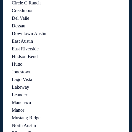
Circle C Ranch
Creedmoor
Del Valle
Dessau
Downtown Austin
East Austin
East Riverside
Hudson Bend
Hutto
Jonestown
Lago Vista
Lakeway
Leander
Manchaca
Manor
Mustang Ridge
North Austin