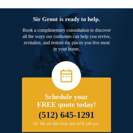
Sir Grout is ready to help.
Book a complimentary consultation to discover
all the ways our craftsmen can help you revive,
revitalize, and restore the places you live most
in your home.
Schedule your
FREE quote today!
(512) 645-1291
Or, fill out this form and we'll call you.