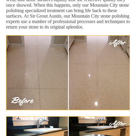
once showed. When this happens, only our Mountain City stone
polishing specialized treatment can bring life back to these
surfaces. At Sir Grout Austin, our Mountain City stone polishing
experts use a number of professional processes and techniques to
return your stone to its original splendor.