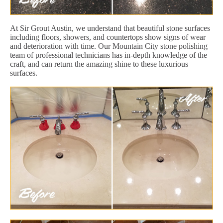
At Sir Grout Austin, we understand that beautiful stone surfaces
including floors, showers, and countertops show signs of wear
and deterioration with time. Our Mountain City stone polishing
team of professional technicians has in-depth knowledge of the
craft, and can return the amazing shine to these luxurious
surfaces.