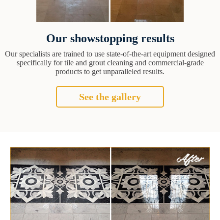
Our showstopping results
Our specialists are trained to use state-of-the-art equipment designed
specifically for tile and grout cleaning and commercial-grade
products to get unparalleled results.
See the gallery