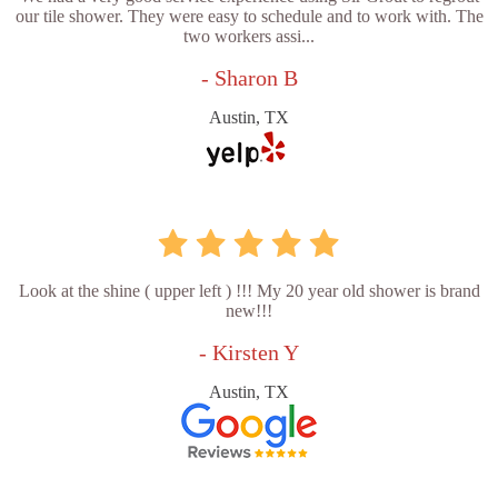
our tile shower. They were easy to schedule and to work with. The
two workers assi...
- Sharon B
Austin, TX
Look at the shine ( upper left ) !!! My 20 year old shower is brand
new!!!
- Kirsten Y
Austin, TX