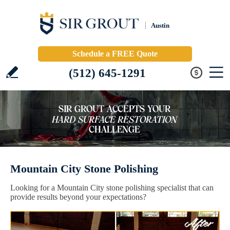
Austin
Schedule a FREE Quote
(512) 645-1291
Mountain City Stone Polishing
Looking for a Mountain City stone polishing specialist that can
provide results beyond your expectations?