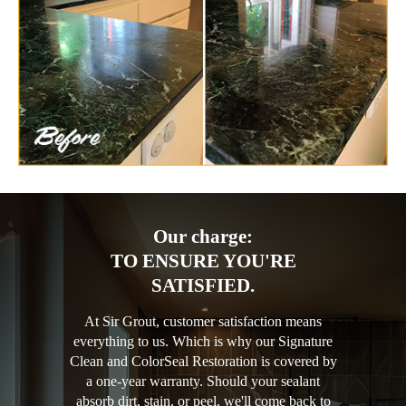
Our charge:
TO ENSURE YOU'RE
SATISFIED.
At Sir Grout, customer satisfaction means
everything to us. Which is why our Signature
Clean and ColorSeal Restoration is covered by
a one-year warranty. Should your sealant
absorb dirt, stain, or peel, we'll come back to