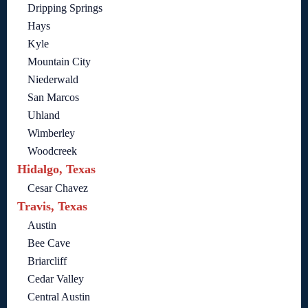
Dripping Springs
Hays
Kyle
Mountain City
Niederwald
San Marcos
Uhland
Wimberley
Woodcreek
Hidalgo, Texas
Cesar Chavez
Travis, Texas
Austin
Bee Cave
Briarcliff
Cedar Valley
Central Austin