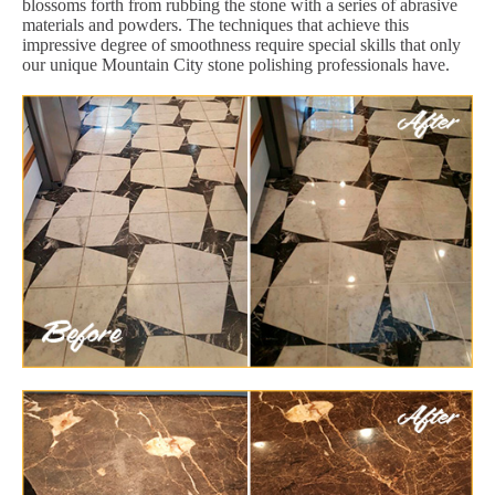
blossoms forth from rubbing the stone with a series of abrasive
materials and powders. The techniques that achieve this
impressive degree of smoothness require special skills that only
our unique Mountain City stone polishing professionals have.