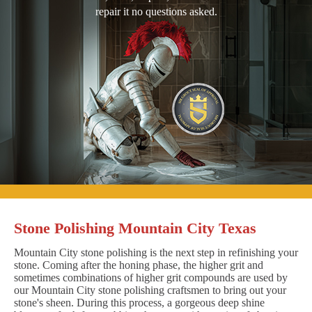
repair it no questions asked.
Stone Polishing Mountain City Texas
Mountain City stone polishing is the next step in refinishing your
stone. Coming after the honing phase, the higher grit and
sometimes combinations of higher grit compounds are used by
our Mountain City stone polishing craftsmen to bring out your
stone's sheen. During this process, a gorgeous deep shine