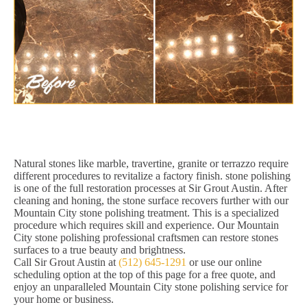
Natural stones like marble, travertine, granite or terrazzo require
different procedures to revitalize a factory finish. stone polishing
is one of the full restoration processes at Sir Grout Austin. After
cleaning and honing, the stone surface recovers further with our
Mountain City stone polishing treatment. This is a specialized
procedure which requires skill and experience. Our Mountain
City stone polishing professional craftsmen can restore stones
surfaces to a true beauty and brightness.
Call Sir Grout Austin at
(512) 645-1291
or use our online
scheduling option at the top of this page for a free quote, and
enjoy an unparalleled Mountain City stone polishing service for
your home or business.