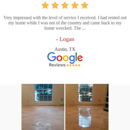
Very impressed with the level of service I received. I had rented out
my home while I was out of the country and came back to my
home wrecked. The ...
- Logan
Austin, TX