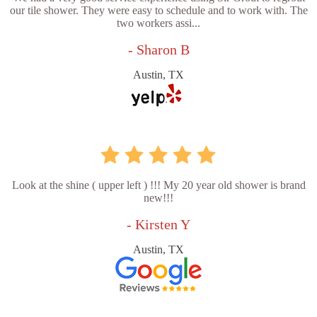
our tile shower. They were easy to schedule and to work with. The
two workers assi...
- Sharon B
Austin, TX
Look at the shine ( upper left ) !!! My 20 year old shower is brand
new!!!
- Kirsten Y
Austin, TX