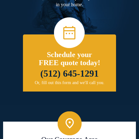
in your home.
Schedule your
FREE quote today!
(512) 645-1291
Or, fill out this form and we'll call you.