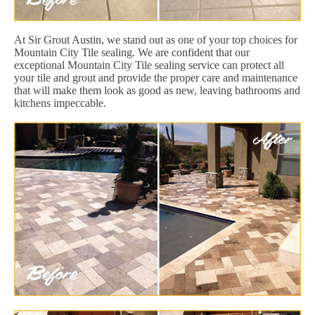
At Sir Grout Austin, we stand out as one of your top choices for
Mountain City Tile sealing. We are confident that our
exceptional Mountain City Tile sealing service can protect all
your tile and grout and provide the proper care and maintenance
that will make them look as good as new, leaving bathrooms and
kitchens impeccable.