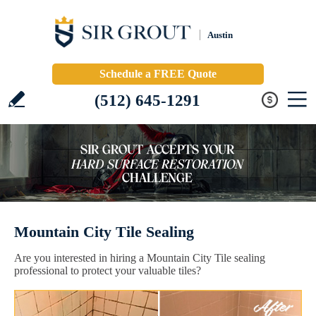
Austin
Schedule a FREE Quote
(512) 645-1291
Mountain City Tile Sealing
Are you interested in hiring a Mountain City Tile sealing
professional to protect your valuable tiles?