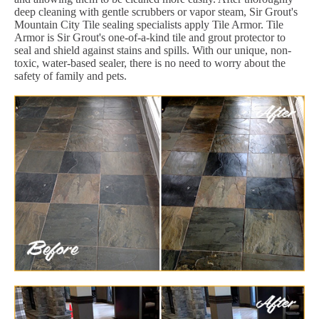
deep cleaning with gentle scrubbers or vapor steam, Sir Grout's
Mountain City Tile sealing specialists apply Tile Armor. Tile
Armor is Sir Grout's one-of-a-kind tile and grout protector to
seal and shield against stains and spills. With our unique, non-
toxic, water-based sealer, there is no need to worry about the
safety of family and pets.