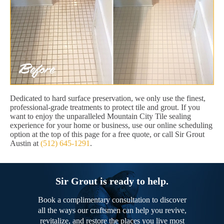
Dedicated to hard surface preservation, we only use the finest,
professional-grade treatments to protect tile and grout. If you
want to enjoy the unparalleled Mountain City Tile sealing
experience for your home or business, use our online scheduling
option at the top of this page for a free quote, or call Sir Grout
Austin at
(512) 645-1291
.
Sir Grout is ready to help.
Book a complimentary consultation to discover
all the ways our craftsmen can help you revive,
revitalize, and restore the places you live most