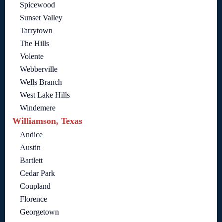
Spicewood
Sunset Valley
Tarrytown
The Hills
Volente
Webberville
Wells Branch
West Lake Hills
Windemere
Williamson, Texas
Andice
Austin
Bartlett
Cedar Park
Coupland
Florence
Georgetown