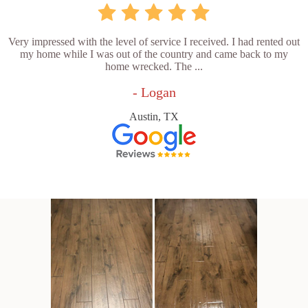
Very impressed with the level of service I received. I had rented out
my home while I was out of the country and came back to my
home wrecked. The ...
- Logan
Austin, TX