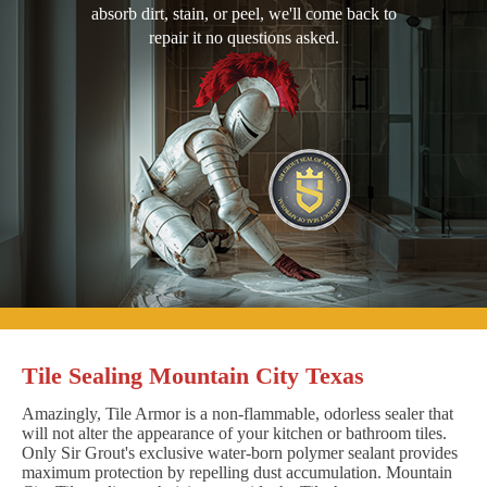
absorb dirt, stain, or peel, we'll come back to
repair it no questions asked.
Tile Sealing Mountain City Texas
Amazingly, Tile Armor is a non-flammable, odorless sealer that
will not alter the appearance of your kitchen or bathroom tiles.
Only Sir Grout's exclusive water-born polymer sealant provides
maximum protection by repelling dust accumulation. Mountain