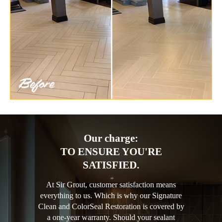
Our charge:
TO ENSURE YOU'RE
SATISFIED.
At Sir Grout, customer satisfaction means
everything to us. Which is why our Signature
Clean and ColorSeal Restoration is covered by
a one-year warranty. Should your sealant