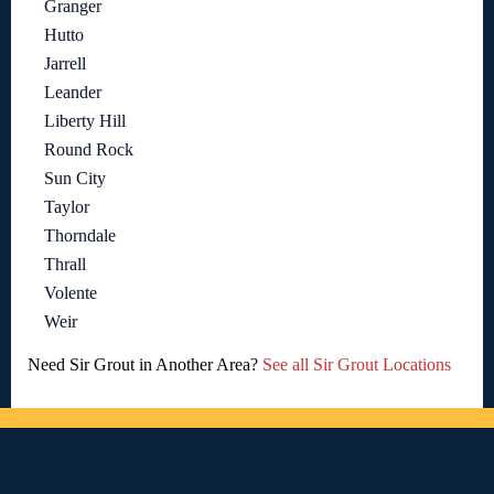
Granger
Hutto
Jarrell
Leander
Liberty Hill
Round Rock
Sun City
Taylor
Thorndale
Thrall
Volente
Weir
Need Sir Grout in Another Area?
See all Sir Grout Locations