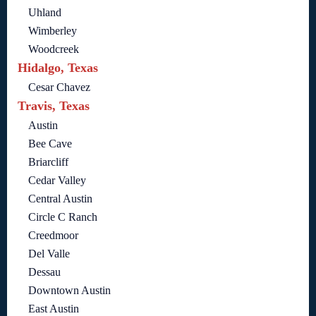
Uhland
Wimberley
Woodcreek
Hidalgo, Texas
Cesar Chavez
Travis, Texas
Austin
Bee Cave
Briarcliff
Cedar Valley
Central Austin
Circle C Ranch
Creedmoor
Del Valle
Dessau
Downtown Austin
East Austin