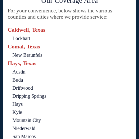
Our Coverage Area
For your convenience, below shows the various
counties and cities where we provide service:
Caldwell, Texas
Lockhart
Comal, Texas
New Braunfels
Hays, Texas
Austin
Buda
Driftwood
Dripping Springs
Hays
Kyle
Mountain City
Niederwald
San Marcos