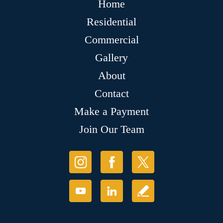
Home
Residential
Commercial
Gallery
About
Contact
Make a Payment
Join Our Team