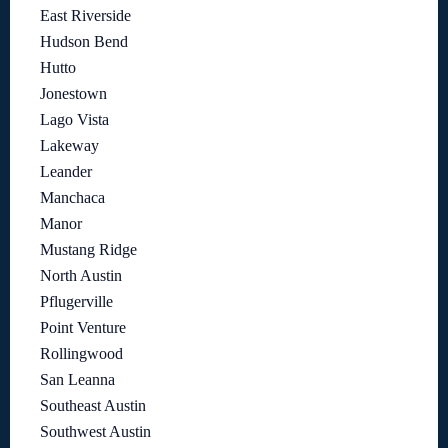
East Riverside
Hudson Bend
Hutto
Jonestown
Lago Vista
Lakeway
Leander
Manchaca
Manor
Mustang Ridge
North Austin
Pflugerville
Point Venture
Rollingwood
San Leanna
Southeast Austin
Southwest Austin