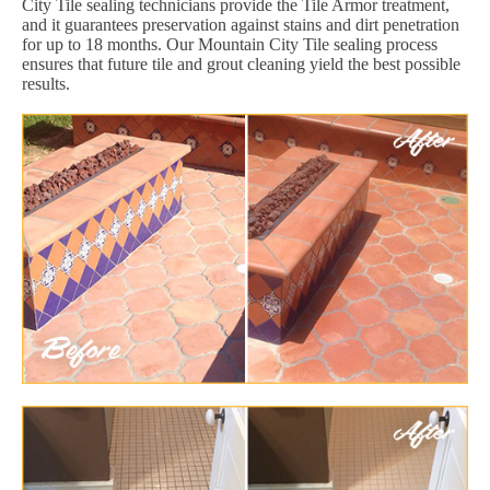
City Tile sealing technicians provide the Tile Armor treatment,
and it guarantees preservation against stains and dirt penetration
for up to 18 months. Our Mountain City Tile sealing process
ensures that future tile and grout cleaning yield the best possible
results.