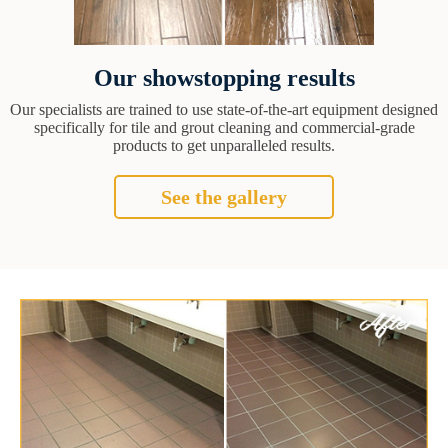
Our showstopping results
Our specialists are trained to use state-of-the-art equipment designed
specifically for tile and grout cleaning and commercial-grade
products to get unparalleled results.
See the gallery