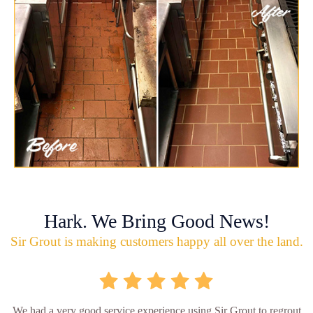
Hark. We Bring Good News!
Sir Grout is making customers happy all over the land.
We had a very good service experience using Sir Grout to regrout