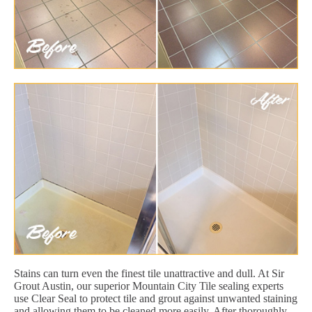
Stains can turn even the finest tile unattractive and dull. At Sir
Grout Austin, our superior Mountain City Tile sealing experts
use Clear Seal to protect tile and grout against unwanted staining
and allowing them to be cleaned more easily. After thoroughly