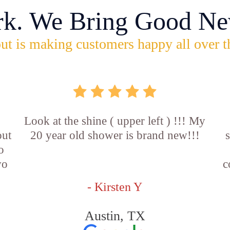
rk. We Bring Good Ne
ut is making customers happy all over t
Look at the shine ( upper left ) !!! My
out
20 year old shower is brand new!!!
o
wo
c
- Kirsten Y
Austin, TX