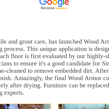
n tile and grout care, has launched Wood A
 process. This unique application is desig
ach floor is first evaluated by our highly-
ians to ensure it's a good candidate for S
ne-cleaned to remove embedded dirt. After 
inish. Amazingly, the final Wood Armor coa
ly after drying. Furniture can be replace
g experts.