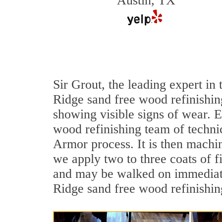
Austin, TX
Sir Grout, the leading expert i
Ridge sand free wood refinishing
showing visible signs of wear. E
wood refinishing team of technic
Armor process. It is then machi
we apply two to three coats of f
and may be walked on immediate
Ridge sand free wood refinishin