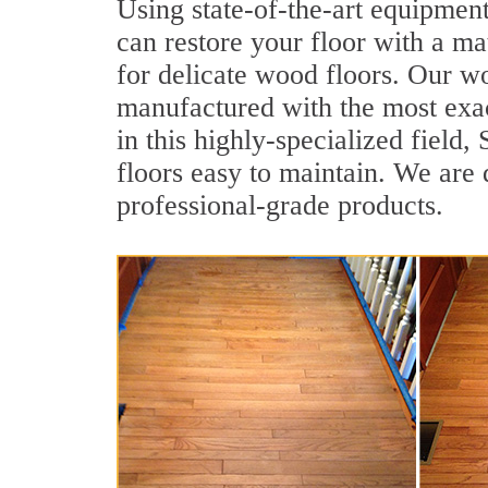
Using state-of-the-art equipmen
can restore your floor with a mat
for delicate wood floors. Our wo
manufactured with the most exac
in this highly-specialized fiel
floors easy to maintain. We are 
professional-grade products.