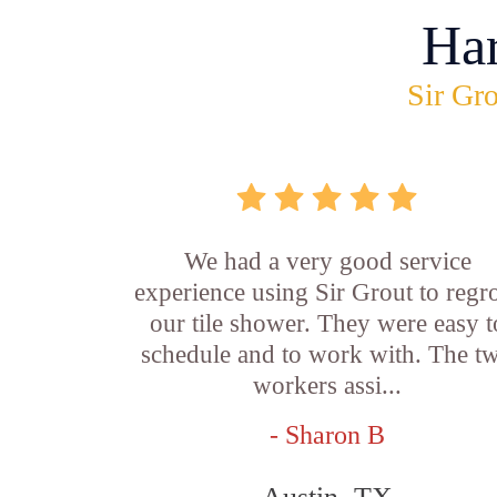
Ha
Sir Gro
We had a very good service
experience using Sir Grout to regr
our tile shower. They were easy t
schedule and to work with. The t
workers assi...
- Sharon B