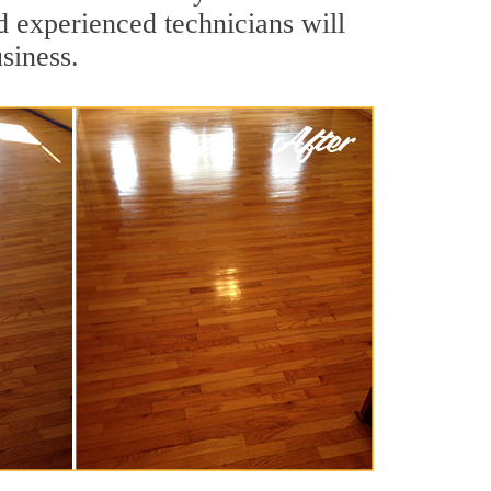
d experienced technicians will
siness.