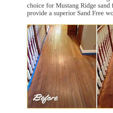
choice for Mustang Ridge sand f
provide a superior Sand Free wo