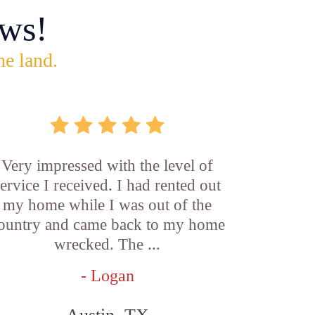
ws!
he land.
Very impressed with the level of
service I received. I had rented out
my home while I was out of the
ountry and came back to my home
wrecked. The ...
- Logan