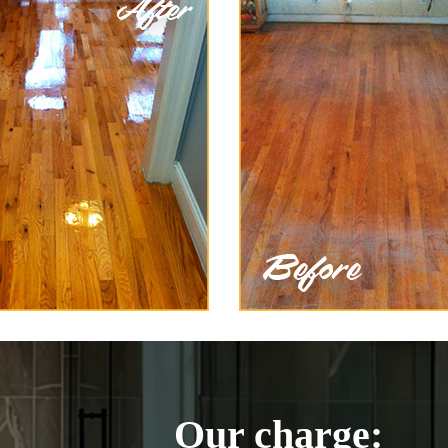
Our charge: