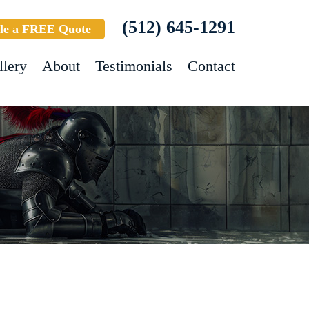
(512) 645-1291
le a FREE Quote
llery
About
Testimonials
Contact