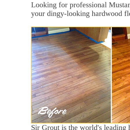
Looking for professional Mustan
your dingy-looking hardwood fl
Sir Grout is the world's leading