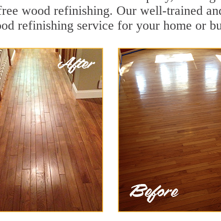
ree wood refinishing. Our well-trained an
od refinishing service for your home or bu