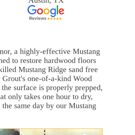
Austin, TX
rmor, a highly-effective Mustang
ned to restore hardwood floors
skilled Mustang Ridge sand free
ir Grout's one-of-a-kind Wood
the surface is properly prepped,
t only takes one hour to dry,
d the same day by our Mustang