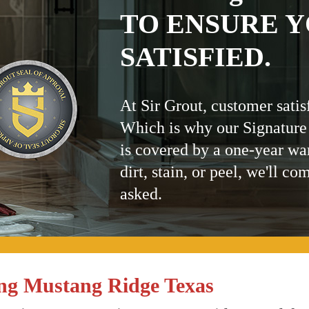
TO ENSURE Y
SATISFIED.
At Sir Grout, customer satis
Which is why our Signature
is covered by a one-year wa
dirt, stain, or peel, we'll co
asked.
ng Mustang Ridge Texas