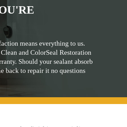
OU'RE
faction means everything to us.
 Clean and ColorSeal Restoration
rranty. Should your sealant absorb
me back to repair it no questions