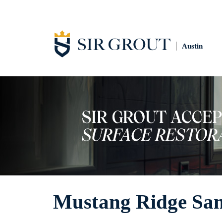
Austin
Mustang Ridge San