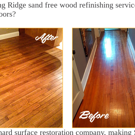
g Ridge sand free wood refinishing service
oors?
 hard surface restoration company, making 