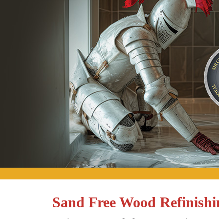
Sand Free Wood Refinishi