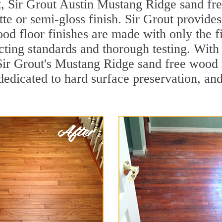
t, Sir Grout Austin Mustang Ridge sand fre
te or semi-gloss finish. Sir Grout provides
od floor finishes are made with only the fi
ting standards and thorough testing. With
d, Sir Grout's Mustang Ridge sand free woo
dedicated to hard surface preservation, and