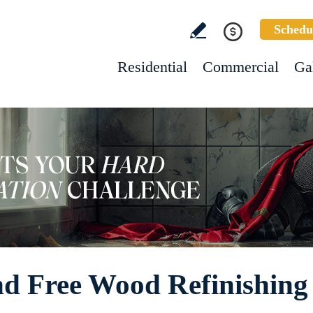
Schedu
Residential
Commercial
Ga
d Free Wood Refinishing