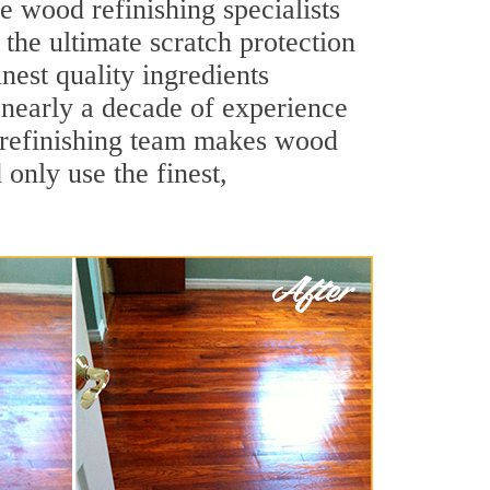
e wood refinishing specialists
 the ultimate scratch protection
nest quality ingredients
 nearly a decade of experience
d refinishing team makes wood
 only use the finest,