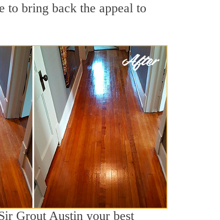
 to bring back the appeal to
Sir Grout Austin your best