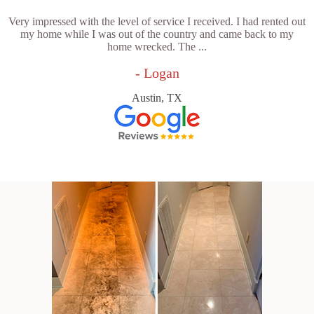
Very impressed with the level of service I received. I had rented out
my home while I was out of the country and came back to my
home wrecked. The ...
- Logan
Austin, TX