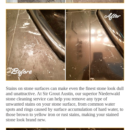
Stains on stone surfaces can make even the finest stone look dull
and unattractive. At Sir Grout Austin, our superior Niederwald
stone cleaning service can help you remove any type of
unwanted stains on your stone surface, from common water
spots and rings caused by surface accumulation of hard water, to
those brown to yellow iron or rust stains, making your stained
stone look brand new.