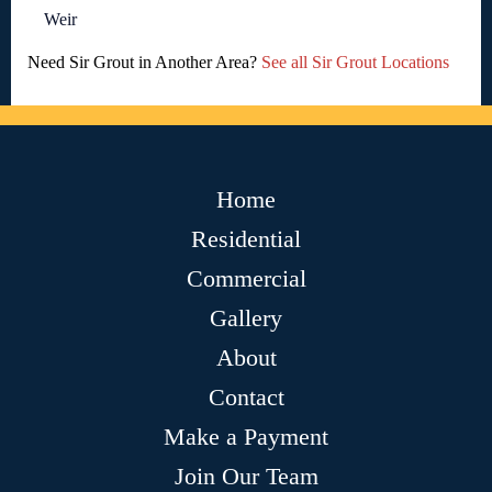
Weir
Need Sir Grout in Another Area?
See all Sir Grout Locations
Home
Residential
Commercial
Gallery
About
Contact
Make a Payment
Join Our Team