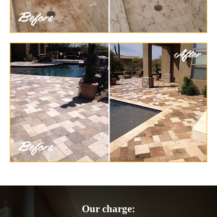
Our charge: