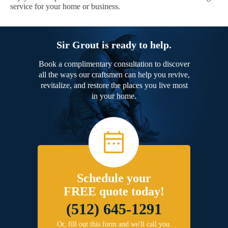
service for your home or business.
Sir Grout is ready to help.
Book a complimentary consultation to discover
all the ways our craftsmen can help you revive,
revitalize, and restore the places you live most
in your home.
Schedule your
FREE quote today!
(512) 645-1291
Or, fill out this form and we'll call you.