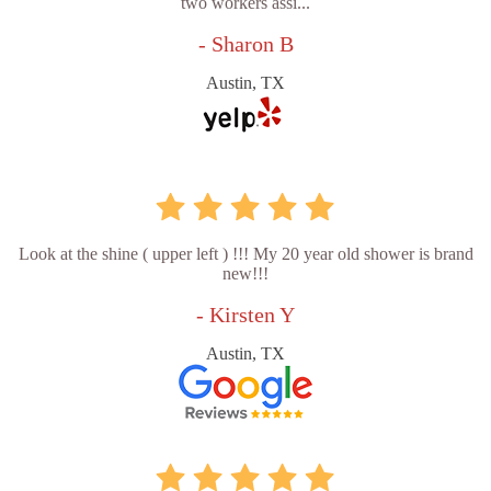
two workers assi...
- Sharon B
Austin, TX
Look at the shine ( upper left ) !!! My 20 year old shower is brand
new!!!
- Kirsten Y
Austin, TX