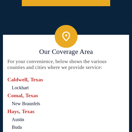
Our Coverage Area
For your convenience, below shows the various
counties and cities where we provide service:
Caldwell, Texas
Lockhart
Comal, Texas
New Braunfels
Hays, Texas
Austin
Buda