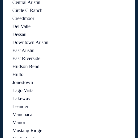
Central Austin
Circle C Ranch
Creedmoor
Del Valle
Dessau
Downtown Austin
East Austin
East Riverside
Hudson Bend
Hutto
Jonestown
Lago Vista
Lakeway
Leander
Manchaca
Manor
Mustang Ridge