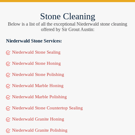
Stone Cleaning
Below is a list of all the exceptional Niederwald stone cleaning
offered by Sir Grout Austin:
Niederwald Stone Services:
Niederwald Stone Sealing
Niederwald Stone Honing
Niederwald Stone Polishing
Niederwald Marble Honing
Niederwald Marble Polishing
Niederwald Stone Countertop Sealing
Niederwald Granite Honing
Niederwald Granite Polishing