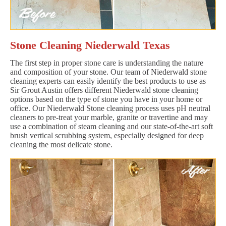
Stone Cleaning Niederwald Texas
The first step in proper stone care is understanding the nature
and composition of your stone. Our team of Niederwald stone
cleaning experts can easily identify the best products to use as
Sir Grout Austin offers different Niederwald stone cleaning
options based on the type of stone you have in your home or
office. Our Niederwald Stone cleaning process uses pH neutral
cleaners to pre-treat your marble, granite or travertine and may
use a combination of steam cleaning and our state-of-the-art soft
brush vertical scrubbing system, especially designed for deep
cleaning the most delicate stone.