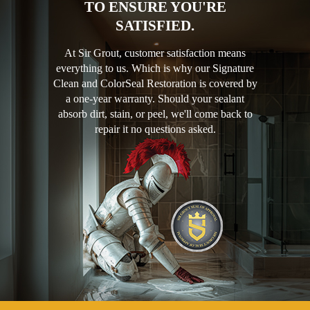
TO ENSURE YOU'RE
SATISFIED.
At Sir Grout, customer satisfaction means
everything to us. Which is why our Signature
Clean and ColorSeal Restoration is covered by
a one-year warranty. Should your sealant
absorb dirt, stain, or peel, we'll come back to
repair it no questions asked.