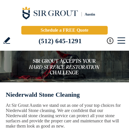
Austin
Schedule a FREE Quote
(512) 645-1291
Niederwald Stone Cleaning
At Sir Grout Austin we stand out as one of your top choices for
Niederwald Stone cleaning. We are confident that our
Niederwald stone cleaning service can protect all your stone
surfaces and provide the proper care and maintenance that will
make them look as good as new.