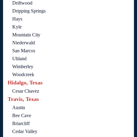
Driftwood
Dripping Springs
Hays
Kyle
Mountain City
Niederwald
San Marcos
Uhland
Wimberley
Woodcreek
Hidalgo, Texas
Cesar Chavez
Travis, Texas
Austin
Bee Cave
Briarcliff
Cedar Valley