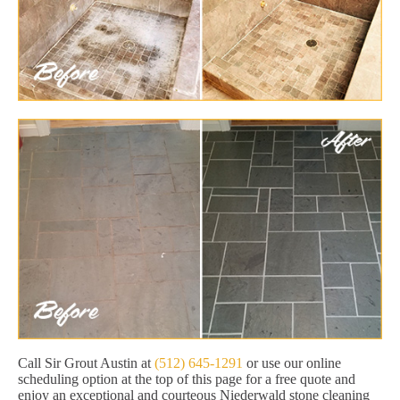
Call Sir Grout Austin at
(512) 645-1291
or use our online
scheduling option at the top of this page for a free quote and
enjoy an exceptional and courteous Niederwald stone cleaning