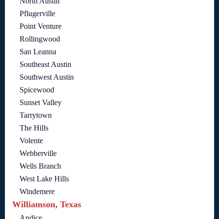
North Austin
Pflugerville
Point Venture
Rollingwood
San Leanna
Southeast Austin
Southwest Austin
Spicewood
Sunset Valley
Tarrytown
The Hills
Volente
Webberville
Wells Branch
West Lake Hills
Windemere
Williamson, Texas
Andice