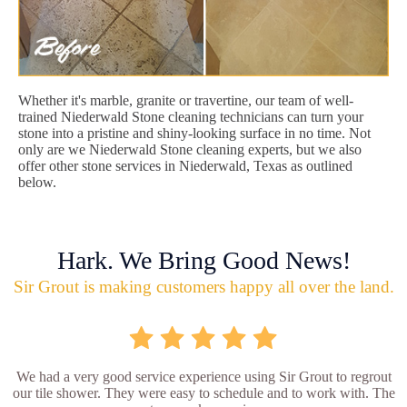
Whether it's marble, granite or travertine, our team of well-
trained Niederwald Stone cleaning technicians can turn your
stone into a pristine and shiny-looking surface in no time. Not
only are we Niederwald Stone cleaning experts, but we also
offer other stone services in Niederwald, Texas as outlined
below.
Hark. We Bring Good News!
Sir Grout is making customers happy all over the land.
We had a very good service experience using Sir Grout to regrout
our tile shower. They were easy to schedule and to work with. The