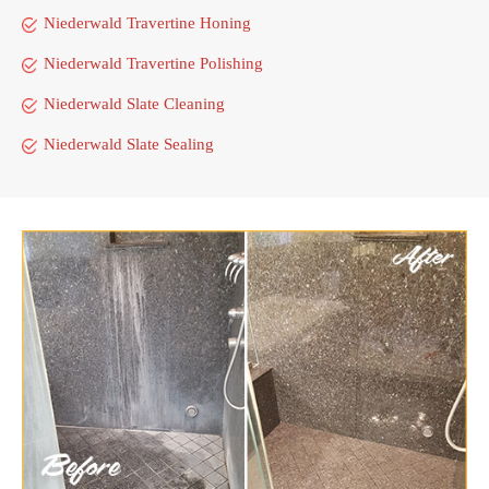
Niederwald Travertine Honing
Niederwald Travertine Polishing
Niederwald Slate Cleaning
Niederwald Slate Sealing