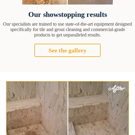
Our showstopping results
Our specialists are trained to use state-of-the-art equipment designed
specifically for tile and grout cleaning and commercial-grade
products to get unparalleled results.
See the gallery