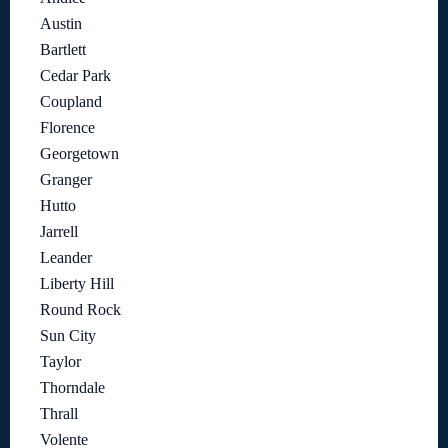
Austin
Bartlett
Cedar Park
Coupland
Florence
Georgetown
Granger
Hutto
Jarrell
Leander
Liberty Hill
Round Rock
Sun City
Taylor
Thorndale
Thrall
Volente