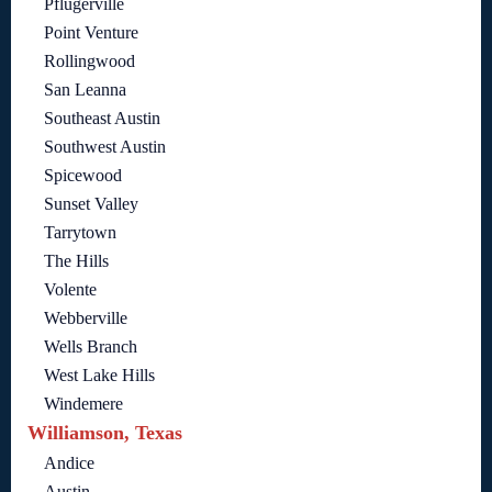
Pflugerville
Point Venture
Rollingwood
San Leanna
Southeast Austin
Southwest Austin
Spicewood
Sunset Valley
Tarrytown
The Hills
Volente
Webberville
Wells Branch
West Lake Hills
Windemere
Williamson, Texas
Andice
Austin