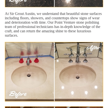
At Sir Grout Austin, we understand that beautiful stone surfaces
including floors, showers, and countertops show signs of wear
and deterioration with time. Our Point Venture stone polishing
team of professional technicians has in-depth knowledge of the
craft, and can return the amazing shine to these luxurious
surfaces.