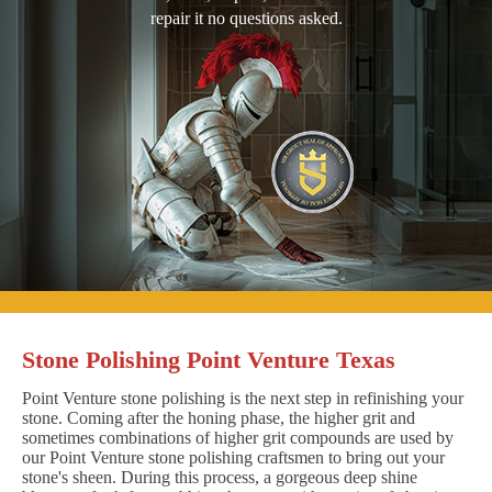
repair it no questions asked.
Stone Polishing Point Venture Texas
Point Venture stone polishing is the next step in refinishing your
stone. Coming after the honing phase, the higher grit and
sometimes combinations of higher grit compounds are used by
our Point Venture stone polishing craftsmen to bring out your
stone's sheen. During this process, a gorgeous deep shine