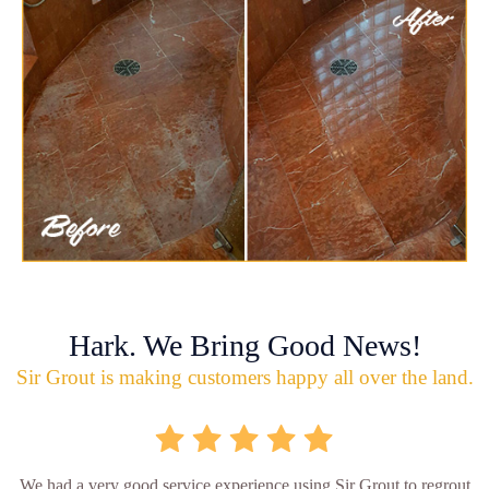
Hark. We Bring Good News!
Sir Grout is making customers happy all over the land.
We had a very good service experience using Sir Grout to regrout