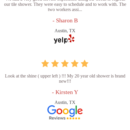
our tile shower. They were easy to schedule and to work with. The
two workers assi...
- Sharon B
Austin, TX
Look at the shine ( upper left ) !!! My 20 year old shower is brand
new!!!
- Kirsten Y
Austin, TX