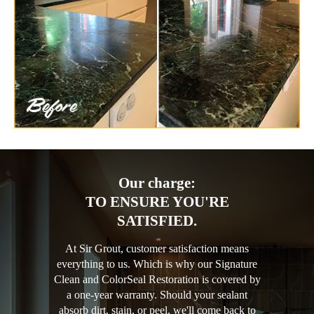
Our charge:
TO ENSURE YOU'RE
SATISFIED.
At Sir Grout, customer satisfaction means
everything to us. Which is why our Signature
Clean and ColorSeal Restoration is covered by
a one-year warranty. Should your sealant
absorb dirt, stain, or peel, we'll come back to