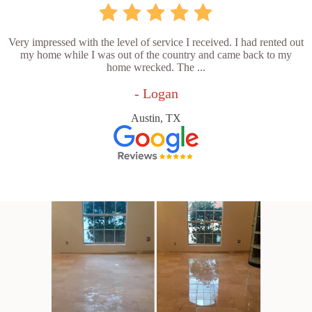
Very impressed with the level of service I received. I had rented out
my home while I was out of the country and came back to my
home wrecked. The ...
- Logan
Austin, TX