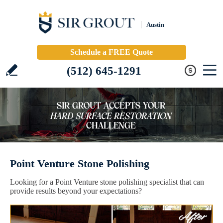
Austin
Schedule a FREE Quote
(512) 645-1291
Point Venture Stone Polishing
Looking for a Point Venture stone polishing specialist that can
provide results beyond your expectations?