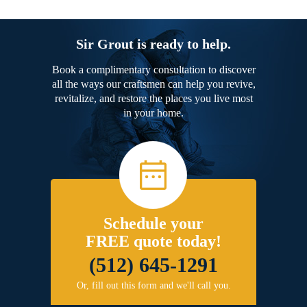
Sir Grout is ready to help.
Book a complimentary consultation to discover
all the ways our craftsmen can help you revive,
revitalize, and restore the places you live most
in your home.
Schedule your
FREE quote today!
(512) 645-1291
Or, fill out this form and we'll call you.