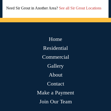
Need Sir Grout in Another Area?
See all Sir Grout Locations
Home
Residential
Commercial
Gallery
About
Contact
Make a Payment
Join Our Team