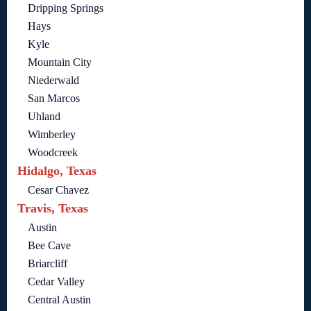
Dripping Springs
Hays
Kyle
Mountain City
Niederwald
San Marcos
Uhland
Wimberley
Woodcreek
Hidalgo, Texas
Cesar Chavez
Travis, Texas
Austin
Bee Cave
Briarcliff
Cedar Valley
Central Austin