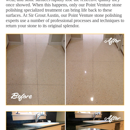
once showed. When this happens, only our Point Venture stone
polishing specialized treatment can bring life back to these
surfaces. At Sir Grout Austin, our Point Venture stone polishing
experts use a number of professional processes and techniques to
return your stone to its original splendor.