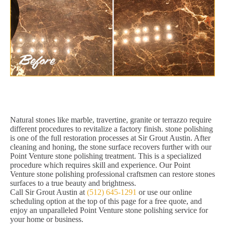
Natural stones like marble, travertine, granite or terrazzo require
different procedures to revitalize a factory finish. stone polishing
is one of the full restoration processes at Sir Grout Austin. After
cleaning and honing, the stone surface recovers further with our
Point Venture stone polishing treatment. This is a specialized
procedure which requires skill and experience. Our Point
Venture stone polishing professional craftsmen can restore stones
surfaces to a true beauty and brightness.
Call Sir Grout Austin at
(512) 645-1291
or use our online
scheduling option at the top of this page for a free quote, and
enjoy an unparalleled Point Venture stone polishing service for
your home or business.