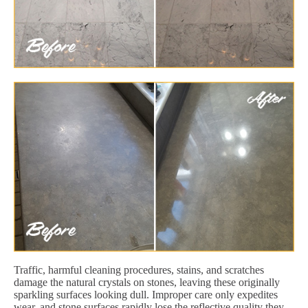
Traffic, harmful cleaning procedures, stains, and scratches
damage the natural crystals on stones, leaving these originally
sparkling surfaces looking dull. Improper care only expedites
wear, and stone surfaces rapidly lose the reflective quality they