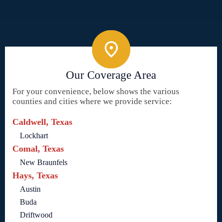
Our Coverage Area
For your convenience, below shows the various
counties and cities where we provide service:
Caldwell, Texas
Lockhart
Comal, Texas
New Braunfels
Hays, Texas
Austin
Buda
Driftwood