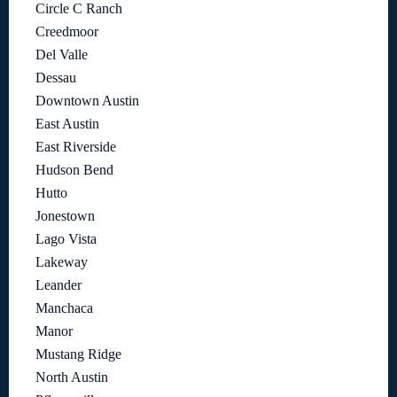
Circle C Ranch
Creedmoor
Del Valle
Dessau
Downtown Austin
East Austin
East Riverside
Hudson Bend
Hutto
Jonestown
Lago Vista
Lakeway
Leander
Manchaca
Manor
Mustang Ridge
North Austin