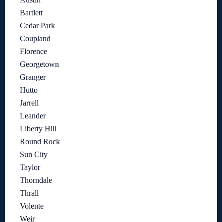
Bartlett
Cedar Park
Coupland
Florence
Georgetown
Granger
Hutto
Jarrell
Leander
Liberty Hill
Round Rock
Sun City
Taylor
Thorndale
Thrall
Volente
Weir