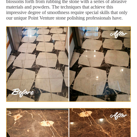
blossoms forth from rubbing the stone with a series of abrasive
materials and powders. The techniques that achieve this
impressive degree of smoothness require special skills that only
our unique Point Venture stone polishing professionals have.