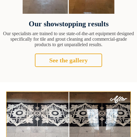
Our showstopping results
Our specialists are trained to use state-of-the-art equipment designed
specifically for tile and grout cleaning and commercial-grade
products to get unparalleled results.
See the gallery