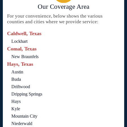
Our Coverage Area
For your convenience, below shows the various
counties and cities where we provide service:
Caldwell, Texas
Lockhart
Comal, Texas
New Braunfels
Hays, Texas
Austin
Buda
Driftwood
Dripping Springs
Hays
Kyle
Mountain City
Niederwald