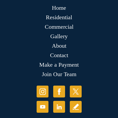
Home
Residential
Commercial
Gallery
About
Contact
Make a Payment
Join Our Team