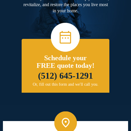
revitalize, and restore the places you live most
in your home.
Schedule your
FREE quote today!
(512) 645-1291
Or, fill out this form and we'll call you.