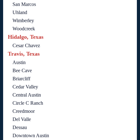
San Marcos
Uhland
Wimberley
Woodcreek
Hidalgo, Texas
Cesar Chavez
Travis, Texas
Austin
Bee Cave
Briarcliff
Cedar Valley
Central Austin
Circle C Ranch
Creedmoor
Del Valle
Dessau
Downtown Austin