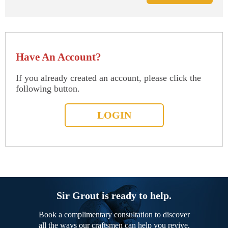
Have An Account?
If you already created an account, please click the
following button.
LOGIN
Sir Grout is ready to help.
Book a complimentary consultation to discover
all the ways our craftsmen can help you revive,