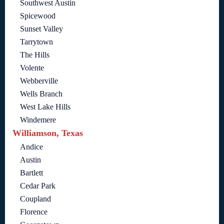
Southwest Austin
Spicewood
Sunset Valley
Tarrytown
The Hills
Volente
Webberville
Wells Branch
West Lake Hills
Windemere
Williamson, Texas
Andice
Austin
Bartlett
Cedar Park
Coupland
Florence