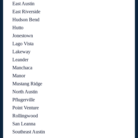
East Austin
East Riverside
Hudson Bend
Hutto
Jonestown
Lago Vista
Lakeway
Leander
Manchaca
Manor
Mustang Ridge
North Austin
Pflugerville
Point Venture
Rollingwood
San Leanna
Southeast Austin