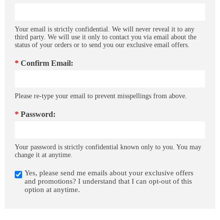
Your email is strictly confidential. We will never reveal it to any
third party. We will use it only to contact you via email about the
status of your orders or to send you our exclusive email offers.
*
Confirm Email:
Please re-type your email to prevent misspellings from above.
*
Password:
Your password is strictly confidential known only to you. You may
change it at anytime.
Yes, please send me emails about your exclusive offers
and promotions? I understand that I can opt-out of this
option at anytime.