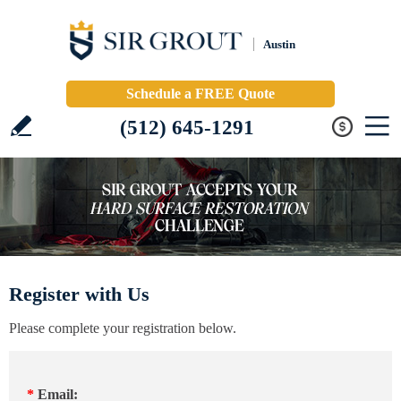
Austin
Schedule a FREE Quote
(512) 645-1291
Register with Us
Please complete your registration below.
*
Email: