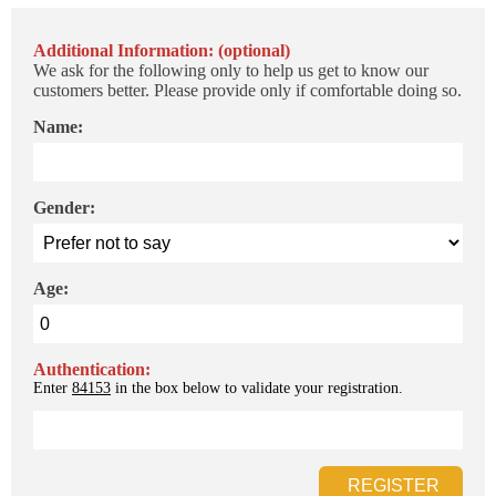
Additional Information: (optional)
We ask for the following only to help us get to know our
customers better. Please provide only if comfortable doing so.
Name:
Gender:
Age:
Authentication:
Enter
84153
in the box below to validate your registration.