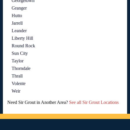
Georgetown
Granger
Hutto
Jarrell
Leander
Liberty Hill
Round Rock
Sun City
Taylor
Thorndale
Thrall
Volente
Weir
Need Sir Grout in Another Area?
See all Sir Grout Locations