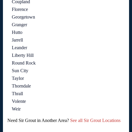
Coupland
Florence
Georgetown
Granger
Hutto
Jarrell
Leander
Liberty Hill
Round Rock
Sun City
Taylor
Thorndale
Thrall
Volente
Weir
Need Sir Grout in Another Area?
See all Sir Grout Locations