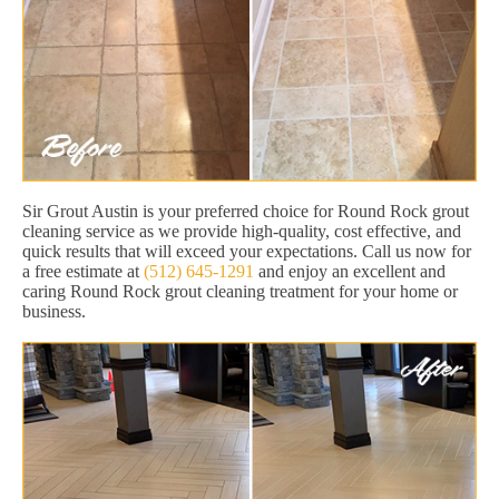
Sir Grout Austin is your preferred choice for Round Rock grout
cleaning service as we provide high-quality, cost effective, and
quick results that will exceed your expectations. Call us now for
a free estimate at
(512) 645-1291
and enjoy an excellent and
caring Round Rock grout cleaning treatment for your home or
business.