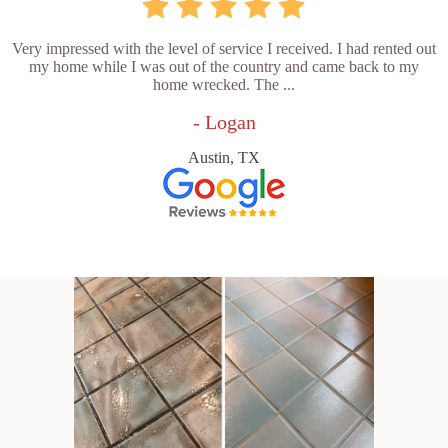
Very impressed with the level of service I received. I had rented out
my home while I was out of the country and came back to my
home wrecked. The ...
- Logan
Austin, TX