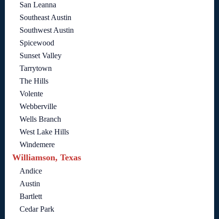
San Leanna
Southeast Austin
Southwest Austin
Spicewood
Sunset Valley
Tarrytown
The Hills
Volente
Webberville
Wells Branch
West Lake Hills
Windemere
Williamson, Texas
Andice
Austin
Bartlett
Cedar Park