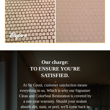
Our charge:
TO ENSURE YOU'RE
SATISFIED.
At Sir Grout, customer satisfaction means
everything to us. Which is why our Signature
Clean and ColorSeal Restoration is covered by
a one-year warranty. Should your sealant
absorb dirt, stain, or peel, we'll come back to