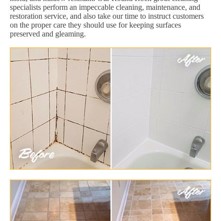
specialists perform an impeccable cleaning, maintenance, and
restoration service, and also take our time to instruct customers
on the proper care they should use for keeping surfaces
preserved and gleaming.