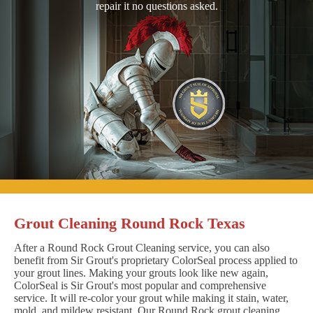
repair it no questions asked.
Grout Cleaning Round Rock Texas
After a Round Rock Grout Cleaning service, you can also
benefit from Sir Grout's proprietary ColorSeal process applied to
your grout lines. Making your grouts look like new again,
ColorSeal is Sir Grout's most popular and comprehensive
service. It will re-color your grout while making it stain, water,
mold, and mildew resistant. Our Round Rock grout cleaning