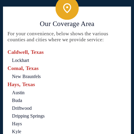
Our Coverage Area
For your convenience, below shows the various
counties and cities where we provide service:
Caldwell, Texas
Lockhart
Comal, Texas
New Braunfels
Hays, Texas
Austin
Buda
Driftwood
Dripping Springs
Hays
Kyle