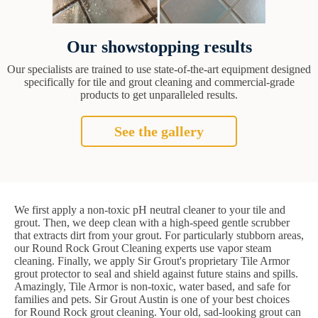
Our showstopping results
Our specialists are trained to use state-of-the-art equipment designed
specifically for tile and grout cleaning and commercial-grade
products to get unparalleled results.
See the gallery
We first apply a non-toxic pH neutral cleaner to your tile and
grout. Then, we deep clean with a high-speed gentle scrubber
that extracts dirt from your grout. For particularly stubborn areas,
our Round Rock Grout Cleaning experts use vapor steam
cleaning. Finally, we apply Sir Grout's proprietary Tile Armor
grout protector to seal and shield against future stains and spills.
Amazingly, Tile Armor is non-toxic, water based, and safe for
families and pets. Sir Grout Austin is one of your best choices
for Round Rock grout cleaning. Your old, sad-looking grout can