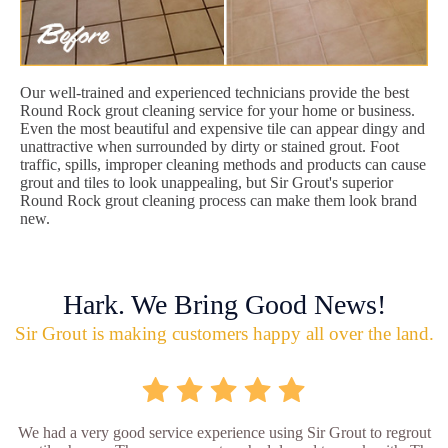
Our well-trained and experienced technicians provide the best
Round Rock grout cleaning service for your home or business.
Even the most beautiful and expensive tile can appear dingy and
unattractive when surrounded by dirty or stained grout. Foot
traffic, spills, improper cleaning methods and products can cause
grout and tiles to look unappealing, but Sir Grout's superior
Round Rock grout cleaning process can make them look brand
new.
Hark. We Bring Good News!
Sir Grout is making customers happy all over the land.
We had a very good service experience using Sir Grout to regrout