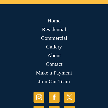
Home
Residential
Commercial
Gallery
About
Contact
Make a Payment
Join Our Team