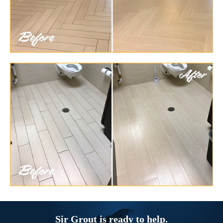
Sir Grout is ready to help.