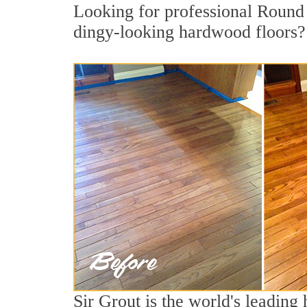
Looking for professional Round 
dingy-looking hardwood floors?
Sir Grout is the world's leading