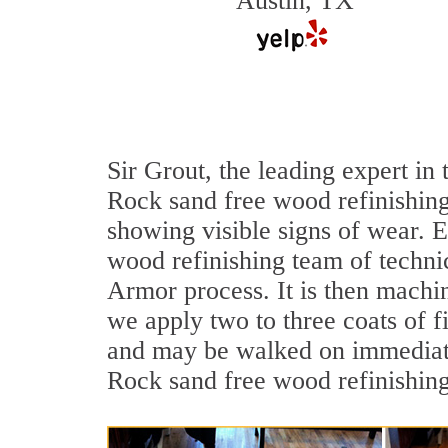
Austin, TX
Sir Grout, the leading expert i
Rock sand free wood refinishing
showing visible signs of wear. E
wood refinishing team of technic
Armor process. It is then machi
we apply two to three coats of f
and may be walked on immediate
Rock sand free wood refinishing