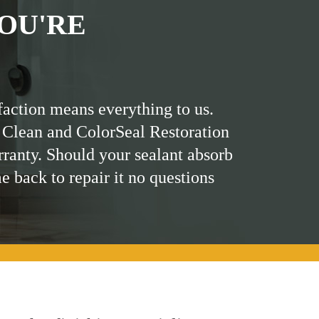
OU'RE
faction means everything to us.
 Clean and ColorSeal Restoration
rranty. Should your sealant absorb
me back to repair it no questions