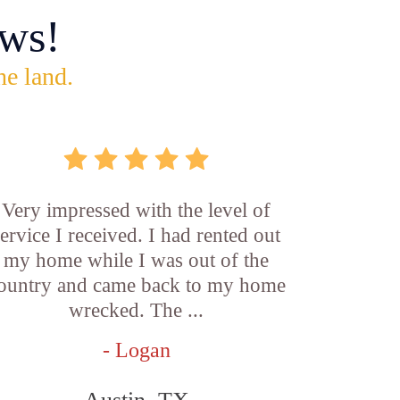
ws!
he land.
Very impressed with the level of
service I received. I had rented out
my home while I was out of the
ountry and came back to my home
wrecked. The ...
- Logan