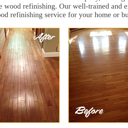
 wood refinishing. Our well-trained and e
od refinishing service for your home or bu