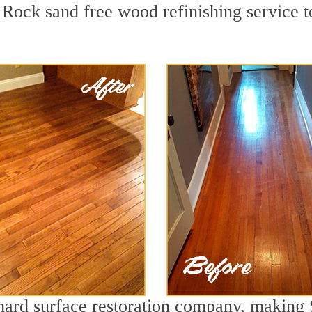
Rock sand free wood refinishing service to
 hard surface restoration company, making 