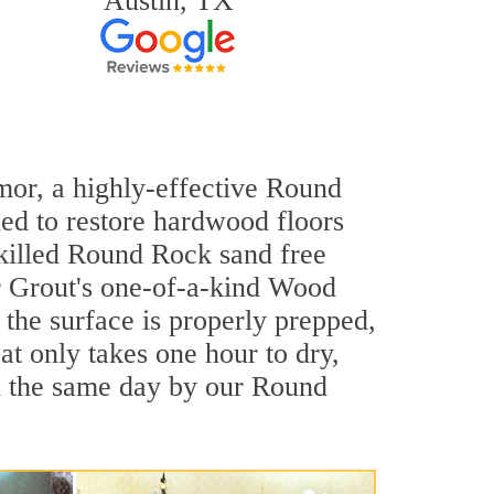
Austin, TX
rmor, a highly-effective Round
ned to restore hardwood floors
-skilled Round Rock sand free
ir Grout's one-of-a-kind Wood
the surface is properly prepped,
t only takes one hour to dry,
d the same day by our Round