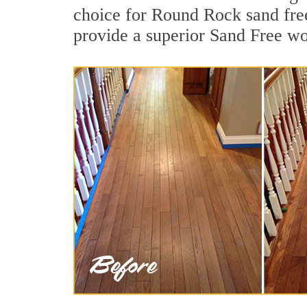
choice for Round Rock sand free
provide a superior Sand Free wo