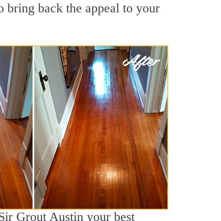
 bring back the appeal to your
Sir Grout Austin your best