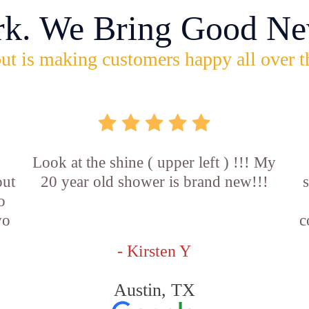
rk. We Bring Good Ne
ut is making customers happy all over t
Look at the shine ( upper left ) !!! My
out
20 year old shower is brand new!!!
o
wo
c
- Kirsten Y
Austin, TX