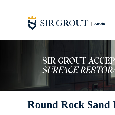
Austin
Round Rock Sand F