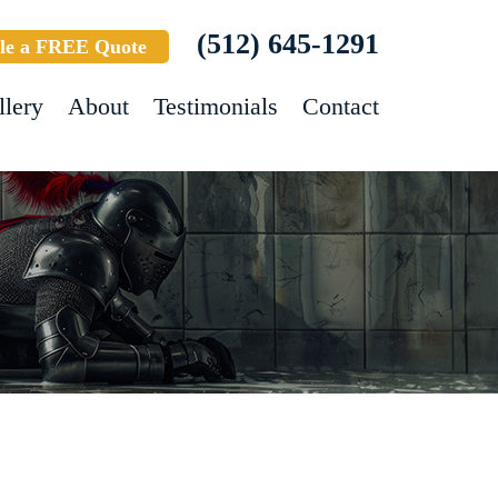
(512) 645-1291
le a FREE Quote
llery
About
Testimonials
Contact