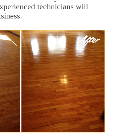
xperienced technicians will
siness.