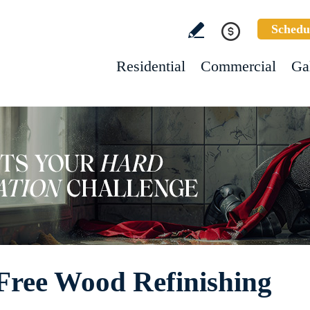
Schedu
Residential
Commercial
Ga
ree Wood Refinishing