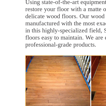
Using state-of-the-art equipmen
restore your floor with a matte o
delicate wood floors. Our wood f
manufactured with the most exac
in this highly-specialized fiel
floors easy to maintain. We are 
professional-grade products.