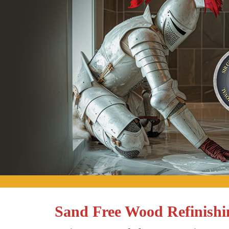
Sand Free Wood Refinish