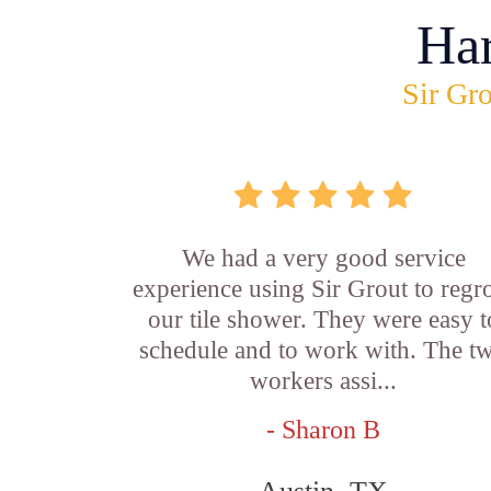
Ha
Sir Gro
We had a very good service
experience using Sir Grout to regr
our tile shower. They were easy t
schedule and to work with. The t
workers assi...
- Sharon B