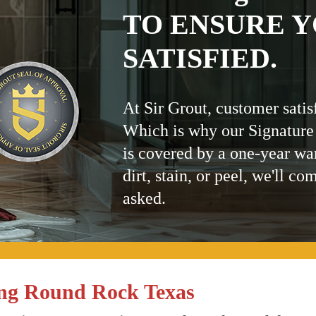
TO ENSURE Y
SATISFIED.
At Sir Grout, customer satis
Which is why our Signature
is covered by a one-year wa
dirt, stain, or peel, we'll co
asked.
ing Round Rock Texas