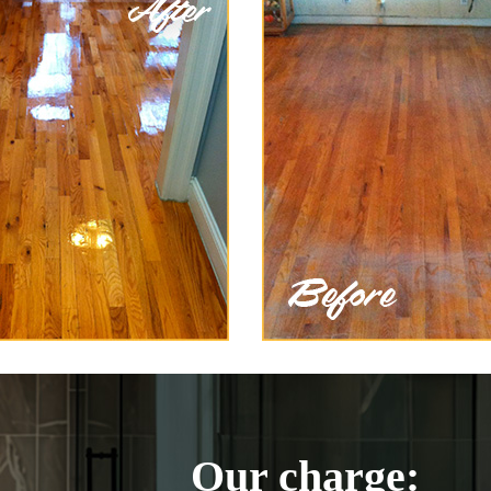
Our charge: