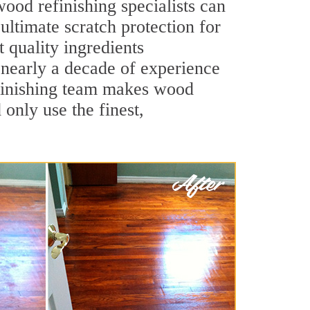
ood refinishing specialists can
 ultimate scratch protection for
 quality ingredients
 nearly a decade of experience
efinishing team makes wood
 only use the finest,