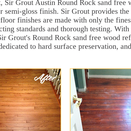
t, Sir Grout Austin Round Rock sand free w
r semi-gloss finish. Sir Grout provides the
loor finishes are made with only the finest
ting standards and thorough testing. With
d, Sir Grout's Round Rock sand free wood r
dedicated to hard surface preservation, and