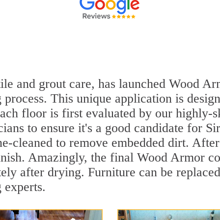
n tile and grout care, has launched Wood A
 process. This unique application is desig
ach floor is first evaluated by our highly
ians to ensure it's a good candidate for S
ne-cleaned to remove embedded dirt. After 
inish. Amazingly, the final Wood Armor coa
ly after drying. Furniture can be replace
 experts.