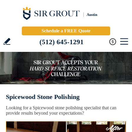
Austin
Schedule a FREE Quote
(512) 645-1291
Spicewood Stone Polishing
Looking for a Spicewood stone polishing specialist that can
provide results beyond your expectations?