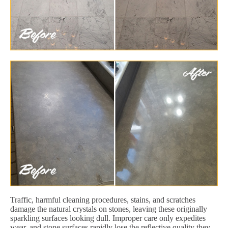
Traffic, harmful cleaning procedures, stains, and scratches
damage the natural crystals on stones, leaving these originally
sparkling surfaces looking dull. Improper care only expedites
wear, and stone surfaces rapidly lose the reflective quality they