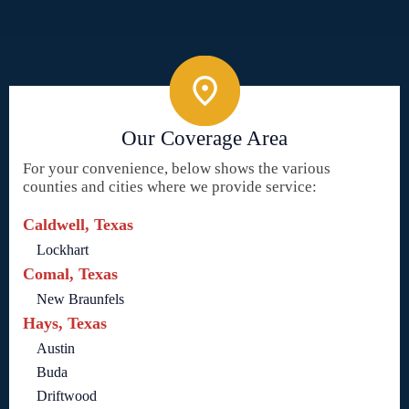
Our Coverage Area
For your convenience, below shows the various
counties and cities where we provide service:
Caldwell, Texas
Lockhart
Comal, Texas
New Braunfels
Hays, Texas
Austin
Buda
Driftwood