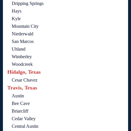
Dripping Springs
Hays
Kyle
Mountain City
Niederwald
San Marcos
Uhland
Wimberley
Woodcreek
Hidalgo, Texas
Cesar Chavez
Travis, Texas
Austin
Bee Cave
Briarcliff
Cedar Valley
Central Austin