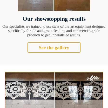
Our showstopping results
Our specialists are trained to use state-of-the-art equipment designed
specifically for tile and grout cleaning and commercial-grade
products to get unparalleled results.
See the gallery