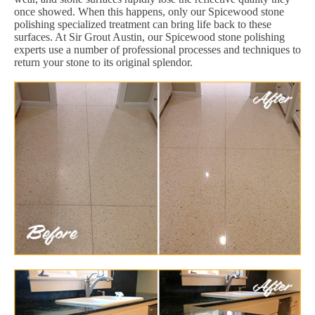
once showed. When this happens, only our Spicewood stone
polishing specialized treatment can bring life back to these
surfaces. At Sir Grout Austin, our Spicewood stone polishing
experts use a number of professional processes and techniques to
return your stone to its original splendor.