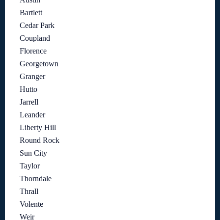
Bartlett
Cedar Park
Coupland
Florence
Georgetown
Granger
Hutto
Jarrell
Leander
Liberty Hill
Round Rock
Sun City
Taylor
Thorndale
Thrall
Volente
Weir