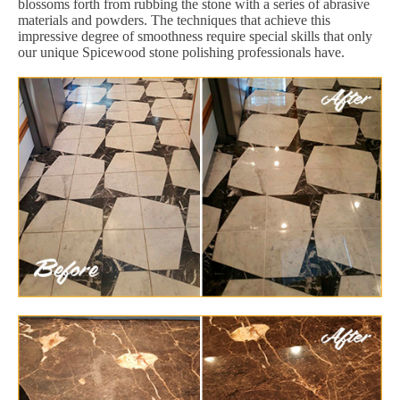
blossoms forth from rubbing the stone with a series of abrasive
materials and powders. The techniques that achieve this
impressive degree of smoothness require special skills that only
our unique Spicewood stone polishing professionals have.