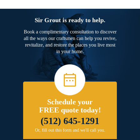
Sir Grout is ready to help.
Book a complimentary consultation to discover
all the ways our craftsmen can help you revive,
revitalize, and restore the places you live most
in your home.
Schedule your
FREE quote today!
(512) 645-1291
Or, fill out this form and we'll call you.