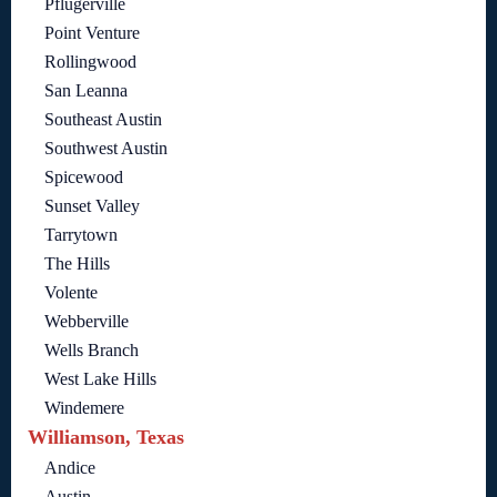
Pflugerville
Point Venture
Rollingwood
San Leanna
Southeast Austin
Southwest Austin
Spicewood
Sunset Valley
Tarrytown
The Hills
Volente
Webberville
Wells Branch
West Lake Hills
Windemere
Williamson, Texas
Andice
Austin