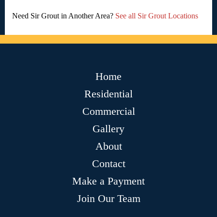
Need Sir Grout in Another Area?
See all Sir Grout Locations
Home
Residential
Commercial
Gallery
About
Contact
Make a Payment
Join Our Team