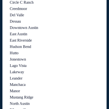
Circle C Ranch
Creedmoor
Del Valle
Dessau
Downtown Austin
East Austin
East Riverside
Hudson Bend
Hutto
Jonestown
Lago Vista
Lakeway
Leander
Manchaca
Manor
Mustang Ridge
North Austin