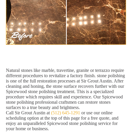
Natural stones like marble, travertine, granite or terrazzo require
different procedures to revitalize a factory finish. stone polishing
is one of the full restoration processes at Sir Grout Austin. After
cleaning and honing, the stone surface recovers further with our
Spicewood stone polishing treatment. This is a specialized
procedure which requires skill and experience. Our Spicewood
stone polishing professional craftsmen can restore stones
surfaces to a true beauty and brightness.
Call Sir Grout Austin at
(512) 645-1291
or use our online
scheduling option at the top of this page for a free quote, and
enjoy an unparalleled Spicewood stone polishing service for
your home or business.