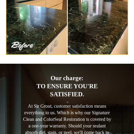
Our charge:
TO ENSURE YOU'RE
SATISFIED.
At Sir Grout, customer satisfaction means
everything to us. Which is why our Signature
Clean and ColorSeal Restoration is covered by
a one-year warranty. Should your sealant
absorb dirt, stain, or peel, we'll come back to