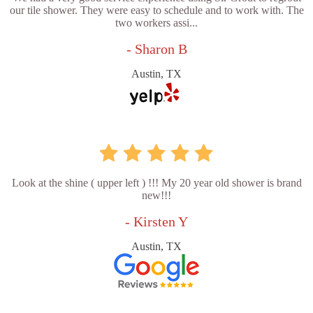
our tile shower. They were easy to schedule and to work with. The
two workers assi...
- Sharon B
Austin, TX
Look at the shine ( upper left ) !!! My 20 year old shower is brand
new!!!
- Kirsten Y
Austin, TX