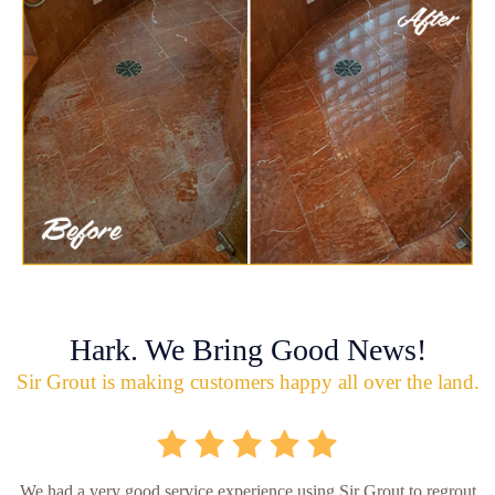
Hark. We Bring Good News!
Sir Grout is making customers happy all over the land.
We had a very good service experience using Sir Grout to regrout