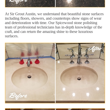
At Sir Grout Austin, we understand that beautiful stone surfaces
including floors, showers, and countertops show signs of wear
and deterioration with time. Our Spicewood stone polishing
team of professional technicians has in-depth knowledge of the
craft, and can return the amazing shine to these luxurious
surfaces.