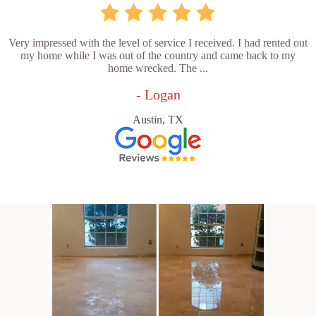
Very impressed with the level of service I received. I had rented out
my home while I was out of the country and came back to my
home wrecked. The ...
- Logan
Austin, TX