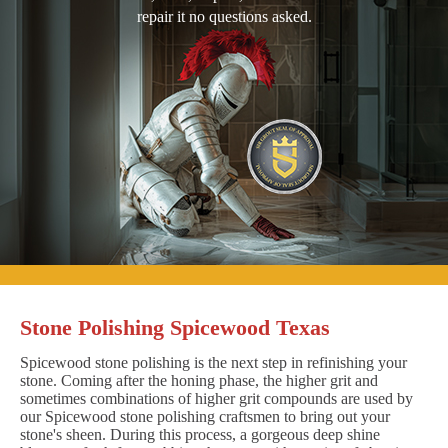
repair it no questions asked.
Stone Polishing Spicewood Texas
Spicewood stone polishing is the next step in refinishing your
stone. Coming after the honing phase, the higher grit and
sometimes combinations of higher grit compounds are used by
our Spicewood stone polishing craftsmen to bring out your
stone's sheen. During this process, a gorgeous deep shine