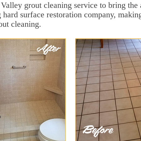
Valley grout cleaning service to bring the 
ng hard surface restoration company, makin
out cleaning.