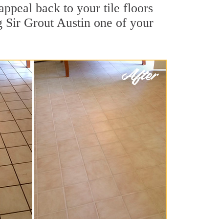
appeal back to your tile floors
g Sir Grout Austin one of your