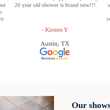
out
20 year old shower is brand new!!!
o
wo
c
- Kirsten Y
Austin, TX
Our shows