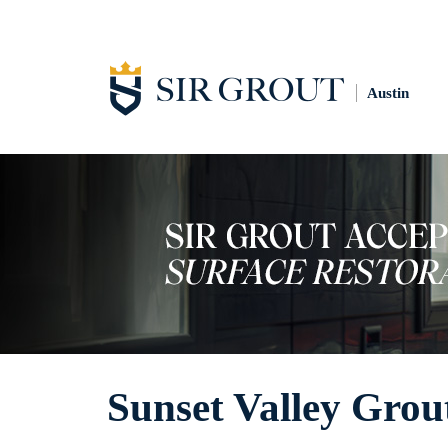
Austin
Sunset Valley Grou