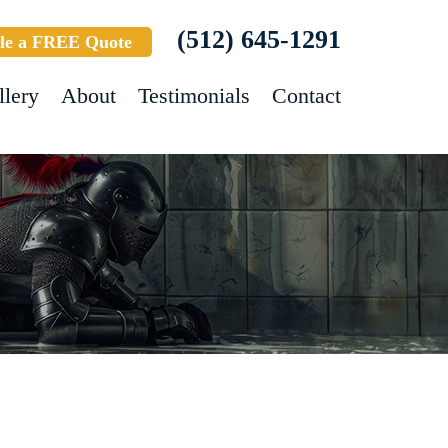
(512) 645-1291
le a FREE Quote
llery
About
Testimonials
Contact