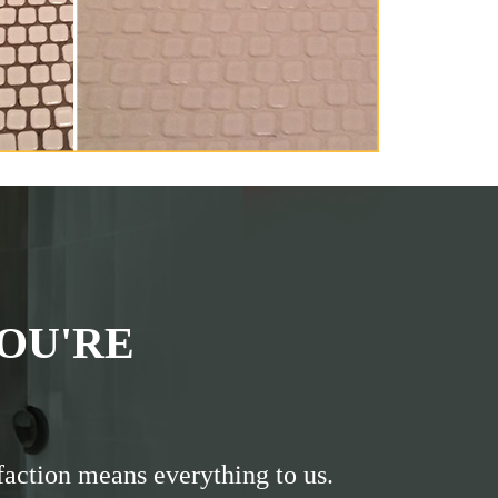
OU'RE
faction means everything to us.