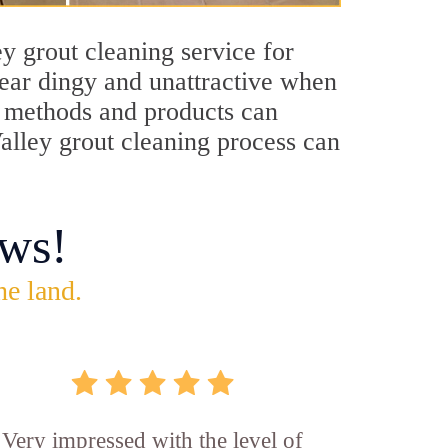
y grout cleaning service for
pear dingy and unattractive when
ng methods and products can
Valley grout cleaning process can
ws!
he land.
Very impressed with the level of