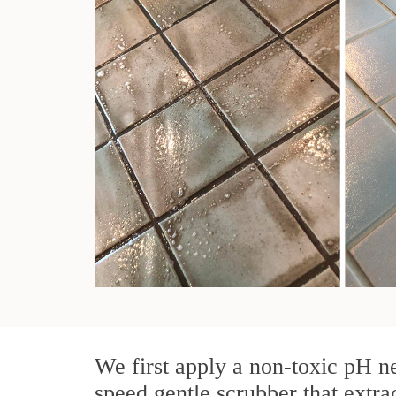
We first apply a non-toxic pH ne
speed gentle scrubber that extra