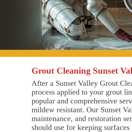
Grout Cleaning Sunset Val
After a Sunset Valley Grout Clea
process applied to your grout li
popular and comprehensive servic
mildew resistant. Our Sunset Va
maintenance, and restoration ser
should use for keeping surfaces