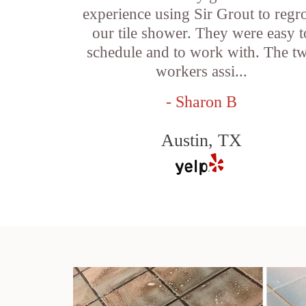
experience using Sir Grout to regr
our tile shower. They were easy t
schedule and to work with. The t
workers assi...
- Sharon B
Austin, TX