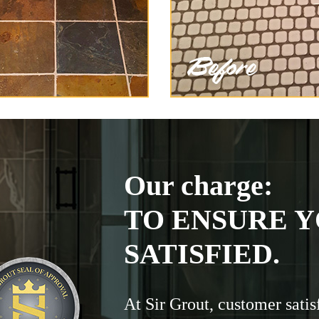
Our charge:
TO ENSURE Y
SATISFIED.
At Sir Grout, customer satis