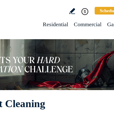
Schedu
Residential
Commercial
Ga
t Cleaning