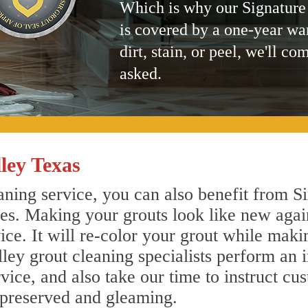
Which is why our Signature
is covered by a one-year wa
dirt, stain, or peel, we'll co
asked.
ley Texas
ning service, you can also benefit from Si
nes. Making your grouts look like new agai
e. It will re-color your grout while makin
lley grout cleaning specialists perform an
vice, and also take our time to instruct cu
 preserved and gleaming.