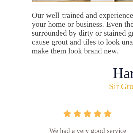
Our well-trained and experienced
your home or business. Even the
surrounded by dirty or stained g
cause grout and tiles to look un
make them look brand new.
Ha
Sir Gro
We had a very good service