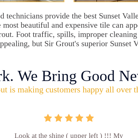
 technicians provide the best Sunset Valle
 most beautiful and expensive tile can ap
rout. Foot traffic, spills, improper cleani
appealing, but Sir Grout's superior Sunset 
rk. We Bring Good Ne
ut is making customers happy all over t
Look at the shine ( upper left ) !!! My