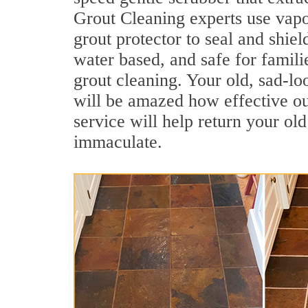
Grout Cleaning experts use vapo
grout protector to seal and shiel
water based, and safe for famili
grout cleaning. Your old, sad-lo
will be amazed how effective ou
service will help return your old
immaculate.