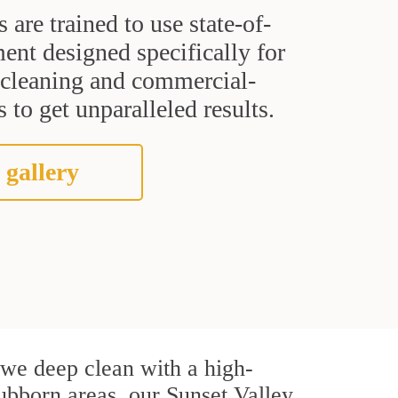
s are trained to use state-of-
ent designed specifically for
t cleaning and commercial-
 to get unparalleled results.
 gallery
, we deep clean with a high-
tubborn areas, our Sunset Valley