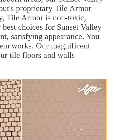
out's proprietary Tile Armor
y, Tile Armor is non-toxic,
r best choices for Sunset Valley
ant, satisfying appearance. You
stem works. Our magnificent
ur tile floors and walls