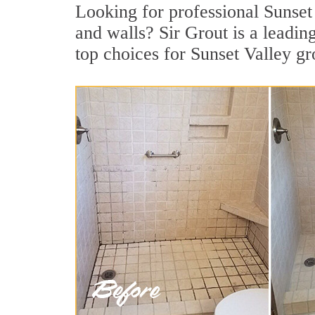
Looking for professional Sunset 
and walls? Sir Grout is a leadi
top choices for Sunset Valley gr