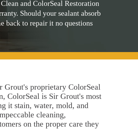
 Clean and ColorSeal Restoration
rranty. Should your sealant absorb
me back to repair it no questions
r Grout's proprietary ColorSeal
n, ColorSeal is Sir Grout's most
g it stain, water, mold, and
 impeccable cleaning,
stomers on the proper care they