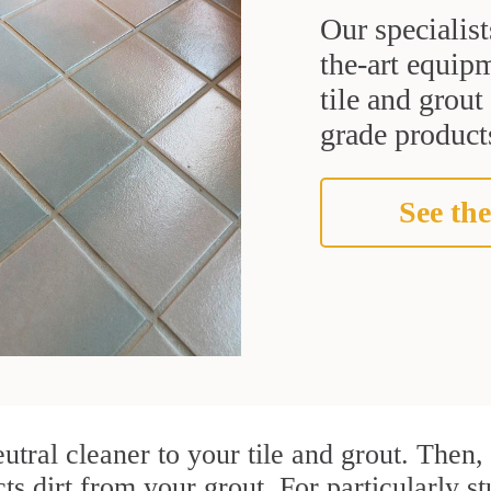
Our specialist
the-art equipm
tile and grou
grade products
See the
utral cleaner to your tile and grout. Then
cts dirt from your grout. For particularly s