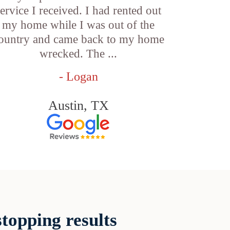
service I received. I had rented out
my home while I was out of the
ountry and came back to my home
wrecked. The ...
- Logan
Austin, TX
topping results