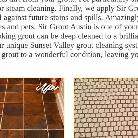
r steam cleaning. Finally, we apply Sir Gr
d against future stains and spills. Amazingl
es and pets. Sir Grout Austin is one of you
oking grout can be deep cleaned to a brilli
r unique Sunset Valley grout cleaning sy
 grout to a wonderful condition, leaving yo