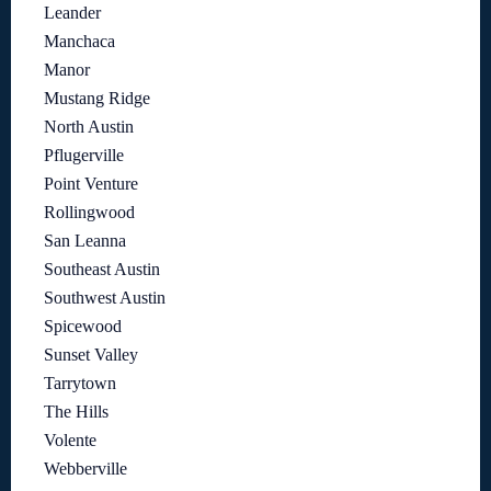
Leander
Manchaca
Manor
Mustang Ridge
North Austin
Pflugerville
Point Venture
Rollingwood
San Leanna
Southeast Austin
Southwest Austin
Spicewood
Sunset Valley
Tarrytown
The Hills
Volente
Webberville