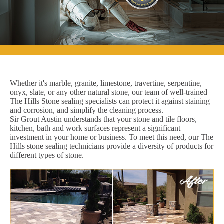
Whether it's marble, granite, limestone, travertine, serpentine,
onyx, slate, or any other natural stone, our team of well-trained
The Hills Stone sealing specialists can protect it against staining
and corrosion, and simplify the cleaning process.
Sir Grout Austin understands that your stone and tile floors,
kitchen, bath and work surfaces represent a significant
investment in your home or business. To meet this need, our The
Hills stone sealing technicians provide a diversity of products for
different types of stone.