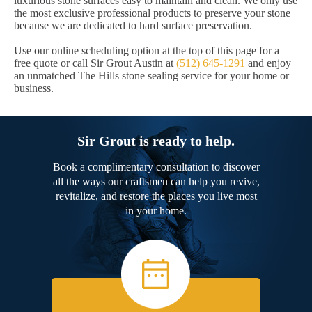
luxurious stone surfaces easy to maintain and clean. We only use
the most exclusive professional products to preserve your stone
because we are dedicated to hard surface preservation.
Use our online scheduling option at the top of this page for a
free quote or call Sir Grout Austin at
(512) 645-1291
and enjoy
an unmatched The Hills stone sealing service for your home or
business.
Sir Grout is ready to help.
Book a complimentary consultation to discover
all the ways our craftsmen can help you revive,
revitalize, and restore the places you live most
in your home.