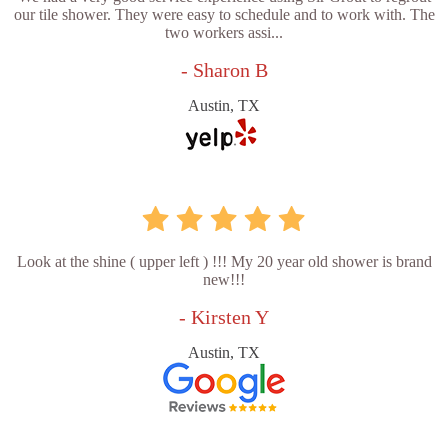
our tile shower. They were easy to schedule and to work with. The
two workers assi...
- Sharon B
Austin, TX
Look at the shine ( upper left ) !!! My 20 year old shower is brand
new!!!
- Kirsten Y
Austin, TX