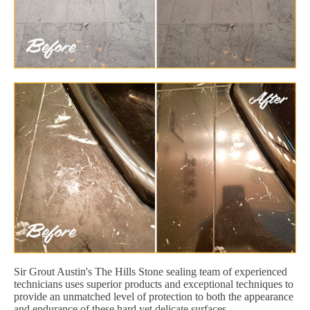
Sir Grout Austin's The Hills Stone sealing team of experienced
technicians uses superior products and exceptional techniques to
provide an unmatched level of protection to both the appearance
and endurance of these hard yet delicate surfaces.