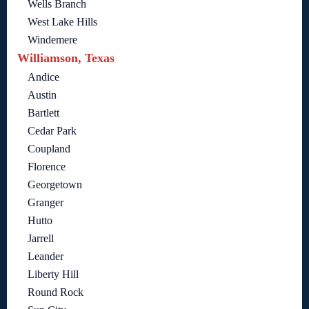
Wells Branch
West Lake Hills
Windemere
Williamson, Texas
Andice
Austin
Bartlett
Cedar Park
Coupland
Florence
Georgetown
Granger
Hutto
Jarrell
Leander
Liberty Hill
Round Rock