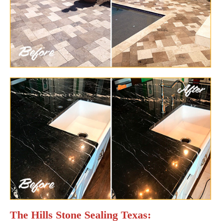
The Hills Stone Sealing Texas: