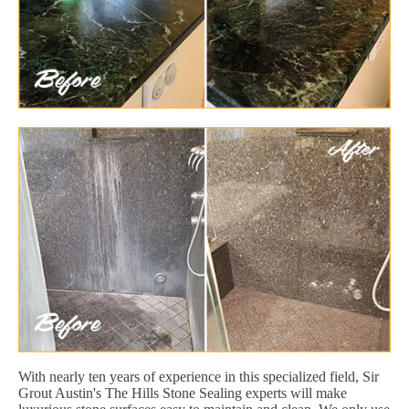
With nearly ten years of experience in this specialized field, Sir
Grout Austin's The Hills Stone Sealing experts will make