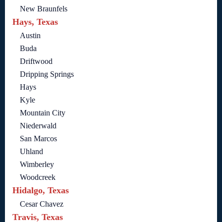
New Braunfels
Hays, Texas
Austin
Buda
Driftwood
Dripping Springs
Hays
Kyle
Mountain City
Niederwald
San Marcos
Uhland
Wimberley
Woodcreek
Hidalgo, Texas
Cesar Chavez
Travis, Texas