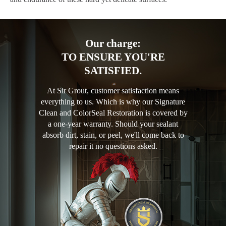
Our charge:
TO ENSURE YOU'RE
SATISFIED.
At Sir Grout, customer satisfaction means
everything to us. Which is why our Signature
Clean and ColorSeal Restoration is covered by
a one-year warranty. Should your sealant
absorb dirt, stain, or peel, we'll come back to
repair it no questions asked.