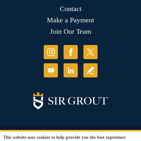
Contact
Make a Payment
Join Our Team
© Copyright 2026 Sir Grout, LLC. All Rights Reserved.
This website uses cookies to help provide you the best experience
Accessibility
|
Privacy Policy
|
Terms and