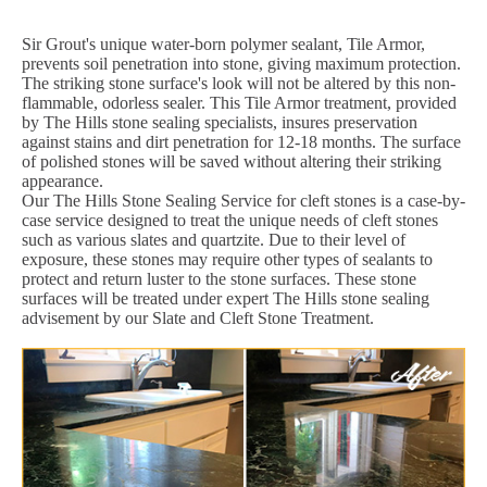
Sir Grout's unique water-born polymer sealant, Tile Armor,
prevents soil penetration into stone, giving maximum protection.
The striking stone surface's look will not be altered by this non-
flammable, odorless sealer. This Tile Armor treatment, provided
by The Hills stone sealing specialists, insures preservation
against stains and dirt penetration for 12-18 months. The surface
of polished stones will be saved without altering their striking
appearance.
Our The Hills Stone Sealing Service for cleft stones is a case-by-
case service designed to treat the unique needs of cleft stones
such as various slates and quartzite. Due to their level of
exposure, these stones may require other types of sealants to
protect and return luster to the stone surfaces. These stone
surfaces will be treated under expert The Hills stone sealing
advisement by our Slate and Cleft Stone Treatment.