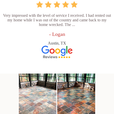
Very impressed with the level of service I received. I had rented out
my home while I was out of the country and came back to my
home wrecked. The ...
- Logan
Austin, TX