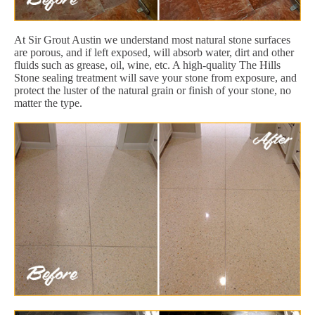
At Sir Grout Austin we understand most natural stone surfaces
are porous, and if left exposed, will absorb water, dirt and other
fluids such as grease, oil, wine, etc. A high-quality The Hills
Stone sealing treatment will save your stone from exposure, and
protect the luster of the natural grain or finish of your stone, no
matter the type.