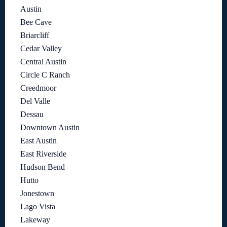
Austin
Bee Cave
Briarcliff
Cedar Valley
Central Austin
Circle C Ranch
Creedmoor
Del Valle
Dessau
Downtown Austin
East Austin
East Riverside
Hudson Bend
Hutto
Jonestown
Lago Vista
Lakeway