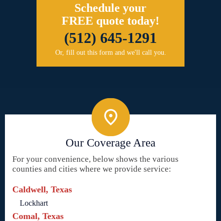
Schedule your
FREE quote today!
(512) 645-1291
Or, fill out this form and we'll call you.
Our Coverage Area
For your convenience, below shows the various
counties and cities where we provide service:
Caldwell, Texas
Lockhart
Comal, Texas