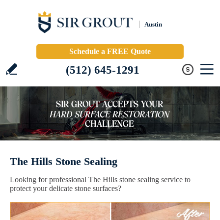
Austin
Schedule a FREE Quote
(512) 645-1291
The Hills Stone Sealing
Looking for professional The Hills stone sealing service to
protect your delicate stone surfaces?