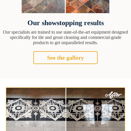
Our showstopping results
Our specialists are trained to use state-of-the-art equipment designed
specifically for tile and grout cleaning and commercial-grade
products to get unparalleled results.
See the gallery