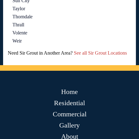
Sun City
Taylor
Thorndale
Thrall
Volente
Weir
Need Sir Grout in Another Area?
See all Sir Grout Locations
Home
Residential
Commercial
Gallery
About