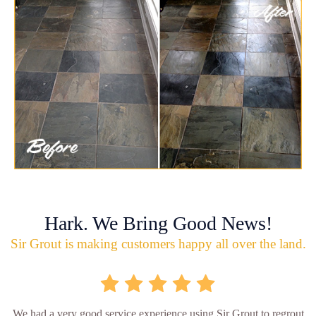
Hark. We Bring Good News!
Sir Grout is making customers happy all over the land.
We had a very good service experience using Sir Grout to regrout