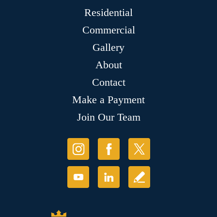
Residential
Commercial
Gallery
About
Contact
Make a Payment
Join Our Team