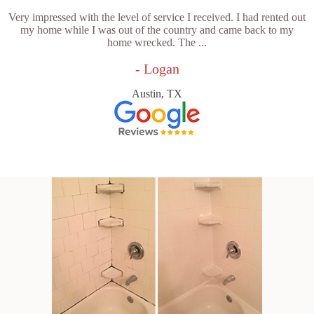
Very impressed with the level of service I received. I had rented out
my home while I was out of the country and came back to my
home wrecked. The ...
- Logan
Austin, TX