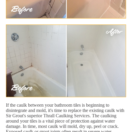
If the caulk between your bathroom tiles is beginning to
disintegrate and mold, it's time to replace the existing caulk with
Sir Grout's superior Thrall Caulking Services. The caulking
around your tiles is a vital piece of protection against water
damage. In time, most caulk will mold, dry up, peel or crack.
Exposed caulk or grout joints often result in severe water