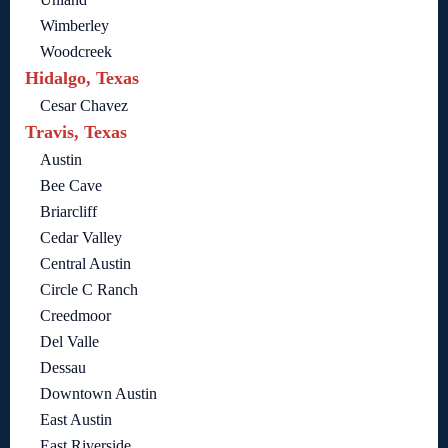
Wimberley
Woodcreek
Hidalgo, Texas
Cesar Chavez
Travis, Texas
Austin
Bee Cave
Briarcliff
Cedar Valley
Central Austin
Circle C Ranch
Creedmoor
Del Valle
Dessau
Downtown Austin
East Austin
East Riverside