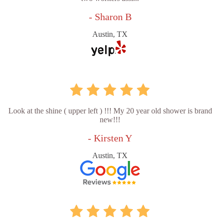
- Sharon B
Austin, TX
Look at the shine ( upper left ) !!! My 20 year old shower is brand
new!!!
- Kirsten Y
Austin, TX