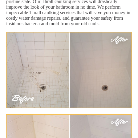
pristine state. Our Thrall caulking services will drastically
improve the look of your bathroom in no time. We perform
impeccable Thrall caulking services that will save you money in
costly water damage repairs, and guarantee your safety from
insidious bacteria and mold from your old caulk.