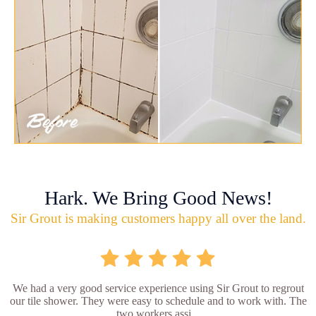
Hark. We Bring Good News!
Sir Grout is making customers happy all over the land.
We had a very good service experience using Sir Grout to regrout
our tile shower. They were easy to schedule and to work with. The
two workers assi...