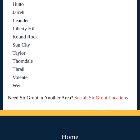
Hutto
Jarrell
Leander
Liberty Hill
Round Rock
Sun City
Taylor
Thorndale
Thrall
Volente
Weir
Need Sir Grout in Another Area?
See all Sir Grout Locations
Home