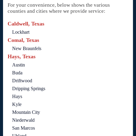
For your convenience, below shows the various
counties and cities where we provide service:
Caldwell, Texas
Lockhart
Comal, Texas
New Braunfels
Hays, Texas
Austin
Buda
Driftwood
Dripping Springs
Hays
Kyle
Mountain City
Niederwald
San Marcos
Uhland