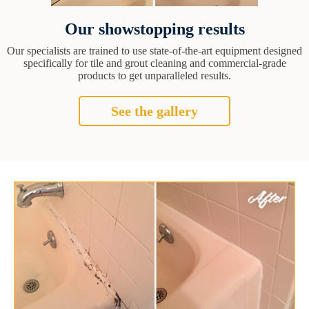
Our showstopping results
Our specialists are trained to use state-of-the-art equipment designed
specifically for tile and grout cleaning and commercial-grade
products to get unparalleled results.
See the gallery