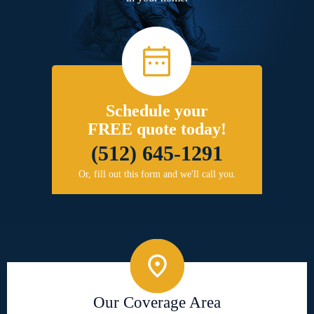
Schedule your
FREE quote today!
(512) 645-1291
Or, fill out this form and we'll call you.
Our Coverage Area