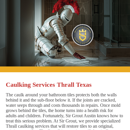
Caulking Services Thrall Texas
The caulk around your bathroom tiles protects both the walls
behind it and the sub-floor below it. If the joints are cracked,
water seeps through and costs thousands in repairs. Once mold
grows behind the tiles, the home turns into a health risk for
adults and children. Fortunately, Sir Grout Austin knows how to
treat this serious problem. At Sir Grout, we provide specialized
Thrall caulking services that will restore tiles to an original,