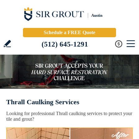
Austin
Schedule a FREE Quote
(512) 645-1291
Thrall Caulking Services
Looking for professional Thrall caulking services to protect your
tile and grout?