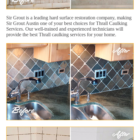
Sir Grout is a leading hard surface restoration company, making
Sir Grout Austin one of your best choices for Thrall Caulking
Services. Our well-trained and experienced technicians will
provide the best Thrall caulking services for your home.