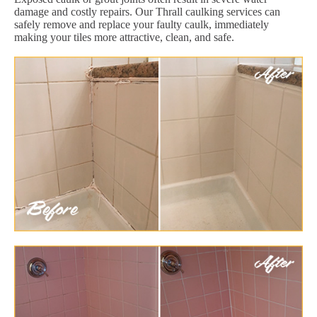
damage and costly repairs. Our Thrall caulking services can
safely remove and replace your faulty caulk, immediately
making your tiles more attractive, clean, and safe.