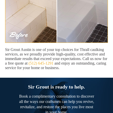
Sir Grout Austin is one of your top choices for Thrall caulking
services, as we proudly provide high-quality, cost effective and
immediate results that exceed your expectations. Call us now for
a free quote at
(512) 645-1291
and enjoy an outstanding, caring
service for your home or business.
Sir Grout is ready to help.
Book a complimentary consultation to discover
all the ways our craftsmen can help you revive,
revitalize, and restore the places you live most
in your home.