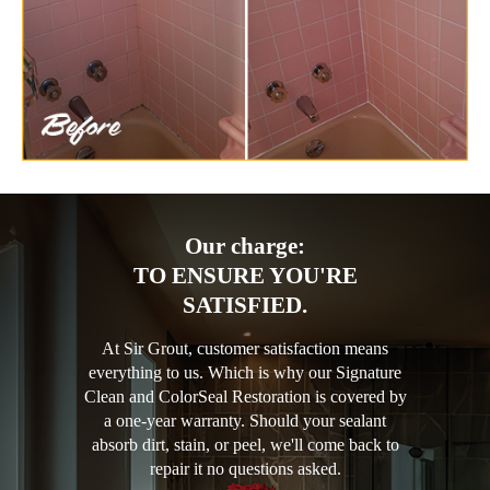
Our charge:
TO ENSURE YOU'RE
SATISFIED.
At Sir Grout, customer satisfaction means
everything to us. Which is why our Signature
Clean and ColorSeal Restoration is covered by
a one-year warranty. Should your sealant
absorb dirt, stain, or peel, we'll come back to
repair it no questions asked.