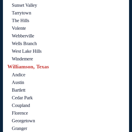
Sunset Valley
Tarrytown
The Hills
Volente
Webberville
Wells Branch
West Lake Hills
Windemere
Williamson, Texas
Andice
Austin
Bartlett
Cedar Park
Coupland
Florence
Georgetown
Granger