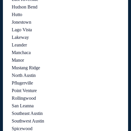
Hudson Bend
Hutto
Jonestown
Lago Vista
Lakeway
Leander
Manchaca
Manor
Mustang Ridge
North Austin
Pflugerville
Point Venture
Rollingwood
San Leanna
Southeast Austin
Southwest Austin
Spicewood